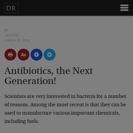
BY
POSTED
MARCH 21, 2012
Antibiotics, the Next
Generation!
Scientists are very interested in bacteria for a number
of reasons. Among the most recent is that they can be
used to manufacture various important chemicals,
including fuels.