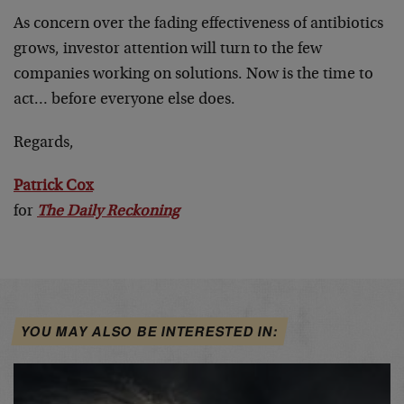
As concern over the fading effectiveness of antibiotics
grows, investor attention will turn to the few
companies working on solutions. Now is the time to
act… before everyone else does.
Regards,
Patrick Cox
for
The Daily Reckoning
YOU MAY ALSO BE INTERESTED IN: