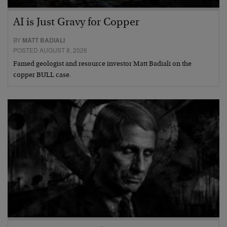
AI is Just Gravy for Copper
BY
MATT BADIALI
POSTED AUGUST 8, 2026
Famed geologist and resource investor Matt Badiali on the
copper BULL case.