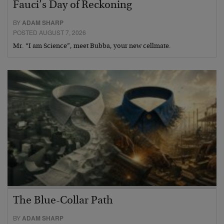
Fauci’s Day of Reckoning
BY
ADAM SHARP
POSTED AUGUST 7, 2026
Mr. “I am Science”, meet Bubba, your new cellmate.
The Blue-Collar Path
BY
ADAM SHARP