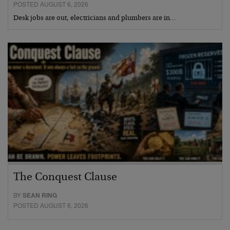
POSTED AUGUST 6, 2026
Desk jobs are out, electricians and plumbers are in…
The Conquest Clause
BY
SEAN RING
POSTED AUGUST 6, 2026