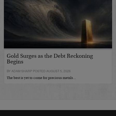
Gold Surges as the Debt Reckoning
Begins
BY ADAM SHARP POSTED AUGUST 5, 2026
The best is yet to come for precious metals…