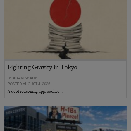
Fighting Gravity in Tokyo
BY
ADAM SHARP
POSTED AUGUST 4, 2026
A debt reckoning approaches…