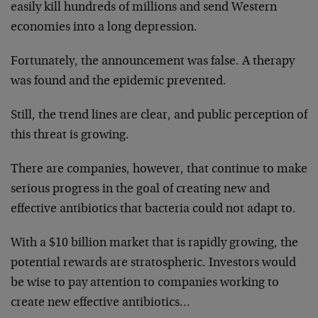
easily kill hundreds of millions and send Western
economies into a long depression.
Fortunately, the announcement was false. A therapy
was found and the epidemic prevented.
Still, the trend lines are clear, and public perception of
this threat is growing.
There are companies, however, that continue to make
serious progress in the goal of creating new and
effective antibiotics that bacteria could not adapt to.
With a $10 billion market that is rapidly growing, the
potential rewards are stratospheric. Investors would
be wise to pay attention to companies working to
create new effective antibiotics…