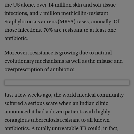
the US alone, over 14 million skin and soft tissue
infections, and 7 million methicillin-resistant
Staphylococcus aureus (MRSA) cases, annually. Of
those infections, 70% are resistant to at least one
antibiotic.
Moreover, resistance is growing due to natural
evolutionary mechanisms as well as the misuse and
overprescription of antibiotics.
Just a few weeks ago, the world medical community
suffered a serious scare when an Indian clinic
announced it had a dozen patients with highly
contagious tuberculosis resistant to all known
antibiotics. A totally untreatable TB could, in fact,