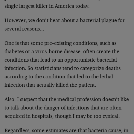
single largest killer in America today.
However, we don’t hear about a bacterial plague for
several reasons…
One is that some pre-existing conditions, such as
diabetes or a virus-borne disease, often create the
conditions that lead to an opportunistic bacterial
infection. So statisticians tend to categorize deaths
according to the condition that led to the lethal
infection that actually killed the patient.
Also, I suspect that the medical profession doesn’t like
to talk about the danger of infections that are often
acquired in hospitals, though I may be too cynical.
Regardless, some estimates are that bacteria cause, in