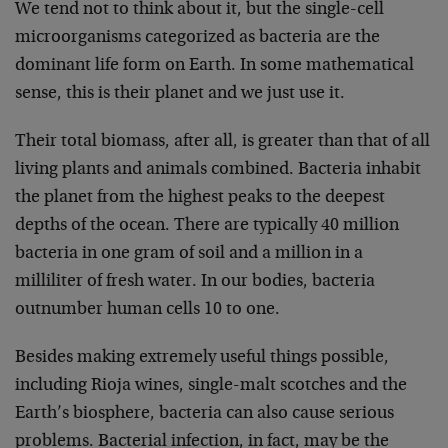
We tend not to think about it, but the single-cell
microorganisms categorized as bacteria are the
dominant life form on Earth. In some mathematical
sense, this is their planet and we just use it.
Their total biomass, after all, is greater than that of all
living plants and animals combined. Bacteria inhabit
the planet from the highest peaks to the deepest
depths of the ocean. There are typically 40 million
bacteria in one gram of soil and a million in a
milliliter of fresh water. In our bodies, bacteria
outnumber human cells 10 to one.
Besides making extremely useful things possible,
including Rioja wines, single-malt scotches and the
Earth’s biosphere, bacteria can also cause serious
problems. Bacterial infection, in fact, may be the