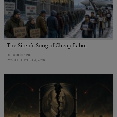
The Siren’s Song of Cheap Labor
BY
BYRON KING
POSTED AUGUST 4, 2026