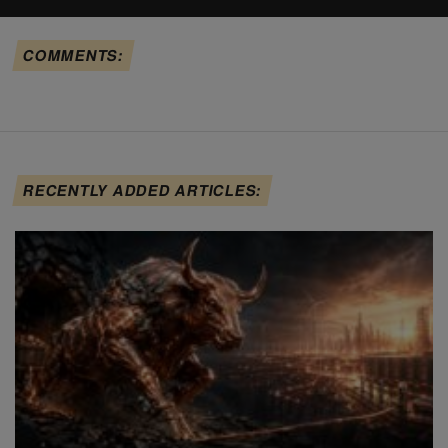
COMMENTS:
RECENTLY ADDED ARTICLES: