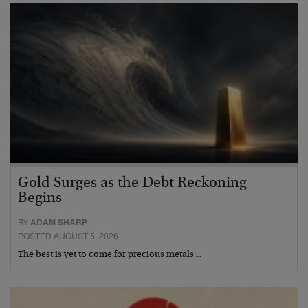
Gold Surges as the Debt Reckoning
Begins
BY
ADAM SHARP
POSTED AUGUST 5, 2026
The best is yet to come for precious metals…