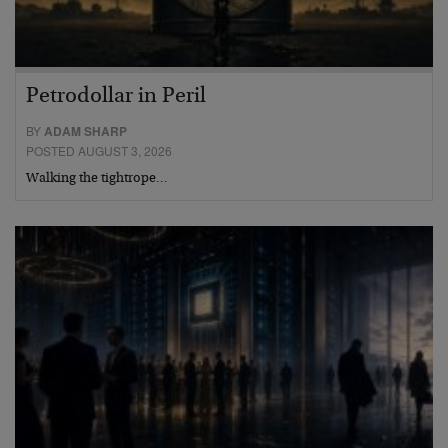
Petrodollar in Peril
BY
ADAM SHARP
POSTED AUGUST 3, 2026
Walking the tightrope…