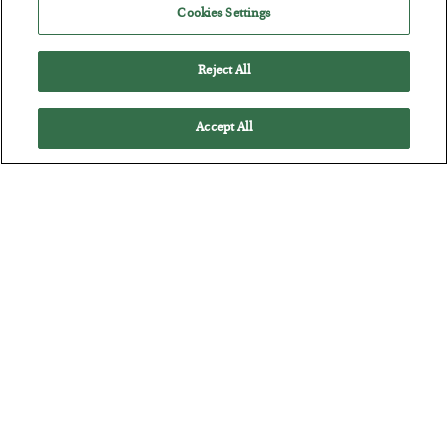
Cookies Settings
BY
CHRIS CIMORELLI
POSTED JULY 31, 2026
3 Month Survival Playbook
Reject All
Accept All