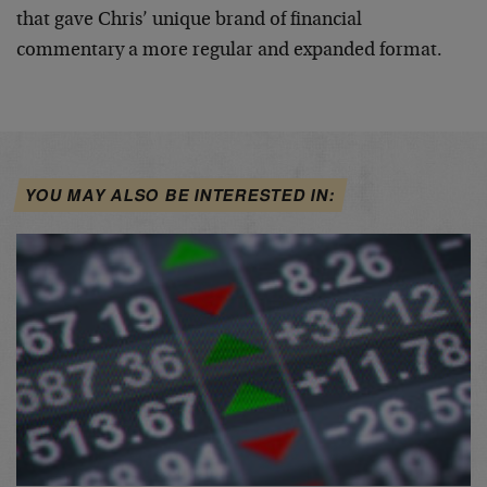
that gave Chris’ unique brand of financial
commentary a more regular and expanded format.
YOU MAY ALSO BE INTERESTED IN: