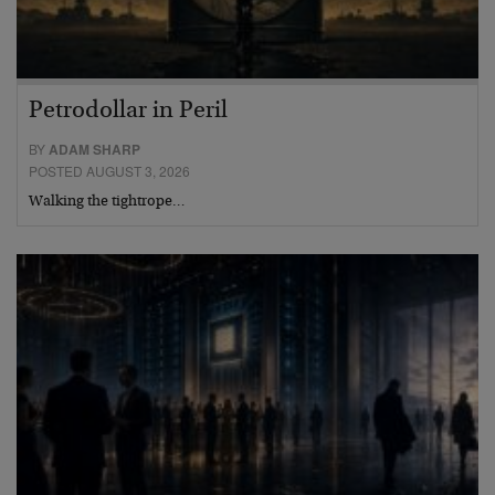
Petrodollar in Peril
BY
ADAM SHARP
POSTED AUGUST 3, 2026
Walking the tightrope…