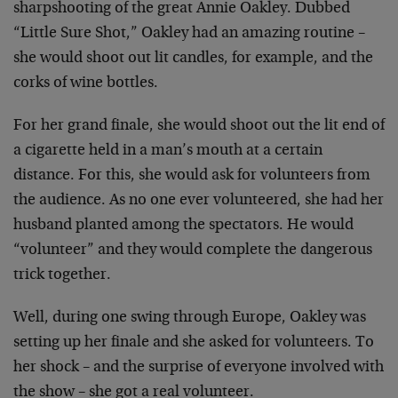
sharpshooting of the great Annie Oakley. Dubbed
“Little Sure Shot,” Oakley had an amazing routine –
she would shoot out lit candles, for example, and the
corks of wine bottles.
For her grand finale, she would shoot out the lit end of
a cigarette held in a man’s mouth at a certain
distance. For this, she would ask for volunteers from
the audience. As no one ever volunteered, she had her
husband planted among the spectators. He would
“volunteer” and they would complete the dangerous
trick together.
Well, during one swing through Europe, Oakley was
setting up her finale and she asked for volunteers. To
her shock – and the surprise of everyone involved with
the show – she got a real volunteer.