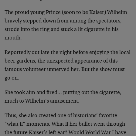
The proud young Prince (soon to be Kaiser) Wilhelm
bravely stepped down from among the spectators,
strode into the ring and stuck a lit cigarette in his
mouth.
Reportedly out late the night before enjoying the local
beer gardens, the unexpected appearance of this
famous volunteer unnerved her. But the show must
go on.
She took aim and fired… putting out the cigarette,
much to Wilhelm’s amusement.
Thus, she also created one of historians’ favorite
“what if” moments. What if her bullet went through
the future Kaiser’s left ear? Would World War I have