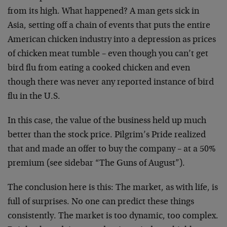
from its high. What happened? A man gets sick in
Asia, setting off a chain of events that puts the entire
American chicken industry into a depression as prices
of chicken meat tumble – even though you can’t get
bird flu from eating a cooked chicken and even
though there was never any reported instance of bird
flu in the U.S.
In this case, the value of the business held up much
better than the stock price. Pilgrim’s Pride realized
that and made an offer to buy the company – at a 50%
premium (see sidebar “The Guns of August”).
The conclusion here is this: The market, as with life, is
full of surprises. No one can predict these things
consistently. The market is too dynamic, too complex.