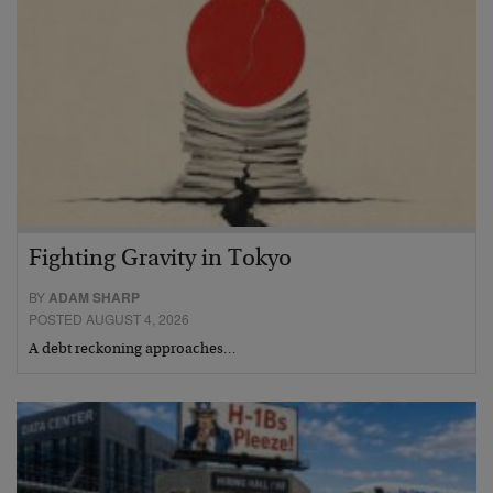
Fighting Gravity in Tokyo
BY
ADAM SHARP
POSTED AUGUST 4, 2026
A debt reckoning approaches…