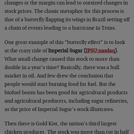
changes at the margin can lead to outsized changes in
stock prices. The classic metaphor for this process is
that of a butterfly flapping its wings in Brazil setting off
a chain of events leading to a hurricane in Texas.
One great example of this “butterfly effect” is to look
at the crazy ride of
Imperial Sugar (
IPSU:nasdaq
)
.
What small change caused this stock to more than
double in a year’s time? Basically, there was a bull
market in oil. And few drew the conclusion that
people would start burning food for fuel. But the
biofuel boom has been good for agricultural products
and agricultural producers, including sugar refineries,
as the price of Imperial Sugar’s stock illustrates.
Then there is Gold Kist, the nation’s third largest
chicken producer. The stock was more than cut in half