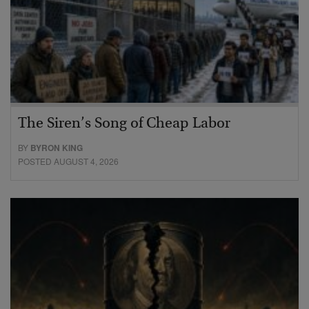
The Siren’s Song of Cheap Labor
BY
BYRON KING
POSTED AUGUST 4, 2026