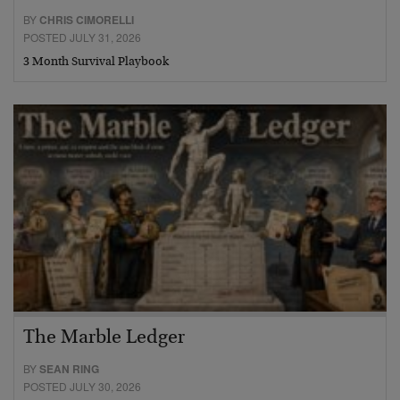
BY
CHRIS CIMORELLI
POSTED JULY 31, 2026
3 Month Survival Playbook
The Marble Ledger
BY
SEAN RING
POSTED JULY 30, 2026