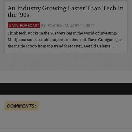
An Industry Growing Faster Than Tech In
the ‘90s
5 MIN. FORECAST
BY POSTED JANUARY 11, 2017
Think tech stocks in the 90s were big in the world of investing?
Marijuana stocks could outperform them all. Dave Gonigam gets
the inside scoop from top trend forecaster, Gerald Celente…
COMMENTS: