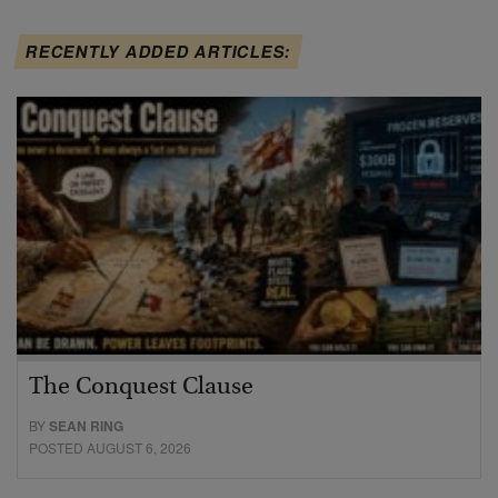
RECENTLY ADDED ARTICLES:
The Conquest Clause
BY
SEAN RING
POSTED AUGUST 6, 2026