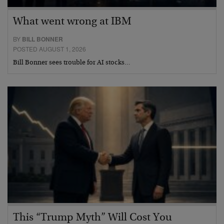
What went wrong at IBM
BY
BILL BONNER
POSTED AUGUST 1, 2026
Bill Bonner sees trouble for AI stocks…
This “Trump Myth” Will Cost You