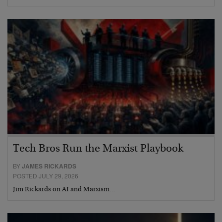
Tech Bros Run the Marxist Playbook
BY
JAMES RICKARDS
POSTED JULY 29, 2026
Jim Rickards on AI and Marxism…