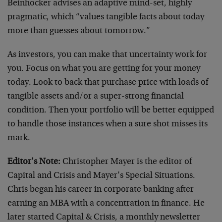
Beinhocker advises an adaptive mind-set, highly
pragmatic, which “values tangible facts about today
more than guesses about tomorrow.”
As investors, you can make that uncertainty work for
you. Focus on what you are getting for your money
today. Look to back that purchase price with loads of
tangible assets and/or a super-strong financial
condition. Then your portfolio will be better equipped
to handle those instances when a sure shot misses its
mark.
Editor’s Note:
Christopher Mayer is the editor of
Capital and Crisis and Mayer’s Special Situations.
Chris began his career in corporate banking after
earning an MBA with a concentration in finance. He
later started Capital & Crisis, a monthly newsletter