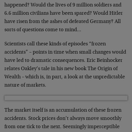
happened? Would the lives of 9 million soldiers and
6.6 million civilians have been spared? Would Hitler
have risen from the ashes of defeated Germany? All
sorts of questions come to mind…
Scientists call these kinds of episodes “frozen
accidents” – points in time when small changes would
have led to dramatic consequences. Eric Beinhocker
relates Oakley’s tale in his new book The Origin of
Wealth – which is, in part, a look at the unpredictable
nature of markets.
The market itself is an accumulation of these frozen
accidents. Stock prices don’t always move smoothly
from one tick to the next. Seemingly imperceptible