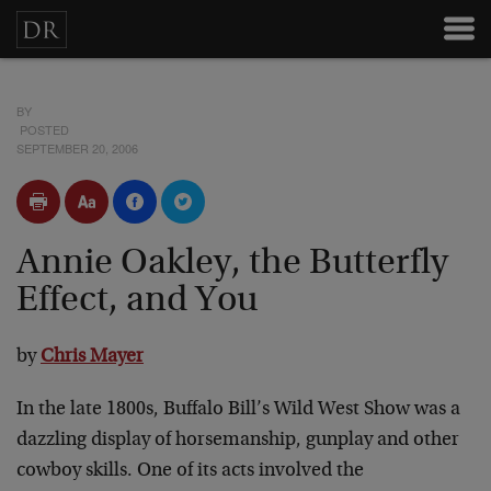
BY
POSTED
SEPTEMBER 20, 2006
Annie Oakley, the Butterfly
Effect, and You
by
Chris Mayer
In the late 1800s, Buffalo Bill’s Wild West Show was a
dazzling display of horsemanship, gunplay and other
cowboy skills. One of its acts involved the