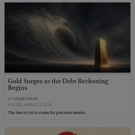
Gold Surges as the Debt Reckoning
Begins
BY
ADAM SHARP
POSTED AUGUST 5, 2026
The best is yet to come for precious metals…