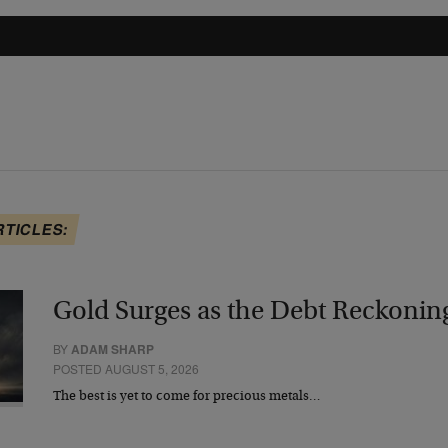
RTICLES:
Gold Surges as the Debt Reckonin
BY
ADAM SHARP
POSTED AUGUST 5, 2026
The best is yet to come for precious metals…