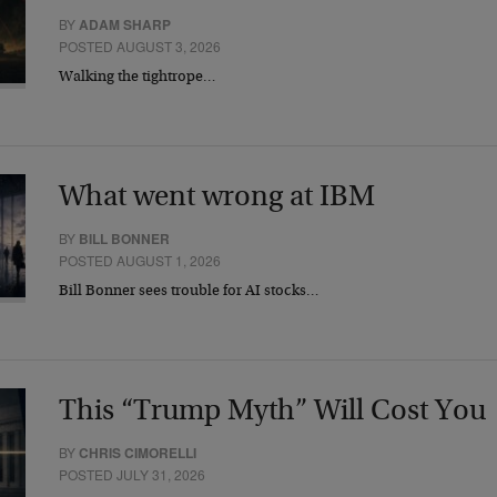
BY
ADAM SHARP
POSTED AUGUST 3, 2026
Walking the tightrope…
What went wrong at IBM
BY
BILL BONNER
POSTED AUGUST 1, 2026
Bill Bonner sees trouble for AI stocks…
This “Trump Myth” Will Cost You
BY
CHRIS CIMORELLI
POSTED JULY 31, 2026