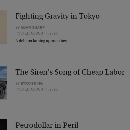
Fighting Gravity in Tokyo
BY
ADAM SHARP
POSTED AUGUST 4, 2026
A debt reckoning approaches…
The Siren’s Song of Cheap Labor
BY
BYRON KING
POSTED AUGUST 4, 2026
Petrodollar in Peril