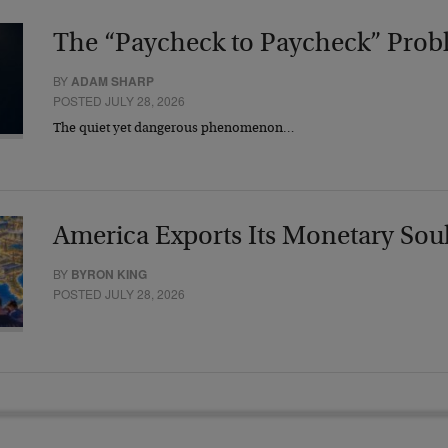
The “Paycheck to Paycheck” Prob
BY
ADAM SHARP
POSTED JULY 28, 2026
The quiet yet dangerous phenomenon…
America Exports Its Monetary Sou
BY
BYRON KING
POSTED JULY 28, 2026