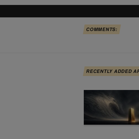
COMMENTS:
RECENTLY ADDED A