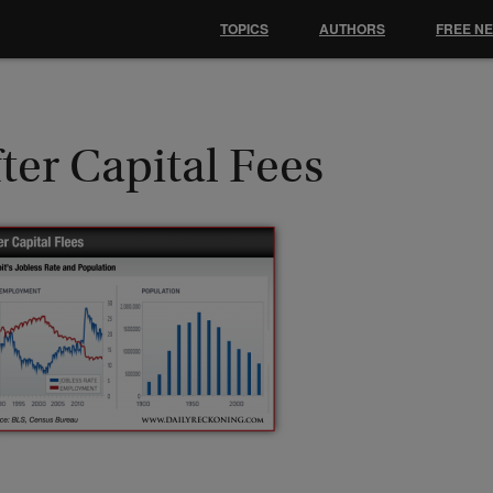
TOPICS
AUTHORS
FREE N
ter Capital Fees