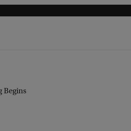
g Begins