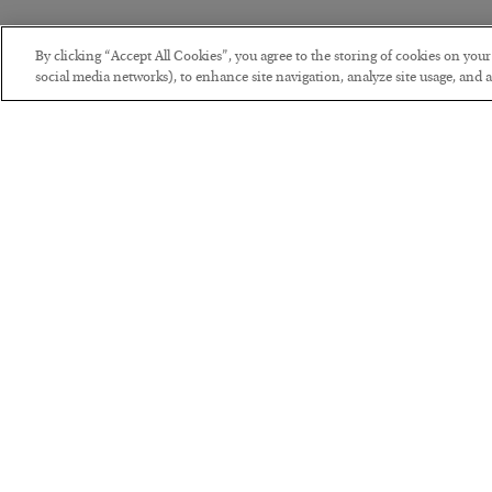
By clicking “Accept All Cookies”, you agree to the storing of cookies on you
social media networks), to enhance site navigation, analyze site usage, and as