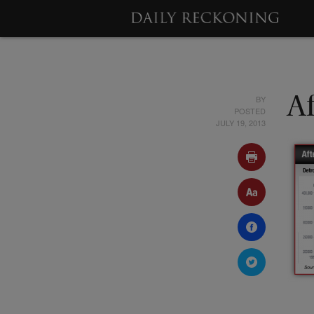
BY
Af
POSTED
JULY 19, 2013