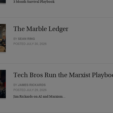
3 Month Survival Playbook
The Marble Ledger
BY
SEAN RING
POSTED JULY 30, 2026
Tech Bros Run the Marxist Playbo
BY
JAMES RICKARDS
POSTED JULY 29, 2026
Jim Rickards on AI and Marxism…