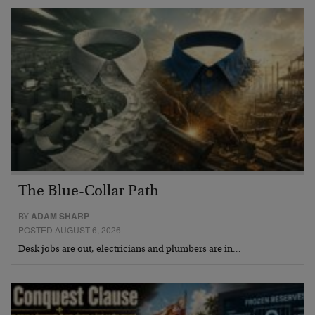
The Blue-Collar Path
BY
ADAM SHARP
POSTED AUGUST 6, 2026
Desk jobs are out, electricians and plumbers are in…