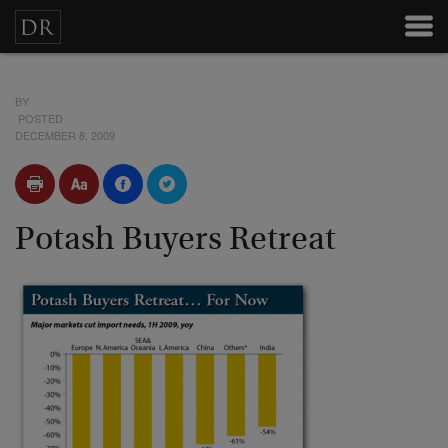
BY
POSTED
DECEMBER 8, 2009
Potash Buyers Retreat