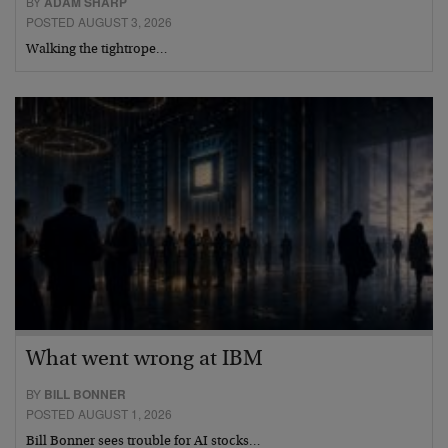
BY
ADAM SHARP
POSTED AUGUST 3, 2026
Walking the tightrope…
What went wrong at IBM
BY
BILL BONNER
POSTED AUGUST 1, 2026
Bill Bonner sees trouble for AI stocks…