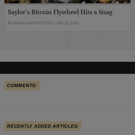
Saylor’s Bitcoin Flywheel Hits a Snag
BY ADAM SHARP POSTED JUNE 29, 2026
COMMENTS:
RECENTLY ADDED ARTICLES: