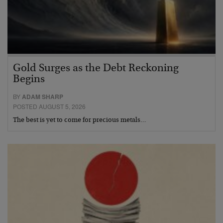
Gold Surges as the Debt Reckoning
Begins
BY
ADAM SHARP
POSTED AUGUST 5, 2026
The best is yet to come for precious metals…