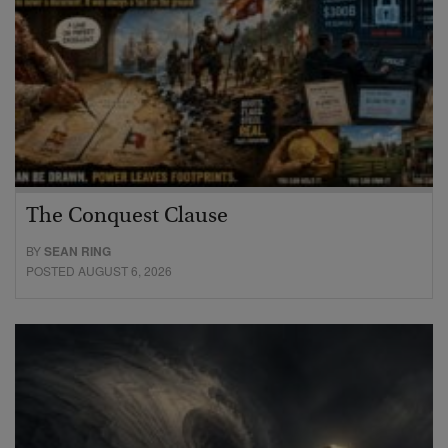
The Conquest Clause
BY
SEAN RING
POSTED AUGUST 6, 2026