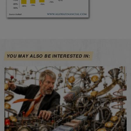
YOU MAY ALSO BE INTERESTED IN: