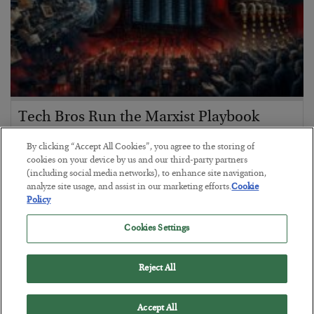
Tech Bros Run the Marxist Playbook
BY
JAMES RICKARDS
By clicking “Accept All Cookies”, you agree to the storing of
POSTED JULY 29, 2026
cookies on your device by us and our third-party partners
(including social media networks), to enhance site navigation,
Jim Rickards on AI and Marxism…
analyze site usage, and assist in our marketing efforts.
Cookie
Policy
Cookies Settings
Reject All
Accept All