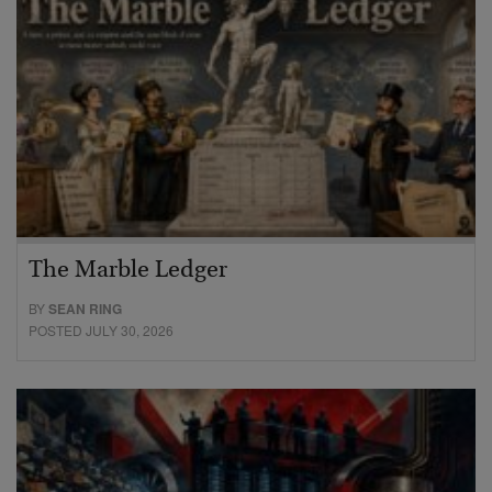
The Marble Ledger
BY
SEAN RING
POSTED JULY 30, 2026