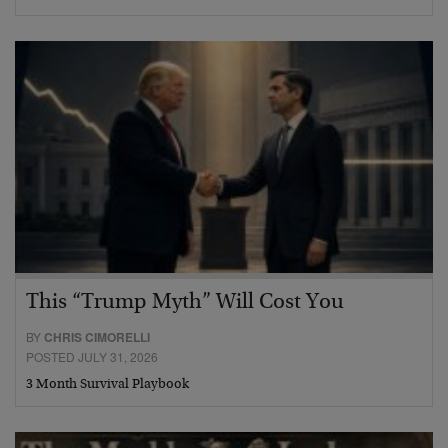
This “Trump Myth” Will Cost You
BY
CHRIS CIMORELLI
POSTED JULY 31, 2026
3 Month Survival Playbook