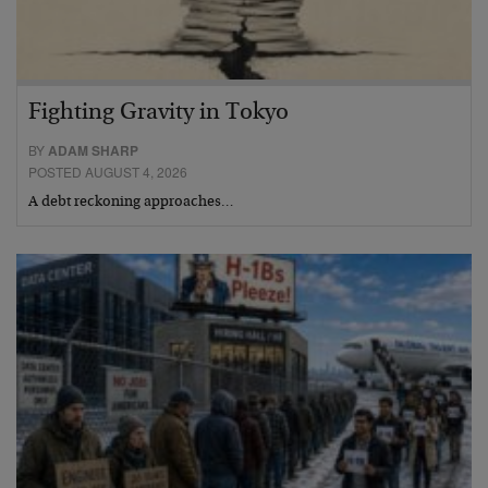
Fighting Gravity in Tokyo
BY
ADAM SHARP
POSTED AUGUST 4, 2026
A debt reckoning approaches…