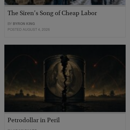
The Siren’s Song of Cheap Labor
BY
BYRON KING
POSTED AUGUST 4, 2026
Petrodollar in Peril