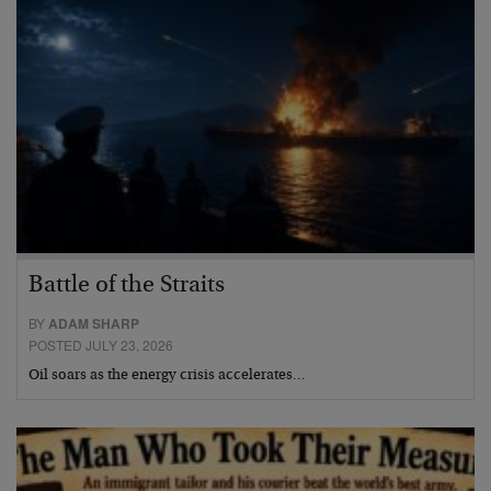
Battle of the Straits
BY
ADAM SHARP
POSTED JULY 23, 2026
Oil soars as the energy crisis accelerates…