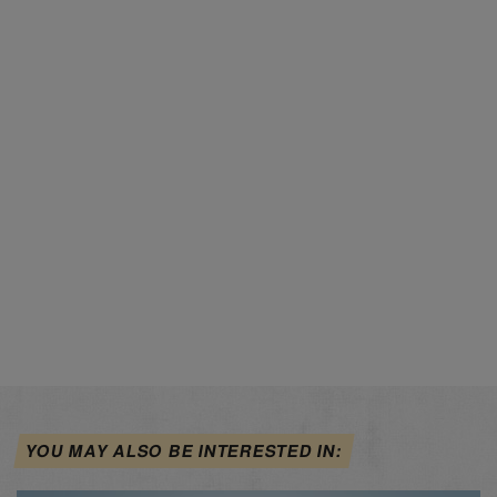
YOU MAY ALSO BE INTERESTED IN: