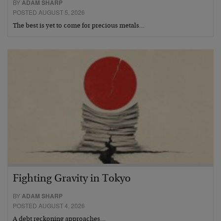
BY
ADAM SHARP
POSTED AUGUST 5, 2026
The best is yet to come for precious metals…
Fighting Gravity in Tokyo
BY
ADAM SHARP
POSTED AUGUST 4, 2026
A debt reckoning approaches…