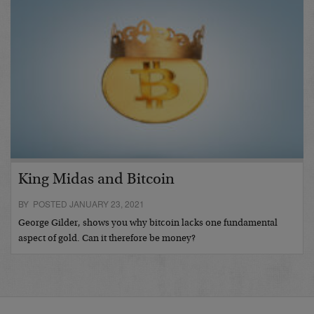
King Midas and Bitcoin
BY POSTED JANUARY 23, 2021
George Gilder, shows you why bitcoin lacks one fundamental
aspect of gold. Can it therefore be money?