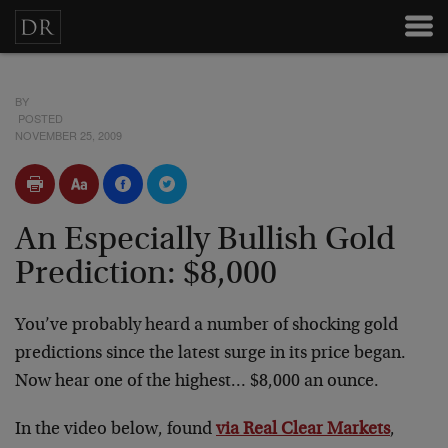
BY
POSTED
NOVEMBER 25, 2009
An Especially Bullish Gold
Prediction: $8,000
You’ve probably heard a number of shocking gold
predictions since the latest surge in its price began.
Now hear one of the highest… $8,000 an ounce.
In the video below, found
via Real Clear Markets
,