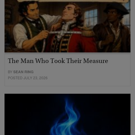
The Man Who Took Their Measure
BY
SEAN RING
POSTED JULY 23, 2026