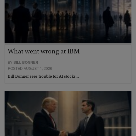
What went wrong at IBM
BY
BILL BONNER
POSTED AUGUST 1, 2026
Bill Bonner sees trouble for AI stocks…