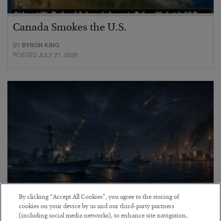
Canada Smokes the U.S.
BY
BYRON KING
POSTED JULY 21, 2026
By clicking “Accept All Cookies”, you agree to the storing of
cookies on your device by us and our third-party partners
Energy Crisis: Phase II
(including social media networks), to enhance site navigation,