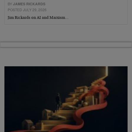
BY
JAMES RICKARDS
POSTED JULY 29, 2026
Jim Rickards on AI and Marxism…