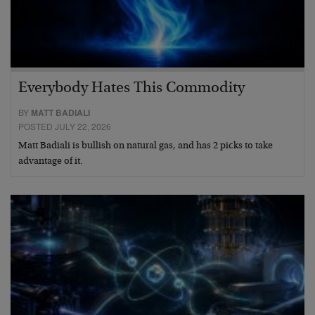
Everybody Hates This Commodity
BY
MATT BADIALI
POSTED JULY 22, 2026
Matt Badiali is bullish on natural gas, and has 2 picks to take
advantage of it.