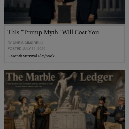
This “Trump Myth” Will Cost You
BY
CHRIS CIMORELLI
POSTED JULY 31, 2026
3 Month Survival Playbook