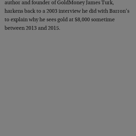
author and founder of GoldMoney James Turk,
harkens back to a 2003 interview he did with Barron’s
to explain why he sees gold at $8,000 sometime
between 2013 and 2015.