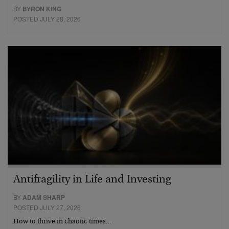
BY
BYRON KING
POSTED JULY 28, 2026
Antifragility in Life and Investing
BY
ADAM SHARP
POSTED JULY 27, 2026
How to thrive in chaotic times…