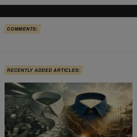
COMMENTS:
RECENTLY ADDED ARTICLES: