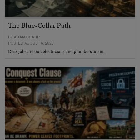
The Blue-Collar Path
BY
ADAM SHARP
POSTED AUGUST 6, 2026
Desk jobs are out, electricians and plumbers are in…