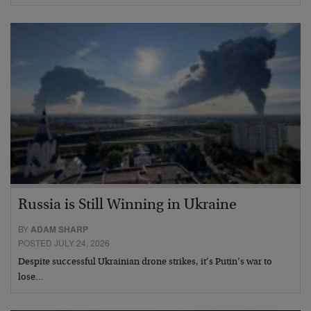
Russia is Still Winning in Ukraine
BY
ADAM SHARP
POSTED JULY 24, 2026
Despite successful Ukrainian drone strikes, it’s Putin’s war to
lose…