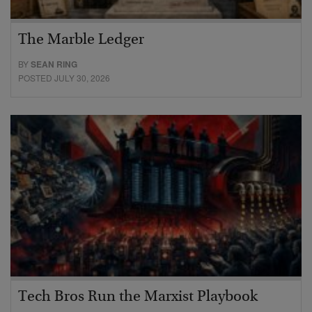
The Marble Ledger
BY
SEAN RING
POSTED JULY 30, 2026
Tech Bros Run the Marxist Playbook