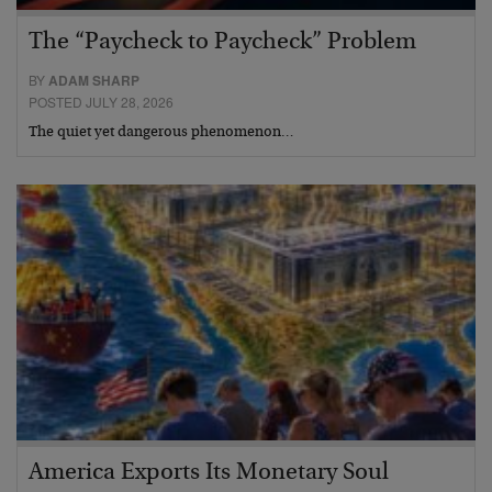
The “Paycheck to Paycheck” Problem
BY
ADAM SHARP
POSTED JULY 28, 2026
The quiet yet dangerous phenomenon…
America Exports Its Monetary Soul