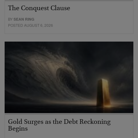
The Conquest Clause
BY
SEAN RING
POSTED AUGUST 6, 2026
Gold Surges as the Debt Reckoning
Begins