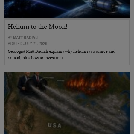
Helium to the Moon!
BY
MATT BADIALI
POSTED JULY 21, 2026
Geologist Matt Badiali explains why helium is so scarce and
critical, plus how to invest in it.