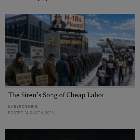
The Siren’s Song of Cheap Labor
BY
BYRON KING
POSTED AUGUST 4, 2026