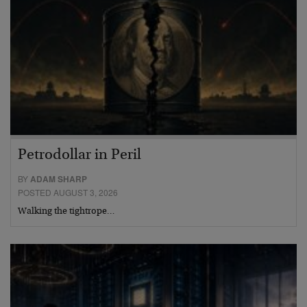
Petrodollar in Peril
BY
ADAM SHARP
POSTED AUGUST 3, 2026
Walking the tightrope…