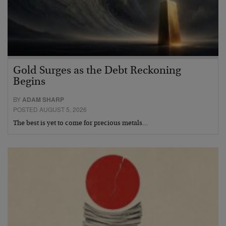
Gold Surges as the Debt Reckoning
Begins
BY
ADAM SHARP
POSTED AUGUST 5, 2026
The best is yet to come for precious metals…