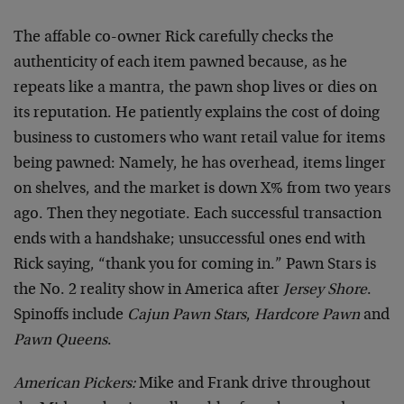
The affable co-owner Rick carefully checks the
authenticity of each item pawned because, as he
repeats like a mantra, the pawn shop lives or dies on
its reputation. He patiently explains the cost of doing
business to customers who want retail value for items
being pawned: Namely, he has overhead, items linger
on shelves, and the market is down X% from two years
ago. Then they negotiate. Each successful transaction
ends with a handshake; unsuccessful ones end with
Rick saying, “thank you for coming in.” Pawn Stars is
the No. 2 reality show in America after
Jersey Shore
.
Spinoffs include
Cajun Pawn Stars
,
Hardcore Pawn
and
Pawn Queens
.
American Pickers:
Mike and Frank drive throughout