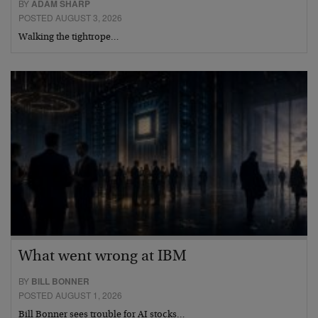
BY
ADAM SHARP
POSTED AUGUST 3, 2026
Walking the tightrope…
What went wrong at IBM
BY
BILL BONNER
POSTED AUGUST 1, 2026
Bill Bonner sees trouble for AI stocks…