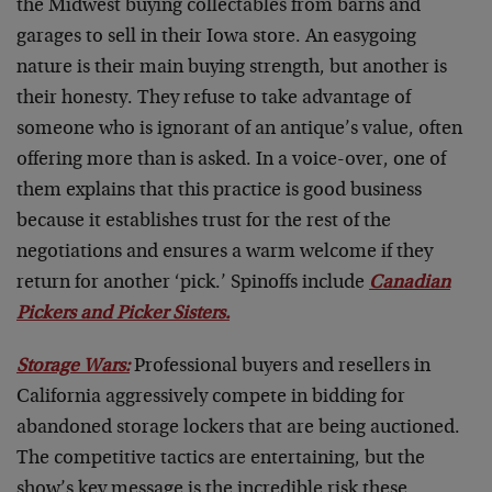
the Midwest buying collectables from barns and
garages to sell in their Iowa store. An easygoing
nature is their main buying strength, but another is
their honesty. They refuse to take advantage of
someone who is ignorant of an antique’s value, often
offering more than is asked. In a voice-over, one of
them explains that this practice is good business
because it establishes trust for the rest of the
negotiations and ensures a warm welcome if they
return for another ‘pick.’ Spinoffs include
Canadian
Pickers and Picker Sisters.
Storage Wars:
Professional buyers and resellers in
California aggressively compete in bidding for
abandoned storage lockers that are being auctioned.
The competitive tactics are entertaining, but the
show’s key message is the incredible risk these