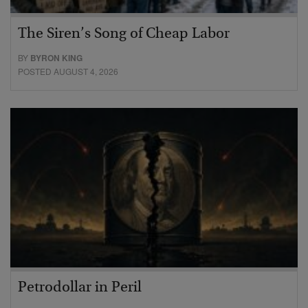
The Siren’s Song of Cheap Labor
BY
BYRON KING
POSTED AUGUST 4, 2026
Petrodollar in Peril