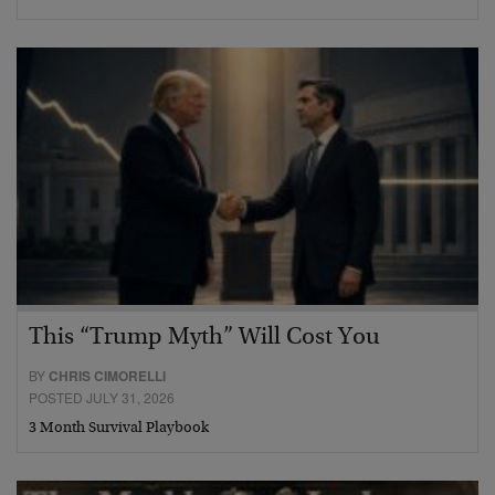
This “Trump Myth” Will Cost You
BY
CHRIS CIMORELLI
POSTED JULY 31, 2026
3 Month Survival Playbook