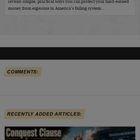
reveals simple, practical ways you can protect your hard-earned
money from exposure to America’s failing system…
COMMENTS:
RECENTLY ADDED ARTICLES: