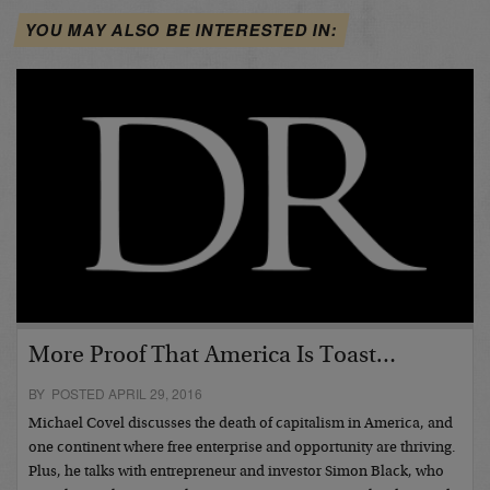
YOU MAY ALSO BE INTERESTED IN:
More Proof That America Is Toast…
BY POSTED APRIL 29, 2016
Michael Covel discusses the death of capitalism in America, and
one continent where free enterprise and opportunity are thriving.
Plus, he talks with entrepreneur and investor Simon Black, who