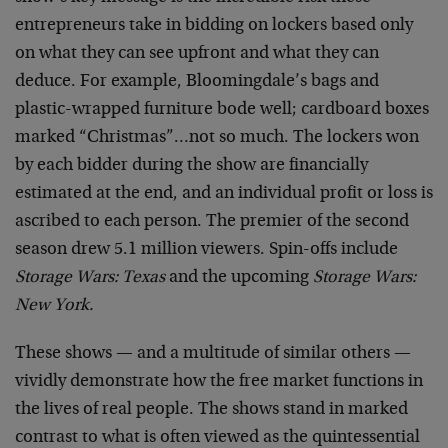
entrepreneurs take in bidding on lockers based only
on what they can see upfront and what they can
deduce. For example, Bloomingdale’s bags and
plastic-wrapped furniture bode well; cardboard boxes
marked “Christmas”…not so much. The lockers won
by each bidder during the show are financially
estimated at the end, and an individual profit or loss is
ascribed to each person. The premier of the second
season drew 5.1 million viewers. Spin-offs include
Storage Wars: Texas
and the upcoming
Storage Wars:
New York.
These shows — and a multitude of similar others —
vividly demonstrate how the free market functions in
the lives of real people. The shows stand in marked
contrast to what is often viewed as the quintessential