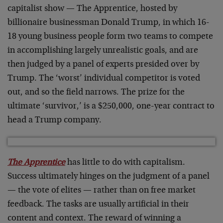
capitalist show — The Apprentice, hosted by
billionaire businessman Donald Trump, in which 16-
18 young business people form two teams to compete
in accomplishing largely unrealistic goals, and are
then judged by a panel of experts presided over by
Trump. The ‘worst’ individual competitor is voted
out, and so the field narrows. The prize for the
ultimate ‘survivor,’ is a $250,000, one-year contract to
head a Trump company.
The Apprentice
has little to do with capitalism.
Success ultimately hinges on the judgment of a panel
— the vote of elites — rather than on free market
feedback. The tasks are usually artificial in their
content and context. The reward of winning a