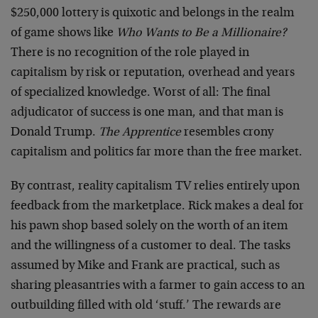
$250,000 lottery is quixotic and belongs in the realm
of game shows like
Who Wants to Be a Millionaire?
There is no recognition of the role played in
capitalism by risk or reputation, overhead and years
of specialized knowledge. Worst of all: The final
adjudicator of success is one man, and that man is
Donald Trump.
The Apprentice
resembles crony
capitalism and politics far more than the free market.
By contrast, reality capitalism TV relies entirely upon
feedback from the marketplace. Rick makes a deal for
his pawn shop based solely on the worth of an item
and the willingness of a customer to deal. The tasks
assumed by Mike and Frank are practical, such as
sharing pleasantries with a farmer to gain access to an
outbuilding filled with old ‘stuff.’ The rewards are