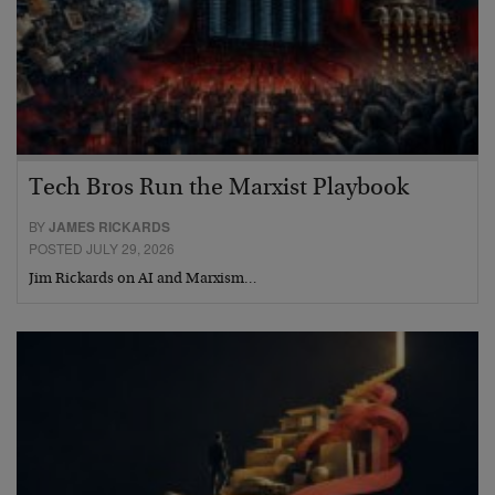
Tech Bros Run the Marxist Playbook
BY
JAMES RICKARDS
POSTED JULY 29, 2026
Jim Rickards on AI and Marxism…