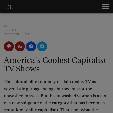
BY
POSTED
DECEMBER 11, 2012
America's Coolest Capitalist
TV Shows
The cultural elite routinely disdain reality TV as
voyeuristic garbage being churned out for the
unwashed masses. But this unwashed woman is a fan
of a new subgenre of the category that has become a
sensation: reality capitalism. That’s not what the