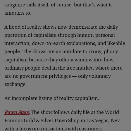
subgenre calls itself, of course, but that’s what it
amounts to.
A flood of reality shows now demonstrate the daily
operation of capitalism through humor, personal
interaction, down-to-earth explanations, and likeable
people. The shows are an antidote to crony, phony
capitalism because they offer a window into how
ordinary people deal in the free market, where there
are no government privileges — only voluntary
exchange.
An incomplete listing of reality capitalism:
Pawn Stars:
The show follows daily life at the World
Famous Gold & Silver Pawn Shop in Las Vegas, Nev.,
with a focus on transactions with customers.