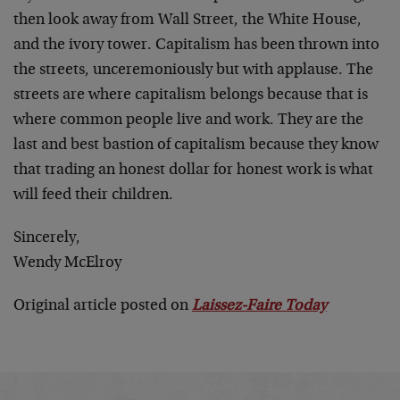
then look away from Wall Street, the White House,
and the ivory tower. Capitalism has been thrown into
the streets, unceremoniously but with applause. The
streets are where capitalism belongs because that is
where common people live and work. They are the
last and best bastion of capitalism because they know
that trading an honest dollar for honest work is what
will feed their children.
Sincerely,
Wendy McElroy
Original article posted on
Laissez-Faire Today