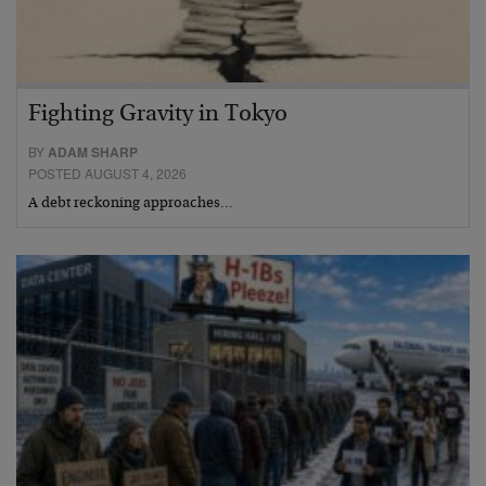
Fighting Gravity in Tokyo
BY
ADAM SHARP
POSTED AUGUST 4, 2026
A debt reckoning approaches…