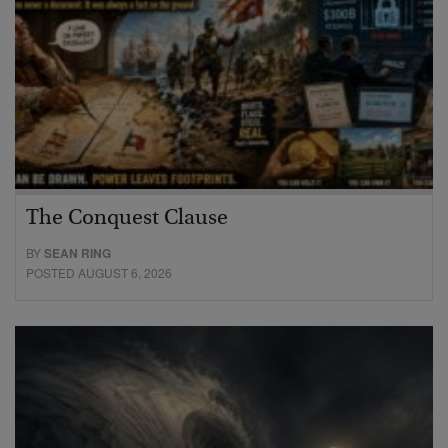
The Conquest Clause
BY
SEAN RING
POSTED AUGUST 6, 2026