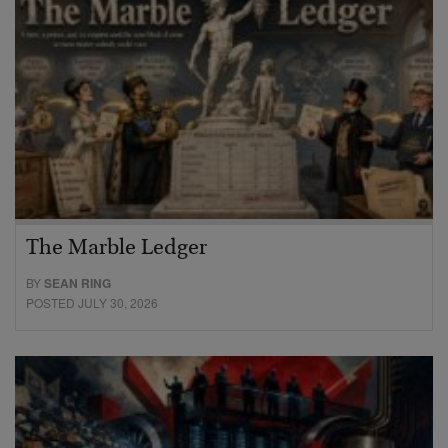
The Marble Ledger
BY
SEAN RING
POSTED JULY 30, 2026