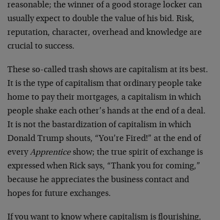
reasonable; the winner of a good storage locker can
usually expect to double the value of his bid. Risk,
reputation, character, overhead and knowledge are
crucial to success.
These so-called trash shows are capitalism at its best.
It is the type of capitalism that ordinary people take
home to pay their mortgages, a capitalism in which
people shake each other’s hands at the end of a deal.
It is not the bastardization of capitalism in which
Donald Trump shouts, “You’re Fired!” at the end of
every
Apprentice
show; the true spirit of exchange is
expressed when Rick says, “Thank you for coming,”
because he appreciates the business contact and
hopes for future exchanges.
If you want to know where capitalism is flourishing,