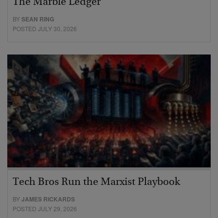
The Marble Ledger
BY
SEAN RING
POSTED JULY 30, 2026
Tech Bros Run the Marxist Playbook
BY
JAMES RICKARDS
POSTED JULY 29, 2026