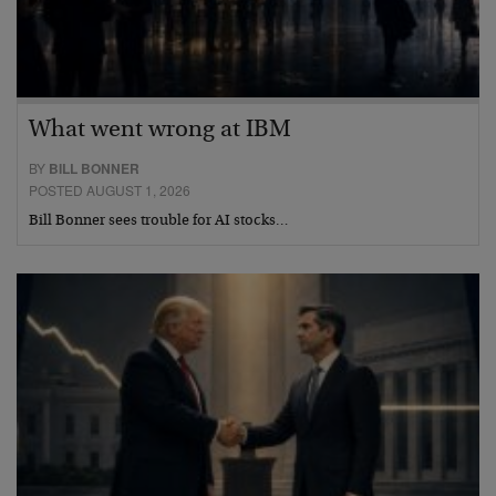
What went wrong at IBM
BY
BILL BONNER
POSTED AUGUST 1, 2026
Bill Bonner sees trouble for AI stocks…