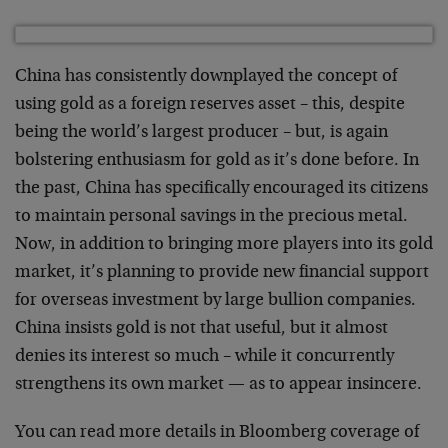
China has consistently downplayed the concept of
using gold as a foreign reserves asset – this, despite
being the world’s largest producer – but, is again
bolstering enthusiasm for gold as it’s done before. In
the past, China has specifically encouraged its citizens
to maintain personal savings in the precious metal.
Now, in addition to bringing more players into its gold
market, it’s planning to provide new financial support
for overseas investment by large bullion companies.
China insists gold is not that useful, but it almost
denies its interest so much – while it concurrently
strengthens its own market — as to appear insincere.
You can read more details in Bloomberg coverage of