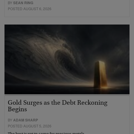
BY
SEAN RING
POSTED AUGUST 6, 2026
Gold Surges as the Debt Reckoning
Begins
BY
ADAM SHARP
POSTED AUGUST 5, 2026