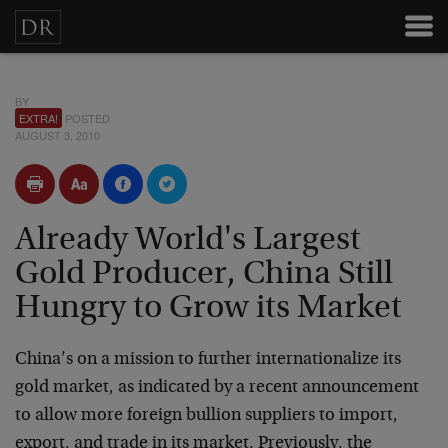
BY
EXTRA!
POSTED
AUGUST 3, 2010
Already World's Largest
Gold Producer, China Still
Hungry to Grow its Market
China’s on a mission to further internationalize its
gold market, as indicated by a recent announcement
to allow more foreign bullion suppliers to import,
export, and trade in its market. Previously, the