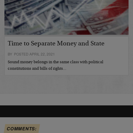
Time to Separate Money and State
BY POSTED APRIL 22, 2021
Sound money belongs in the same class with political
constitutions and bills of rights…
COMMENTS: