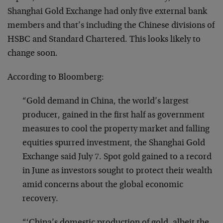
Shanghai Gold Exchange had only five external bank
members and that’s including the Chinese divisions of
HSBC and Standard Chartered. This looks likely to
change soon.
According to Bloomberg:
“Gold demand in China, the world’s largest
producer, gained in the first half as government
measures to cool the property market and falling
equities spurred investment, the Shanghai Gold
Exchange said July 7. Spot gold gained to a record
in June as investors sought to protect their wealth
amid concerns about the global economic
recovery.