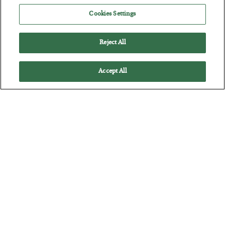
Cookies Settings
Reject All
Accept All
The “Paycheck to Paycheck” Problem
BY
ADAM SHARP
POSTED JULY 28, 2026