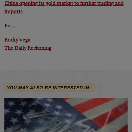
China opening its gold market to further trading and
imports
.
Best,
Rocky Vega
,
The Daily Reckoning
YOU MAY ALSO BE INTERESTED IN: