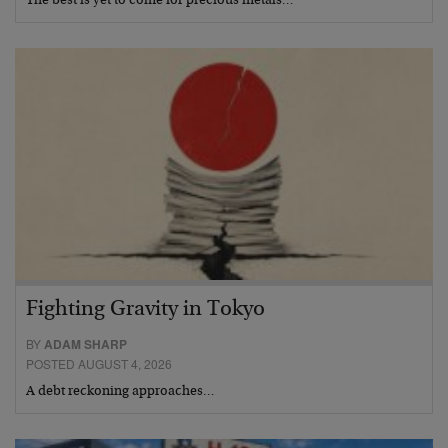
The best is yet to come for precious metals…
Fighting Gravity in Tokyo
BY
ADAM SHARP
POSTED AUGUST 4, 2026
A debt reckoning approaches…