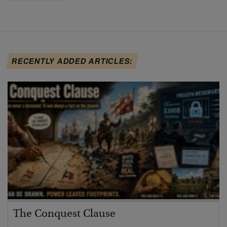
RECENTLY ADDED ARTICLES:
The Conquest Clause