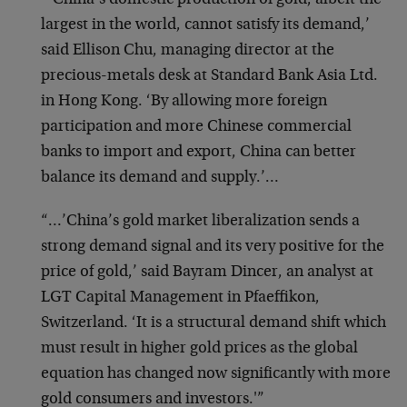
“‘China’s domestic production of gold, albeit the
largest in the world, cannot satisfy its demand,’
said Ellison Chu, managing director at the
precious-metals desk at Standard Bank Asia Ltd.
in Hong Kong. ‘By allowing more foreign
participation and more Chinese commercial
banks to import and export, China can better
balance its demand and supply.’…
“…’China’s gold market liberalization sends a
strong demand signal and its very positive for the
price of gold,’ said Bayram Dincer, an analyst at
LGT Capital Management in Pfaeffikon,
Switzerland. ‘It is a structural demand shift which
must result in higher gold prices as the global
equation has changed now significantly with more
gold consumers and investors.'”