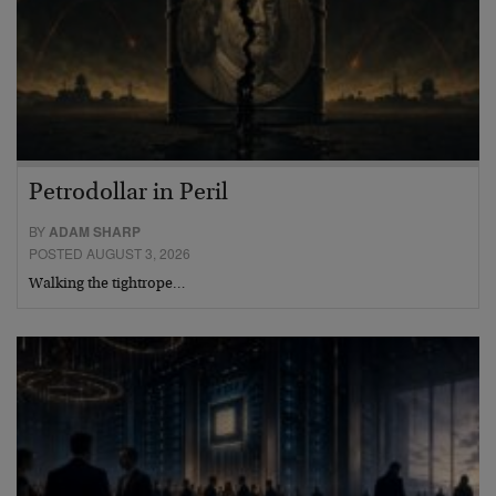
Petrodollar in Peril
BY
ADAM SHARP
POSTED AUGUST 3, 2026
Walking the tightrope…