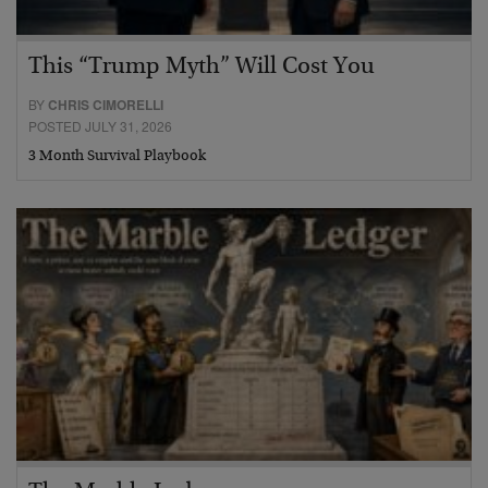
This “Trump Myth” Will Cost You
BY
CHRIS CIMORELLI
POSTED JULY 31, 2026
3 Month Survival Playbook