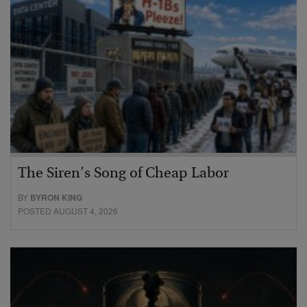
The Siren’s Song of Cheap Labor
BY
BYRON KING
POSTED AUGUST 4, 2026