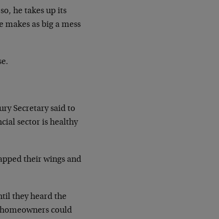
so, he takes up its
he makes as big a mess
se.
ury Secretary said to
cial sector is healthy
flapped their wings and
til they heard the
as homeowners could