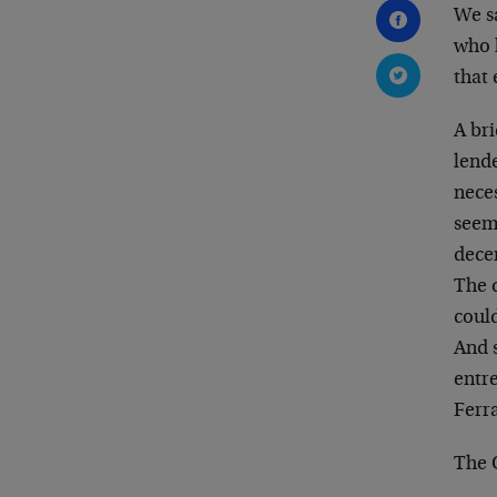
We sa
who h
that 
A br
lende
neces
seem
dece
The q
could
And s
entr
Ferr
The 