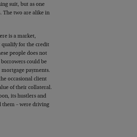
ing suit, but as one
. The two are alike in
ere is a market,
qualify for the credit
hese people does not
’ borrowers could be
he mortgage payments.
the occasional client
lue of their collateral.
on, its hustlers and
d them – were driving