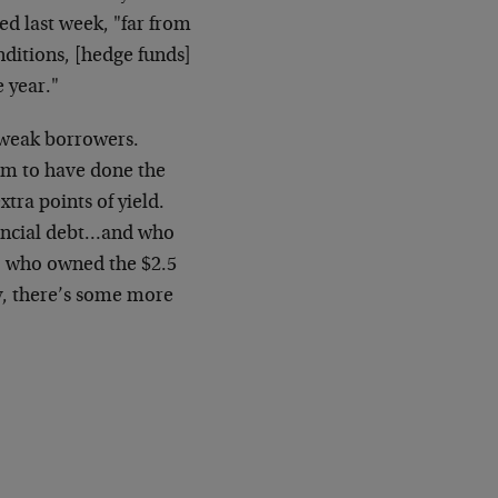
d last week, "far from
nditions, [hedge funds]
e year."
 weak borrowers.
eem to have done the
xtra points of yield.
ancial debt…and who
, who owned the $2.5
ly, there’s some more