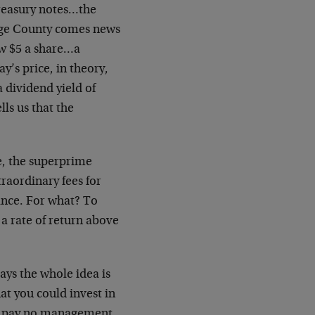
reasury notes…the
nge County comes news
ow $5 a share…a
y’s price, in theory,
 dividend yield of
lls us that the
e, the superprime
traordinary fees for
ance. For what? To
 a rate of return above
ays the whole idea is
hat you could invest in
nd pay no management