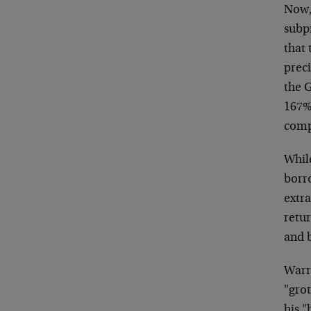
Now,
subp
that
preci
the G
167%.
comp
Whil
borro
extr
retur
and 
Warre
"grot
his 