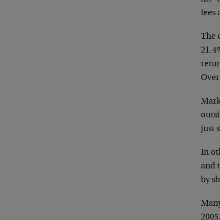
fees a
The 
21.4
retur
Over
Mark
outsi
just 
In o
and t
by sh
Many
2005