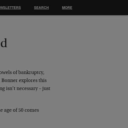
EWSLETTERS
SEARCH
MORE
nd
bowels of bankruptcy,
l Bonner explores this
g isn’t necessary – just
e age of 50 comes