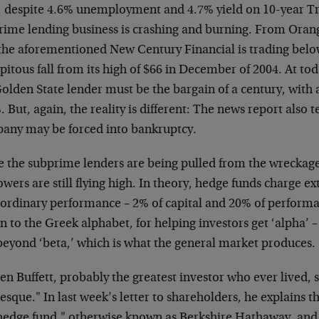
 despite 4.6% unemployment and 4.7% yield on 10-year T
rime lending business is crashing and burning. From Ora
 the aforementioned New Century Financial is trading bel
pitous fall from its high of $66 in December of 2004. At toda
olden State lender must be the bargain of a century, with a
 But, again, the reality is different: The news report also te
any may be forced into bankruptcy.
e the subprime lenders are being pulled from the wreckag
wers are still flying high. In theory, hedge funds charge ex
aordinary performance – 2% of capital and 20% of perform
n to the Greek alphabet, for helping investors get ‘alpha’ –
beyond ‘beta,’ which is what the general market produces.
n Buffett, probably the greatest investor who ever lived, s
esque." In last week’s letter to shareholders, he explains t
"hedge fund," otherwise known as Berkshire Hathaway, a