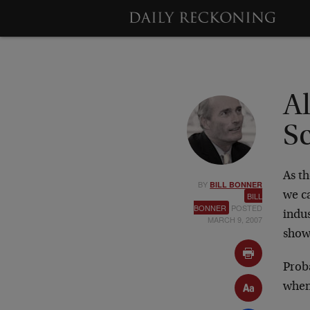
A
S
As th
BY
BILL BONNER
we ca
BILL
BONNER
POSTED
indus
MARCH 9, 2007
show
Prob
when