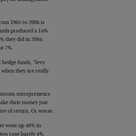
om 1965 to 2006 is
funds produced a 14%
% they did in 2004.
ut 7%.
 hedge funds, "levy
, when they are really
 dotcom entrepreneurs
make their money just
te of return. Or worse.
et went up 40% in
Dow rose barely 4%.