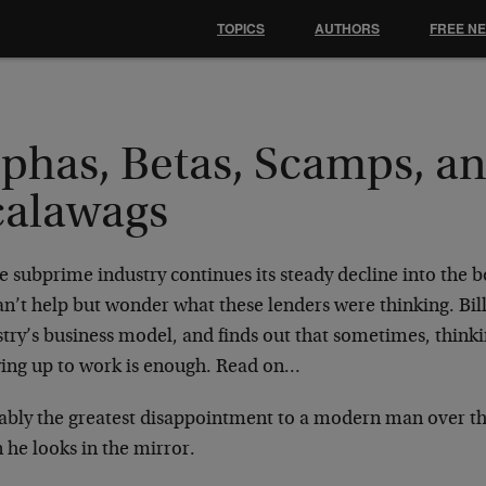
TOPICS
AUTHORS
FREE N
lphas, Betas, Scamps, a
calawags
e subprime industry continues its steady decline into the 
n’t help but wonder what these lenders were thinking. Bil
try’s business model, and finds out that sometimes, thinkin
ing up to work is enough. Read on…
ably the greatest disappointment to a modern man over th
 he looks in the mirror.