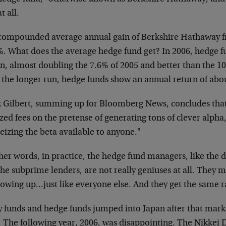
t all.
compounded average annual gain of Berkshire Hathaway fr
%. What does the average hedge fund get? In 2006, hedge 
n, almost doubling the 7.6% of 2005 and better than the 10
 the longer run, hedge funds show an annual return of abo
 Gilbert, summing up for Bloomberg News, concludes that
zed fees on the pretense of generating tons of clever alpha
seizing the beta available to anyone."
ther words, in practice, the hedge fund managers, like the
he subprime lenders, are not really geniuses at all. They 
owing up…just like everyone else. And they get the same ra
 funds and hedge funds jumped into Japan after that mark
. The following year, 2006, was disappointing. The Nikkei 