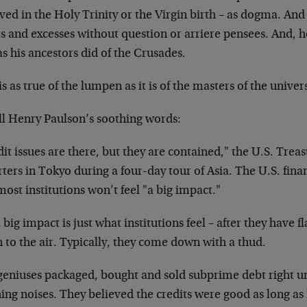
ved in the Holy Trinity or the Virgin birth – as dogma. And 
ts and excesses without question or arriere pensees. And, 
 as his ancestors did of the Crusades.
is as true of the lumpen as it is of the masters of the univer
ll Henry Paulson’s soothing words:
it issues are there, but they are contained," the U.S. Treas
ters in Tokyo during a four-day tour of Asia. The U.S. finan
ost institutions won’t feel "a big impact."
 big impact is just what institutions feel – after they have 
 to the air. Typically, they come down with a thud.
geniuses packaged, bought and sold subprime debt right un
hing noises. They believed the credits were good as long 