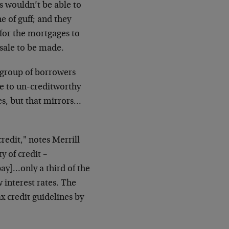
 wouldn’t be able to
e of guff; and they
 for the mortgages to
 sale to be made.
 group of borrowers
le to un-creditworthy
es, but that mirrors…
redit," notes Merrill
y of credit –
pay]…only a third of the
 interest rates. The
x credit guidelines by