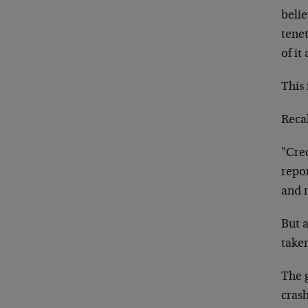
belie
tene
of it
This 
Reca
"Cred
repor
and m
But a
taken
The 
cras