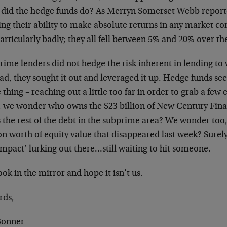
did the hedge funds do? As Merryn Somerset Webb reporte
ng their ability to make absolute returns in any market co
articularly badly; they all fell between 5% and 20% over th
rime lenders did not hedge the risk inherent in lending to
ad, they sought it out and leveraged it up. Hedge funds s
thing – reaching out a little too far in order to grab a few e
 we wonder who owns the $23 billion of New Century Fin
 the rest of the debt in the subprime area? We wonder too
ion worth of equity value that disappeared last week? Sure
impact’ lurking out there…still waiting to hit someone.
ok in the mirror and hope it isn’t us.
rds,
 Bonner