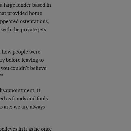
a large lender based in
 that provided home
appeared ostentatious,
with the private jets
ust how people were
ry before leaving to
you couldn’t believe
’"
 disappointment. It
d as frauds and fools.
 are; we are always
lieves in it as he once