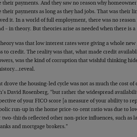
 their payments. And they saw no reason why homeowners
their payments as long as they had jobs. That was their lin
ved it. In a world of full employment, there was no reason
d – in theory. But theories arise as needed when there is a
theory was that low interest rates were giving a whole new
s to credit. The reality was that, what made credit availab
wers, was the kind of corruption that wishful thinking hid
history…reveal.
 drove the housing-led cycle was not as much the cost of c
’s David Rosenberg, "but rather the widespread availabilit
pective of your FICO score [a measure of your ability to re
olic run-up in the home price-to-rent ratio was due to low
 two-thirds reflected other non-price influences, such as la
banks and mortgage brokers."