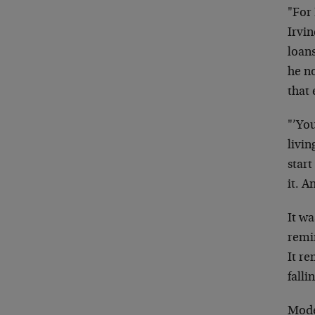
"For 
Irvi
loan
he n
that
"’You
livin
star
it. A
It wa
remi
It r
falli
Mode