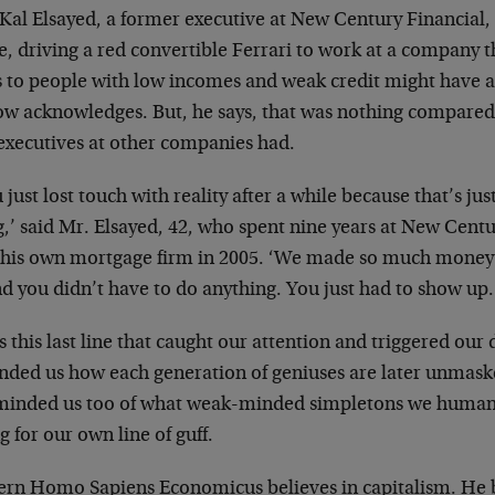
Kal Elsayed, a former executive at New Century Financial, 
ne, driving a red convertible Ferrari to work at a company
s to people with low incomes and weak credit might have 
ow acknowledges. But, he says, that was nothing compared 
 executives at other companies had.
 just lost touch with reality after a while because that’s j
g,’ said Mr. Elsayed, 42, who spent nine years at New Centu
t his own mortgage firm in 2005. ‘We made so much money 
nd you didn’t have to do anything. You just had to show up.
s this last line that caught our attention and triggered our
nded us how each generation of geniuses are later unmaske
eminded us too of what weak-minded simpletons we humans
ng for our own line of guff.
rn Homo Sapiens Economicus believes in capitalism. He be