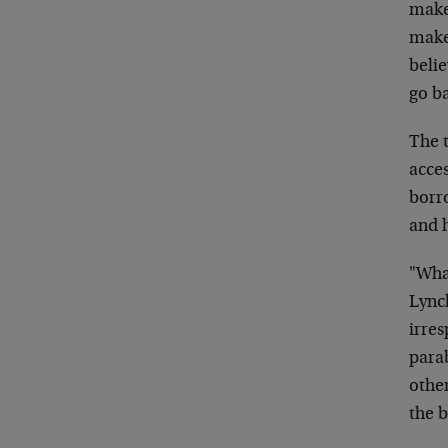
make
make 
belie
go ba
The 
acces
borro
and 
"What
Lynch
irres
parab
other
the 