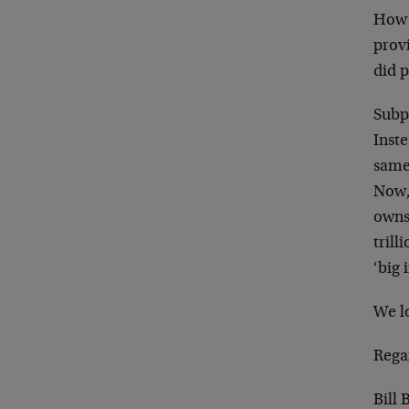
How 
provi
did p
Subp
Inste
same 
Now,
owns
trill
‘big 
We lo
Rega
Bill