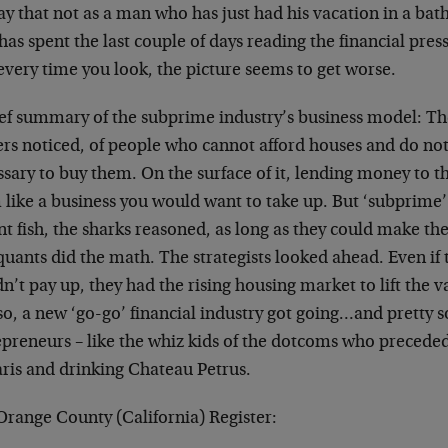
y that not as a man who has just had his vacation in a bath
as spent the last couple of days reading the financial press
every time you look, the picture seems to get worse.
ief summary of the subprime industry’s business model: Th
rs noticed, of people who cannot afford houses and do not 
sary to buy them. On the surface of it, lending money to t
 like a business you would want to take up. But ‘subprime
nt fish, the sharks reasoned, as long as they could make t
uants did the math. The strategists looked ahead. Even if 
n’t pay up, they had the rising housing market to lift the va
o, a new ‘go-go’ financial industry got going…and pretty so
epreneurs – like the whiz kids of the dotcoms who precede
aris and drinking Chateau Petrus.
Orange County (California) Register: