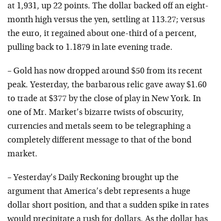
at 1,931, up 22 points. The dollar backed off an eight-
month high versus the yen, settling at 113.27; versus
the euro, it regained about one-third of a percent,
pulling back to 1.1879 in late evening trade.
– Gold has now dropped around $50 from its recent
peak. Yesterday, the barbarous relic gave away $1.60
to trade at $377 by the close of play in New York. In
one of Mr. Market’s bizarre twists of obscurity,
currencies and metals seem to be telegraphing a
completely different message to that of the bond
market.
– Yesterday’s Daily Reckoning brought up the
argument that America’s debt represents a huge
dollar short position, and that a sudden spike in rates
would precipitate a rush for dollars. As the dollar has