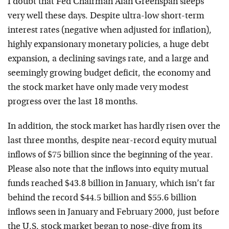
I doubt that Fed Chairman Alan Greenspan sleeps
very well these days. Despite ultra-low short-term
interest rates (negative when adjusted for inflation),
highly expansionary monetary policies, a huge debt
expansion, a declining savings rate, and a large and
seemingly growing budget deficit, the economy and
the stock market have only made very modest
progress over the last 18 months.
In addition, the stock market has hardly risen over the
last three months, despite near-record equity mutual
inflows of $75 billion since the beginning of the year.
Please also note that the inflows into equity mutual
funds reached $43.8 billion in January, which isn’t far
behind the record $44.5 billion and $55.6 billion
inflows seen in January and February 2000, just before
the U.S. stock market began to nose-dive from its