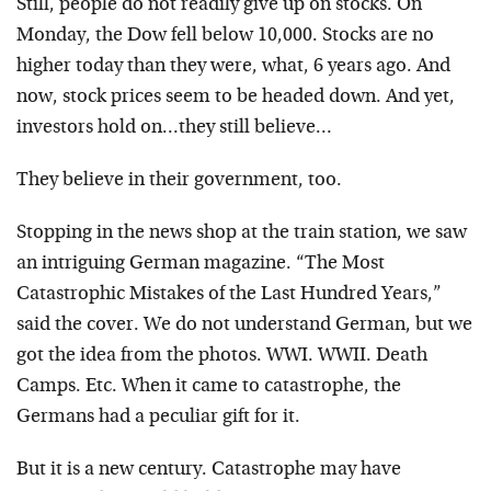
Still, people do not readily give up on stocks. On
Monday, the Dow fell below 10,000. Stocks are no
higher today than they were, what, 6 years ago. And
now, stock prices seem to be headed down. And yet,
investors hold on…they still believe…
They believe in their government, too.
Stopping in the news shop at the train station, we saw
an intriguing German magazine. “The Most
Catastrophic Mistakes of the Last Hundred Years,”
said the cover. We do not understand German, but we
got the idea from the photos. WWI. WWII. Death
Camps. Etc. When it came to catastrophe, the
Germans had a peculiar gift for it.
But it is a new century. Catastrophe may have