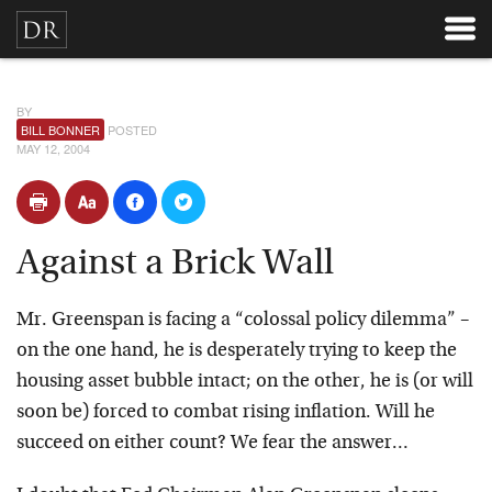
BY
BILL BONNER
POSTED
MAY 12, 2004
Against a Brick Wall
Mr. Greenspan is facing a “colossal policy dilemma” –
on the one hand, he is desperately trying to keep the
housing asset bubble intact; on the other, he is (or will
soon be) forced to combat rising inflation. Will he
succeed on either count? We fear the answer…