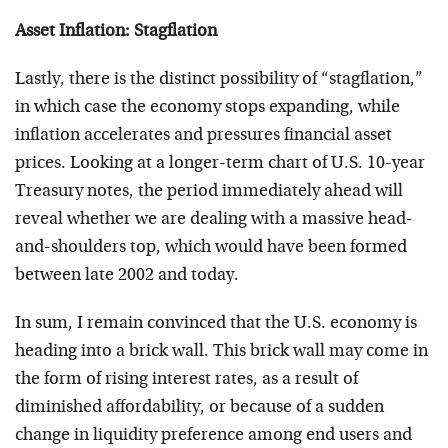
Asset Inflation: Stagflation
Lastly, there is the distinct possibility of “stagflation,”
in which case the economy stops expanding, while
inflation accelerates and pressures financial asset
prices. Looking at a longer-term chart of U.S. 10-year
Treasury notes, the period immediately ahead will
reveal whether we are dealing with a massive head-
and-shoulders top, which would have been formed
between late 2002 and today.
In sum, I remain convinced that the U.S. economy is
heading into a brick wall. This brick wall may come in
the form of rising interest rates, as a result of
diminished affordability, or because of a sudden
change in liquidity preference among end users and