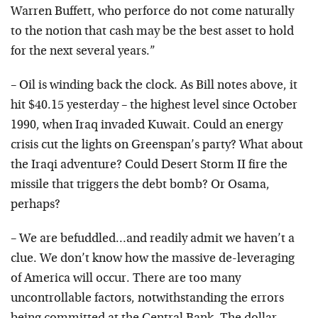
Warren Buffett, who perforce do not come naturally
to the notion that cash may be the best asset to hold
for the next several years.”
– Oil is winding back the clock. As Bill notes above, it
hit $40.15 yesterday – the highest level since October
1990, when Iraq invaded Kuwait. Could an energy
crisis cut the lights on Greenspan’s party? What about
the Iraqi adventure? Could Desert Storm II fire the
missile that triggers the debt bomb? Or Osama,
perhaps?
– We are befuddled…and readily admit we haven’t a
clue. We don’t know how the massive de-leveraging
of America will occur. There are too many
uncontrollable factors, notwithstanding the errors