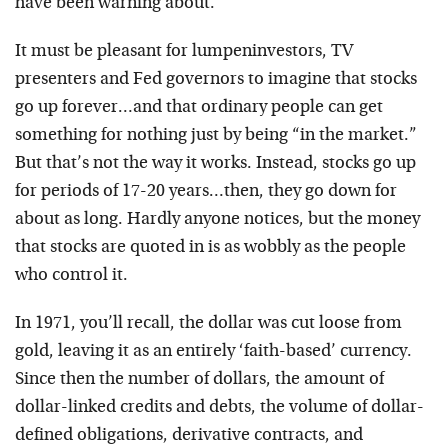
have been warning about.
It must be pleasant for lumpeninvestors, TV
presenters and Fed governors to imagine that stocks
go up forever…and that ordinary people can get
something for nothing just by being “in the market.”
But that’s not the way it works. Instead, stocks go up
for periods of 17-20 years…then, they go down for
about as long. Hardly anyone notices, but the money
that stocks are quoted in is as wobbly as the people
who control it.
In 1971, you’ll recall, the dollar was cut loose from
gold, leaving it as an entirely ‘faith-based’ currency.
Since then the number of dollars, the amount of
dollar-linked credits and debts, the volume of dollar-
defined obligations, derivative contracts, and