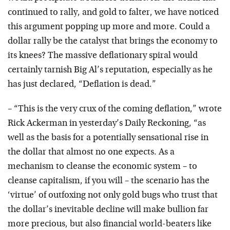
continued to rally, and gold to falter, we have noticed
this argument popping up more and more. Could a
dollar rally be the catalyst that brings the economy to
its knees? The massive deflationary spiral would
certainly tarnish Big Al’s reputation, especially as he
has just declared, “Deflation is dead.”
– “This is the very crux of the coming deflation,” wrote
Rick Ackerman in yesterday’s Daily Reckoning, “as
well as the basis for a potentially sensational rise in
the dollar that almost no one expects. As a
mechanism to cleanse the economic system – to
cleanse capitalism, if you will – the scenario has the
‘virtue’ of outfoxing not only gold bugs who trust that
the dollar’s inevitable decline will make bullion far
more precious, but also financial world-beaters like