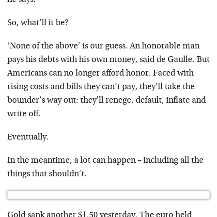
he says.
So, what’ll it be?
‘None of the above’ is our guess. An honorable man
pays his debts with his own money, said de Gaulle. But
Americans can no longer afford honor. Faced with
rising costs and bills they can’t pay, they’ll take the
bounder’s way out: they’ll renege, default, inflate and
write off.
Eventually.
In the meantime, a lot can happen – including all the
things that shouldn’t.
Gold sank another $1.50 yesterday. The euro held