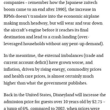
companies – remember how the Japanese zaitech
boom came to an end after 1990), the increase in
RPMs doesn’t translate into the economic airplane
making much headway, but will wear and tear down
the aircraft’s engine before it reaches its final
destination and lead to a crash landing (over-
leveraged households without any pent-up demand).
In the meantime, the external imbalances (trade and
current account deficit) have grown worse, and
inflation, driven by rising energy, commodity prices
and health care prices, is almost certainly much
higher than what the government publishes.
Back in the United States, Disneyland will increase the
admission price for guests over 10 years old by $2.75 –
a jump of 6%, compared to 2002, when prices were