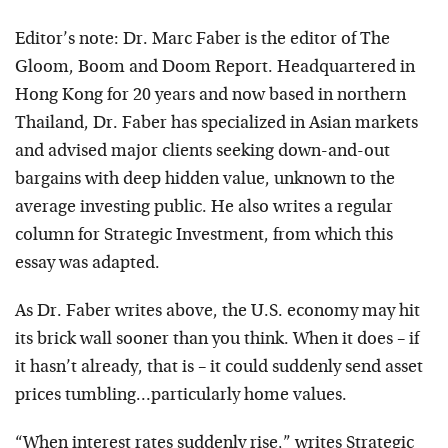
Editor’s note: Dr. Marc Faber is the editor of The
Gloom, Boom and Doom Report. Headquartered in
Hong Kong for 20 years and now based in northern
Thailand, Dr. Faber has specialized in Asian markets
and advised major clients seeking down-and-out
bargains with deep hidden value, unknown to the
average investing public. He also writes a regular
column for Strategic Investment, from which this
essay was adapted.
As Dr. Faber writes above, the U.S. economy may hit
its brick wall sooner than you think. When it does – if
it hasn’t already, that is – it could suddenly send asset
prices tumbling…particularly home values.
“When interest rates suddenly rise,” writes Strategic