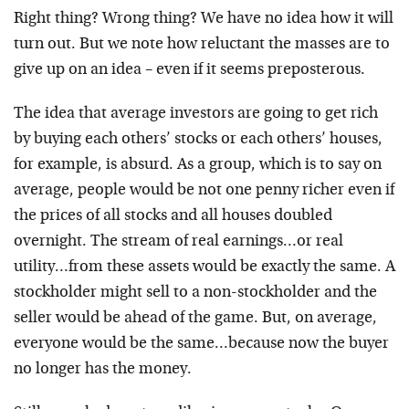
Right thing? Wrong thing? We have no idea how it will
turn out. But we note how reluctant the masses are to
give up on an idea – even if it seems preposterous.
The idea that average investors are going to get rich
by buying each others’ stocks or each others’ houses,
for example, is absurd. As a group, which is to say on
average, people would be not one penny richer even if
the prices of all stocks and all houses doubled
overnight. The stream of real earnings…or real
utility…from these assets would be exactly the same. A
stockholder might sell to a non-stockholder and the
seller would be ahead of the game. But, on average,
everyone would be the same…because now the buyer
no longer has the money.