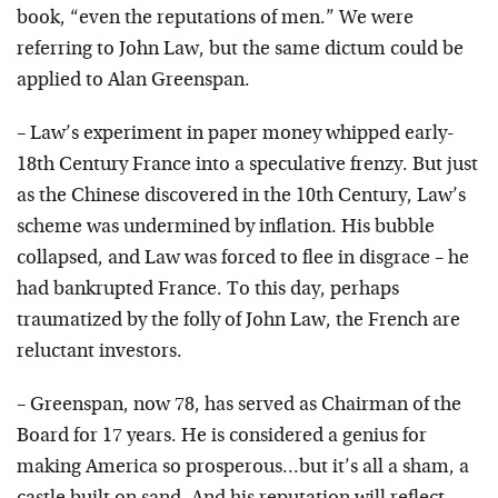
book, “even the reputations of men.” We were
referring to John Law, but the same dictum could be
applied to Alan Greenspan.
– Law’s experiment in paper money whipped early-
18th Century France into a speculative frenzy. But just
as the Chinese discovered in the 10th Century, Law’s
scheme was undermined by inflation. His bubble
collapsed, and Law was forced to flee in disgrace – he
had bankrupted France. To this day, perhaps
traumatized by the folly of John Law, the French are
reluctant investors.
– Greenspan, now 78, has served as Chairman of the
Board for 17 years. He is considered a genius for
making America so prosperous…but it’s all a sham, a