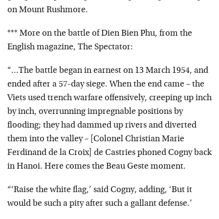
on Mount Rushmore.
*** More on the battle of Dien Bien Phu, from the
English magazine, The Spectator:
“…The battle began in earnest on 13 March 1954, and
ended after a 57-day siege. When the end came – the
Viets used trench warfare offensively, creeping up inch
by inch, overrunning impregnable positions by
flooding; they had dammed up rivers and diverted
them into the valley – [Colonel Christian Marie
Ferdinand de la Croix] de Castries phoned Cogny back
in Hanoi. Here comes the Beau Geste moment.
“‘Raise the white flag,’ said Cogny, adding, ‘But it
would be such a pity after such a gallant defense.’