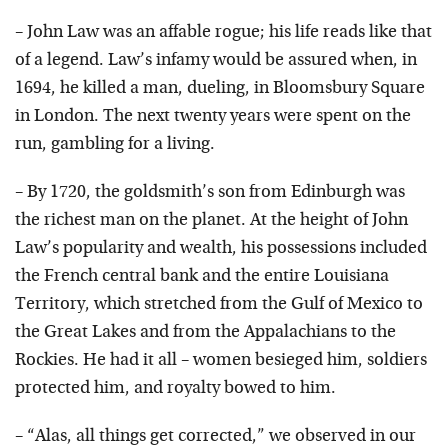
– John Law was an affable rogue; his life reads like that
of a legend. Law’s infamy would be assured when, in
1694, he killed a man, dueling, in Bloomsbury Square
in London. The next twenty years were spent on the
run, gambling for a living.
– By 1720, the goldsmith’s son from Edinburgh was
the richest man on the planet. At the height of John
Law’s popularity and wealth, his possessions included
the French central bank and the entire Louisiana
Territory, which stretched from the Gulf of Mexico to
the Great Lakes and from the Appalachians to the
Rockies. He had it all – women besieged him, soldiers
protected him, and royalty bowed to him.
– “Alas, all things get corrected,” we observed in our