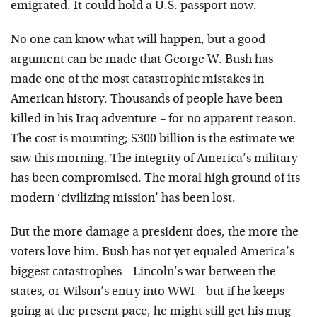
emigrated. It could hold a U.S. passport now.
No one can know what will happen, but a good
argument can be made that George W. Bush has
made one of the most catastrophic mistakes in
American history. Thousands of people have been
killed in his Iraq adventure – for no apparent reason.
The cost is mounting; $300 billion is the estimate we
saw this morning. The integrity of America’s military
has been compromised. The moral high ground of its
modern ‘civilizing mission’ has been lost.
But the more damage a president does, the more the
voters love him. Bush has not yet equaled America’s
biggest catastrophes – Lincoln’s war between the
states, or Wilson’s entry into WWI – but if he keeps
going at the present pace, he might still get his mug