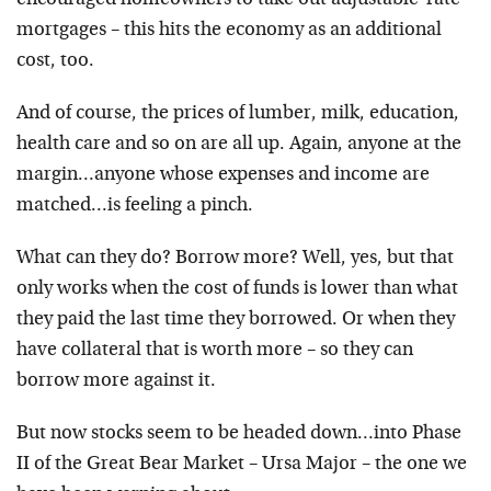
encouraged homeowners to take out adjustable-rate
mortgages – this hits the economy as an additional
cost, too.
And of course, the prices of lumber, milk, education,
health care and so on are all up. Again, anyone at the
margin…anyone whose expenses and income are
matched…is feeling a pinch.
What can they do? Borrow more? Well, yes, but that
only works when the cost of funds is lower than what
they paid the last time they borrowed. Or when they
have collateral that is worth more – so they can
borrow more against it.
But now stocks seem to be headed down…into Phase
II of the Great Bear Market – Ursa Major – the one we