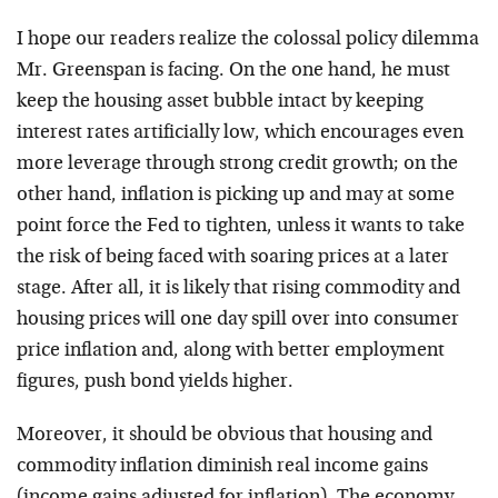
I hope our readers realize the colossal policy dilemma
Mr. Greenspan is facing. On the one hand, he must
keep the housing asset bubble intact by keeping
interest rates artificially low, which encourages even
more leverage through strong credit growth; on the
other hand, inflation is picking up and may at some
point force the Fed to tighten, unless it wants to take
the risk of being faced with soaring prices at a later
stage. After all, it is likely that rising commodity and
housing prices will one day spill over into consumer
price inflation and, along with better employment
figures, push bond yields higher.
Moreover, it should be obvious that housing and
commodity inflation diminish real income gains