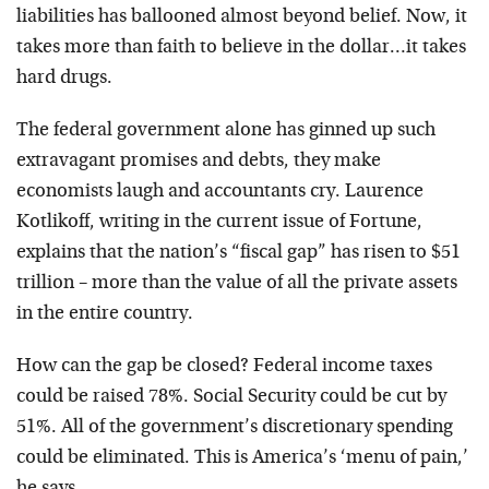
liabilities has ballooned almost beyond belief. Now, it
takes more than faith to believe in the dollar…it takes
hard drugs.
The federal government alone has ginned up such
extravagant promises and debts, they make
economists laugh and accountants cry. Laurence
Kotlikoff, writing in the current issue of Fortune,
explains that the nation’s “fiscal gap” has risen to $51
trillion – more than the value of all the private assets
in the entire country.
How can the gap be closed? Federal income taxes
could be raised 78%. Social Security could be cut by
51%. All of the government’s discretionary spending
could be eliminated. This is America’s ‘menu of pain,’