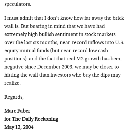
speculators.
I must admit that I don’t know how far away the brick
wall is. But bearing in mind that we have had
extremely high bullish sentiment in stock markets
over the last six months, near-record inflows into U.S.
equity mutual funds (but near-record low cash
positions), and the fact that real M2 growth has been
negative since December 2003, we may be closer to
hitting the wall than investors who buy the dips may
realize.
Regards,
Marc Faber
for The Daily Reckoning
May 12, 2004