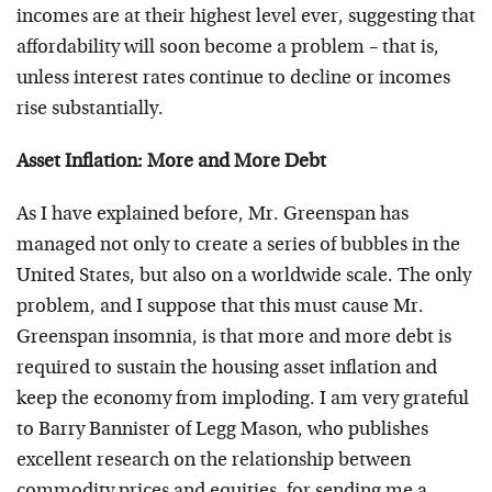
incomes are at their highest level ever, suggesting that
affordability will soon become a problem – that is,
unless interest rates continue to decline or incomes
rise substantially.
Asset Inflation: More and More Debt
As I have explained before, Mr. Greenspan has
managed not only to create a series of bubbles in the
United States, but also on a worldwide scale. The only
problem, and I suppose that this must cause Mr.
Greenspan insomnia, is that more and more debt is
required to sustain the housing asset inflation and
keep the economy from imploding. I am very grateful
to Barry Bannister of Legg Mason, who publishes
excellent research on the relationship between