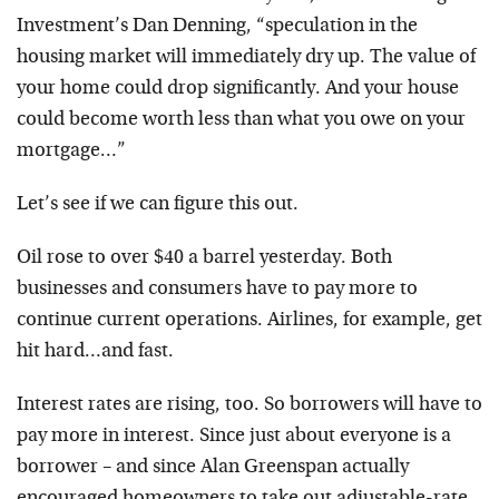
Investment’s Dan Denning, “speculation in the
housing market will immediately dry up. The value of
your home could drop significantly. And your house
could become worth less than what you owe on your
mortgage…”
Let’s see if we can figure this out.
Oil rose to over $40 a barrel yesterday. Both
businesses and consumers have to pay more to
continue current operations. Airlines, for example, get
hit hard…and fast.
Interest rates are rising, too. So borrowers will have to
pay more in interest. Since just about everyone is a
borrower – and since Alan Greenspan actually