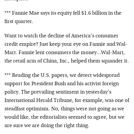
*** Fannie Mae says its equity fell $1.6 billion in the
first quarter.
Want to watch the decline of America’s consumer
credit empire? Just keep your eye on Fannie and Wal-
Mart. Fannie lent consumers the money…Wal-Mart,
the retail arm of China, Inc., helped them squander it.
*** Reading the U.S. papers, we detect widespread
support for President Bush and his activist foreign
policy. The prevailing sentiment in yesterday’s
International Herald Tribune, for example, was one of
steadfast optimism. No, things were not going as we
would like, the editorialists seemed to agree, but we
are sure we are doing the right thing.