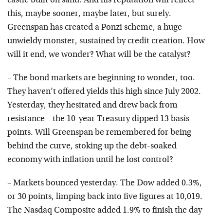
castle built on sand. And his reputation will reflect
this, maybe sooner, maybe later, but surely.
Greenspan has created a Ponzi scheme, a huge
unwieldy monster, sustained by credit creation. How
will it end, we wonder? What will be the catalyst?
– The bond markets are beginning to wonder, too.
They haven’t offered yields this high since July 2002.
Yesterday, they hesitated and drew back from
resistance – the 10-year Treasury dipped 13 basis
points. Will Greenspan be remembered for being
behind the curve, stoking up the debt-soaked
economy with inflation until he lost control?
– Markets bounced yesterday. The Dow added 0.3%,
or 30 points, limping back into five figures at 10,019.
The Nasdaq Composite added 1.9% to finish the day