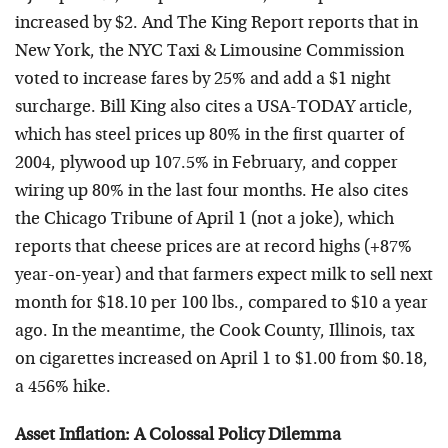
increased by $2. And The King Report reports that in
New York, the NYC Taxi & Limousine Commission
voted to increase fares by 25% and add a $1 night
surcharge. Bill King also cites a USA-TODAY article,
which has steel prices up 80% in the first quarter of
2004, plywood up 107.5% in February, and copper
wiring up 80% in the last four months. He also cites
the Chicago Tribune of April 1 (not a joke), which
reports that cheese prices are at record highs (+87%
year-on-year) and that farmers expect milk to sell next
month for $18.10 per 100 lbs., compared to $10 a year
ago. In the meantime, the Cook County, Illinois, tax
on cigarettes increased on April 1 to $1.00 from $0.18,
a 456% hike.
Asset Inflation: A Colossal Policy Dilemma