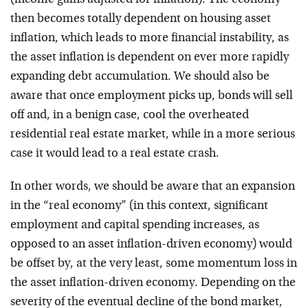
(income gains adjusted for inflation). The economy
then becomes totally dependent on housing asset
inflation, which leads to more financial instability, as
the asset inflation is dependent on ever more rapidly
expanding debt accumulation. We should also be
aware that once employment picks up, bonds will sell
off and, in a benign case, cool the overheated
residential real estate market, while in a more serious
case it would lead to a real estate crash.
In other words, we should be aware that an expansion
in the “real economy” (in this context, significant
employment and capital spending increases, as
opposed to an asset inflation-driven economy) would
be offset by, at the very least, some momentum loss in
the asset inflation-driven economy. Depending on the
severity of the eventual decline of the bond market,