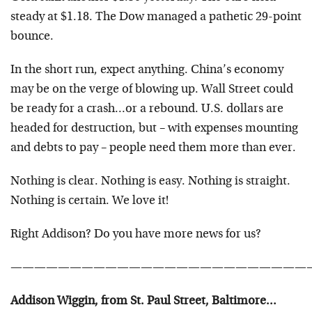
steady at $1.18. The Dow managed a pathetic 29-point
bounce.
In the short run, expect anything. China’s economy
may be on the verge of blowing up. Wall Street could
be ready for a crash…or a rebound. U.S. dollars are
headed for destruction, but – with expenses mounting
and debts to pay – people need them more than ever.
Nothing is clear. Nothing is easy. Nothing is straight.
Nothing is certain. We love it!
Right Addison? Do you have more news for us?
—————————————————————————
Addison Wiggin, from St. Paul Street, Baltimore…