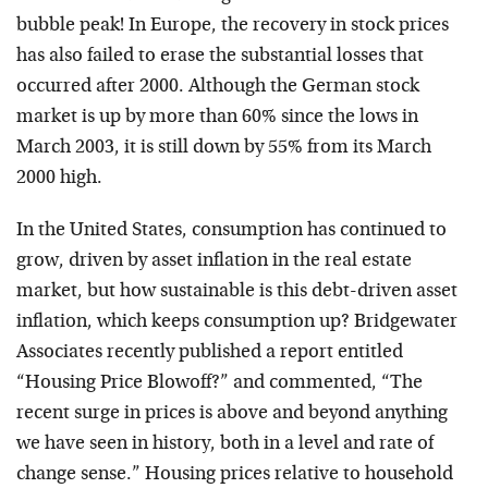
bubble peak! In Europe, the recovery in stock prices
has also failed to erase the substantial losses that
occurred after 2000. Although the German stock
market is up by more than 60% since the lows in
March 2003, it is still down by 55% from its March
2000 high.
In the United States, consumption has continued to
grow, driven by asset inflation in the real estate
market, but how sustainable is this debt-driven asset
inflation, which keeps consumption up? Bridgewater
Associates recently published a report entitled
“Housing Price Blowoff?” and commented, “The
recent surge in prices is above and beyond anything
we have seen in history, both in a level and rate of
change sense.” Housing prices relative to household