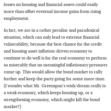
losses on housing and financial assets could easily
more than offset eventual income gains from rising
employment.
In fact, we are in a rather peculiar and paradoxical
situation, which can only lead to extreme financial
vulnerability, because the best chance for the credit
and housing asset inflation-driven economy to
continue to do well is for the real economy to perform
so miserably that no meaningful inflationary pressures
come up. This would allow the bond market to rally
further and keep the party going for some more time.
(I wonder what Mr. Greenspan’s wish/dream really is:
a weak economy, which keeps housing up, or a
strengthening economy, which might kill the bond
market?)