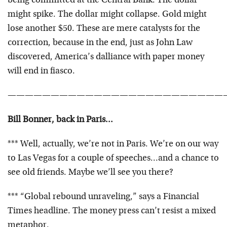
being committed at the Central Bank. The dollar
might spike. The dollar might collapse. Gold might
lose another $50. These are mere catalysts for the
correction, because in the end, just as John Law
discovered, America’s dalliance with paper money
will end in fiasco.
—————————————————————————
Bill Bonner, back in Paris…
*** Well, actually, we’re not in Paris. We’re on our way
to Las Vegas for a couple of speeches…and a chance to
see old friends. Maybe we’ll see you there?
*** “Global rebound unraveling,” says a Financial
Times headline. The money press can’t resist a mixed
metaphor.