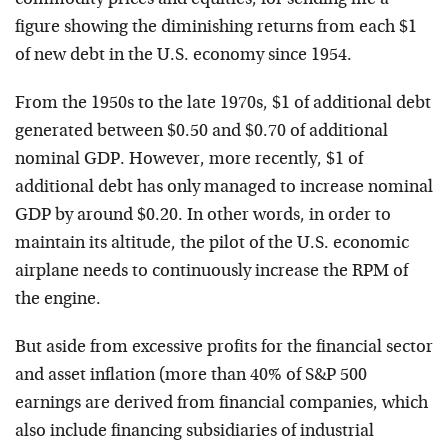
commodity prices and equities, for sending me a
figure showing the diminishing returns from each $1
of new debt in the U.S. economy since 1954.
From the 1950s to the late 1970s, $1 of additional debt
generated between $0.50 and $0.70 of additional
nominal GDP. However, more recently, $1 of
additional debt has only managed to increase nominal
GDP by around $0.20. In other words, in order to
maintain its altitude, the pilot of the U.S. economic
airplane needs to continuously increase the RPM of
the engine.
But aside from excessive profits for the financial sector
and asset inflation (more than 40% of S&P 500
earnings are derived from financial companies, which
also include financing subsidiaries of industrial