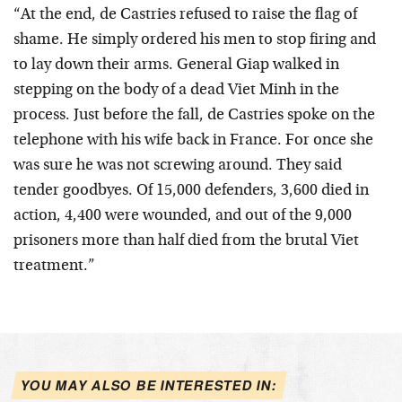
“At the end, de Castries refused to raise the flag of
shame. He simply ordered his men to stop firing and
to lay down their arms. General Giap walked in
stepping on the body of a dead Viet Minh in the
process. Just before the fall, de Castries spoke on the
telephone with his wife back in France. For once she
was sure he was not screwing around. They said
tender goodbyes. Of 15,000 defenders, 3,600 died in
action, 4,400 were wounded, and out of the 9,000
prisoners more than half died from the brutal Viet
treatment.”
YOU MAY ALSO BE INTERESTED IN: