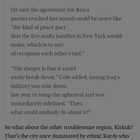
He said the agreement the Basra
parties reached last month could be more like
"the kind of peace pact
that the five mafia families in New York would
make, which is to sort
of recognize each other's turf."
"The danger is that it could
easily break down," Cole added, noting Iraq's
military was sent down
last year to tamp the upheaval and was
immediately sidelined. "Then
what could anybody do about it?"
So what about the other troublesome region, Kirkuk?
That's the city once dominated by ethnic Kurds who