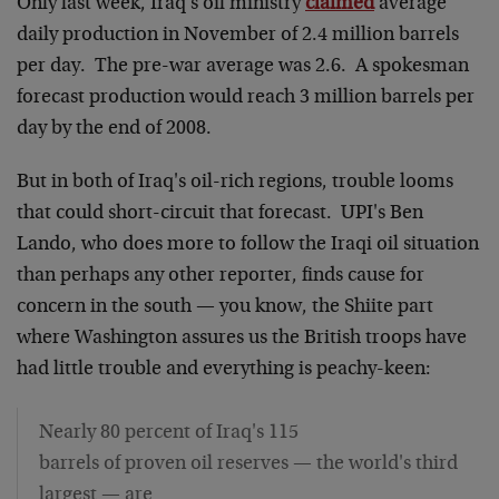
Only last week, Iraq's oil ministry
claimed
average
daily production in November of 2.4 million barrels
per day. The pre-war average was 2.6. A spokesman
forecast production would reach 3 million barrels per
day by the end of 2008.
But in both of Iraq's oil-rich regions, trouble looms
that could short-circuit that forecast. UPI's Ben
Lando, who does more to follow the Iraqi oil situation
than perhaps any other reporter, finds cause for
concern in the south — you know, the Shiite part
where Washington assures us the British troops have
had little trouble and everything is peachy-keen:
Nearly 80 percent of Iraq's 115
barrels of proven oil reserves — the world's third
largest — are