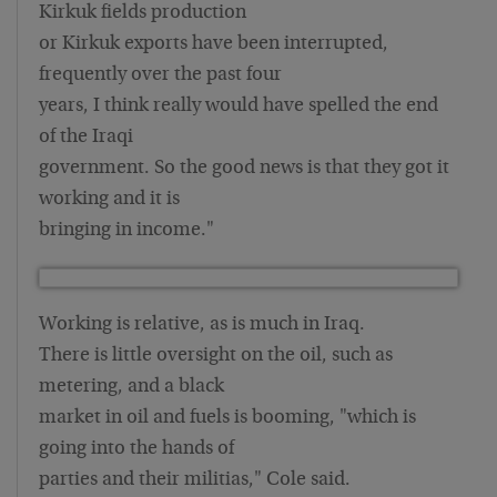
Kirkuk fields production
or Kirkuk exports have been interrupted,
frequently over the past four
years, I think really would have spelled the end
of the Iraqi
government. So the good news is that they got it
working and it is
bringing in income."
Working is relative, as is much in Iraq.
There is little oversight on the oil, such as
metering, and a black
market in oil and fuels is booming, "which is
going into the hands of
parties and their militias," Cole said.