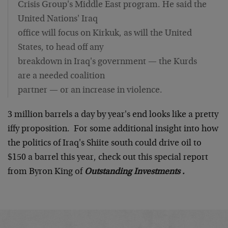
Crisis Group's Middle East program. He said the
United Nations' Iraq
office will focus on Kirkuk, as will the United
States, to head off any
breakdown in Iraq's government — the Kurds
are a needed coalition
partner — or an increase in violence.
3 million barrels a day by year's end looks like a pretty
iffy proposition. For some additional insight into how
the politics of Iraq's Shiite south could drive oil to
$150 a barrel this year, check out this special report
from Byron King of
Outstanding Investments .