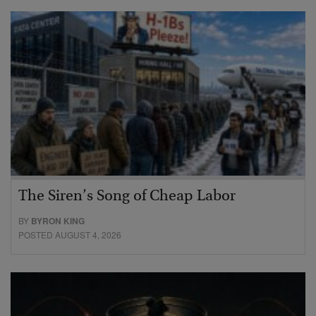
The Siren’s Song of Cheap Labor
BY
BYRON KING
POSTED AUGUST 4, 2026