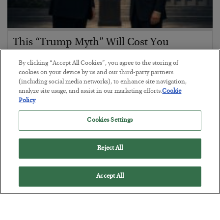
This “Trump Myth” Will Cost You
BY
CHRIS CIMORELLI
By clicking “Accept All Cookies”, you agree to the storing of
POSTED JULY 31, 2026
cookies on your device by us and our third-party partners
(including social media networks), to enhance site navigation,
3 Month Survival Playbook
analyze site usage, and assist in our marketing efforts.
Cookie
Policy
Cookies Settings
Reject All
Accept All