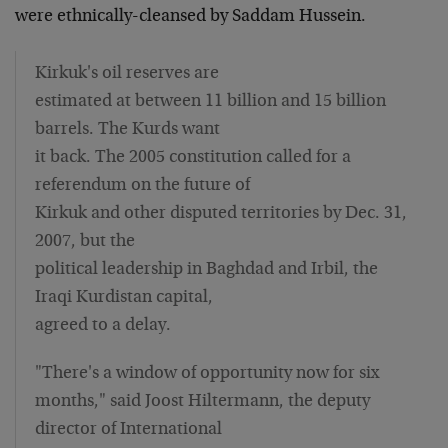
were ethnically-cleansed by Saddam Hussein.
Kirkuk's oil reserves are
estimated at between 11 billion and 15 billion
barrels. The Kurds want
it back. The 2005 constitution called for a
referendum on the future of
Kirkuk and other disputed territories by Dec. 31,
2007, but the
political leadership in Baghdad and Irbil, the
Iraqi Kurdistan capital,
agreed to a delay.
"There's a window of opportunity now for six
months," said Joost Hiltermann, the deputy
director of International