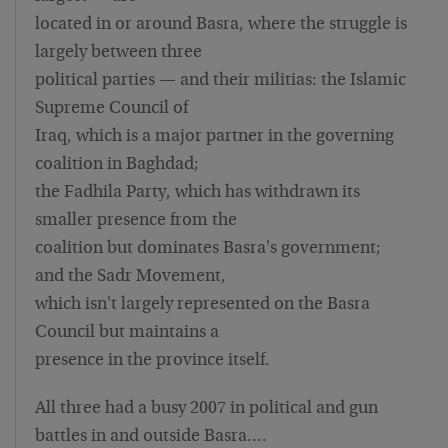
located in or around Basra, where the struggle is
largely between three
political parties — and their militias: the Islamic
Supreme Council of
Iraq, which is a major partner in the governing
coalition in Baghdad;
the Fadhila Party, which has withdrawn its
smaller presence from the
coalition but dominates Basra's government;
and the Sadr Movement,
which isn't largely represented on the Basra
Council but maintains a
presence in the province itself.
All three had a busy 2007 in political and gun
battles in and outside Basra….