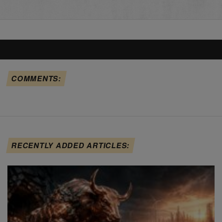
COMMENTS:
RECENTLY ADDED ARTICLES: