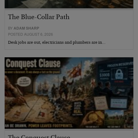
The Blue-Collar Path
BY
ADAM SHARP
POSTED AUGUST 6, 2026
Desk jobs are out, electricians and plumbers are in…