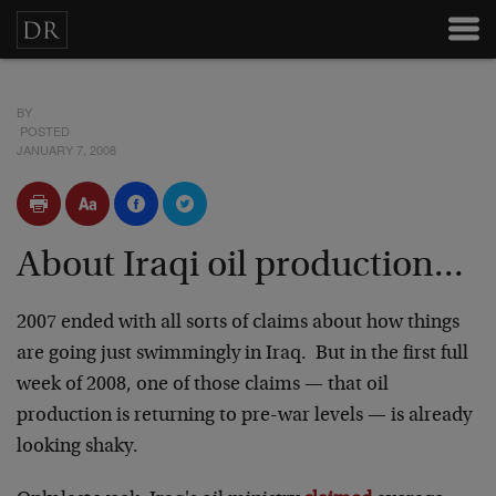
BY
POSTED
JANUARY 7, 2008
About Iraqi oil production...
2007 ended with all sorts of claims about how things
are going just swimmingly in Iraq. But in the first full
week of 2008, one of those claims — that oil
production is returning to pre-war levels — is already
looking shaky.