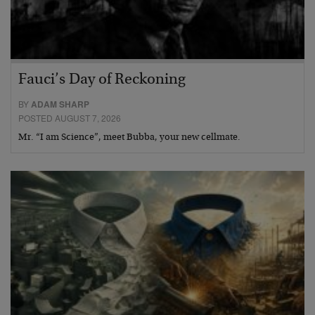
Fauci’s Day of Reckoning
BY
ADAM SHARP
POSTED AUGUST 7, 2026
Mr. “I am Science”, meet Bubba, your new cellmate.