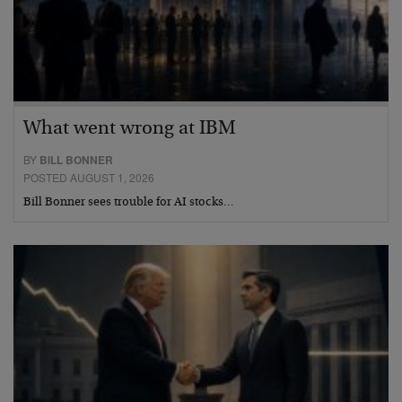
What went wrong at IBM
BY
BILL BONNER
POSTED AUGUST 1, 2026
Bill Bonner sees trouble for AI stocks…