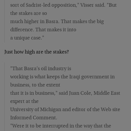
sort of Sadrist-led opposition," Visser said. "But
the stakes are so
much higher in Basra. That makes the big
difference. That makes it into
a unique case."
Just how high are the stakes?
"That Basra's oil industry is
working is what keeps the Iraqi government in
business, to the extent
that it is in business," said Juan Cole, Middle East
expert at the
University of Michigan and editor of the Web site
Informed Comment.
"Were it to be interrupted in the way that the