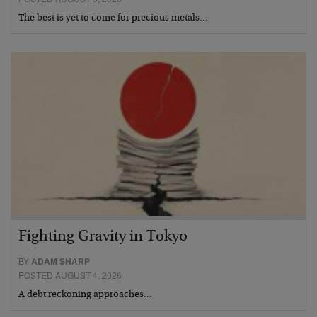
The best is yet to come for precious metals…
Fighting Gravity in Tokyo
BY
ADAM SHARP
POSTED AUGUST 4, 2026
A debt reckoning approaches…