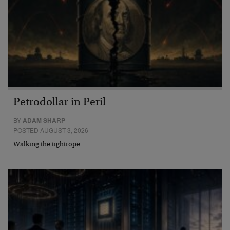
Petrodollar in Peril
BY
ADAM SHARP
POSTED AUGUST 3, 2026
Walking the tightrope…