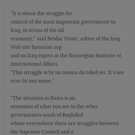
"It is about the struggle for
control of the most important governorate in
Iraq, in terms of the oil
economy," said Reidar Visser, editor of the Iraq
Web site historiae.org
and an Iraq expert at the Norwegian Institute of
International Affairs.
"This struggle is by no means decided yet. It's not
over by any sense."
"The situation in Basra is an
extension of what you see in the other
governorates south of Baghdad
where everywhere there are struggles between
the Supreme Council and a