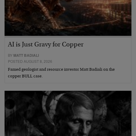
AI is Just Gravy for Copper
BY
MATT BADIALI
POSTED AUGUST 8, 2026
Famed geologist and resource investor Matt Badiali on the
copper BULL case.