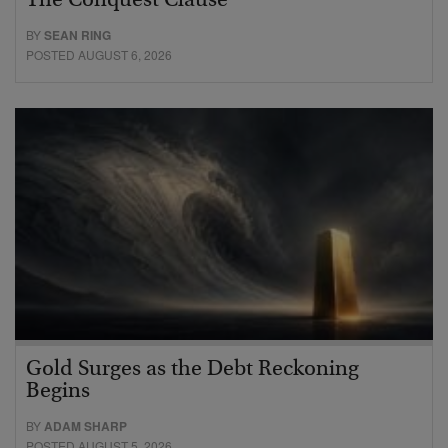
The Conquest Clause
BY
SEAN RING
POSTED AUGUST 6, 2026
Gold Surges as the Debt Reckoning
Begins
BY
ADAM SHARP
POSTED AUGUST 5, 2026