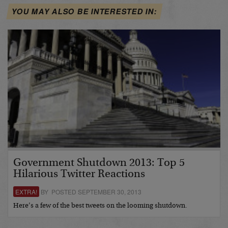
YOU MAY ALSO BE INTERESTED IN:
Government Shutdown 2013: Top 5
Hilarious Twitter Reactions
EXTRA!
BY POSTED SEPTEMBER 30, 2013
Here’s a few of the best tweets on the looming shutdown.