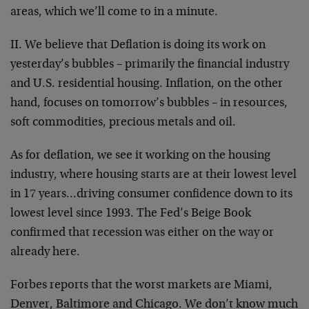
areas, which we’ll come to in a minute.
II. We believe that Deflation is doing its work on
yesterday’s bubbles – primarily the financial industry
and U.S. residential housing. Inflation, on the other
hand, focuses on tomorrow’s bubbles – in resources,
soft commodities, precious metals and oil.
As for deflation, we see it working on the housing
industry, where housing starts are at their lowest level
in 17 years…driving consumer confidence down to its
lowest level since 1993. The Fed’s Beige Book
confirmed that recession was either on the way or
already here.
Forbes reports that the worst markets are Miami,
Denver, Baltimore and Chicago. We don’t know much