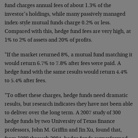
fund charges annual fees of about 1.3% of the
investor’s holdings, while many passively managed
index-style mutual funds charge 0.2% or less.
Compared with this, hedge fund fees are very high, at
1% to 2% of assets and 20% of profits.
"If the market returned 8%, a mutual fund matching it
would return 6.7% to 7.8% after fees were paid. A
hedge fund with the same results would return 4.4%
to 5.4% after fees.
"To offset these charges, hedge funds need dramatic
results, but research indicates they have not been able
to deliver over the long term. A 2007 study of 300
hedge funds by two University of Texas finance
professors, John M. Griffin and Jin Xu, found that,