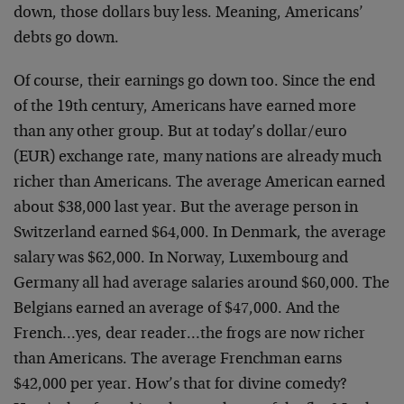
down, those dollars buy less. Meaning, Americans’
debts go down.
Of course, their earnings go down too. Since the end
of the 19th century, Americans have earned more
than any other group. But at today’s dollar/euro
(EUR) exchange rate, many nations are already much
richer than Americans. The average American earned
about $38,000 last year. But the average person in
Switzerland earned $64,000. In Denmark, the average
salary was $62,000. In Norway, Luxembourg and
Germany all had average salaries around $60,000. The
Belgians earned an average of $47,000. And the
French…yes, dear reader…the frogs are now richer
than Americans. The average Frenchman earns
$42,000 per year. How’s that for divine comedy?