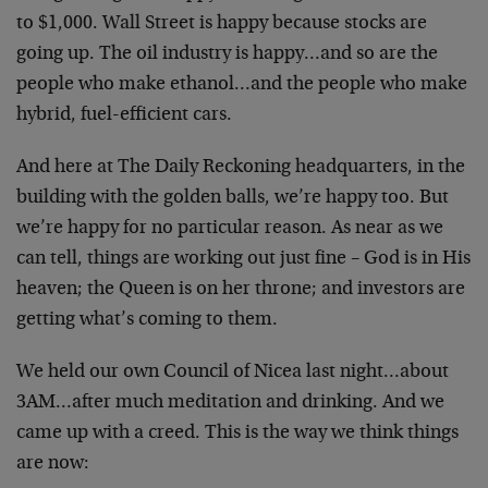
to $1,000. Wall Street is happy because stocks are
going up. The oil industry is happy…and so are the
people who make ethanol…and the people who make
hybrid, fuel-efficient cars.
And here at The Daily Reckoning headquarters, in the
building with the golden balls, we’re happy too. But
we’re happy for no particular reason. As near as we
can tell, things are working out just fine – God is in His
heaven; the Queen is on her throne; and investors are
getting what’s coming to them.
We held our own Council of Nicea last night…about
3AM…after much meditation and drinking. And we
came up with a creed. This is the way we think things
are now: