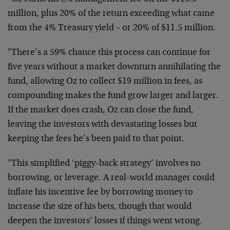
million, plus 20% of the return exceeding what came
from the 4% Treasury yield – or 20% of $11.5 million.
"There’s a 59% chance this process can continue for
five years without a market downturn annihilating the
fund, allowing Oz to collect $19 million in fees, as
compounding makes the fund grow larger and larger.
If the market does crash, Oz can close the fund,
leaving the investors with devastating losses but
keeping the fees he’s been paid to that point.
"This simplified ‘piggy-back strategy’ involves no
borrowing, or leverage. A real-world manager could
inflate his incentive fee by borrowing money to
increase the size of his bets, though that would
deepen the investors’ losses if things went wrong.