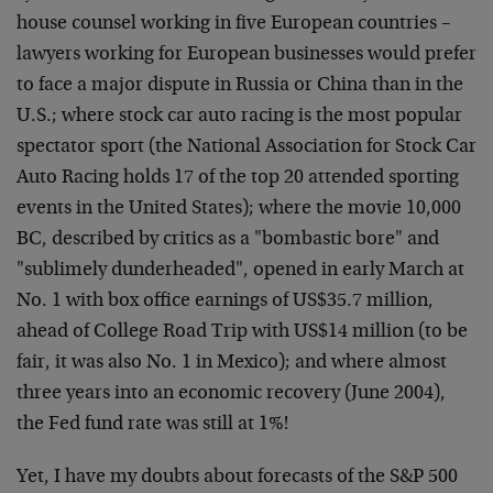
house counsel working in five European countries –
lawyers working for European businesses would prefer
to face a major dispute in Russia or China than in the
U.S.; where stock car auto racing is the most popular
spectator sport (the National Association for Stock Car
Auto Racing holds 17 of the top 20 attended sporting
events in the United States); where the movie 10,000
BC, described by critics as a "bombastic bore" and
"sublimely dunderheaded", opened in early March at
No. 1 with box office earnings of US$35.7 million,
ahead of College Road Trip with US$14 million (to be
fair, it was also No. 1 in Mexico); and where almost
three years into an economic recovery (June 2004),
the Fed fund rate was still at 1%!
Yet, I have my doubts about forecasts of the S&P 500