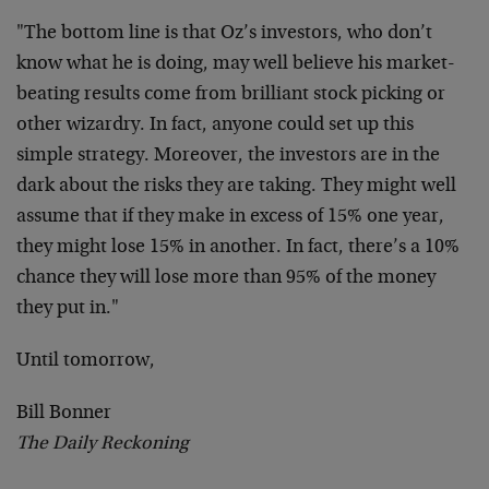
"The bottom line is that Oz’s investors, who don’t
know what he is doing, may well believe his market-
beating results come from brilliant stock picking or
other wizardry. In fact, anyone could set up this
simple strategy. Moreover, the investors are in the
dark about the risks they are taking. They might well
assume that if they make in excess of 15% one year,
they might lose 15% in another. In fact, there’s a 10%
chance they will lose more than 95% of the money
they put in."
Until tomorrow,
Bill Bonner
The Daily Reckoning