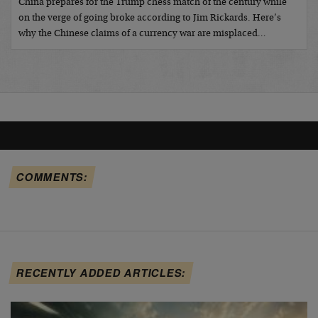
China prepares for the Trump chess match of the century while
on the verge of going broke according to Jim Rickards. Here’s
why the Chinese claims of a currency war are misplaced…
COMMENTS:
RECENTLY ADDED ARTICLES: