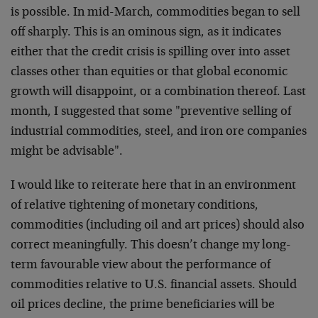
is possible. In mid-March, commodities began to sell
off sharply. This is an ominous sign, as it indicates
either that the credit crisis is spilling over into asset
classes other than equities or that global economic
growth will disappoint, or a combination thereof. Last
month, I suggested that some "preventive selling of
industrial commodities, steel, and iron ore companies
might be advisable".
I would like to reiterate here that in an environment
of relative tightening of monetary conditions,
commodities (including oil and art prices) should also
correct meaningfully. This doesn’t change my long-
term favourable view about the performance of
commodities relative to U.S. financial assets. Should
oil prices decline, the prime beneficiaries will be