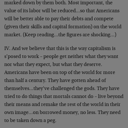
marked down by them both. Most important, the
value of its labor will be reduced…so that Americans
will be better able to pay their debts and compete
(given their skills and capital formation) on the world
market. (Keep reading…the figures are shocking…)
IV. And we believe that this is the way capitalism is
s’posed to work – people get neither what they want
nor what they expect, but what they deserve.
Americans have been on top of the world for more
than half a century. They have gotten ahead of
themselves…they’ve challenged the gods. They have
tried to do things that mortals cannot do – live beyond
their means and remake the rest of the world in their
own image…on borrowed money, no less. They need
to be taken down a peg.