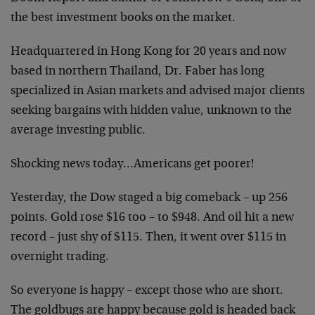
the best investment books on the market.
Headquartered in Hong Kong for 20 years and now
based in northern Thailand, Dr. Faber has long
specialized in Asian markets and advised major clients
seeking bargains with hidden value, unknown to the
average investing public.
Shocking news today…Americans get poorer!
Yesterday, the Dow staged a big comeback – up 256
points. Gold rose $16 too – to $948. And oil hit a new
record – just shy of $115. Then, it went over $115 in
overnight trading.
So everyone is happy – except those who are short.
The goldbugs are happy because gold is headed back