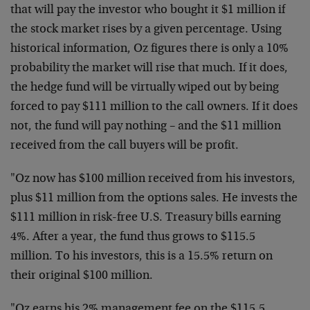
that will pay the investor who bought it $1 million if
the stock market rises by a given percentage. Using
historical information, Oz figures there is only a 10%
probability the market will rise that much. If it does,
the hedge fund will be virtually wiped out by being
forced to pay $111 million to the call owners. If it does
not, the fund will pay nothing – and the $11 million
received from the call buyers will be profit.
"Oz now has $100 million received from his investors,
plus $11 million from the options sales. He invests the
$111 million in risk-free U.S. Treasury bills earning
4%. After a year, the fund thus grows to $115.5
million. To his investors, this is a 15.5% return on
their original $100 million.
"Oz earns his 2% management fee on the $115.5