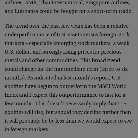
airlines. AMR, Thai International, Singapore Airlines,
and Lufthansa could be bought for a short-term trade.
The trend over the past few years has been a relative
underperformance of U.S. assets versus foreign stock
markets – especially emerging stock markets, a weak
U.S. dollar, and strongly rising prices for precious
metals and other commodities. This broad trend
could change for the intermediate term (three to six
months). As indicated in last month’s report, U.S.
equities have begun to outperform the MSCI World
Index and I expect this outperformance to last for a
few months. This doesn’t necessarily imply that U.S.
equities will rise, but should they decline further then
it will probably be by less than we would expect to see
in foreign markets.