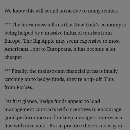
We know this will sound attractive to many readers.
*** The latest news tells us that New York’s economy is
being helped by a massive influx of tourists from
Europe. The Big Apple may seem expensive to most
Americans…but to Europeans, it has become a lot
cheaper.
*** Finally, the mainstream financial press is finally
catching on to hedge funds; they’re a rip-off. This
from Forbes:
"At first glance, hedge funds appear to load
management contracts with incentives to encourage
good performance and to keep managers’ interests in
line with investors’. But in practice there is no way to