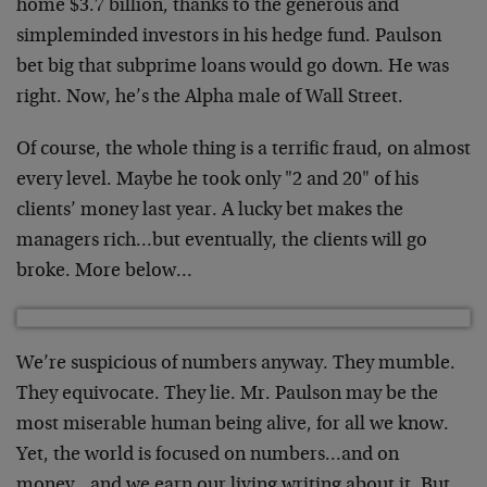
home $3.7 billion, thanks to the generous and
simpleminded investors in his hedge fund. Paulson
bet big that subprime loans would go down. He was
right. Now, he’s the Alpha male of Wall Street.
Of course, the whole thing is a terrific fraud, on almost
every level. Maybe he took only "2 and 20" of his
clients’ money last year. A lucky bet makes the
managers rich…but eventually, the clients will go
broke. More below…
We’re suspicious of numbers anyway. They mumble.
They equivocate. They lie. Mr. Paulson may be the
most miserable human being alive, for all we know.
Yet, the world is focused on numbers…and on
money…and we earn our living writing about it. But