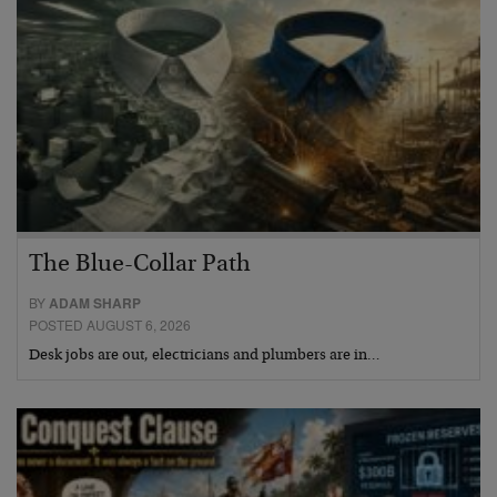
The Blue-Collar Path
BY
ADAM SHARP
POSTED AUGUST 6, 2026
Desk jobs are out, electricians and plumbers are in…