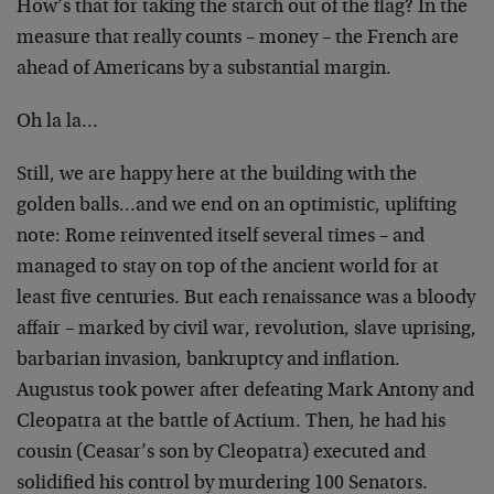
How’s that for taking the starch out of the flag? In the
measure that really counts – money – the French are
ahead of Americans by a substantial margin.
Oh la la…
Still, we are happy here at the building with the
golden balls…and we end on an optimistic, uplifting
note: Rome reinvented itself several times – and
managed to stay on top of the ancient world for at
least five centuries. But each renaissance was a bloody
affair – marked by civil war, revolution, slave uprising,
barbarian invasion, bankruptcy and inflation.
Augustus took power after defeating Mark Antony and
Cleopatra at the battle of Actium. Then, he had his
cousin (Ceasar’s son by Cleopatra) executed and
solidified his control by murdering 100 Senators.