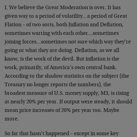
I. We believe the Great Moderation is over. It has
given way to a period of volatility…a period of Great
Flation – of two sorts, both Inflation and Deflation,
sometimes warring with each other…sometimes
joining forces…sometimes not sure which way they’re
going or what they are doing. Deflation, as we all
know, is the work of the devil. But inflation is the
work, primarily, of America’s own central bank.
According to the shadow statistics on the subject (the
Treasury no longer reports the numbers), the
broadest measure of U.S. money supply, M3, is rising
at nearly 20% per year. If output were steady, it should
mean price increases of 20% per year too. Maybe
more.
So far that hasn’t happened – except in some key