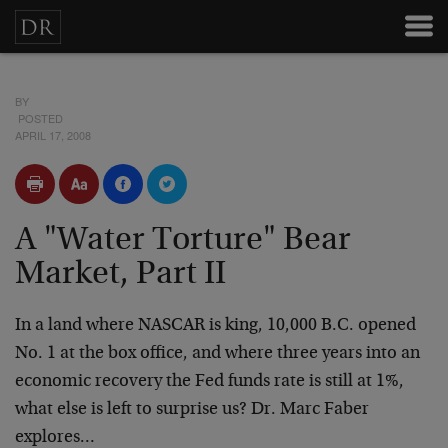
BY
POSTED
APRIL 17, 2008
A "Water Torture" Bear
Market, Part II
In a land where NASCAR is king, 10,000 B.C. opened
No. 1 at the box office, and where three years into an
economic recovery the Fed funds rate is still at 1%,
what else is left to surprise us? Dr. Marc Faber
explores…