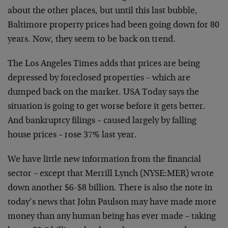
about the other places, but until this last bubble,
Baltimore property prices had been going down for 80
years. Now, they seem to be back on trend.
The Los Angeles Times adds that prices are being
depressed by foreclosed properties – which are
dumped back on the market. USA Today says the
situation is going to get worse before it gets better.
And bankruptcy filings – caused largely by falling
house prices – rose 37% last year.
We have little new information from the financial
sector – except that Merrill Lynch (NYSE:MER) wrote
down another $6-$8 billion. There is also the note in
today’s news that John Paulson may have made more
money than any human being has ever made – taking