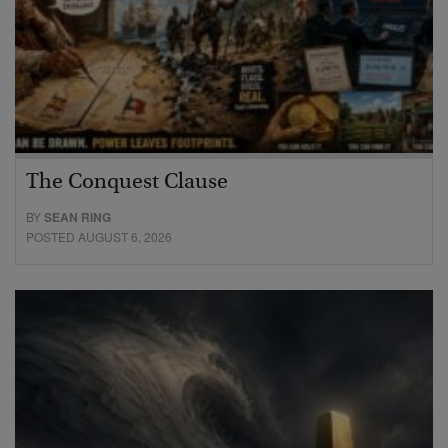
The Conquest Clause
BY
SEAN RING
POSTED AUGUST 6, 2026