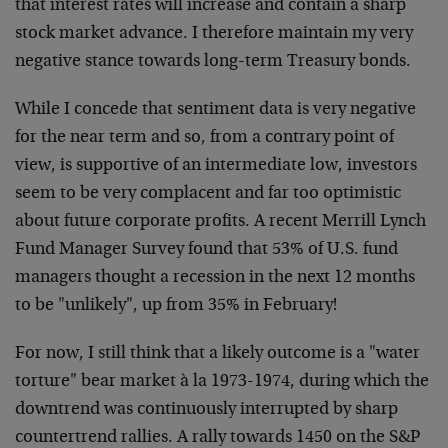
that interest rates will increase and contain a sharp
stock market advance. I therefore maintain my very
negative stance towards long-term Treasury bonds.
While I concede that sentiment data is very negative
for the near term and so, from a contrary point of
view, is supportive of an intermediate low, investors
seem to be very complacent and far too optimistic
about future corporate profits. A recent Merrill Lynch
Fund Manager Survey found that 53% of U.S. fund
managers thought a recession in the next 12 months
to be "unlikely", up from 35% in February!
For now, I still think that a likely outcome is a "water
torture" bear market à la 1973-1974, during which the
downtrend was continuously interrupted by sharp
countertrend rallies. A rally towards 1450 on the S&P