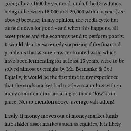
going above 1600 by year end, and of the Dow Jones
being at between 18,000 and 20,000 within a year (see
above) because, in my opinion, the credit cycle has
turned down for good – and when this happens, all
asset prices and the economy tend to perform poorly.
It would also be extremely surprising if the financial
problems that we are now confronted with, which
have been fermenting for at least 15 years, were to be
solved almost overnight by Mr. Bernanke & Co.!
Equally, it would be the first time in my experience
that the stock market had made a major low with so
many commentators assuring us that a "low" is in
place. Not to mention above-average valuations!
Lastly, if money moves out of money market funds
into riskier asset markets such as equities, it is likely