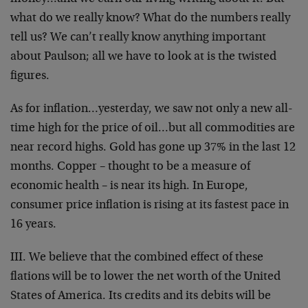
what do we really know? What do the numbers really
tell us? We can’t really know anything important
about Paulson; all we have to look at is the twisted
figures.
As for inflation…yesterday, we saw not only a new all-
time high for the price of oil…but all commodities are
near record highs. Gold has gone up 37% in the last 12
months. Copper – thought to be a measure of
economic health – is near its high. In Europe,
consumer price inflation is rising at its fastest pace in
16 years.
III. We believe that the combined effect of these
flations will be to lower the net worth of the United
States of America. Its credits and its debits will be