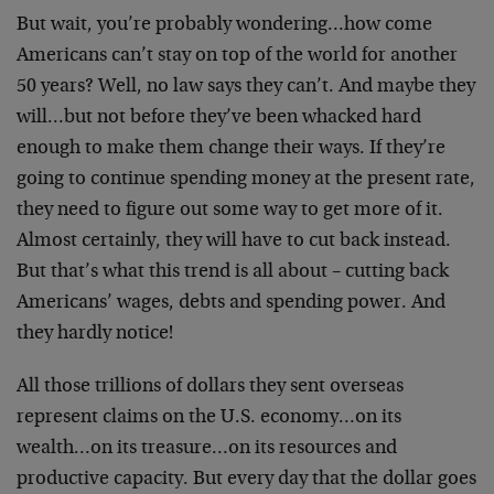
But wait, you’re probably wondering…how come
Americans can’t stay on top of the world for another
50 years? Well, no law says they can’t. And maybe they
will…but not before they’ve been whacked hard
enough to make them change their ways. If they’re
going to continue spending money at the present rate,
they need to figure out some way to get more of it.
Almost certainly, they will have to cut back instead.
But that’s what this trend is all about – cutting back
Americans’ wages, debts and spending power. And
they hardly notice!
All those trillions of dollars they sent overseas
represent claims on the U.S. economy…on its
wealth…on its treasure…on its resources and
productive capacity. But every day that the dollar goes