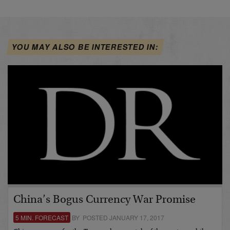
YOU MAY ALSO BE INTERESTED IN:
China’s Bogus Currency War Promise
5 MIN. FORECAST
BY POSTED JANUARY 17, 2017