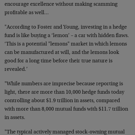
encourage excellence without making scamming
profitable as well…
"According to Foster and Young, investing in a hedge
fund is like buying a ‘lemon’ – a car with hidden flaws.
‘This is a potential "lemons" market in which lemons
can be manufactured at will, and the lemons look
good for a long time before their true nature is
revealed.’
"While numbers are imprecise because reporting is
light, there are more than 10,000 hedge funds today
controlling about $1.9 trillion in assets, compared
with more than 8,000 mutual funds with $11.7 trillion
in assets.
"The typical actively managed stock-owning mutual