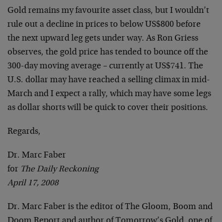
Gold remains my favourite asset class, but I wouldn’t
rule out a decline in prices to below US$800 before
the next upward leg gets under way. As Ron Griess
observes, the gold price has tended to bounce off the
300-day moving average – currently at US$741. The
U.S. dollar may have reached a selling climax in mid-
March and I expect a rally, which may have some legs
as dollar shorts will be quick to cover their positions.
Regards,
Dr. Marc Faber
for
The Daily Reckoning
April 17, 2008
Dr. Marc Faber is the editor of The Gloom, Boom and
Doom Report and author of Tomorrow’s Gold, one of