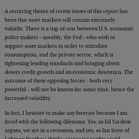
A recurring theme of recent issues of this report has
been that asset markets will remain extremely
volatile. There is a tug-of-war between U.S. economic
policy makers – notably, the Fed – who wish to
support asset markets in order to stimulate
consumption, and the private sector, which is
tightening lending standards and bringing about
slower credit growth and an economic downturn. The
outcome of these opposing forces – both very
powerful – will not be known for some time; hence the
increased volatility.
In fact, I hesitate to make any forecast because I am
faced with the following dilemma: Yes, as Ed Yardeni
argues, we are in a recession; and yes, as Ian Scott of