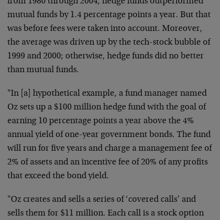
from 1980 through 2004, hedge funds outperformed
mutual funds by 1.4 percentage points a year. But that
was before fees were taken into account. Moreover,
the average was driven up by the tech-stock bubble of
1999 and 2000; otherwise, hedge funds did no better
than mutual funds.
"In [a] hypothetical example, a fund manager named
Oz sets up a $100 million hedge fund with the goal of
earning 10 percentage points a year above the 4%
annual yield of one-year government bonds. The fund
will run for five years and charge a management fee of
2% of assets and an incentive fee of 20% of any profits
that exceed the bond yield.
"Oz creates and sells a series of ‘covered calls’ and
sells them for $11 million. Each call is a stock option