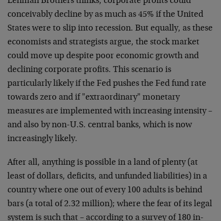
Lehman Brothers thinks, corporate profits could
conceivably decline by as much as 45% if the United
States were to slip into recession. But equally, as these
economists and strategists argue, the stock market
could move up despite poor economic growth and
declining corporate profits. This scenario is
particularly likely if the Fed pushes the Fed fund rate
towards zero and if "extraordinary" monetary
measures are implemented with increasing intensity –
and also by non-U.S. central banks, which is now
increasingly likely.
After all, anything is possible in a land of plenty (at
least of dollars, deficits, and unfunded liabilities) in a
country where one out of every 100 adults is behind
bars (a total of 2.32 million); where the fear of its legal
system is such that – according to a survey of 180 in-