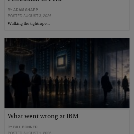
BY
ADAM SHARP
POSTED AUGUST 3, 2026
Walking the tightrope…
What went wrong at IBM
BY
BILL BONNER
POSTED AUGUST 1, 2026