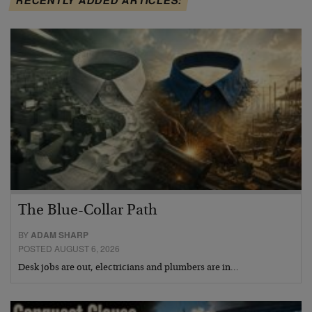
The Blue-Collar Path
BY
ADAM SHARP
POSTED AUGUST 6, 2026
Desk jobs are out, electricians and plumbers are in…