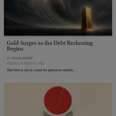
Gold Surges as the Debt Reckoning
Begins
BY
ADAM SHARP
POSTED AUGUST 5, 2026
The best is yet to come for precious metals…