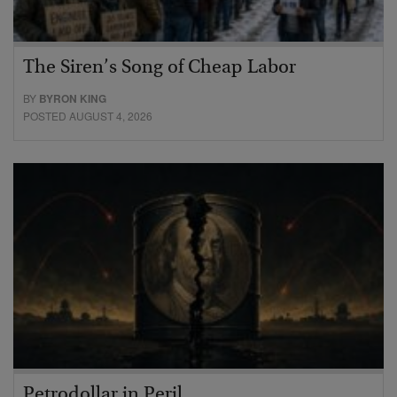
The Siren’s Song of Cheap Labor
BY
BYRON KING
POSTED AUGUST 4, 2026
Petrodollar in Peril