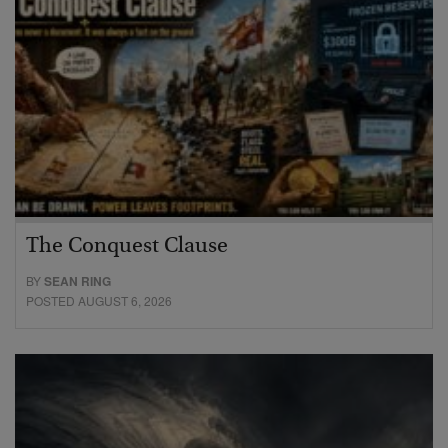
The Conquest Clause
BY
SEAN RING
POSTED AUGUST 6, 2026