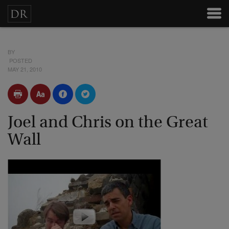
BY
POSTED
MAY 21, 2010
Joel and Chris on the Great
Wall