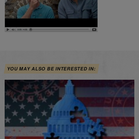
YOU MAY ALSO BE INTERESTED IN: