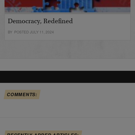
Democracy, Redefined
BY POSTED JULY 11, 2024
COMMENTS:
RECENTLY ADDED ARTICLES: