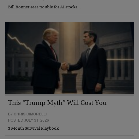
Bill Bonner sees trouble for AI stocks…
This “Trump Myth” Will Cost You
BY
CHRIS CIMORELLI
POSTED JULY 31, 2026
3 Month Survival Playbook