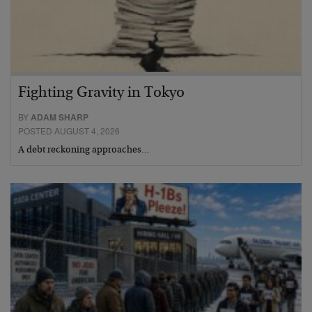
Fighting Gravity in Tokyo
BY
ADAM SHARP
POSTED AUGUST 4, 2026
A debt reckoning approaches…