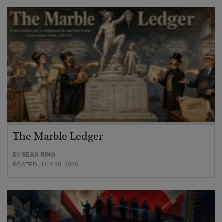
The Marble Ledger
BY
SEAN RING
POSTED JULY 30, 2026