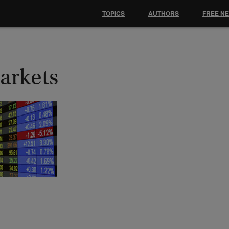
TOPICS
AUTHORS
FREE N
arkets