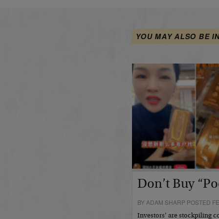
YOU MAY ALSO BE I
Don’t Buy “Po
BY ADAM SHARP POSTED FE
Investors’ are stockpiling c