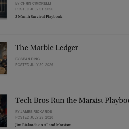
BY
CHRIS CIMORELLI
POSTED JULY 31, 2026
3 Month Survival Playbook
The Marble Ledger
BY
SEAN RING
POSTED JULY 30, 2026
Tech Bros Run the Marxist Playbo
BY
JAMES RICKARDS
POSTED JULY 29, 2026
Jim Rickards on AI and Marxism…