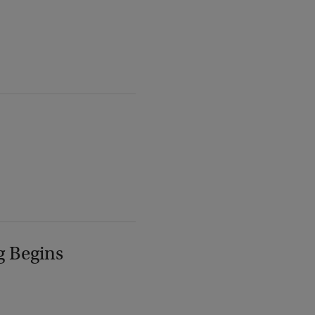
g Begins