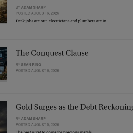
BY
ADAM SHARP
POSTED AUGUST 6, 2026
Desk jobs are out, electricians and plumbers are in…
The Conquest Clause
BY
SEAN RING
POSTED AUGUST 6, 2026
Gold Surges as the Debt Reckonin
BY
ADAM SHARP
POSTED AUGUST 5, 2026
The best is yet to come for precious metals…