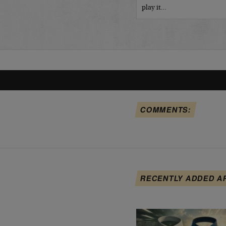
play it…
COMMENTS:
RECENTLY ADDED A