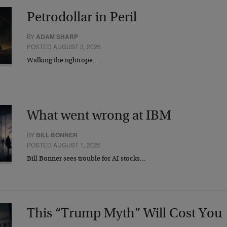
Petrodollar in Peril
BY
ADAM SHARP
POSTED AUGUST 3, 2026
Walking the tightrope…
What went wrong at IBM
BY
BILL BONNER
POSTED AUGUST 1, 2026
Bill Bonner sees trouble for AI stocks…
This “Trump Myth” Will Cost You