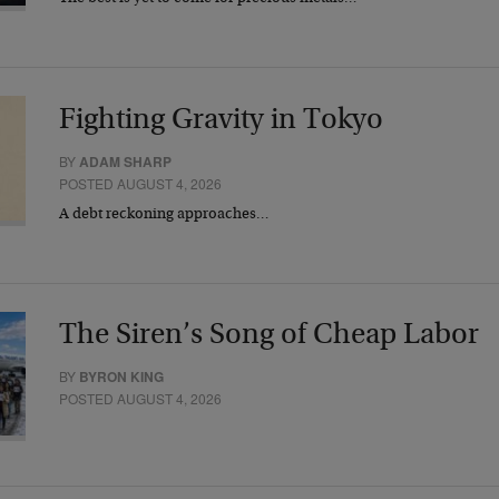
Fighting Gravity in Tokyo
BY
ADAM SHARP
POSTED AUGUST 4, 2026
A debt reckoning approaches…
The Siren’s Song of Cheap Labor
BY
BYRON KING
POSTED AUGUST 4, 2026