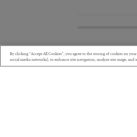
By clicking “Accept All Cookies”, you agree to the storing of cookies on you
social media networks), to enhance site navigation, analyze site usage, and as