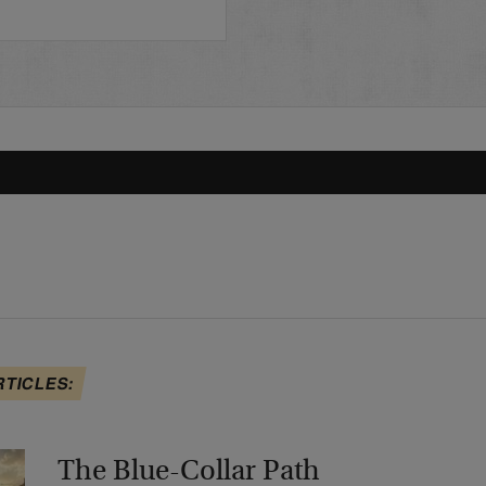
RTICLES:
The Blue-Collar Path