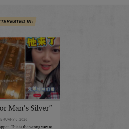
NTERESTED IN:
or Man’s Silver”
BRUARY 6, 2026
opper. This is the wrong way to