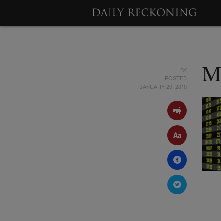
BY
M
POSTED
JANUARY 20, 2010