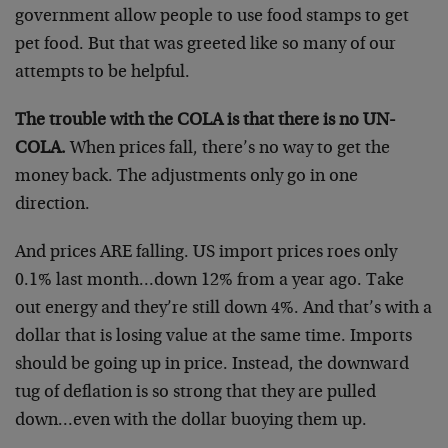
government allow people to use food stamps to get
pet food. But that was greeted like so many of our
attempts to be helpful.
The trouble with the COLA is that there is no UN-
COLA.
When prices fall, there’s no way to get the
money back. The adjustments only go in one
direction.
And prices ARE falling. US import prices roes only
0.1% last month…down 12% from a year ago. Take
out energy and they’re still down 4%. And that’s with a
dollar that is losing value at the same time. Imports
should be going up in price. Instead, the downward
tug of deflation is so strong that they are pulled
down…even with the dollar buoying them up.