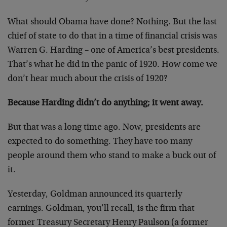
What should Obama have done? Nothing. But the last
chief of state to do that in a time of financial crisis was
Warren G. Harding – one of America’s best presidents.
That’s what he did in the panic of 1920. How come we
don’t hear much about the crisis of 1920?
Because Harding didn’t do anything; it went away.
But that was a long time ago. Now, presidents are
expected to do something. They have too many
people around them who stand to make a buck out of
it.
Yesterday, Goldman announced its quarterly
earnings. Goldman, you’ll recall, is the firm that
former Treasury Secretary Henry Paulson (a former