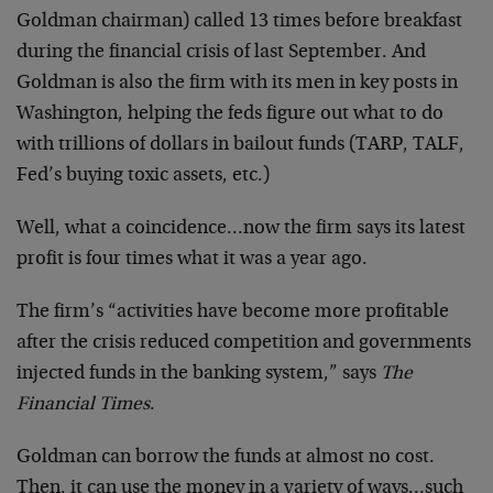
Goldman chairman) called 13 times before breakfast
during the financial crisis of last September. And
Goldman is also the firm with its men in key posts in
Washington, helping the feds figure out what to do
with trillions of dollars in bailout funds (TARP, TALF,
Fed’s buying toxic assets, etc.)
Well, what a coincidence…now the firm says its latest
profit is four times what it was a year ago.
The firm’s “activities have become more profitable
after the crisis reduced competition and governments
injected funds in the banking system,” says
The
Financial Times
.
Goldman can borrow the funds at almost no cost.
Then, it can use the money in a variety of ways…such