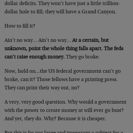
dollar deficits. They won’t have just a little trillion-
dollar hole to fill; they will have a Grand Canyon.
How to fill it?
Ain’t no way… Ain’t no way…
At a certain, but
unknown, point the whole thing falls apart. The feds
can’t raise enough money.
They go broke.
Now, hold on…the US federal government can’t go
broke, can it? Those fellows have a printing press.
They can print their way out, no?
A very, very good question. Why would a government
with the power to create money at will ever go bust?
And yet, they do. Why? Because it is cheaper.