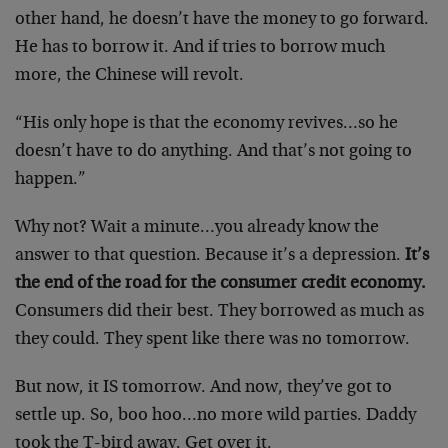
other hand, he doesn’t have the money to go forward.
He has to borrow it. And if tries to borrow much
more, the Chinese will revolt.
“His only hope is that the economy revives…so he
doesn’t have to do anything. And that’s not going to
happen.”
Why not? Wait a minute…you already know the
answer to that question. Because it’s a depression.
It’s
the end of the road for the consumer credit economy.
Consumers did their best. They borrowed as much as
they could. They spent like there was no tomorrow.
But now, it IS tomorrow. And now, they’ve got to
settle up. So, boo hoo…no more wild parties. Daddy
took the T-bird away. Get over it.