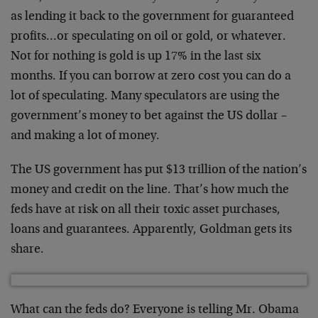
as lending it back to the government for guaranteed
profits…or speculating on oil or gold, or whatever.
Not for nothing is gold is up 17% in the last six
months. If you can borrow at zero cost you can do a
lot of speculating. Many speculators are using the
government’s money to bet against the US dollar –
and making a lot of money.
The US government has put $13 trillion of the nation’s
money and credit on the line. That’s how much the
feds have at risk on all their toxic asset purchases,
loans and guarantees. Apparently, Goldman gets its
share.
What can the feds do? Everyone is telling Mr. Obama