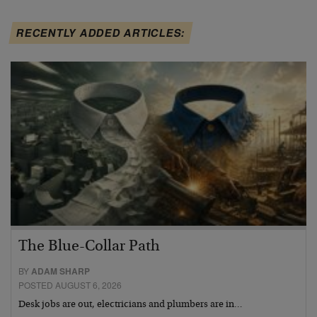
RECENTLY ADDED ARTICLES:
The Blue-Collar Path
BY
ADAM SHARP
POSTED AUGUST 6, 2026
Desk jobs are out, electricians and plumbers are in…