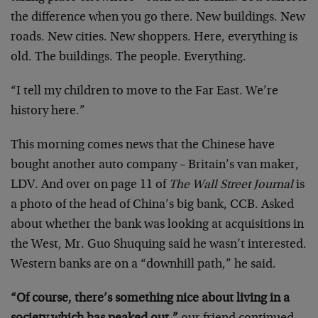
the difference when you go there. New buildings. New
roads. New cities. New shoppers. Here, everything is
old. The buildings. The people. Everything.
“I tell my children to move to the Far East. We’re
history here.”
This morning comes news that the Chinese have
bought another auto company – Britain’s van maker,
LDV. And over on page 11 of
The Wall Street Journal
is
a photo of the head of China’s big bank, CCB. Asked
about whether the bank was looking at acquisitions in
the West, Mr. Guo Shuquing said he wasn’t interested.
Western banks are on a “downhill path,” he said.
“Of course, there’s something nice about living in a