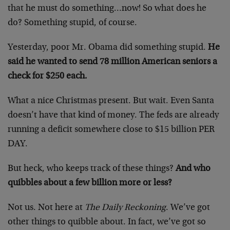
that he must do something…now! So what does he
do? Something stupid, of course.
Yesterday, poor Mr. Obama did something stupid.
He
said he wanted to send 78 million American seniors a
check for $250 each.
What a nice Christmas present. But wait. Even Santa
doesn’t have that kind of money. The feds are already
running a deficit somewhere close to $15 billion PER
DAY.
But heck, who keeps track of these things?
And who
quibbles about a few billion more or less?
Not us. Not here at
The Daily Reckoning
. We’ve got
other things to quibble about. In fact, we’ve got so