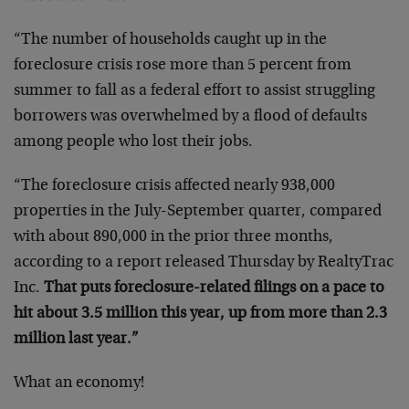
“The number of households caught up in the
foreclosure crisis rose more than 5 percent from
summer to fall as a federal effort to assist struggling
borrowers was overwhelmed by a flood of defaults
among people who lost their jobs.
“The foreclosure crisis affected nearly 938,000
properties in the July-September quarter, compared
with about 890,000 in the prior three months,
according to a report released Thursday by RealtyTrac
Inc.
That puts foreclosure-related filings on a pace to
hit about 3.5 million this year, up from more than 2.3
million last year.”
What an economy!