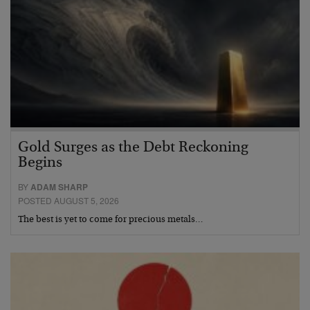
Gold Surges as the Debt Reckoning
Begins
BY
ADAM SHARP
POSTED AUGUST 5, 2026
The best is yet to come for precious metals…