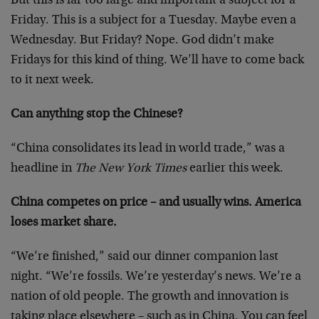
But this is far too large and important a subject for a
Friday. This is a subject for a Tuesday. Maybe even a
Wednesday. But Friday? Nope. God didn’t make
Fridays for this kind of thing. We’ll have to come back
to it next week.
Can anything stop the Chinese?
“China consolidates its lead in world trade,” was a
headline in
The New York Times
earlier this week.
China competes on price – and usually wins. America
loses market share.
“We’re finished,” said our dinner companion last
night. “We’re fossils. We’re yesterday’s news. We’re a
nation of old people. The growth and innovation is
taking place elsewhere – such as in China. You can feel