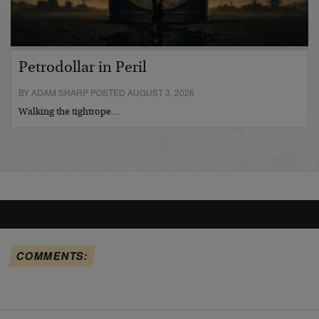
Petrodollar in Peril
BY ADAM SHARP POSTED AUGUST 3, 2026
Walking the tightrope…
COMMENTS: