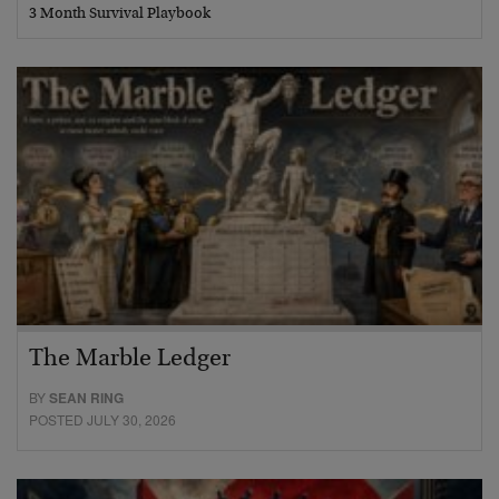
3 Month Survival Playbook
The Marble Ledger
BY
SEAN RING
POSTED JULY 30, 2026