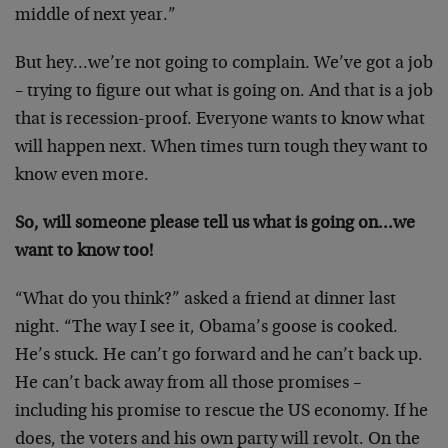
middle of next year.”
But hey…we’re not going to complain. We’ve got a job
– trying to figure out what is going on. And that is a job
that is recession-proof. Everyone wants to know what
will happen next. When times turn tough they want to
know even more.
So, will someone please tell us what is going on…we
want to know too!
“What do you think?” asked a friend at dinner last
night. “The way I see it, Obama’s goose is cooked.
He’s stuck. He can’t go forward and he can’t back up.
He can’t back away from all those promises –
including his promise to rescue the US economy. If he
does, the voters and his own party will revolt. On the