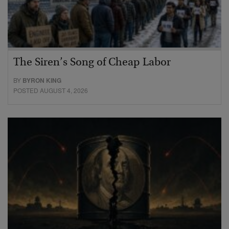
The Siren’s Song of Cheap Labor
BY
BYRON KING
POSTED AUGUST 4, 2026