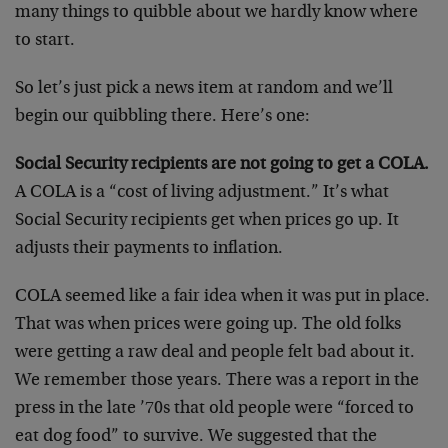
many things to quibble about we hardly know where
to start.
So let’s just pick a news item at random and we’ll
begin our quibbling there. Here’s one:
Social Security recipients are not going to get a COLA.
A COLA is a “cost of living adjustment.” It’s what
Social Security recipients get when prices go up. It
adjusts their payments to inflation.
COLA seemed like a fair idea when it was put in place.
That was when prices were going up. The old folks
were getting a raw deal and people felt bad about it.
We remember those years. There was a report in the
press in the late ’70s that old people were “forced to
eat dog food” to survive. We suggested that the