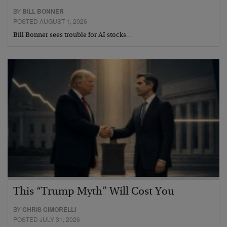
BY
BILL BONNER
POSTED AUGUST 1, 2026
Bill Bonner sees trouble for AI stocks…
This “Trump Myth” Will Cost You
BY
CHRIS CIMORELLI
POSTED JULY 31, 2026