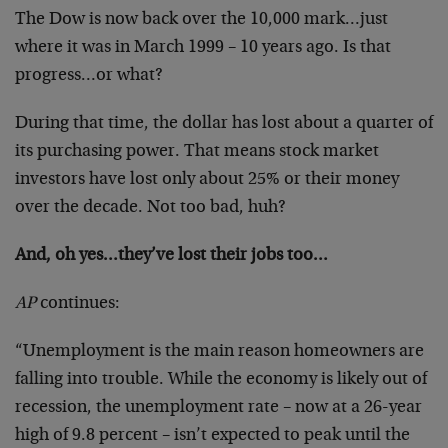
The Dow is now back over the 10,000 mark…just
where it was in March 1999 – 10 years ago. Is that
progress…or what?
During that time, the dollar has lost about a quarter of
its purchasing power. That means stock market
investors have lost only about 25% or their money
over the decade. Not too bad, huh?
And, oh yes…they’ve lost their jobs too…
AP
continues:
“Unemployment is the main reason homeowners are
falling into trouble. While the economy is likely out of
recession, the unemployment rate – now at a 26-year
high of 9.8 percent – isn’t expected to peak until the