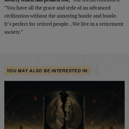
society which has peaked out,”
our friend continued.
“You have all the grace and style of an advanced
civilization without the annoying hustle and bustle.
It’s perfect for retired people…We live in a retirement
society.”
YOU MAY ALSO BE INTERESTED IN: