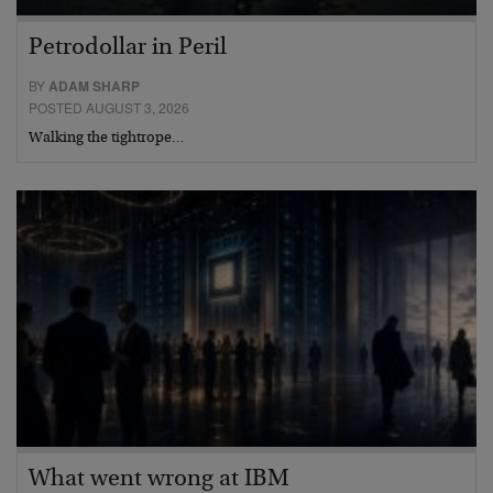
Petrodollar in Peril
BY
ADAM SHARP
POSTED AUGUST 3, 2026
Walking the tightrope…
What went wrong at IBM