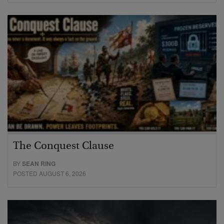
The Conquest Clause
BY
SEAN RING
POSTED AUGUST 6, 2026