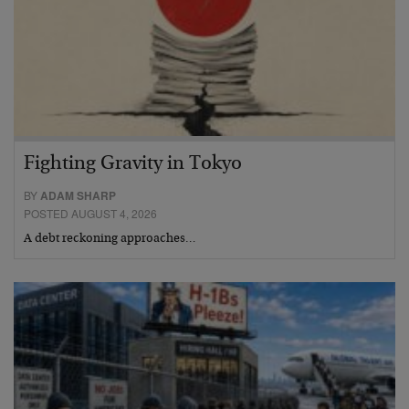
Fighting Gravity in Tokyo
BY
ADAM SHARP
POSTED AUGUST 4, 2026
A debt reckoning approaches…