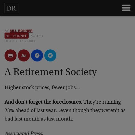
BY
BILL BONNER
BILL BONNER
POSTED
OCTOBER 16, 2009
A Retirement Society
Higher stock prices; fewer jobs…
And don’t forget the foreclosures.
They’re running
23% ahead of last year…even though they weren’t as
bad last month as last month.
Associated Press
: