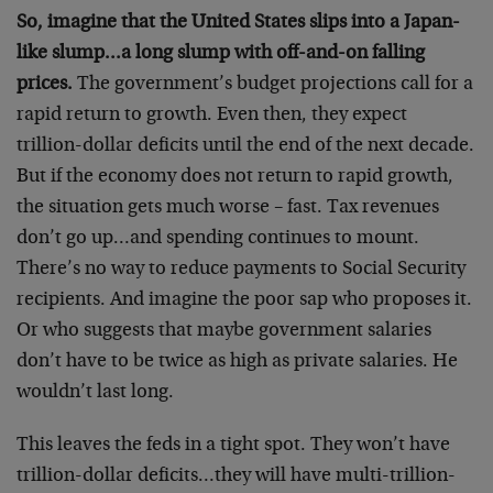
So, imagine that the United States slips into a Japan-
like slump…a long slump with off-and-on falling
prices.
The government’s budget projections call for a
rapid return to growth. Even then, they expect
trillion-dollar deficits until the end of the next decade.
But if the economy does not return to rapid growth,
the situation gets much worse – fast. Tax revenues
don’t go up…and spending continues to mount.
There’s no way to reduce payments to Social Security
recipients. And imagine the poor sap who proposes it.
Or who suggests that maybe government salaries
don’t have to be twice as high as private salaries. He
wouldn’t last long.
This leaves the feds in a tight spot. They won’t have
trillion-dollar deficits…they will have multi-trillion-