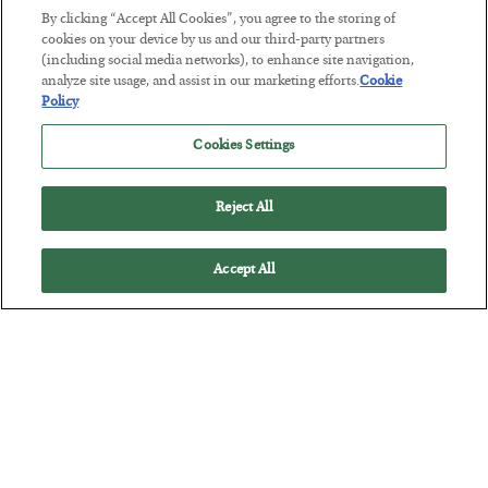
By clicking “Accept All Cookies”, you agree to the storing of
cookies on your device by us and our third-party partners
Tech Bros Run the Marxist Playbook
(including social media networks), to enhance site navigation,
analyze site usage, and assist in our marketing efforts.
Cookie
BY
JAMES RICKARDS
Policy
POSTED JULY 29, 2026
Cookies Settings
Jim Rickards on AI and Marxism…
Reject All
Accept All