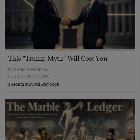
This “Trump Myth” Will Cost You
BY
CHRIS CIMORELLI
POSTED JULY 31, 2026
3 Month Survival Playbook