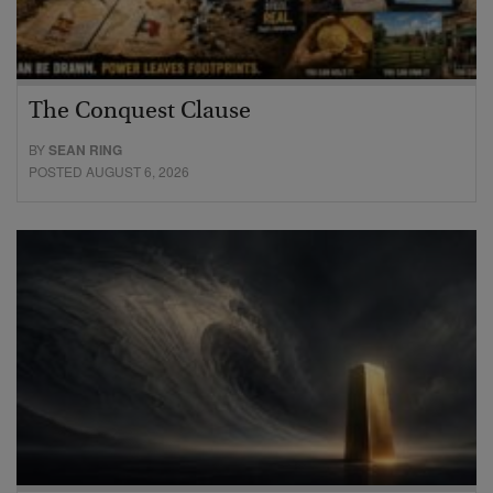
The Conquest Clause
BY
SEAN RING
POSTED AUGUST 6, 2026