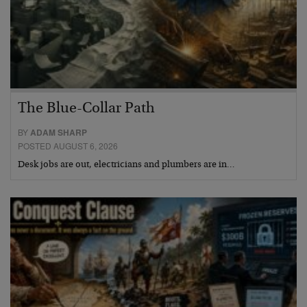
The Blue-Collar Path
BY
ADAM SHARP
POSTED AUGUST 6, 2026
Desk jobs are out, electricians and plumbers are in…