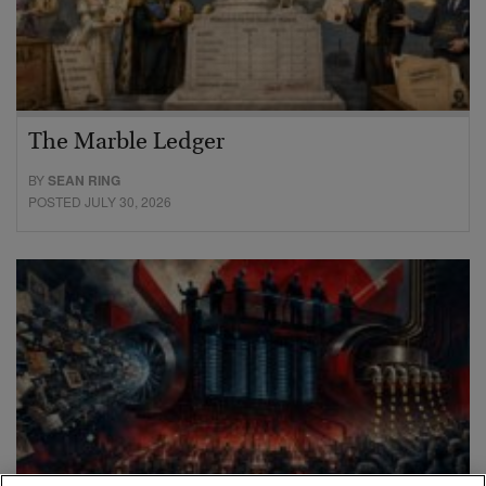
The Marble Ledger
BY
SEAN RING
POSTED JULY 30, 2026