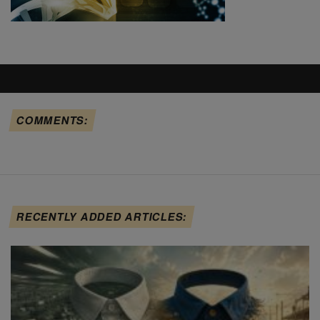
COMMENTS:
RECENTLY ADDED ARTICLES: