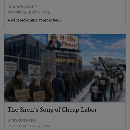
BY
ADAM SHARP
POSTED AUGUST 4, 2026
A debt reckoning approaches…
The Siren’s Song of Cheap Labor
BY
BYRON KING
POSTED AUGUST 4, 2026