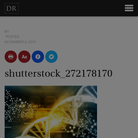
BY
POSTED
NOVEMBER 6, 2015
shutterstock_272178170