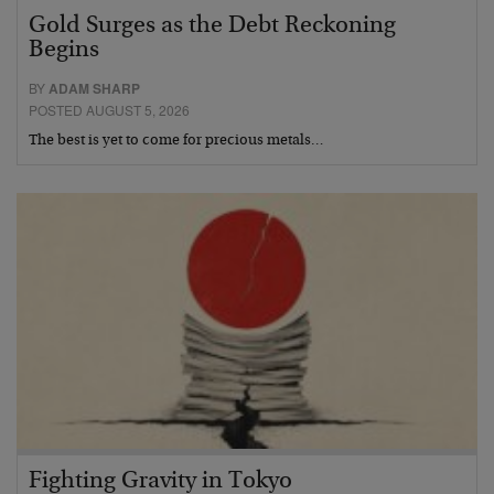
Gold Surges as the Debt Reckoning
Begins
BY
ADAM SHARP
POSTED AUGUST 5, 2026
The best is yet to come for precious metals…
Fighting Gravity in Tokyo