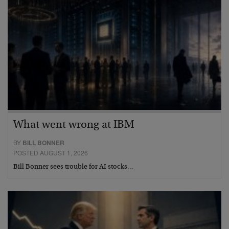
What went wrong at IBM
BY
BILL BONNER
POSTED AUGUST 1, 2026
Bill Bonner sees trouble for AI stocks…