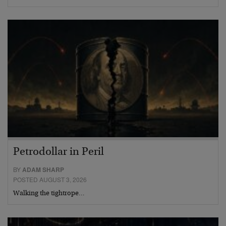
Petrodollar in Peril
BY
ADAM SHARP
POSTED AUGUST 3, 2026
Walking the tightrope…