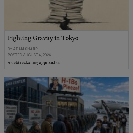
Fighting Gravity in Tokyo
BY
ADAM SHARP
POSTED AUGUST 4, 2026
A debt reckoning approaches…