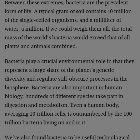
Between these extremes, bacteria are the prevalent
form of life. A typical gram of soil contains 40 million
of the single-celled organisms, and a milliliter of
water, a million. If we could weigh them all, the total
mass of the world’s bacteria would exceed that of all
plants and animals combined.
Bacteria play a crucial environmental role in that they
represent a large share of the planet’s genetic
diversity and regulate still-obscure processes in the
biosphere. Bacteria are also important in human
biology; hundreds of different species take part in
digestion and metabolism. Even a human body,
averaging 10 trillion cells, is outnumbered by the 100
trillion bacteria living on and in it.
We’ve also found bacteria to be useful technological