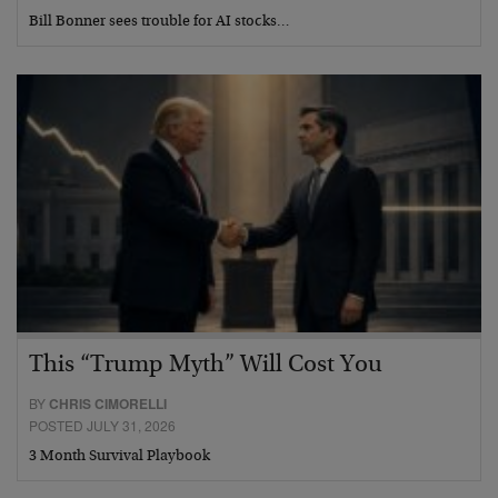
Bill Bonner sees trouble for AI stocks…
This “Trump Myth” Will Cost You
BY
CHRIS CIMORELLI
POSTED JULY 31, 2026
3 Month Survival Playbook