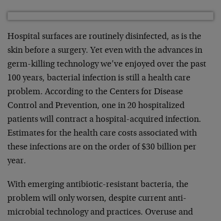
Hospital surfaces are routinely disinfected, as is the
skin before a surgery. Yet even with the advances in
germ-killing technology we’ve enjoyed over the past
100 years, bacterial infection is still a health care
problem. According to the Centers for Disease
Control and Prevention, one in 20 hospitalized
patients will contract a hospital-acquired infection.
Estimates for the health care costs associated with
these infections are on the order of $30 billion per
year.
With emerging antibiotic-resistant bacteria, the
problem will only worsen, despite current anti-
microbial technology and practices. Overuse and