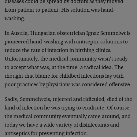
diseases could be spread by doctors as they moved
from patient to patient. His solution was hand-
washing.
In Austria, Hungarian obstetrician Ignaz Semmelweis
pioneered hand-washing with antiseptic solutions to
reduce the rate of infection in birthing clinics.
Unfortunately, the medical community wasn’t ready
to accept what was, at the time, a radical idea. The
thought that blame for childbed infections lay with
poor practices by physicians was considered offensive.
Sadly, Semmelweis, rejected and ridiculed, died of the
kind of infection he was trying to eradicate. Of course,
the medical community eventually came around, and
today we have a wide variety of disinfectants and
antiseptics for preventing infection.