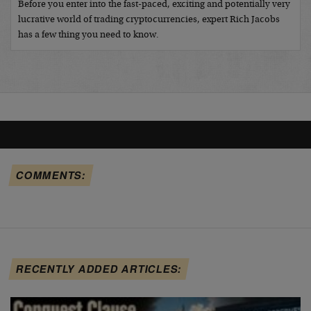
Before you enter into the fast-paced, exciting and potentially very
lucrative world of trading cryptocurrencies, expert Rich Jacobs
has a few thing you need to know.
COMMENTS:
RECENTLY ADDED ARTICLES: