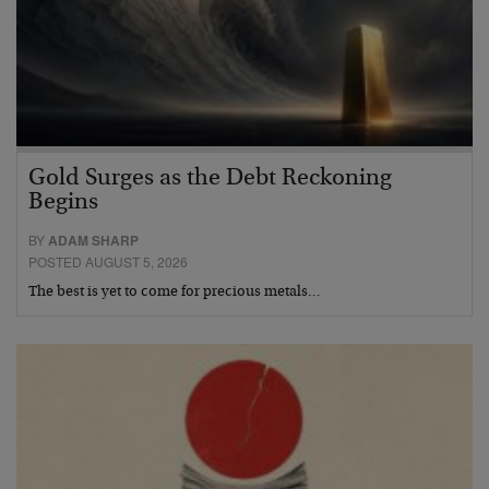
Gold Surges as the Debt Reckoning
Begins
BY
ADAM SHARP
POSTED AUGUST 5, 2026
The best is yet to come for precious metals…