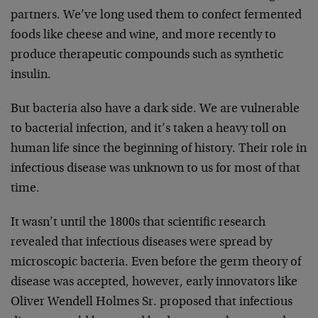
partners. We’ve long used them to confect fermented
foods like cheese and wine, and more recently to
produce therapeutic compounds such as synthetic
insulin.
But bacteria also have a dark side. We are vulnerable
to bacterial infection, and it’s taken a heavy toll on
human life since the beginning of history. Their role in
infectious disease was unknown to us for most of that
time.
It wasn’t until the 1800s that scientific research
revealed that infectious diseases were spread by
microscopic bacteria. Even before the germ theory of
disease was accepted, however, early innovators like
Oliver Wendell Holmes Sr. proposed that infectious