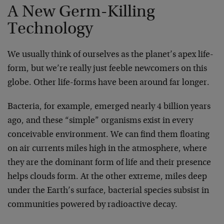
A New Germ-Killing
Technology
We usually think of ourselves as the planet’s apex life-
form, but we’re really just feeble newcomers on this
globe. Other life-forms have been around far longer.
Bacteria, for example, emerged nearly 4 billion years
ago, and these “simple” organisms exist in every
conceivable environment. We can find them floating
on air currents miles high in the atmosphere, where
they are the dominant form of life and their presence
helps clouds form. At the other extreme, miles deep
under the Earth’s surface, bacterial species subsist in
communities powered by radioactive decay.