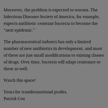
Moreover, the problem is expected to worsen. The
Infectious Diseases Society of America, for example,
expects antibiotic-resistant bacteria to become the
“next epidemic.”
The pharmaceutical industry has only a limited
number of new antibiotics in development, and most
of these are just small modifications to existing classes
of drugs. Over time, bacteria will adapt resistance to
these as well.
Watch this space!
Yours for transformational profits,
Patrick Cox