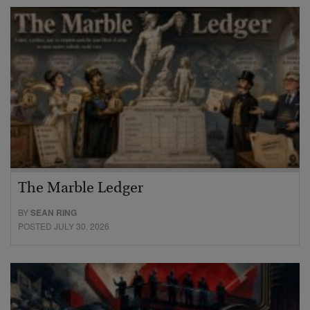
The Marble Ledger
BY
SEAN RING
POSTED JULY 30, 2026