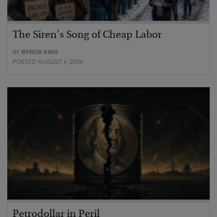
The Siren’s Song of Cheap Labor
BY
BYRON KING
POSTED AUGUST 4, 2026
Petrodollar in Peril