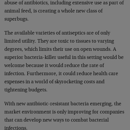
abuse of antibiotics, including extensive use as part of
animal feed, is creating a whole new class of
superbugs.
The available varieties of antiseptics are of only
limited utility. They are toxic to tissues to varying
degrees, which limits their use on open wounds. A
superior bacteria-killer useful in this setting would be
welcome because it would reduce the rate of
infection. Furthermore, it could reduce health care
expenses in a world of skyrocketing costs and
tightening budgets.
With new antibiotic-resistant bacteria emerging, the
market environment is only improving for companies
that can develop new ways to combat bacterial
infections.