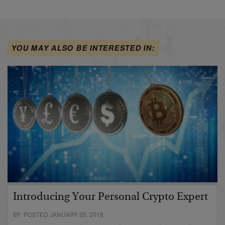
YOU MAY ALSO BE INTERESTED IN:
Introducing Your Personal Crypto Expert
BY POSTED JANUARY 25, 2018