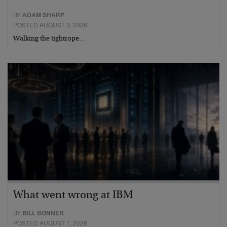
BY
ADAM SHARP
POSTED AUGUST 3, 2026
Walking the tightrope…
What went wrong at IBM
BY
BILL BONNER
POSTED AUGUST 1, 2026