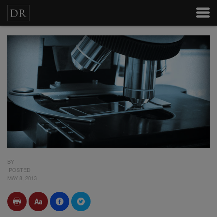
BY
POSTED
MAY 8, 2013