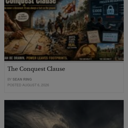
The Conquest Clause
BY
SEAN RING
POSTED AUGUST 6, 2026