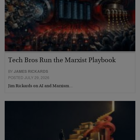
Tech Bros Run the Marxist Playbook
BY
JAMES RICKARDS
POSTED JULY 29, 2026
Jim Rickards on AI and Marxism…