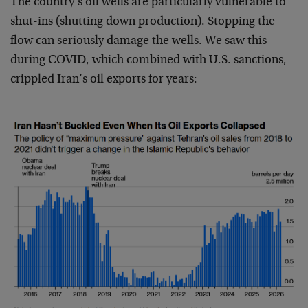
The country’s oil wells are particularly vulnerable to
shut-ins (shutting down production). Stopping the
flow can seriously damage the wells. We saw this
during COVID, which combined with U.S. sanctions,
crippled Iran’s oil exports for years: