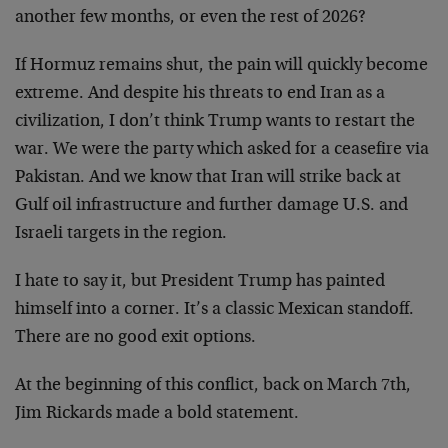
another few months, or even the rest of 2026?
If Hormuz remains shut, the pain will quickly become
extreme. And despite his threats to end Iran as a
civilization, I don’t think Trump wants to restart the
war. We were the party which asked for a ceasefire via
Pakistan. And we know that Iran will strike back at
Gulf oil infrastructure and further damage U.S. and
Israeli targets in the region.
I hate to say it, but President Trump has painted
himself into a corner. It’s a classic Mexican standoff.
There are no good exit options.
At the beginning of this conflict, back on March 7th,
Jim Rickards made a bold statement.