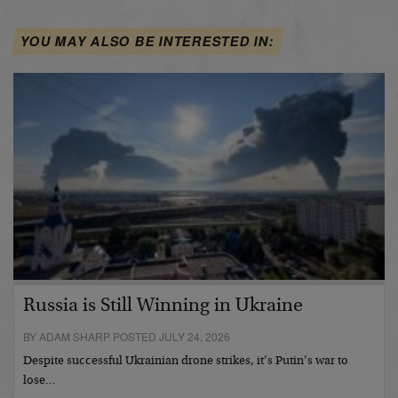
YOU MAY ALSO BE INTERESTED IN:
Russia is Still Winning in Ukraine
BY ADAM SHARP POSTED JULY 24, 2026
Despite successful Ukrainian drone strikes, it’s Putin’s war to
lose…