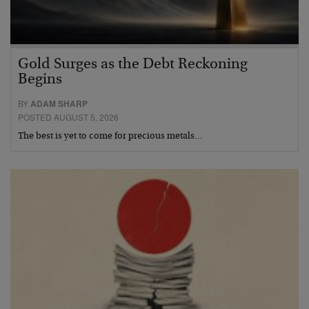
Gold Surges as the Debt Reckoning
Begins
BY
ADAM SHARP
POSTED AUGUST 5, 2026
The best is yet to come for precious metals…