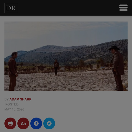
BY
ADAM SHARP
POSTED
MAY 15, 2026