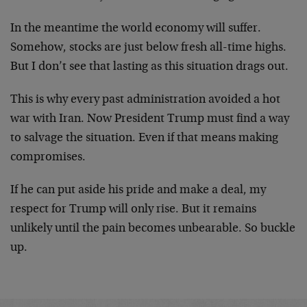
In the meantime the world economy will suffer.
Somehow, stocks are just below fresh all-time highs.
But I don’t see that lasting as this situation drags out.
This is why every past administration avoided a hot
war with Iran. Now President Trump must find a way
to salvage the situation. Even if that means making
compromises.
If he can put aside his pride and make a deal, my
respect for Trump will only rise. But it remains
unlikely until the pain becomes unbearable. So buckle
up.