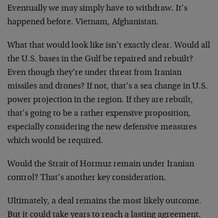
Eventually we may simply have to withdraw. It’s
happened before. Vietnam, Afghanistan.
What that would look like isn’t exactly clear. Would all
the U.S. bases in the Gulf be repaired and rebuilt?
Even though they’re under threat from Iranian
missiles and drones? If not, that’s a sea change in U.S.
power projection in the region. If they are rebuilt,
that’s going to be a rather expensive proposition,
especially considering the new defensive measures
which would be required.
Would the Strait of Hormuz remain under Iranian
control? That’s another key consideration.
Ultimately, a deal remains the most likely outcome.
But it could take years to reach a lasting agreement.