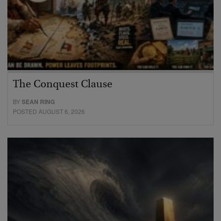
The Conquest Clause
BY
SEAN RING
POSTED AUGUST 6, 2026