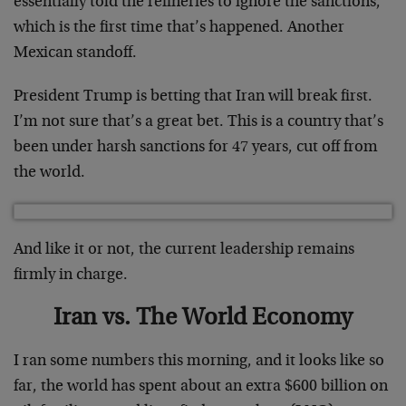
essentially told the refineries to ignore the sanctions,
which is the first time that’s happened. Another
Mexican standoff.
President Trump is betting that Iran will break first.
I’m not sure that’s a great bet. This is a country that’s
been under harsh sanctions for 47 years, cut off from
the world.
And like it or not, the current leadership remains
firmly in charge.
Iran vs. The World Economy
I ran some numbers this morning, and it looks like so
far, the world has spent about an extra $600 billion on