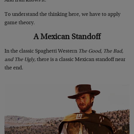
And Iran knows it.
To understand the thinking here, we have to apply
game theory.
A Mexican Standoff
In the classic Spaghetti Western
The Good, The Bad,
and The Ugly,
there is a classic Mexican standoff near
the end.