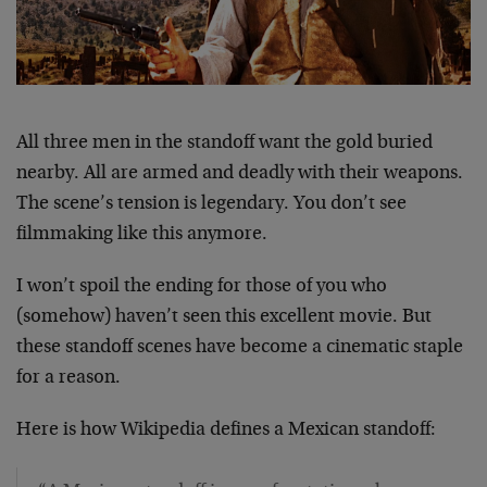
All three men in the standoff want the gold buried
nearby. All are armed and deadly with their weapons.
The scene’s tension is legendary. You don’t see
filmmaking like this anymore.
I won’t spoil the ending for those of you who
(somehow) haven’t seen this excellent movie. But
these standoff scenes have become a cinematic staple
for a reason.
Here is how Wikipedia defines a Mexican standoff: