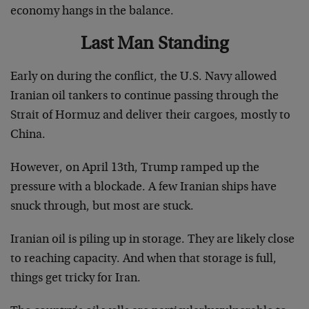
economy hangs in the balance.
Last Man Standing
Early on during the conflict, the U.S. Navy allowed
Iranian oil tankers to continue passing through the
Strait of Hormuz and deliver their cargoes, mostly to
China.
However, on April 13th, Trump ramped up the
pressure with a blockade. A few Iranian ships have
snuck through, but most are stuck.
Iranian oil is piling up in storage. They are likely close
to reaching capacity. And when that storage is full,
things get tricky for Iran.