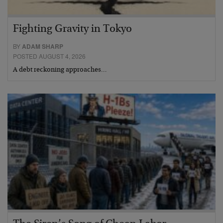
Fighting Gravity in Tokyo
BY
ADAM SHARP
POSTED AUGUST 4, 2026
A debt reckoning approaches…