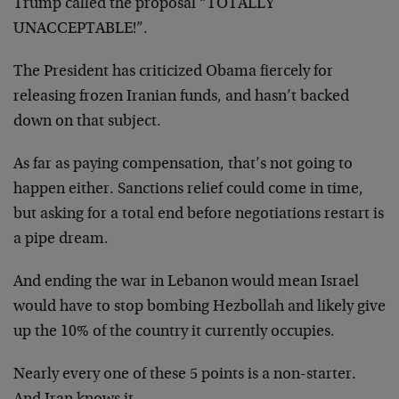
Trump called the proposal “TOTALLY
UNACCEPTABLE!”.
The President has criticized Obama fiercely for
releasing frozen Iranian funds, and hasn’t backed
down on that subject.
As far as paying compensation, that’s not going to
happen either. Sanctions relief could come in time,
but asking for a total end before negotiations restart is
a pipe dream.
And ending the war in Lebanon would mean Israel
would have to stop bombing Hezbollah and likely give
up the 10% of the country it currently occupies.
Nearly every one of these 5 points is a non-starter.