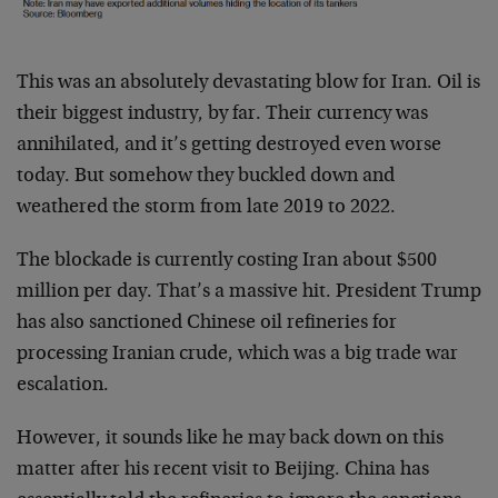
This was an absolutely devastating blow for Iran. Oil is
their biggest industry, by far. Their currency was
annihilated, and it’s getting destroyed even worse
today. But somehow they buckled down and
weathered the storm from late 2019 to 2022.
The blockade is currently costing Iran about $500
million per day. That’s a massive hit. President Trump
has also sanctioned Chinese oil refineries for
processing Iranian crude, which was a big trade war
escalation.
However, it sounds like he may back down on this
matter after his recent visit to Beijing. China has