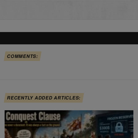
COMMENTS:
RECENTLY ADDED ARTICLES: