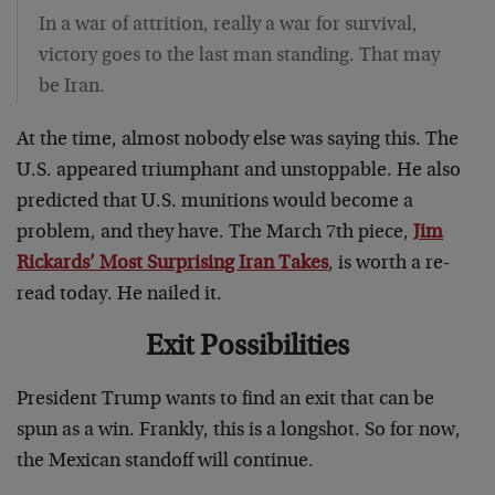
In a war of attrition, really a war for survival,
victory goes to the last man standing. That may
be Iran.
At the time, almost nobody else was saying this. The
U.S. appeared triumphant and unstoppable. He also
predicted that U.S. munitions would become a
problem, and they have. The March 7th piece,
Jim
Rickards’ Most Surprising Iran Takes
, is worth a re-
read today. He nailed it.
Exit Possibilities
President Trump wants to find an exit that can be
spun as a win. Frankly, this is a longshot. So for now,
the Mexican standoff will continue.