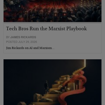
Tech Bros Run the Marxist Playbook
BY
JAMES RICKARDS
POSTED JULY 29, 2026
Jim Rickards on AI and Marxism…