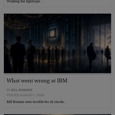
Walking the tightrope…
What went wrong at IBM
BY
BILL BONNER
POSTED AUGUST 1, 2026
Bill Bonner sees trouble for AI stocks…