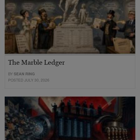
The Marble Ledger
BY
SEAN RING
POSTED JULY 30, 2026