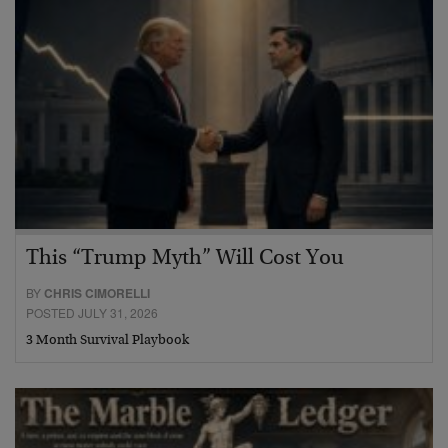
This “Trump Myth” Will Cost You
BY
CHRIS CIMORELLI
POSTED JULY 31, 2026
3 Month Survival Playbook