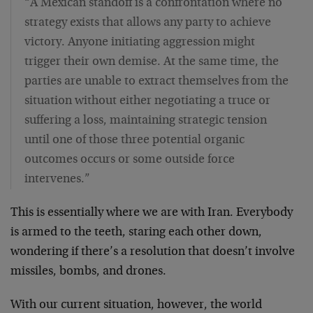
“A Mexican standoff is a confrontation where no
strategy exists that allows any party to achieve
victory. Anyone initiating aggression might
trigger their own demise. At the same time, the
parties are unable to extract themselves from the
situation without either negotiating a truce or
suffering a loss, maintaining strategic tension
until one of those three potential organic
outcomes occurs or some outside force
intervenes.”
This is essentially where we are with Iran. Everybody
is armed to the teeth, staring each other down,
wondering if there’s a resolution that doesn’t involve
missiles, bombs, and drones.
With our current situation, however, the world