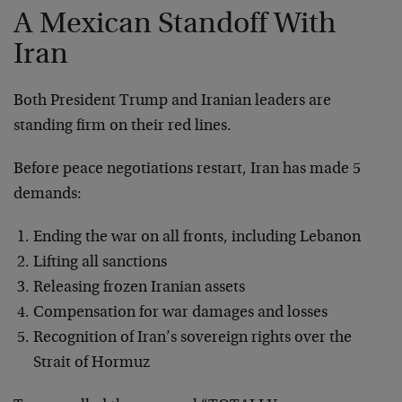
A Mexican Standoff With
Iran
Both President Trump and Iranian leaders are
standing firm on their red lines.
Before peace negotiations restart, Iran has made 5
demands:
Ending the war on all fronts, including Lebanon
Lifting all sanctions
Releasing frozen Iranian assets
Compensation for war damages and losses
Recognition of Iran’s sovereign rights over the
Strait of Hormuz