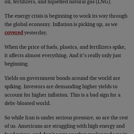
oil, fertilizers, and liquefied natural gas (LNG).
The energy crisis is beginning to work its way through
the global economy. Inflation is picking up, as we
covered
yesterday.
When the price of fuels, plastics, and fertilizers spike,
it affects almost everything. And it’s really only just
beginning.
Yields on government bonds around the world are
spiking. Investors are demanding higher yields to
account for higher inflation. This is a bad sign for a
debt-bloated world.
So while Iran is under serious pressure, so are the rest
of us. Americans are struggling with high energy and