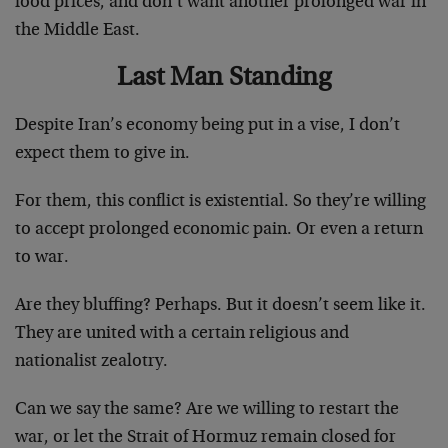
food prices, and don’t want another prolonged war in
the Middle East.
Last Man Standing
Despite Iran’s economy being put in a vise, I don’t
expect them to give in.
For them, this conflict is existential. So they’re willing
to accept prolonged economic pain. Or even a return
to war.
Are they bluffing? Perhaps. But it doesn’t seem like it.
They are united with a certain religious and
nationalist zealotry.
Can we say the same? Are we willing to restart the
war, or let the Strait of Hormuz remain closed for