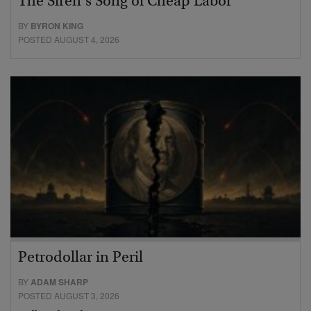
The Siren’s Song of Cheap Labor
BY
BYRON KING
POSTED AUGUST 4, 2026
Petrodollar in Peril
BY
ADAM SHARP
POSTED AUGUST 3, 2026