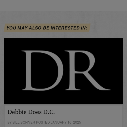
YOU MAY ALSO BE INTERESTED IN:
Debbie Does D.C.
BY BILL BONNER POSTED JANUARY 16, 2025