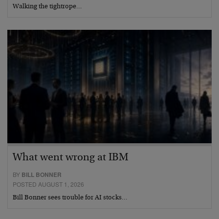
Walking the tightrope…
What went wrong at IBM
BY
BILL BONNER
POSTED AUGUST 1, 2026
Bill Bonner sees trouble for AI stocks…