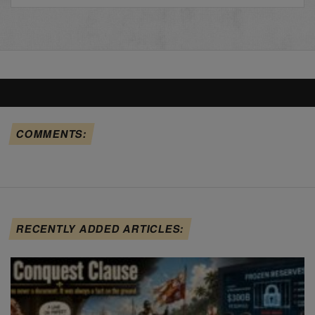
COMMENTS:
RECENTLY ADDED ARTICLES: