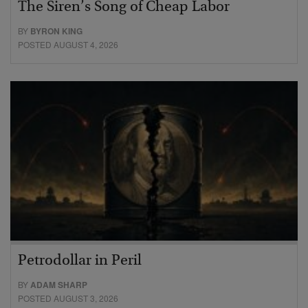
The Siren’s Song of Cheap Labor
BY
BYRON KING
POSTED AUGUST 4, 2026
Petrodollar in Peril
BY
ADAM SHARP
POSTED AUGUST 3, 2026