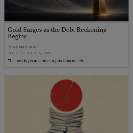
Gold Surges as the Debt Reckoning
Begins
BY
ADAM SHARP
POSTED AUGUST 5, 2026
The best is yet to come for precious metals…