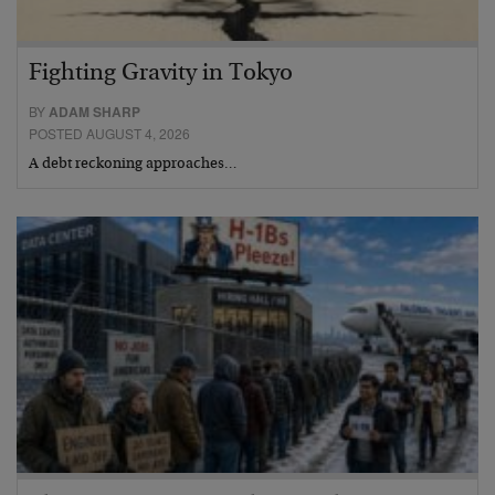
Fighting Gravity in Tokyo
BY
ADAM SHARP
POSTED AUGUST 4, 2026
A debt reckoning approaches…