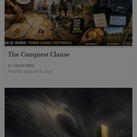
The Conquest Clause
BY
SEAN RING
POSTED AUGUST 6, 2026