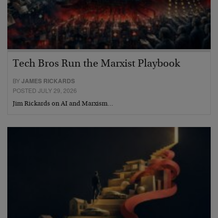
Tech Bros Run the Marxist Playbook
BY
JAMES RICKARDS
POSTED JULY 29, 2026
Jim Rickards on AI and Marxism…