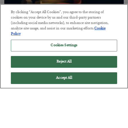
By clicking “Accept All Cookies”, you agree to the storing of
cookies on your device by us and our third-party partners
The “Paycheck to Paycheck” Problem
(including social media networks), to enhance site navigation,
analyze site usage, and assist in our marketing efforts.
Cookie
BY
ADAM SHARP
Policy
POSTED JULY 28, 2026
The quiet yet dangerous phenomenon…
Cookies Settings
Reject All
Accept All