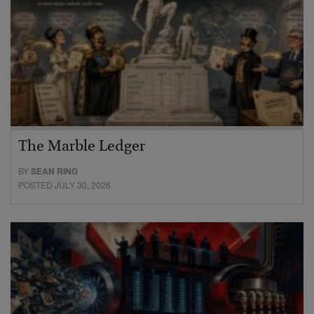
The Marble Ledger
BY
SEAN RING
POSTED JULY 30, 2026