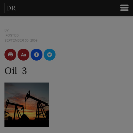
BY
POSTED
SEPTEMBER 30, 2009
Oil_3