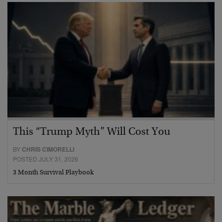
This “Trump Myth” Will Cost You
BY
CHRIS CIMORELLI
POSTED JULY 31, 2026
3 Month Survival Playbook