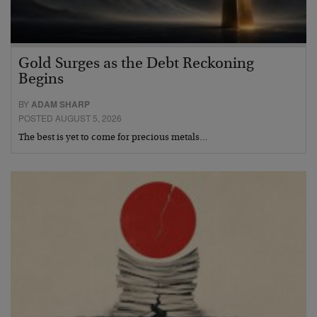
Gold Surges as the Debt Reckoning
Begins
BY
ADAM SHARP
POSTED AUGUST 5, 2026
The best is yet to come for precious metals…