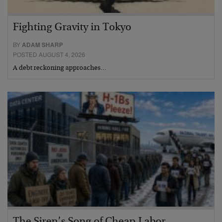
Fighting Gravity in Tokyo
BY
ADAM SHARP
POSTED AUGUST 4, 2026
A debt reckoning approaches…
The Siren’s Song of Cheap Labor