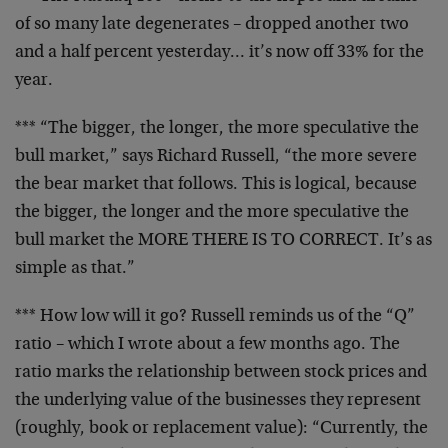
of so many late degenerates – dropped another two
and a half percent yesterday… it’s now off 33% for the
year.
*** “The bigger, the longer, the more speculative the
bull market,” says Richard Russell, “the more severe
the bear market that follows. This is logical, because
the bigger, the longer and the more speculative the
bull market the MORE THERE IS TO CORRECT. It’s as
simple as that.”
*** How low will it go? Russell reminds us of the “Q”
ratio – which I wrote about a few months ago. The
ratio marks the relationship between stock prices and
the underlying value of the businesses they represent
(roughly, book or replacement value): “Currently, the