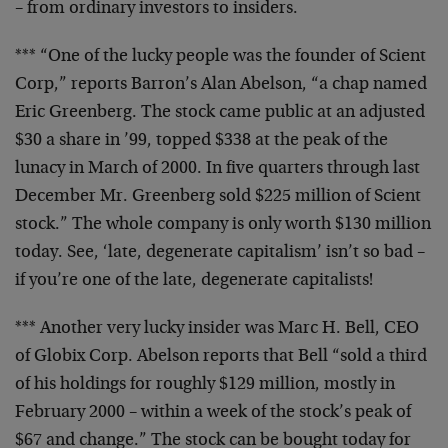
– from ordinary investors to insiders.
*** “One of the lucky people was the founder of Scient
Corp,” reports Barron’s Alan Abelson, “a chap named
Eric Greenberg. The stock came public at an adjusted
$30 a share in ’99, topped $338 at the peak of the
lunacy in March of 2000. In five quarters through last
December Mr. Greenberg sold $225 million of Scient
stock.” The whole company is only worth $130 million
today. See, ‘late, degenerate capitalism’ isn’t so bad –
if you’re one of the late, degenerate capitalists!
*** Another very lucky insider was Marc H. Bell, CEO
of Globix Corp. Abelson reports that Bell “sold a third
of his holdings for roughly $129 million, mostly in
February 2000 – within a week of the stock’s peak of
$67 and change.” The stock can be bought today for