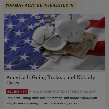
YOU MAY ALSO BE INTERESTED IN:
America Is Going Broke… and Nobody
Cares
BILL BONNER
BY BILL BONNER POSTED SEPTEMBER 22, 2017
President Trump sinks into the swamp. Bill Bonner shows you
why America is going broke… and nobody cares…