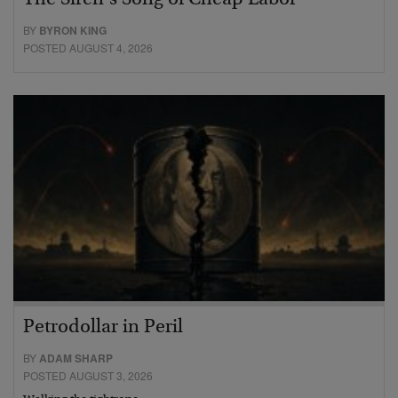
BY
BYRON KING
POSTED AUGUST 4, 2026
Petrodollar in Peril
BY
ADAM SHARP
POSTED AUGUST 3, 2026