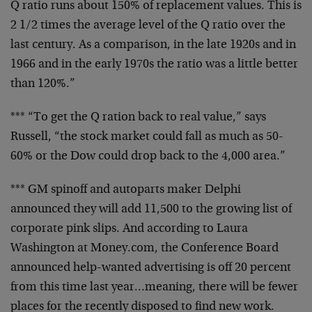
Q ratio runs about 150% of replacement values. This is
2 1/2 times the average level of the Q ratio over the
last century. As a comparison, in the late 1920s and in
1966 and in the early 1970s the ratio was a little better
than 120%.”
*** “To get the Q ration back to real value,” says
Russell, “the stock market could fall as much as 50-
60% or the Dow could drop back to the 4,000 area.”
*** GM spinoff and autoparts maker Delphi
announced they will add 11,500 to the growing list of
corporate pink slips. And according to Laura
Washington at Money.com, the Conference Board
announced help-wanted advertising is off 20 percent
from this time last year…meaning, there will be fewer
places for the recently disposed to find new work.