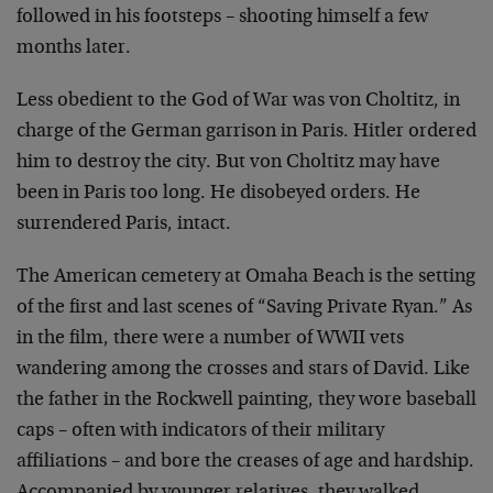
followed in his footsteps – shooting himself a few
months later.
Less obedient to the God of War was von Choltitz, in
charge of the German garrison in Paris. Hitler ordered
him to destroy the city. But von Choltitz may have
been in Paris too long. He disobeyed orders. He
surrendered Paris, intact.
The American cemetery at Omaha Beach is the setting
of the first and last scenes of “Saving Private Ryan.” As
in the film, there were a number of WWII vets
wandering among the crosses and stars of David. Like
the father in the Rockwell painting, they wore baseball
caps – often with indicators of their military
affiliations – and bore the creases of age and hardship.