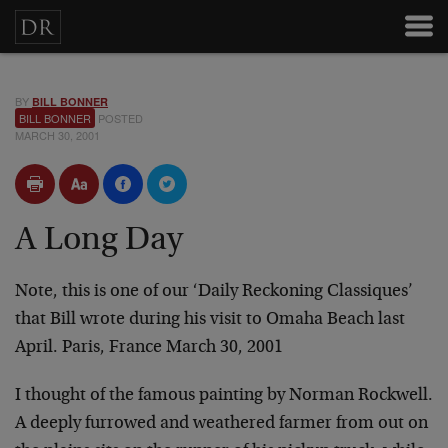
BY
BILL BONNER
BILL BONNER
POSTED
MARCH 30, 2001
A Long Day
Note, this is one of our ‘Daily Reckoning Classiques’
that Bill wrote during his visit to Omaha Beach last
April. Paris, France March 30, 2001
I thought of the famous painting by Norman Rockwell.
A deeply furrowed and weathered farmer from out on