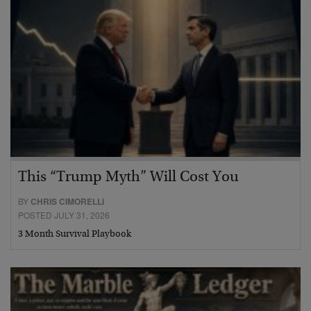
This “Trump Myth” Will Cost You
BY
CHRIS CIMORELLI
POSTED JULY 31, 2026
3 Month Survival Playbook