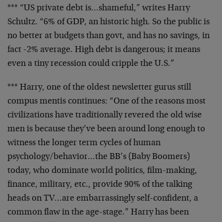
*** “US private debt is…shameful,” writes Harry
Schultz. “6% of GDP, an historic high. So the public is
no better at budgets than govt, and has no savings, in
fact -2% average. High debt is dangerous; it means
even a tiny recession could cripple the U.S.”
*** Harry, one of the oldest newsletter gurus still
compus mentis continues: “One of the reasons most
civilizations have traditionally revered the old wise
men is because they’ve been around long enough to
witness the longer term cycles of human
psychology/behavior…the BB’s (Baby Boomers)
today, who dominate world politics, film-making,
finance, military, etc., provide 90% of the talking
heads on TV…are embarrassingly self-confident, a
common flaw in the age-stage.” Harry has been