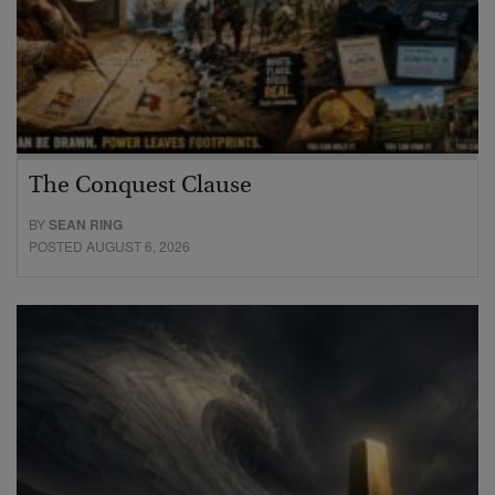
The Conquest Clause
BY
SEAN RING
POSTED AUGUST 6, 2026