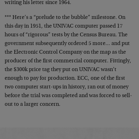
writing his letter since 1964.
*** Here’s a “prelude to the bubble” milestone. On
this day in 1951, the UNIVAC computer passed 17
hours of “rigorous” tests by the Census Bureau. The
government subsequently ordered 5 more… and put
the Electronic Control Company on the map as the
producer of the first commercial computer. Fittingly,
the $300k price tag they put on UNIVAC wasn’t
enough to pay for production. ECC, one of the first
two computer start-ups in history, ran out of money
before the trial was completed and was forced to sell-
out to a larger concern.