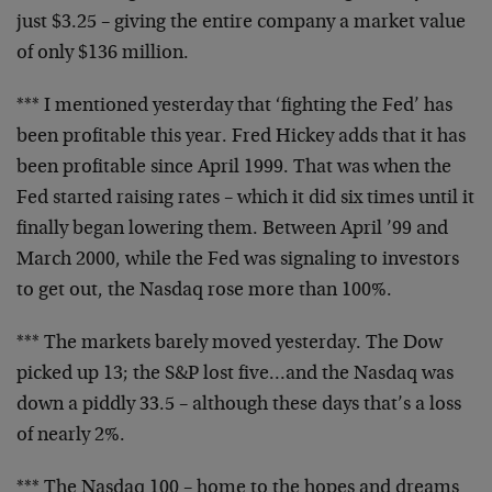
just $3.25 – giving the entire company a market value
of only $136 million.
*** I mentioned yesterday that ‘fighting the Fed’ has
been profitable this year. Fred Hickey adds that it has
been profitable since April 1999. That was when the
Fed started raising rates – which it did six times until it
finally began lowering them. Between April ’99 and
March 2000, while the Fed was signaling to investors
to get out, the Nasdaq rose more than 100%.
*** The markets barely moved yesterday. The Dow
picked up 13; the S&P lost five…and the Nasdaq was
down a piddly 33.5 – although these days that’s a loss
of nearly 2%.
*** The Nasdaq 100 – home to the hopes and dreams