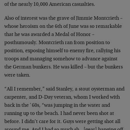
of the nearly 10,000 American casualties.
Also of interest was the grave of Jimmie Montcrieth –
whose heroism on the 6th of June was so remarkable
that he was awarded a Medal of Honor –
posthumously. Montcrieth ran from position to
position, exposing himself to enemy fire, rallying his
troops and managing somehow to advance against
the German bunkers. He was killed – but the bunkers
were taken.
“All I remember,” said Stanley, a stout oysterman and
carpenter, and D-Day veteran, whom I worked with
back in the `60s, “was jumping in the water and
running up to the beach. I had never been shot at
before. I didn’t care for it. Guys were getting shot all