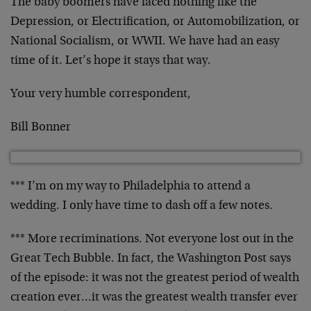
The baby boomers have faced nothing like the
Depression, or Electrification, or Automobilization, or
National Socialism, or WWII. We have had an easy
time of it. Let’s hope it stays that way.
Your very humble correspondent,
Bill Bonner
*** I’m on my way to Philadelphia to attend a
wedding. I only have time to dash off a few notes.
*** More recriminations. Not everyone lost out in the
Great Tech Bubble. In fact, the Washington Post says
of the episode: it was not the greatest period of wealth
creation ever…it was the greatest wealth transfer ever