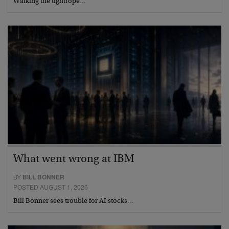
Walking the tightrope…
What went wrong at IBM
BY
BILL BONNER
POSTED AUGUST 1, 2026
Bill Bonner sees trouble for AI stocks…