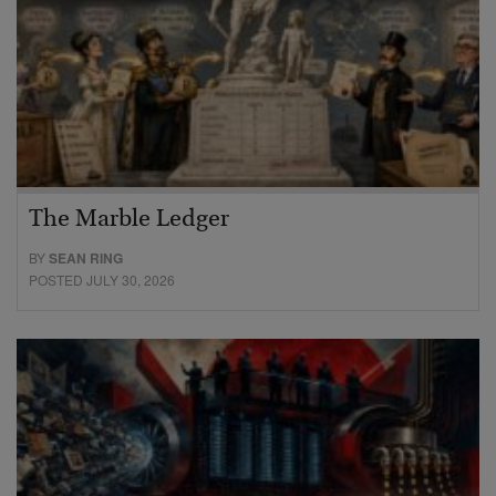
The Marble Ledger
BY
SEAN RING
POSTED JULY 30, 2026