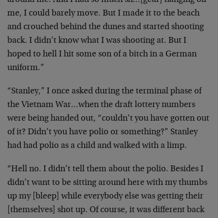
around me. And I had so much sh…[gear] hanging off
me, I could barely move. But I made it to the beach
and crouched behind the dunes and started shooting
back. I didn’t know what I was shooting at. But I
hoped to hell I hit some son of a bitch in a German
uniform.”
“Stanley,” I once asked during the terminal phase of
the Vietnam War…when the draft lottery numbers
were being handed out, “couldn’t you have gotten out
of it? Didn’t you have polio or something?” Stanley
had had polio as a child and walked with a limp.
“Hell no. I didn’t tell them about the polio. Besides I
didn’t want to be sitting around here with my thumbs
up my [bleep] while everybody else was getting their
[themselves] shot up. Of course, it was different back