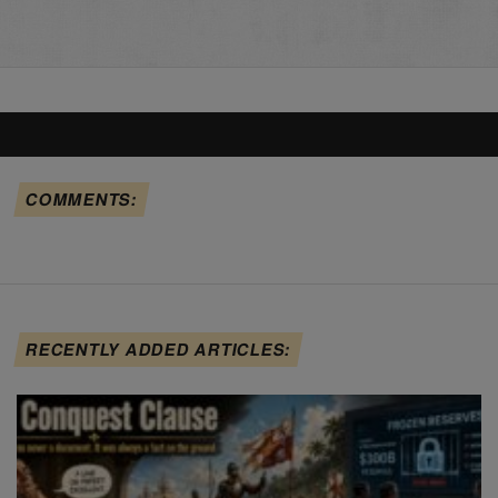
COMMENTS:
RECENTLY ADDED ARTICLES: