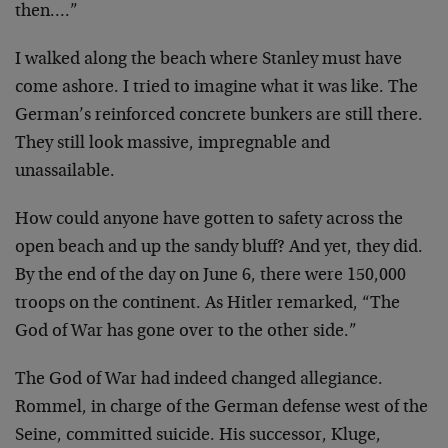
then….”
I walked along the beach where Stanley must have
come ashore. I tried to imagine what it was like. The
German’s reinforced concrete bunkers are still there.
They still look massive, impregnable and
unassailable.
How could anyone have gotten to safety across the
open beach and up the sandy bluff? And yet, they did.
By the end of the day on June 6, there were 150,000
troops on the continent. As Hitler remarked, “The
God of War has gone over to the other side.”
The God of War had indeed changed allegiance.
Rommel, in charge of the German defense west of the
Seine, committed suicide. His successor, Kluge,