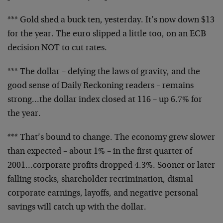
*** Gold shed a buck ten, yesterday. It’s now down $13
for the year. The euro slipped a little too, on an ECB
decision NOT to cut rates.
*** The dollar – defying the laws of gravity, and the
good sense of Daily Reckoning readers – remains
strong…the dollar index closed at 116 – up 6.7% for
the year.
*** That’s bound to change. The economy grew slower
than expected – about 1% – in the first quarter of
2001…corporate profits dropped 4.3%. Sooner or later
falling stocks, shareholder recrimination, dismal
corporate earnings, layoffs, and negative personal
savings will catch up with the dollar.