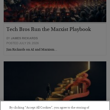
Tech Bros Run the Marxist Playbook
BY
JAMES RICKARDS
POSTED JULY 29, 2026
Jim Rickards on AI and Marxism…
By clicking “Accept All Cookies”, you agree to the storing of