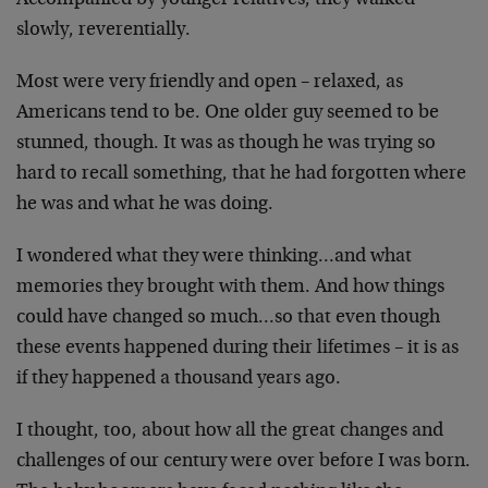
Accompanied by younger relatives, they walked
slowly, reverentially.
Most were very friendly and open – relaxed, as
Americans tend to be. One older guy seemed to be
stunned, though. It was as though he was trying so
hard to recall something, that he had forgotten where
he was and what he was doing.
I wondered what they were thinking…and what
memories they brought with them. And how things
could have changed so much…so that even though
these events happened during their lifetimes – it is as
if they happened a thousand years ago.
I thought, too, about how all the great changes and
challenges of our century were over before I was born.