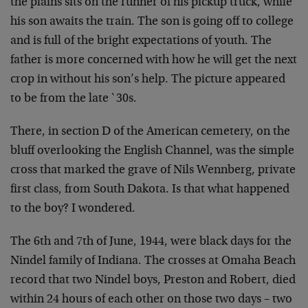
the plains sits on the runner of his pickup truck, while
his son awaits the train. The son is going off to college
and is full of the bright expectations of youth. The
father is more concerned with how he will get the next
crop in without his son’s help. The picture appeared
to be from the late `30s.
There, in section D of the American cemetery, on the
bluff overlooking the English Channel, was the simple
cross that marked the grave of Nils Wennberg, private
first class, from South Dakota. Is that what happened
to the boy? I wondered.
The 6th and 7th of June, 1944, were black days for the
Nindel family of Indiana. The crosses at Omaha Beach
record that two Nindel boys, Preston and Robert, died
within 24 hours of each other on those two days – two