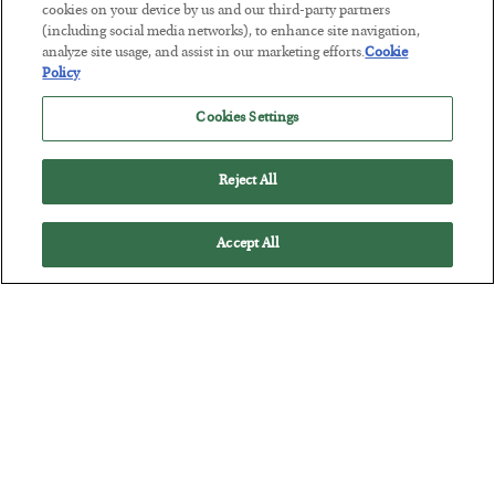
cookies on your device by us and our third-party partners
(including social media networks), to enhance site navigation,
analyze site usage, and assist in our marketing efforts.
Cookie
The “Paycheck to Paycheck” Problem
Policy
BY
ADAM SHARP
Cookies Settings
POSTED JULY 28, 2026
The quiet yet dangerous phenomenon…
Reject All
Accept All