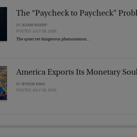
The “Paycheck to Paycheck” Prob
BY
ADAM SHARP
POSTED JULY 28, 2026
The quiet yet dangerous phenomenon…
America Exports Its Monetary Sou
BY
BYRON KING
POSTED JULY 28, 2026