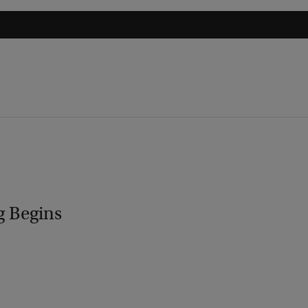
g Begins