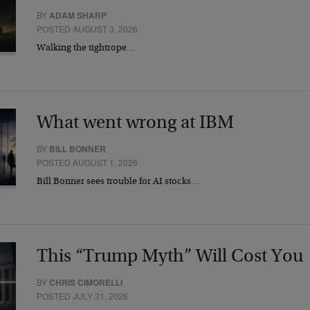
BY
ADAM SHARP
POSTED AUGUST 3, 2026
Walking the tightrope…
What went wrong at IBM
BY
BILL BONNER
POSTED AUGUST 1, 2026
Bill Bonner sees trouble for AI stocks…
This “Trump Myth” Will Cost You
BY
CHRIS CIMORELLI
POSTED JULY 31, 2026