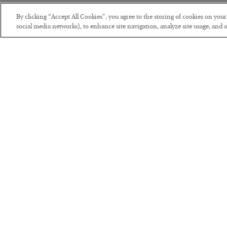
By clicking “Accept All Cookies”, you agree to the storing of cookies on you
social media networks), to enhance site navigation, analyze site usage, and as