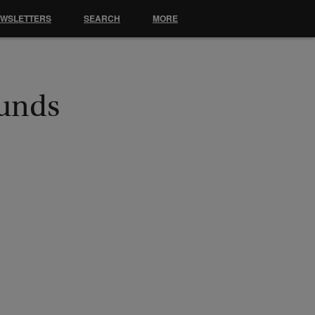
EWSLETTERS
SEARCH
MORE
Funds