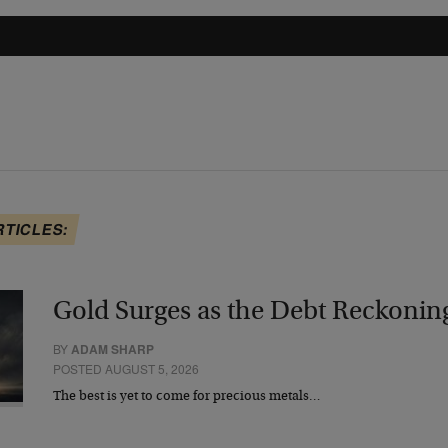
RTICLES:
Gold Surges as the Debt Reckonin
BY
ADAM SHARP
POSTED AUGUST 5, 2026
The best is yet to come for precious metals…