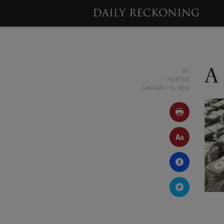
BY
A
POSTED
JANUARY 16, 2014