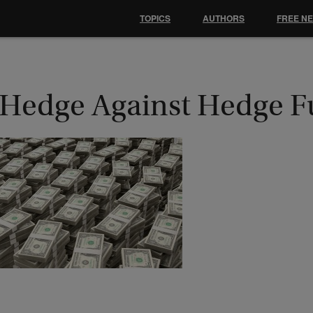
TOPICS
AUTHORS
FREE N
 Hedge Against Hedge 