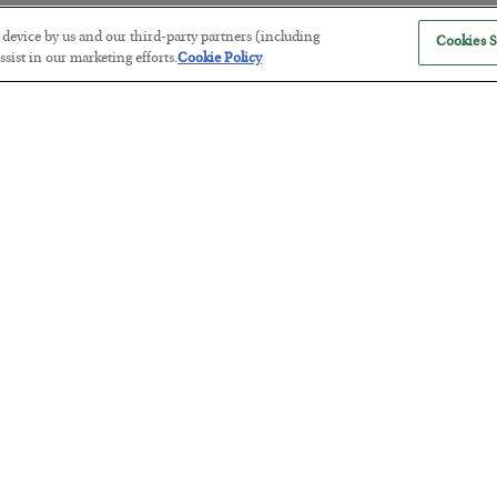
r device by us and our third-party partners (including
Cookies S
sist in our marketing efforts.
Cookie Policy
Antifragility in Life and Investing
BY
ADAM SHARP
POSTED JULY 27, 2026
How to thrive in chaotic times…
Russia is Still Winning in Ukraine
BY
ADAM SHARP
POSTED JULY 24, 2026
Despite successful Ukrainian drone strikes, it’s Putin’s war to los