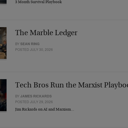
3 Month Survival Playbook
The Marble Ledger
BY
SEAN RING
POSTED JULY 30, 2026
Tech Bros Run the Marxist Playbo
BY
JAMES RICKARDS
POSTED JULY 29, 2026
Jim Rickards on AI and Marxism…