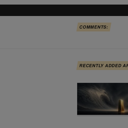
COMMENTS:
RECENTLY ADDED A