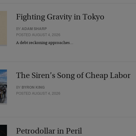
Fighting Gravity in Tokyo
BY
ADAM SHARP
POSTED AUGUST 4, 2026
A debt reckoning approaches…
The Siren’s Song of Cheap Labor
BY
BYRON KING
POSTED AUGUST 4, 2026
Petrodollar in Peril