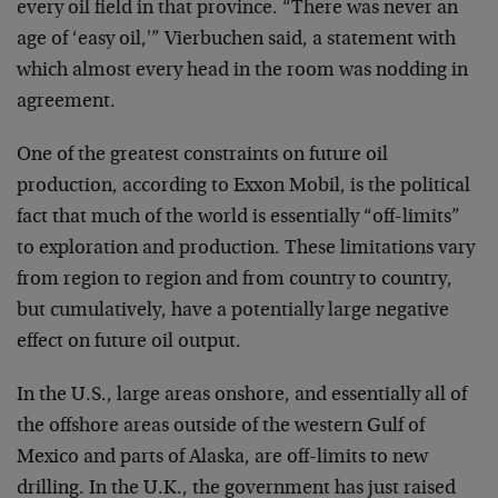
every oil field in that province. “There was never an
age of ‘easy oil,'” Vierbuchen said, a statement with
which almost every head in the room was nodding in
agreement.
One of the greatest constraints on future oil
production, according to Exxon Mobil, is the political
fact that much of the world is essentially “off-limits”
to exploration and production. These limitations vary
from region to region and from country to country,
but cumulatively, have a potentially large negative
effect on future oil output.
In the U.S., large areas onshore, and essentially all of
the offshore areas outside of the western Gulf of
Mexico and parts of Alaska, are off-limits to new
drilling. In the U.K., the government has just raised