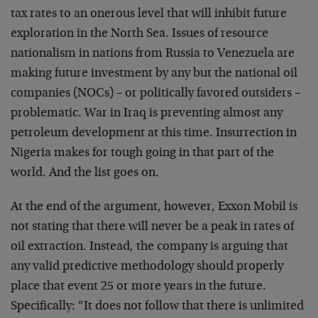
tax rates to an onerous level that will inhibit future
exploration in the North Sea. Issues of resource
nationalism in nations from Russia to Venezuela are
making future investment by any but the national oil
companies (NOCs) – or politically favored outsiders –
problematic. War in Iraq is preventing almost any
petroleum development at this time. Insurrection in
Nigeria makes for tough going in that part of the
world. And the list goes on.
At the end of the argument, however, Exxon Mobil is
not stating that there will never be a peak in rates of
oil extraction. Instead, the company is arguing that
any valid predictive methodology should properly
place that event 25 or more years in the future.
Specifically: “It does not follow that there is unlimited