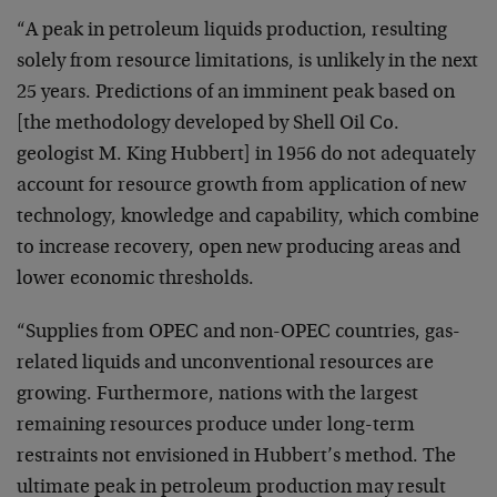
“A peak in petroleum liquids production, resulting
solely from resource limitations, is unlikely in the next
25 years. Predictions of an imminent peak based on
[the methodology developed by Shell Oil Co.
geologist M. King Hubbert] in 1956 do not adequately
account for resource growth from application of new
technology, knowledge and capability, which combine
to increase recovery, open new producing areas and
lower economic thresholds.
“Supplies from OPEC and non-OPEC countries, gas-
related liquids and unconventional resources are
growing. Furthermore, nations with the largest
remaining resources produce under long-term
restraints not envisioned in Hubbert’s method. The
ultimate peak in petroleum production may result