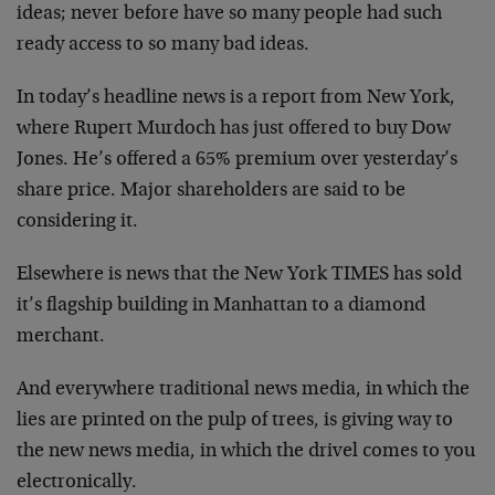
ideas; never before have so many people had such
ready access to so many bad ideas.
In today’s headline news is a report from New York,
where Rupert Murdoch has just offered to buy Dow
Jones. He’s offered a 65% premium over yesterday’s
share price. Major shareholders are said to be
considering it.
Elsewhere is news that the New York TIMES has sold
it’s flagship building in Manhattan to a diamond
merchant.
And everywhere traditional news media, in which the
lies are printed on the pulp of trees, is giving way to
the new news media, in which the drivel comes to you
electronically.