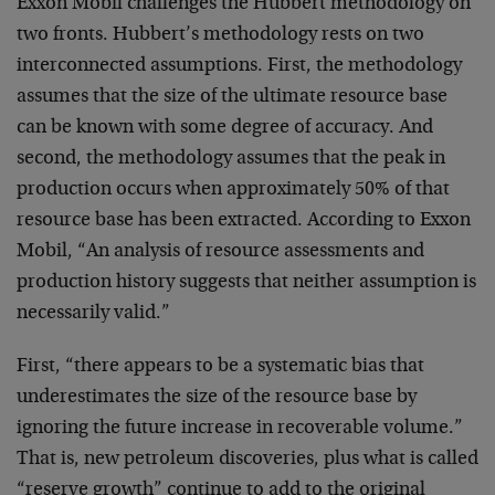
Exxon Mobil challenges the Hubbert methodology on
two fronts. Hubbert’s methodology rests on two
interconnected assumptions. First, the methodology
assumes that the size of the ultimate resource base
can be known with some degree of accuracy. And
second, the methodology assumes that the peak in
production occurs when approximately 50% of that
resource base has been extracted. According to Exxon
Mobil, “An analysis of resource assessments and
production history suggests that neither assumption is
necessarily valid.”
First, “there appears to be a systematic bias that
underestimates the size of the resource base by
ignoring the future increase in recoverable volume.”
That is, new petroleum discoveries, plus what is called
“reserve growth” continue to add to the original