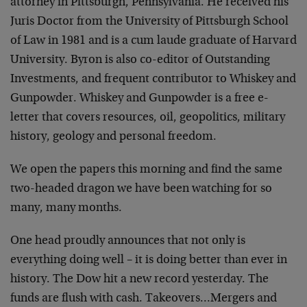
attorney in Pittsburgh, Pennsylvania. He received his
Juris Doctor from the University of Pittsburgh School
of Law in 1981 and is a cum laude graduate of Harvard
University. Byron is also co-editor of Outstanding
Investments, and frequent contributor to Whiskey and
Gunpowder. Whiskey and Gunpowder is a free e-
letter that covers resources, oil, geopolitics, military
history, geology and personal freedom.
We open the papers this morning and find the same
two-headed dragon we have been watching for so
many, many months.
One head proudly announces that not only is
everything doing well – it is doing better than ever in
history. The Dow hit a new record yesterday. The
funds are flush with cash. Takeovers…Mergers and