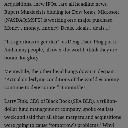
Acquisitions…new IPOs…are all headline news.
Rupert Murdoch is bidding for Dow Jones; Microsoft
(NASDAQ:MSFT) is working on a major purchase.
Money…money…money! Deals…deals…deals…!
“It is glorious to get rich”, as Deng Tsaio Ping put it.
And many people, all over the world, think they are
bound for glory.
Meanwhile, the other head hangs down in despair.
“Actual underlying conditions of the world economy
continue to deteriorate,” it mumbles.
Larry Fink, CEO of Black Rock (SEA:BLR), a trillion-
dollar fund management company, spoke out last
week and said that all these mergers and acquisitions
were going to cause ‘tomorrow’s problems.’ Why?