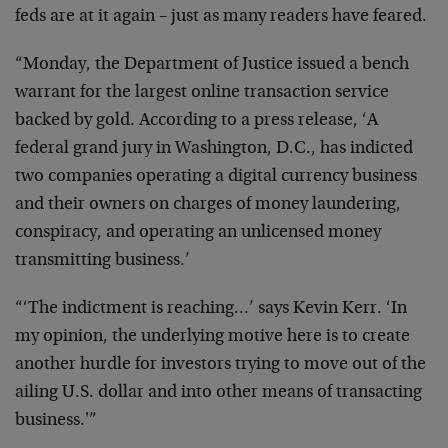
feds are at it again – just as many readers have feared.
“Monday, the Department of Justice issued a bench
warrant for the largest online transaction service
backed by gold. According to a press release, ‘A
federal grand jury in Washington, D.C., has indicted
two companies operating a digital currency business
and their owners on charges of money laundering,
conspiracy, and operating an unlicensed money
transmitting business.’
“‘The indictment is reaching…’ says Kevin Kerr. ‘In
my opinion, the underlying motive here is to create
another hurdle for investors trying to move out of the
ailing U.S. dollar and into other means of transacting
business.'”