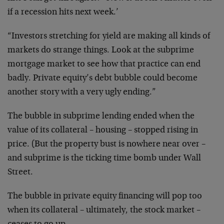
if a recession hits next week.’
“Investors stretching for yield are making all kinds of
markets do strange things. Look at the subprime
mortgage market to see how that practice can end
badly. Private equity’s debt bubble could become
another story with a very ugly ending.”
The bubble in subprime lending ended when the
value of its collateral – housing – stopped rising in
price. (But the property bust is nowhere near over –
and subprime is the ticking time bomb under Wall
Street.
The bubble in private equity financing will pop too
when its collateral – ultimately, the stock market –