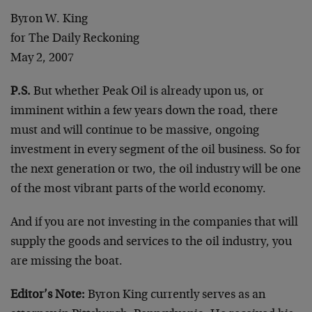
Byron W. King
for The Daily Reckoning
May 2, 2007
P.S.
But whether Peak Oil is already upon us, or
imminent within a few years down the road, there
must and will continue to be massive, ongoing
investment in every segment of the oil business. So for
the next generation or two, the oil industry will be one
of the most vibrant parts of the world economy.
And if you are not investing in the companies that will
supply the goods and services to the oil industry, you
are missing the boat.
Editor’s Note:
Byron King currently serves as an