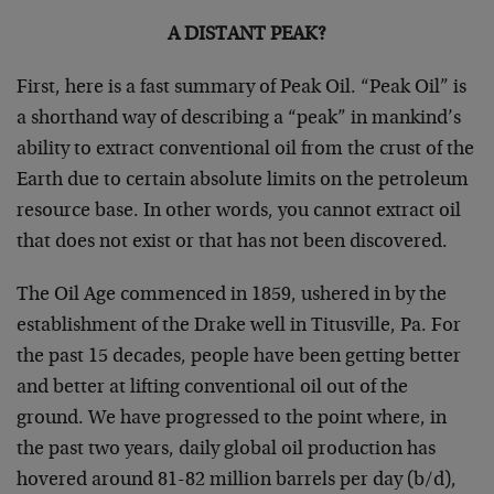
A DISTANT PEAK?
First, here is a fast summary of Peak Oil. “Peak Oil” is
a shorthand way of describing a “peak” in mankind’s
ability to extract conventional oil from the crust of the
Earth due to certain absolute limits on the petroleum
resource base. In other words, you cannot extract oil
that does not exist or that has not been discovered.
The Oil Age commenced in 1859, ushered in by the
establishment of the Drake well in Titusville, Pa. For
the past 15 decades, people have been getting better
and better at lifting conventional oil out of the
ground. We have progressed to the point where, in
the past two years, daily global oil production has
hovered around 81-82 million barrels per day (b/d),