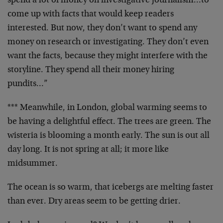
spend a lot of money on investigative journalism…to
come up with facts that would keep readers
interested. But now, they don’t want to spend any
money on research or investigating. They don’t even
want the facts, because they might interfere with the
storyline. They spend all their money hiring
pundits…”
*** Meanwhile, in London, global warming seems to
be having a delightful effect. The trees are green. The
wisteria is blooming a month early. The sun is out all
day long. It is not spring at all; it more like
midsummer.
The ocean is so warm, that icebergs are melting faster
than ever. Dry areas seem to be getting drier.