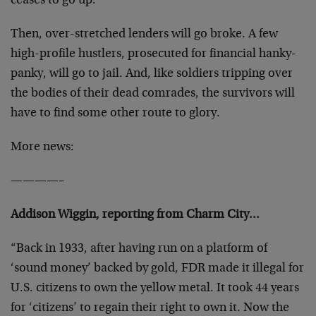
ceases to go up.
Then, over-stretched lenders will go broke. A few
high-profile hustlers, prosecuted for financial hanky-
panky, will go to jail. And, like soldiers tripping over
the bodies of their dead comrades, the survivors will
have to find some other route to glory.
More news:
————–
Addison Wiggin, reporting from Charm City…
“Back in 1933, after having run on a platform of
‘sound money’ backed by gold, FDR made it illegal for
U.S. citizens to own the yellow metal. It took 44 years
for ‘citizens’ to regain their right to own it. Now the