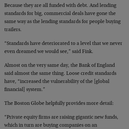
Because they are all funded with debt. And lending
standards for big, commercial deals have gone the
same way as the lending standards for people buying
trailers.
“Standards have deteriorated to a level that we never
even dreamed we would see,” said Fink.
Almost on the very same day, the Bank of England
said almost the same thing. Loose credit standards
have, “increased the vulnerability of the [global
financial] system.”
The Boston Globe helpfully provides more detail:
“Private equity firms are raising gigantic new funds,
which in turn are buying companies on an