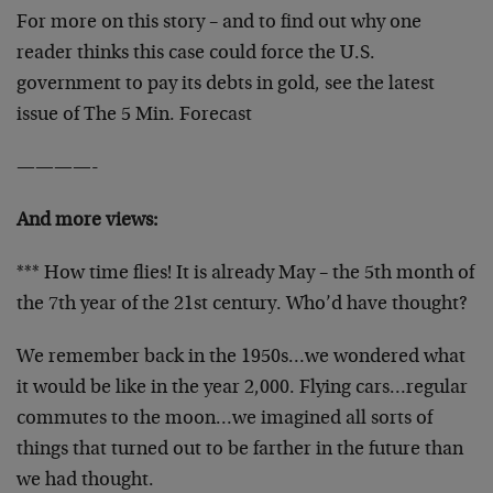
For more on this story – and to find out why one
reader thinks this case could force the U.S.
government to pay its debts in gold, see the latest
issue of The 5 Min. Forecast
————-
And more views:
*** How time flies! It is already May – the 5th month of
the 7th year of the 21st century. Who’d have thought?
We remember back in the 1950s…we wondered what
it would be like in the year 2,000. Flying cars…regular
commutes to the moon…we imagined all sorts of
things that turned out to be farther in the future than
we had thought.