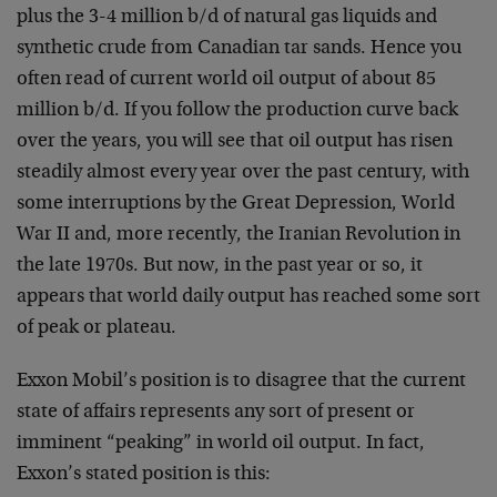
plus the 3-4 million b/d of natural gas liquids and
synthetic crude from Canadian tar sands. Hence you
often read of current world oil output of about 85
million b/d. If you follow the production curve back
over the years, you will see that oil output has risen
steadily almost every year over the past century, with
some interruptions by the Great Depression, World
War II and, more recently, the Iranian Revolution in
the late 1970s. But now, in the past year or so, it
appears that world daily output has reached some sort
of peak or plateau.
Exxon Mobil’s position is to disagree that the current
state of affairs represents any sort of present or
imminent “peaking” in world oil output. In fact,
Exxon’s stated position is this: