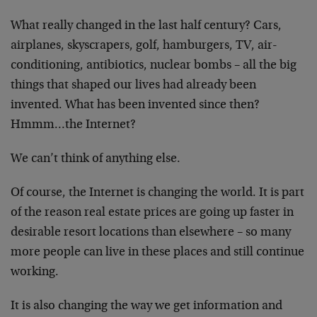
What really changed in the last half century? Cars,
airplanes, skyscrapers, golf, hamburgers, TV, air-
conditioning, antibiotics, nuclear bombs – all the big
things that shaped our lives had already been
invented. What has been invented since then?
Hmmm…the Internet?
We can’t think of anything else.
Of course, the Internet is changing the world. It is part
of the reason real estate prices are going up faster in
desirable resort locations than elsewhere – so many
more people can live in these places and still continue
working.
It is also changing the way we get information and