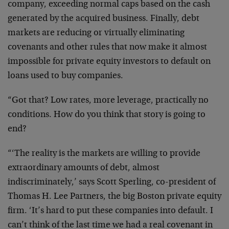
company, exceeding normal caps based on the cash
generated by the acquired business. Finally, debt
markets are reducing or virtually eliminating
covenants and other rules that now make it almost
impossible for private equity investors to default on
loans used to buy companies.
“Got that? Low rates, more leverage, practically no
conditions. How do you think that story is going to
end?
“‘The reality is the markets are willing to provide
extraordinary amounts of debt, almost
indiscriminately,’ says Scott Sperling, co-president of
Thomas H. Lee Partners, the big Boston private equity
firm. ‘It’s hard to put these companies into default. I
can’t think of the last time we had a real covenant in