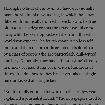
Through no fault of our own, we have occasionally
been the victim of news stories, in which the ‘news’
differed dramatically from what we knew to be true –
often to such a degree that the reader would come
away with the exact opposite of the truth. But what
would you expect? The fourth estate is no less self-
interested than the other three – and it is dominated
by a class of people who are particularly dull-witted
and lazy. Generally, they have ‘the storyline’ already
in mind – because it has been written hundreds of
times already – before they have ever taken a single
note or looked at a single fact.
“But it’s really gotten a lot worse in the last few years,”
explained a journalist friend. “The newspapers used to