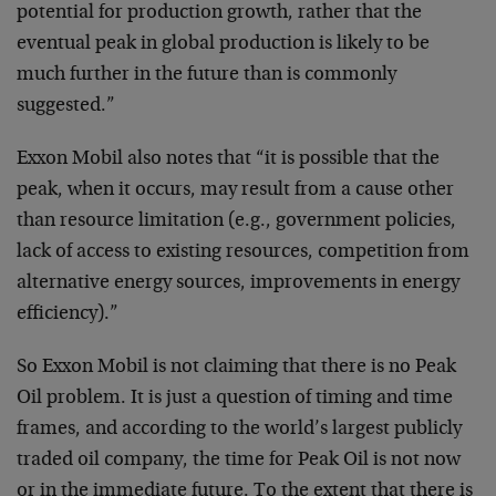
potential for production growth, rather that the
eventual peak in global production is likely to be
much further in the future than is commonly
suggested.”
Exxon Mobil also notes that “it is possible that the
peak, when it occurs, may result from a cause other
than resource limitation (e.g., government policies,
lack of access to existing resources, competition from
alternative energy sources, improvements in energy
efficiency).”
So Exxon Mobil is not claiming that there is no Peak
Oil problem. It is just a question of timing and time
frames, and according to the world’s largest publicly
traded oil company, the time for Peak Oil is not now
or in the immediate future. To the extent that there is