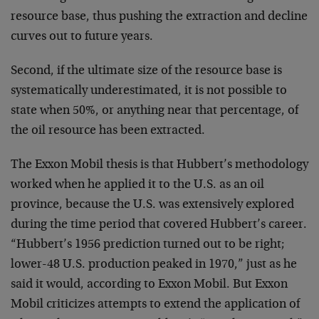
resource base, thus pushing the extraction and decline
curves out to future years.
Second, if the ultimate size of the resource base is
systematically underestimated, it is not possible to
state when 50%, or anything near that percentage, of
the oil resource has been extracted.
The Exxon Mobil thesis is that Hubbert’s methodology
worked when he applied it to the U.S. as an oil
province, because the U.S. was extensively explored
during the time period that covered Hubbert’s career.
“Hubbert’s 1956 prediction turned out to be right;
lower-48 U.S. production peaked in 1970,” just as he
said it would, according to Exxon Mobil. But Exxon
Mobil criticizes attempts to extend the application of