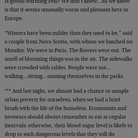
Is global warming real? We don’t know…all we know
is that it seems unusually warm and pleasant here in
Europe.
“Winters have been milder than they used to be,” said
a couple from Nova Scotia, with whom we lunched on
Monday. We were in Paris. The flowers were out. The
smell of blooming things was in the air. The sidewalks
were crowded with tables. People were out…
walking…sitting…sunning themselves in the parks.
*** And last night, we almost had a chance to sample
urban poverty for ourselves, when we had a brief
brush with the life of the homeless. Economists and
investors should always remember to eat at regular
intervals; otherwise, their blood sugar level is likely to
drop to such dangerous levels that they will do