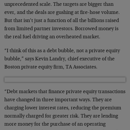
unprecedented scale. The targets are bigger than
ever, and the deals are gushing at fire-hose volume.
But that isn’t just a function of all the billions raised
from limited partner investors. Borrowed money is
the real fuel driving an overheated market.
“I think of this as a debt bubble, not a private equity
bubble,” says Kevin Landry, chief executive of the
Boston private equity firm, TA Associates.
“Debt markets that finance private equity transactions
have changed in three important ways. They are
charging lower interest rates, reducing the premium
normally charged for greater risk. They are lending
more money for the purchase of an operating