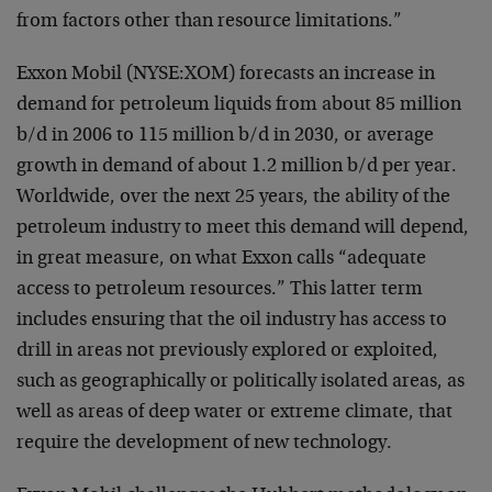
from factors other than resource limitations.”
Exxon Mobil (NYSE:XOM) forecasts an increase in
demand for petroleum liquids from about 85 million
b/d in 2006 to 115 million b/d in 2030, or average
growth in demand of about 1.2 million b/d per year.
Worldwide, over the next 25 years, the ability of the
petroleum industry to meet this demand will depend,
in great measure, on what Exxon calls “adequate
access to petroleum resources.” This latter term
includes ensuring that the oil industry has access to
drill in areas not previously explored or exploited,
such as geographically or politically isolated areas, as
well as areas of deep water or extreme climate, that
require the development of new technology.