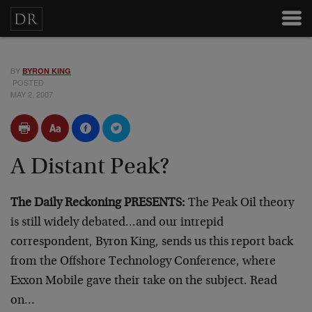
BY
BYRON KING
POSTED
MAY 2, 2007
A Distant Peak?
The Daily Reckoning PRESENTS:
The Peak Oil theory
is still widely debated…and our intrepid
correspondent, Byron King, sends us this report back
from the Offshore Technology Conference, where
Exxon Mobile gave their take on the subject. Read
on…