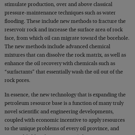
stimulate production, over and above classical
pressure-maintenance techniques such as water
flooding. These include new methods to fracture the
reservoir rock and increase the surface area of rock
face, from which oil can migrate toward the borehole.
The new methods include advanced chemical
mixtures that can dissolve the rock matrix, as well as
enhance the oil recovery with chemicals such as
“surfactants” that essentially wash the oil out of the
rock pores.
In essence, the new technology that is expanding the
petroleum resource base is a function of many truly
novel scientific and engineering developments,
coupled with economic incentive to apply resources
to the unique problems of every oil province, and