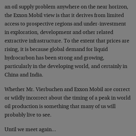
an oil supply problem anywhere on the near horizon,
the Exxon Mobil view is that it derives from limited
access to prospective regions and under-investment
in exploration, development and other related
extractive infrastructure. To the extent that prices are
rising, it is because global demand for liquid
hydrocarbon has been strong and growing,
particularly in the developing world, and certainly in
China and India.
Whether Mr. Vierbuchen and Exxon Mobil are correct
or wildly incorrect about the timing of a peak in world
oil production is something that many of us will
probably live to see.
Until we meet again…