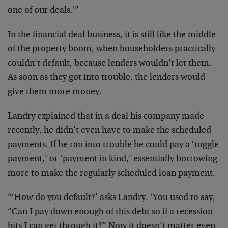
one of our deals.'”
In the financial deal business, it is still like the middle
of the property boom, when householders practically
couldn’t default, because lenders wouldn’t let them.
As soon as they got into trouble, the lenders would
give them more money.
Landry explained that in a deal his company made
recently, he didn’t even have to make the scheduled
payments. If he ran into trouble he could pay a ‘toggle
payment,’ or ‘payment in kind,’ essentially borrowing
more to make the regularly scheduled loan payment.
“‘How do you default?’ asks Landry. ‘You used to say,
“Can I pay down enough of this debt so if a recession
hits I can get through it?” Now it doesn’t matter even