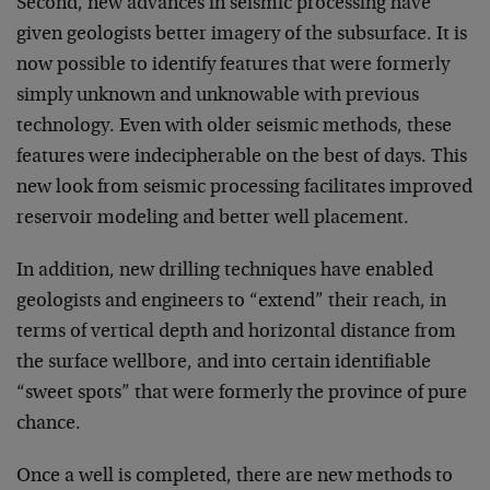
Second, new advances in seismic processing have
given geologists better imagery of the subsurface. It is
now possible to identify features that were formerly
simply unknown and unknowable with previous
technology. Even with older seismic methods, these
features were indecipherable on the best of days. This
new look from seismic processing facilitates improved
reservoir modeling and better well placement.
In addition, new drilling techniques have enabled
geologists and engineers to “extend” their reach, in
terms of vertical depth and horizontal distance from
the surface wellbore, and into certain identifiable
“sweet spots” that were formerly the province of pure
chance.
Once a well is completed, there are new methods to