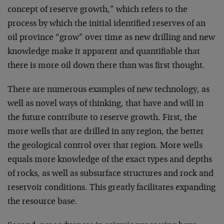
concept of reserve growth,” which refers to the
process by which the initial identified reserves of an
oil province “grow” over time as new drilling and new
knowledge make it apparent and quantifiable that
there is more oil down there than was first thought.
There are numerous examples of new technology, as
well as novel ways of thinking, that have and will in
the future contribute to reserve growth. First, the
more wells that are drilled in any region, the better
the geological control over that region. More wells
equals more knowledge of the exact types and depths
of rocks, as well as subsurface structures and rock and
reservoir conditions. This greatly facilitates expanding
the resource base.