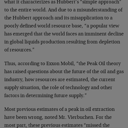
what it characterizes as Hubbert’s “simple approach”
to the entire world. And due to a misunderstanding of
the Hubbert approach and its misapplication to a
poorly defined world resource base, “a popular view
has emerged that the world faces an imminent decline
in global liquids production resulting from depletion
of resources.”
Thus, according to Exxon Mobil, “the Peak Oil theory
has raised questions about the future of the oil and gas
industry, how resources are estimated, the current
supply situation, the role of technology and other
factors in determining future supply.”
Most previous estimates of a peak in oil extraction
have been wrong, noted Mr. Vierbuchen. For the
most part, these previous estimates “missed the