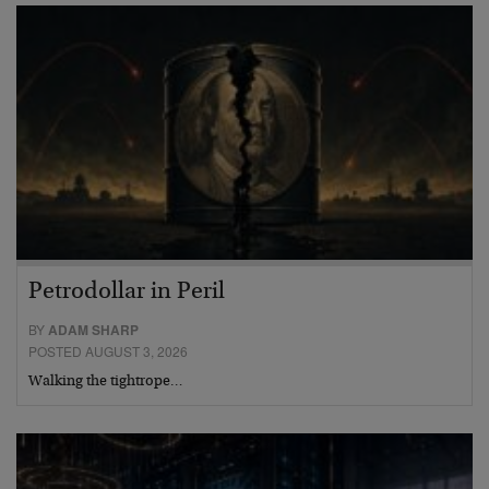
Petrodollar in Peril
BY
ADAM SHARP
POSTED AUGUST 3, 2026
Walking the tightrope…