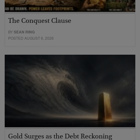
The Conquest Clause
BY
SEAN RING
POSTED AUGUST 6, 2026
Gold Surges as the Debt Reckoning