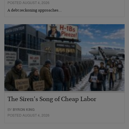
POSTED AUGUST 4, 2026
A debt reckoning approaches…
The Siren’s Song of Cheap Labor
BY
BYRON KING
POSTED AUGUST 4, 2026