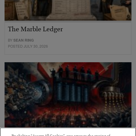
The Marble Ledger
BY
SEAN RING
POSTED JULY 30, 2026