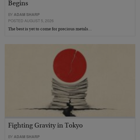
Begins
BY
ADAM SHARP
POSTED AUGUST 5, 2026
The best is yet to come for precious metals…
Fighting Gravity in Tokyo
BY
ADAM SHARP