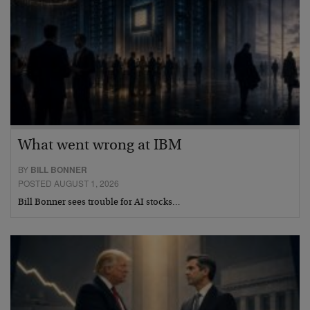
What went wrong at IBM
BY
BILL BONNER
POSTED AUGUST 1, 2026
Bill Bonner sees trouble for AI stocks…