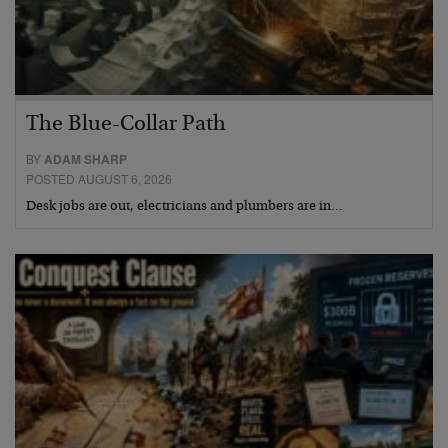
The Blue-Collar Path
BY
ADAM SHARP
POSTED AUGUST 6, 2026
Desk jobs are out, electricians and plumbers are in…