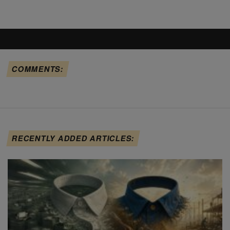
COMMENTS:
RECENTLY ADDED ARTICLES: