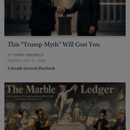
This “Trump Myth” Will Cost You
BY
CHRIS CIMORELLI
POSTED JULY 31, 2026
3 Month Survival Playbook