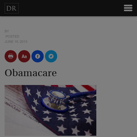
BY
POSTED
JUNE 19, 2013
Obamacare