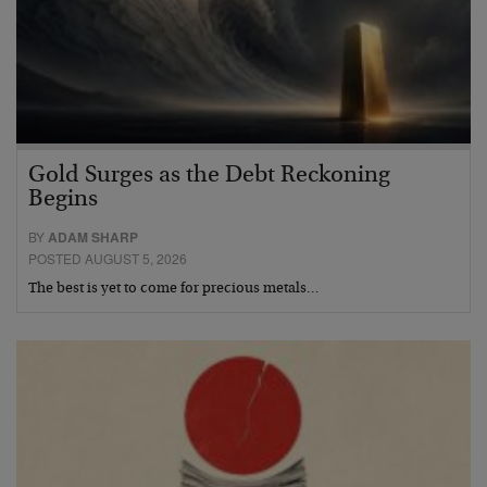
Gold Surges as the Debt Reckoning
Begins
BY
ADAM SHARP
POSTED AUGUST 5, 2026
The best is yet to come for precious metals…