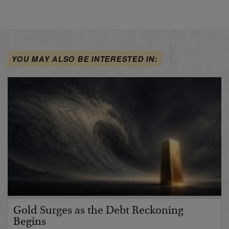
YOU MAY ALSO BE INTERESTED IN:
Gold Surges as the Debt Reckoning
Begins