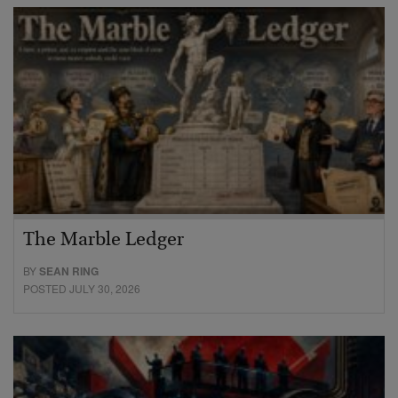
The Marble Ledger
BY
SEAN RING
POSTED JULY 30, 2026