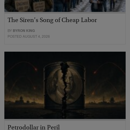
The Siren’s Song of Cheap Labor
BY
BYRON KING
POSTED AUGUST 4, 2026
Petrodollar in Peril