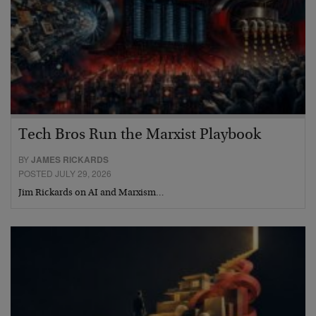
Tech Bros Run the Marxist Playbook
BY
JAMES RICKARDS
POSTED JULY 29, 2026
Jim Rickards on AI and Marxism…