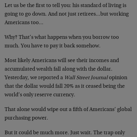
Let us be the first to tell you: his standard of living is
going to go down. And not just retirees…but working
Americans too…
Why? That’s what happens when you borrow too
much. You have to pay it back somehow.
Most likely Americans will see their incomes and
accumulated wealth fall along with the dollar.
Yesterday, we reported a
Wall Street Journal
opinion
that the dollar would fall 20% as it ceased being the
world’s only reserve currency.
That alone would wipe out a fifth of Americans’ global
purchasing power.
But it could be much more. Just wait. The trap only