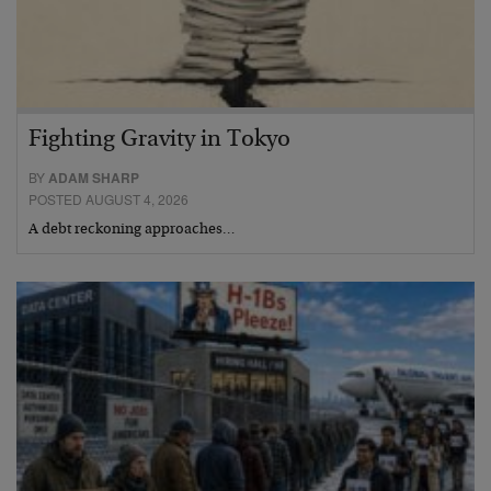
Fighting Gravity in Tokyo
BY
ADAM SHARP
POSTED AUGUST 4, 2026
A debt reckoning approaches…