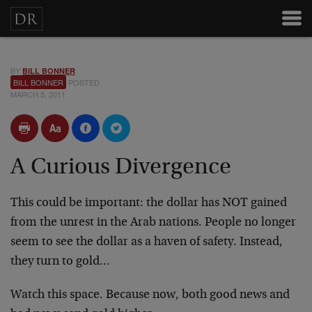
BY
BILL BONNER
BILL BONNER
POSTED
MARCH 5, 2011
A Curious Divergence
This could be important: the dollar has NOT gained
from the unrest in the Arab nations. People no longer
seem to see the dollar as a haven of safety. Instead,
they turn to gold…
Watch this space. Because now, both good news and