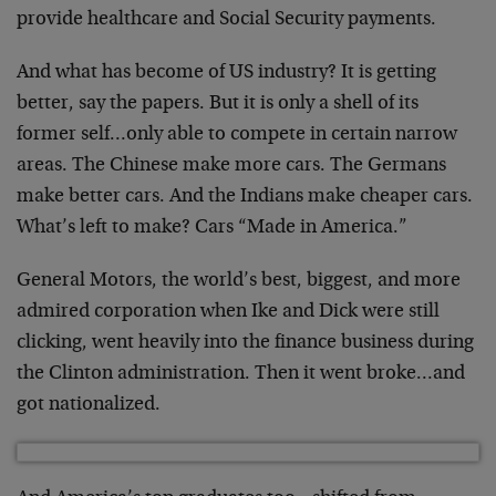
provide healthcare and Social Security payments.
And what has become of US industry? It is getting
better, say the papers. But it is only a shell of its
former self…only able to compete in certain narrow
areas. The Chinese make more cars. The Germans
make better cars. And the Indians make cheaper cars.
What’s left to make? Cars “Made in America.”
General Motors, the world’s best, biggest, and more
admired corporation when Ike and Dick were still
clicking, went heavily into the finance business during
the Clinton administration. Then it went broke…and
got nationalized.