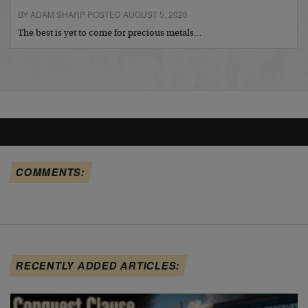
BY ADAM SHARP POSTED AUGUST 5, 2026
The best is yet to come for precious metals…
COMMENTS:
RECENTLY ADDED ARTICLES: