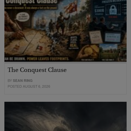
The Conquest Clause
BY
SEAN RING
POSTED AUGUST 6, 2026