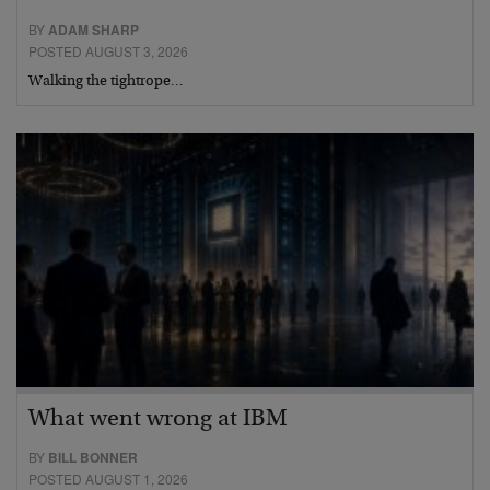
BY
ADAM SHARP
POSTED AUGUST 3, 2026
Walking the tightrope…
What went wrong at IBM
BY
BILL BONNER
POSTED AUGUST 1, 2026