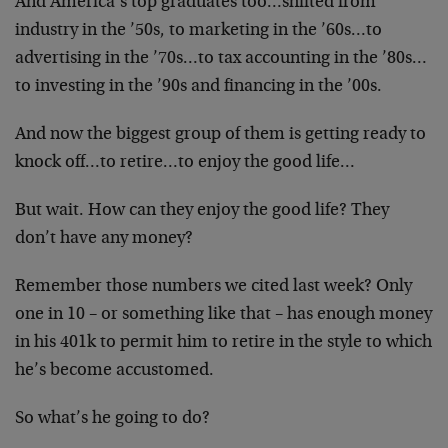
And America’s top graduates too…shifted from
industry in the ’50s, to marketing in the ’60s…to
advertising in the ’70s…to tax accounting in the ’80s…
to investing in the ’90s and financing in the ’00s.
And now the biggest group of them is getting ready to
knock off…to retire…to enjoy the good life…
But wait. How can they enjoy the good life? They
don’t have any money?
Remember those numbers we cited last week? Only
one in 10 – or something like that – has enough money
in his 401k to permit him to retire in the style to which
he’s become accustomed.
So what’s he going to do?