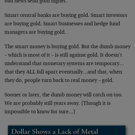
bad news send gold higher.
Smart central banks are buying gold. Smart investors
are buying gold. Smart businesses and hedge fund
managers are buying gold.
The smart money is buying gold. But the dumb money
– which is most of it – is still against gold. It doesn’t
understand that monetary systems are temporary…
that they ALL fall apart eventually…and that, when
they do, people turn back to real money – gold.
Sooner or later, the dumb money will catch on too.
We are probably still years away. (Though it is
impossible to know for sure…)