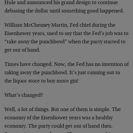
Hole and announced his grand design to continue
debasing the dollar until something good happened.
William McChesney Martin, Fed chief during the
Eisenhower years, used to say that the Fed’s job was to
“take away the punchbowl” when the party started to
get out of hand.
Times have changed. Now, the Fed has no intention of
taking away the punchbowl. It’s just running out to
the liquor store to buy more gin!
What’s changed?
Well, a lot of things. But one of them is simple. The
economy of the Eisenhower years was a healthy
economy. The party could get out of hand then.