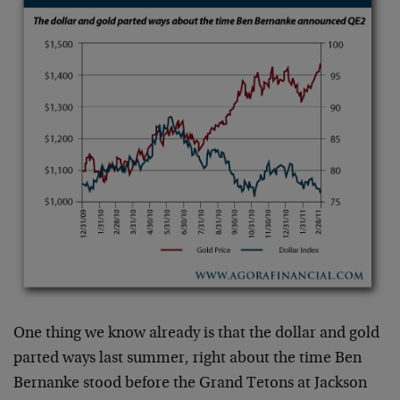
One thing we know already is that the dollar and gold
parted ways last summer, right about the time Ben
Bernanke stood before the Grand Tetons at Jackson