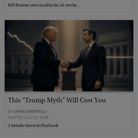
Bill Bonner sees trouble for AI stocks…
This “Trump Myth” Will Cost You
BY
CHRIS CIMORELLI
POSTED JULY 31, 2026
3 Month Survival Playbook