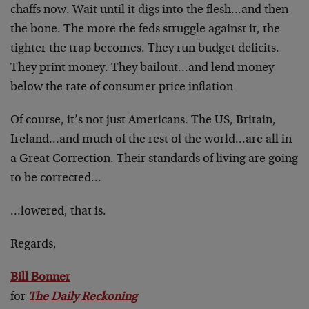
chaffs now. Wait until it digs into the flesh…and then
the bone. The more the feds struggle against it, the
tighter the trap becomes. They run budget deficits.
They print money. They bailout…and lend money
below the rate of consumer price inflation
Of course, it’s not just Americans. The US, Britain,
Ireland…and much of the rest of the world…are all in
a Great Correction. Their standards of living are going
to be corrected…
…lowered, that is.
Regards,
Bill Bonner
for
The Daily Reckoning