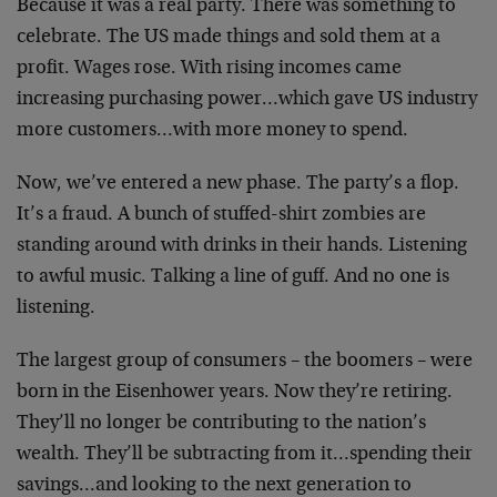
Because it was a real party. There was something to
celebrate. The US made things and sold them at a
profit. Wages rose. With rising incomes came
increasing purchasing power…which gave US industry
more customers…with more money to spend.
Now, we’ve entered a new phase. The party’s a flop.
It’s a fraud. A bunch of stuffed-shirt zombies are
standing around with drinks in their hands. Listening
to awful music. Talking a line of guff. And no one is
listening.
The largest group of consumers – the boomers – were
born in the Eisenhower years. Now they’re retiring.
They’ll no longer be contributing to the nation’s
wealth. They’ll be subtracting from it…spending their
savings…and looking to the next generation to