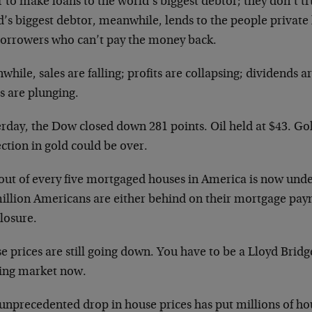
 to make loans to the world’s biggest debtor; they don’t t
’s biggest debtor, meanwhile, lends to the people private 
borrowers who can’t pay the money back.
hile, sales are falling; profits are collapsing; dividends a
s are plunging.
erday, the Dow closed down 281 points. Oil held at $43. Go
ction in gold could be over.
out of every five mortgaged houses in America is now und
million Americans are either behind on their mortgage pay
losure.
 prices are still going down. You have to be a Lloyd Bridg
ing market now.
 unprecedented drop in house prices has put millions of h