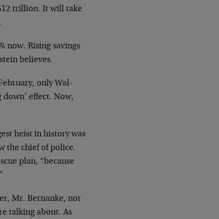
 trillion. It will take
.
% now. Rising savings
stein believes.
 February, only Wal-
g down’ effect. Now,
st heist in history was
the chief of police.
scue plan, “because
”
ner, Mr. Bernanke, nor
re talking about. As