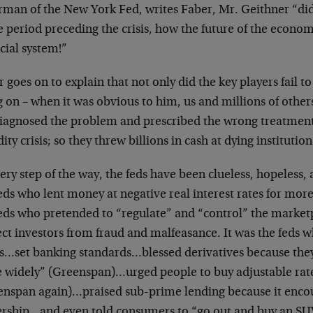
rman of the New York Fed, writes Faber, Mr. Geithner “did
he period preceding the crisis, how the future of the econ
cial system!”
 goes on to explain that not only did the key players fail 
 on – when it was obvious to him, us and millions of other
iagnosed the problem and prescribed the wrong treatment.
dity crisis; so they threw billions in cash at dying institution
ery step of the way, the feds have been clueless, hopeless, 
eds who lent money at negative real interest rates for more 
feds who pretended to “regulate” and “control” the marke
ct investors from fraud and malfeasance. It was the feds w
s…set banking standards…blessed derivatives because they 
 widely” (Greenspan)…urged people to buy adjustable ra
enspan again)…praised sub-prime lending because it enc
rship…and even told consumers to “go out and buy an SUV”