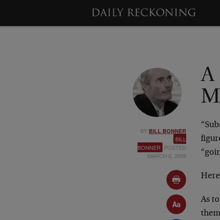
A 
M
“Sub
BY
BILL BONNER
figu
BILL
BONNER
POSTED
“goi
MARCH 6, 2009
Here
As to
them