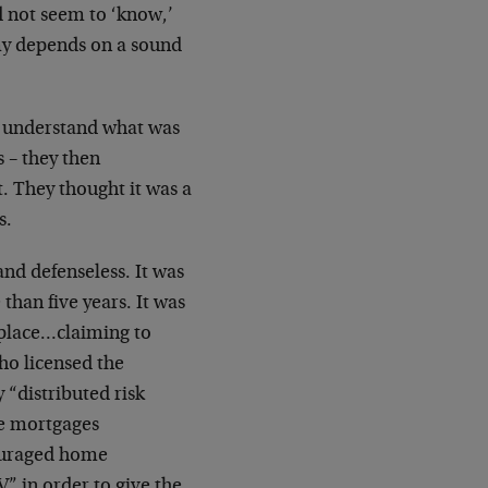
 not seem to ‘know,’
omy depends on a sound
to understand what was
s – they then
 They thought it was a
s.
and defenseless. It was
than five years. It was
tplace…claiming to
ho licensed the
“distributed risk
te mortgages
ouraged home
 in order to give the