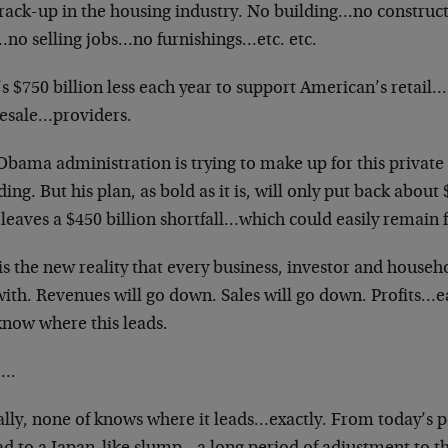
crack-up in the housing industry. No building…no construc
…no selling jobs…no furnishings…etc. etc.
s $750 billion less each year to support American’s retail…
esale…providers.
Obama administration is trying to make up for this private
ing. But his plan, as bold as it is, will only put back about
leaves a $450 billion shortfall…which could easily remain f
is the new reality that every business, investor and househ
 with. Revenues will go down. Sales will go down. Profits
know where this leads.
….
lly, none of knows where it leads…exactly. From today’s p