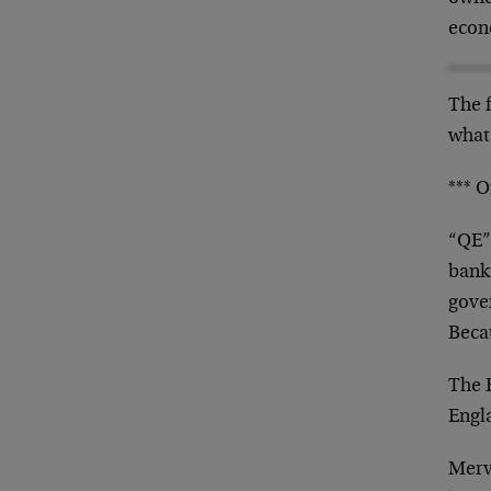
econ
The 
what
*** O
“QE”.
banki
gove
Becau
The E
Engl
Mervy