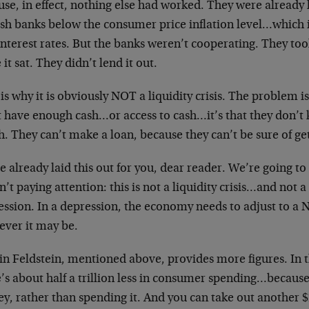
use, in effect, nothing else had worked. They were already
sh banks below the consumer price inflation level…which is
 interest rates. But the banks weren’t cooperating. They 
 it sat. They didn’t lend it out.
is why it is obviously NOT a liquidity crisis. The problem i
t have enough cash…or access to cash…it’s that they don’t
. They can’t make a loan, because they can’t be sure of g
 already laid this out for you, dear reader. We’re going to 
’t paying attention: this is not a liquidity crisis…and not a 
ession. In a depression, the economy needs to adjust to
ever it may be.
n Feldstein, mentioned above, provides more figures. In t
e’s about half a trillion less in consumer spending…becaus
, rather than spending it. And you can take out another $2