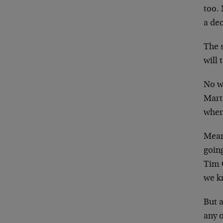
too. 
a dec
The 
will 
No w
Mart
when
Mean
goin
Tim 
we k
But 
any o