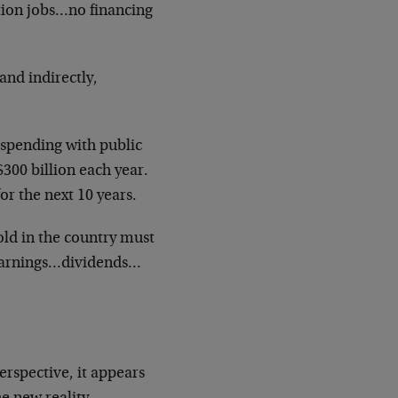
tion jobs…no financing
and indirectly,
 spending with public
 $300 billion each year.
or the next 10 years.
old in the country must
…earnings…dividends…
erspective, it appears