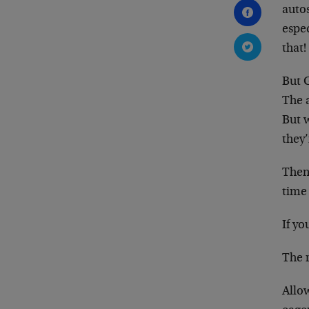
autos
espec
that!
But G
The a
But 
they’
Then
time
If yo
The r
Allow