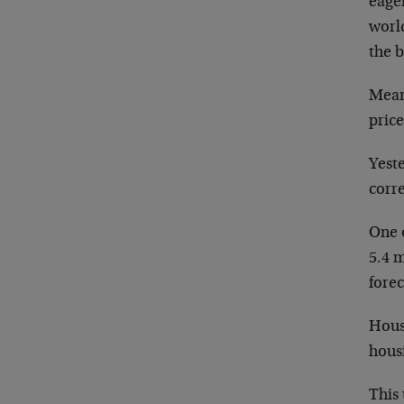
eager
world
the 
Meanw
price
Yest
corre
One 
5.4 
forec
House
hous
This