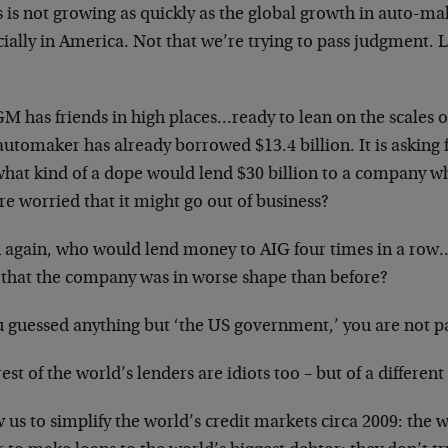
 is not growing as quickly as the global growth in auto-ma
ially in America. Not that we’re trying to pass judgment. 
M has friends in high places…ready to lean on the scales o
utomaker has already borrowed $13.4 billion. It is asking f
what kind of a dope would lend $30 billion to a company w
re worried that it might go out of business?
 again, who would lend money to AIG four times in a row…
 that the company was in worse shape than before?
u guessed anything but ‘the US government,’ you are not p
est of the world’s lenders are idiots too – but of a different 
 us to simplify the world’s credit markets circa 2009: the 