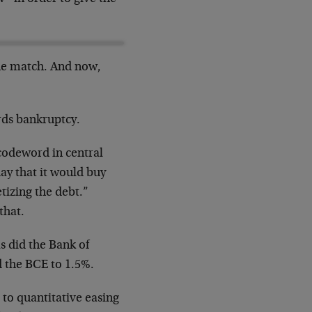
the match. And now,
rds bankruptcy.
 codeword in central
ay that it would buy
tizing the debt.”
that.
as did the Bank of
d the BCE to 1.5%.
 to quantitative easing