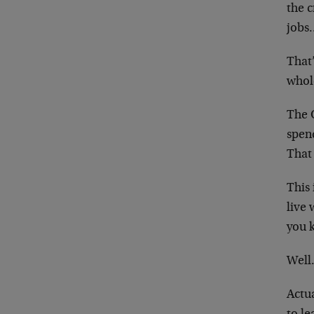
the 
jobs
That’
whol
The 
spend
That 
This 
live
you 
Well
Actua