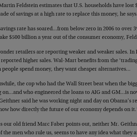
Martin Feldstein estimates that U.S. households have lost $12
ade of savings at a high rate to replace this money, he says
savings rate has soared…from below zero in 2006 to over 3
take $500 billion a year out of the consumer economy, Feld
onder retailers are reporting weaker and weaker sales. In
 reported higher sales. Wal-Mart benefits from the ‘tradin
 people spend money, they want cheaper alternatives…
while, the cop who had the Wall Street beat when the bigge
g on…and who engineered the loans to AIG and GM…is now 
Geithner said he was working night and day on Obama’s re
now how directly the future of our economy depends on it.
as our old friend Marc Faber points out, neither Mr. Geith
f the men who rule us, seems to have any idea what they a