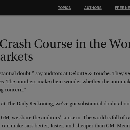
TOPICS
AUTHORS
FREE N
Crash Course in the Wor
arkets
stantial doubt,” say auditors at Deloitte & Touche. They’
res. The numbers make them wonder whether the automake
ng concern.”
 at The Daily Reckoning, we’ve got substantial doubt abou
 GM, we share the auditors’ concern. The world is full of ca
 can make cars better, faster, and cheaper than GM. Mea