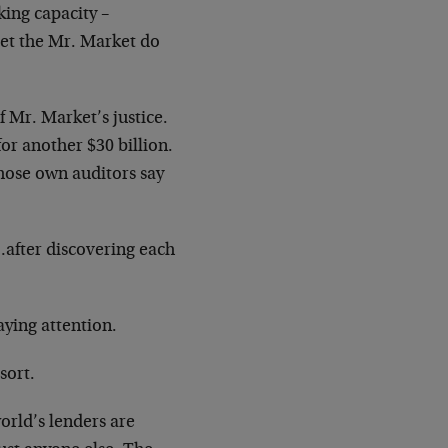
king capacity –
Let the Mr. Market do
f Mr. Market’s justice.
or another $30 billion.
hose own auditors say
after discovering each
aying attention.
sort.
world’s lenders are