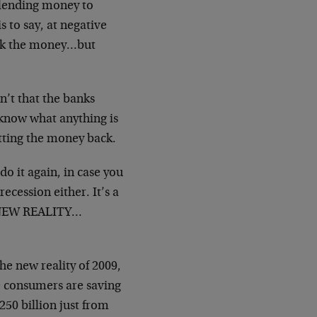
 lending money to
 to say, at negative
took the money…but
sn’t that the banks
 know what anything is
etting the money back.
do it again, in case you
recession either. It’s a
 a NEW REALITY…
he new reality of 2009,
e consumers are saving
50 billion just from