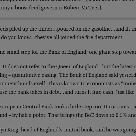
omy a boost (Fed governor Robert McTeer).
feds piled up the tinder…poured on the gasoline…and lit 
 do you know…they’ve all joined the fire department!
ne small step for the Bank of England; one giant step towa
 It does not refer to the Queen of England…but the latest
ng – quantitative easing. The Bank of England said yesterd
rnment bonds itself. This is known to economists as “mone
se the bank takes in debt…and turns it into cash. Just like 
uropean Central Bank took a little step too. It cut rates – 
and – by half a point. That brings the BoE down to 0.5% an
n King, head of England’s central bank, said he was going