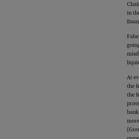
Chai
in t
finan
Faber
going
misd
liqui
At ev
the f
the 
prote
bank
more
(Gre
owne