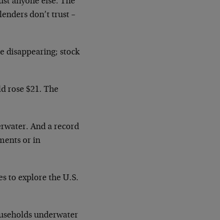
rust anyone else. The
lenders don’t trust –
re disappearing; stock
ld rose $21. The
erwater. And a record
ments or in
es to explore the U.S.
ouseholds underwater