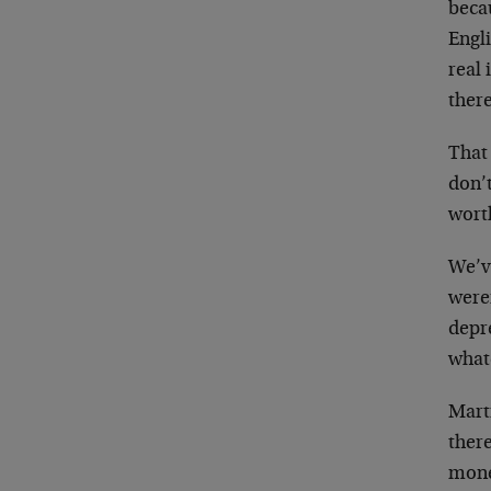
beca
Engli
real
there
That 
don’
worth
We’ve
weren
depr
what
Marti
ther
money