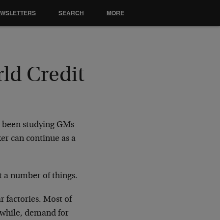
EWSLETTERS
SEARCH
MORE
ld Credit
ve been studying GMs
r can continue as a
t a number of things.
r factories. Most of
nwhile, demand for