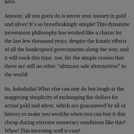
here.
Anyway, all you gotta do is invest your money in gold
and silver! It’s so breathtakingly simple! This dynamite
investment philosophy has worked like a charm for
the last few thousand years, despite the frantic efforts
of all the bankrupted governments along the way, and
it will work this time, too, for the simple reason that
there are still no other “ultimate safe alternatives” in
the world!
So, hahahaha! What else can one do but laugh at the
staggering simplicity of exchanging fiat dollars for
actual gold and silver, which are guaranteed by all of
history to make you wealthy when you can buy it this
cheap during extreme monetary conditions like this?
Whee! This investing stuff is easy!