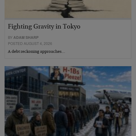
Fighting Gravity in Tokyo
BY
ADAM SHARP
POSTED AUGUST 4, 2026
A debt reckoning approaches…