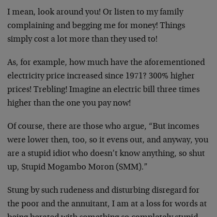
I mean, look around you! Or listen to my family
complaining and begging me for money! Things
simply cost a lot more than they used to!
As, for example, how much have the aforementioned
electricity price increased since 1971? 300% higher
prices! Trebling! Imagine an electric bill three times
higher than the one you pay now!
Of course, there are those who argue, “But incomes
were lower then, too, so it evens out, and anyway, you
are a stupid idiot who doesn’t know anything, so shut
up, Stupid Mogambo Moron (SMM).”
Stung by such rudeness and disturbing disregard for
the poor and the annuitant, I am at a loss for words at