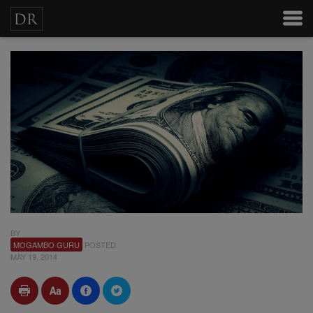
BY
MOGAMBO GURU
POSTED
MAY 19, 2014