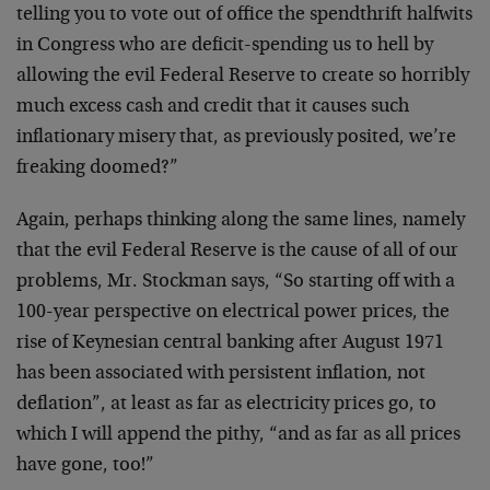
telling you to vote out of office the spendthrift halfwits
in Congress who are deficit-spending us to hell by
allowing the evil Federal Reserve to create so horribly
much excess cash and credit that it causes such
inflationary misery that, as previously posited, we’re
freaking doomed?”
Again, perhaps thinking along the same lines, namely
that the evil Federal Reserve is the cause of all of our
problems, Mr. Stockman says, “So starting off with a
100-year perspective on electrical power prices, the
rise of Keynesian central banking after August 1971
has been associated with persistent inflation, not
deflation”, at least as far as electricity prices go, to
which I will append the pithy, “and as far as all prices
have gone, too!”