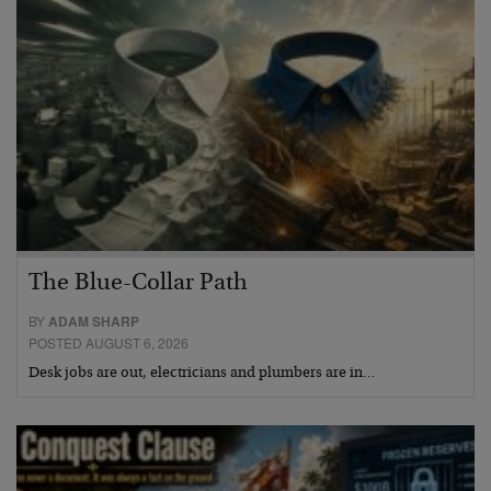
The Blue-Collar Path
BY
ADAM SHARP
POSTED AUGUST 6, 2026
Desk jobs are out, electricians and plumbers are in…