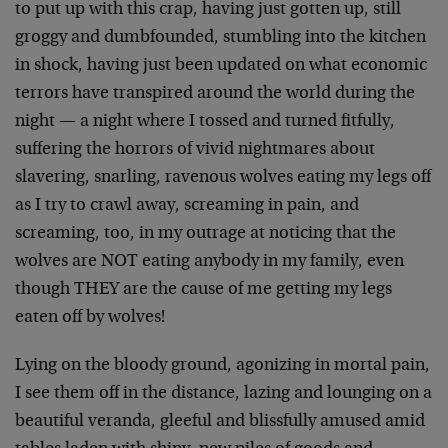
to put up with this crap, having just gotten up, still
groggy and dumbfounded, stumbling into the kitchen
in shock, having just been updated on what economic
terrors have transpired around the world during the
night — a night where I tossed and turned fitfully,
suffering the horrors of vivid nightmares about
slavering, snarling, ravenous wolves eating my legs off
as I try to crawl away, screaming in pain, and
screaming, too, in my outrage at noticing that the
wolves are NOT eating anybody in my family, even
though THEY are the cause of me getting my legs
eaten off by wolves!
Lying on the bloody ground, agonizing in mortal pain,
I see them off in the distance, lazing and lounging on a
beautiful veranda, gleeful and blissfully amused amid