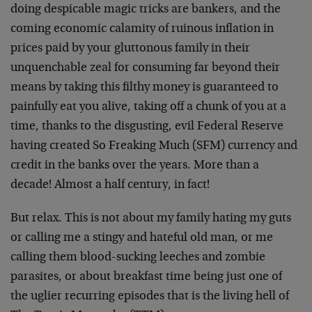
doing despicable magic tricks are bankers, and the
coming economic calamity of ruinous inflation in
prices paid by your gluttonous family in their
unquenchable zeal for consuming far beyond their
means by taking this filthy money is guaranteed to
painfully eat you alive, taking off a chunk of you at a
time, thanks to the disgusting, evil Federal Reserve
having created So Freaking Much (SFM) currency and
credit in the banks over the years. More than a
decade! Almost a half century, in fact!
But relax. This is not about my family hating my guts
or calling me a stingy and hateful old man, or me
calling them blood-sucking leeches and zombie
parasites, or about breakfast time being just one of
the uglier recurring episodes that is the living hell of