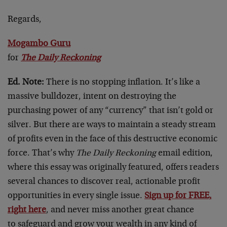
Regards,
Mogambo Guru
for
The Daily Reckoning
Ed. Note:
There is no stopping inflation. It’s like a
massive bulldozer, intent on destroying the
purchasing power of any “currency” that isn’t gold or
silver. But there are ways to maintain a steady stream
of profits even in the face of this destructive economic
force. That’s why
The Daily Reckoning
email edition,
where this essay was originally featured, offers readers
several chances to discover real, actionable profit
opportunities in every single issue.
Sign up for FREE,
right here
, and never miss another great chance
to safeguard and grow your wealth in any kind of