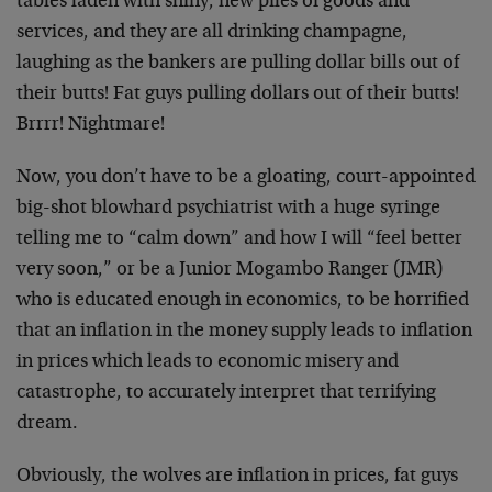
tables laden with shiny, new piles of goods and
services, and they are all drinking champagne,
laughing as the bankers are pulling dollar bills out of
their butts! Fat guys pulling dollars out of their butts!
Brrrr! Nightmare!
Now, you don’t have to be a gloating, court-appointed
big-shot blowhard psychiatrist with a huge syringe
telling me to “calm down” and how I will “feel better
very soon,” or be a Junior Mogambo Ranger (JMR)
who is educated enough in economics, to be horrified
that an inflation in the money supply leads to inflation
in prices which leads to economic misery and
catastrophe, to accurately interpret that terrifying
dream.
Obviously, the wolves are inflation in prices, fat guys