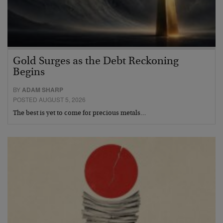
Gold Surges as the Debt Reckoning
Begins
BY
ADAM SHARP
POSTED AUGUST 5, 2026
The best is yet to come for precious metals…