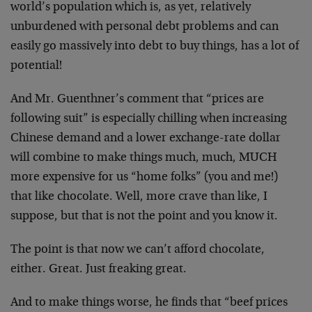
world’s population which is, as yet, relatively
unburdened with personal debt problems and can
easily go massively into debt to buy things, has a lot of
potential!
And Mr. Guenthner’s comment that “prices are
following suit” is especially chilling when increasing
Chinese demand and a lower exchange-rate dollar
will combine to make things much, much, MUCH
more expensive for us “home folks” (you and me!)
that like chocolate. Well, more crave than like, I
suppose, but that is not the point and you know it.
The point is that now we can’t afford chocolate,
either. Great. Just freaking great.
And to make things worse, he finds that “beef prices