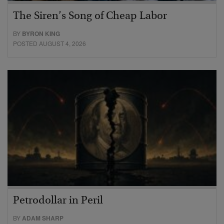
The Siren’s Song of Cheap Labor
BY
BYRON KING
POSTED AUGUST 4, 2026
Petrodollar in Peril
BY
ADAM SHARP