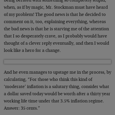
being berated with something so completely stupid,
when, as if by magic, Mr. Stockman must have heard
of my problem! The good news is that he decided to
comment on it, too, explaining everything, whereas
the bad news is that he is starving me of the attention
that I so desperately crave, as I probably would have
thought of a clever reply eventually, and then I would
look like a hero for a change.
And he even manages to upstage me in the process, by
calculating, “For those who think this kind of
‘moderate’ inflation is a salutary thing, consider what
a dollar saved today would be worth after a thirty year
working life time under that 3.5% inflation regime.
Answer: 35 cents.”