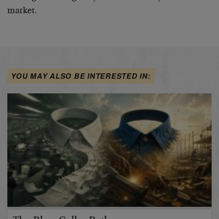
market.
YOU MAY ALSO BE INTERESTED IN: