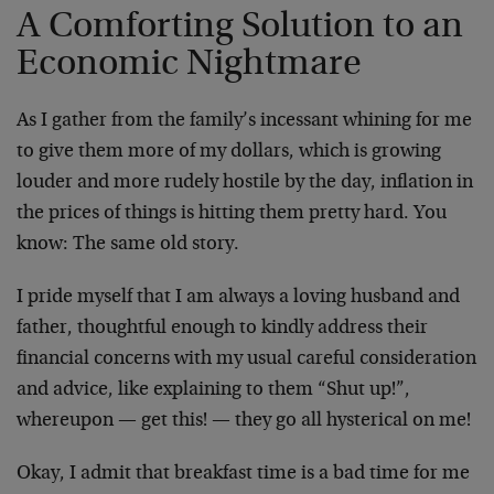
A Comforting Solution to an
Economic Nightmare
As I gather from the family’s incessant whining for me
to give them more of my dollars, which is growing
louder and more rudely hostile by the day, inflation in
the prices of things is hitting them pretty hard. You
know: The same old story.
I pride myself that I am always a loving husband and
father, thoughtful enough to kindly address their
financial concerns with my usual careful consideration
and advice, like explaining to them “Shut up!”,
whereupon — get this! — they go all hysterical on me!
Okay, I admit that breakfast time is a bad time for me