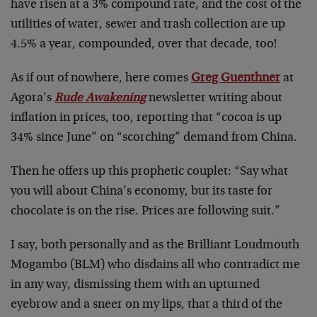
have risen at a 3% compound rate, and the cost of the
utilities of water, sewer and trash collection are up
4.5% a year, compounded, over that decade, too!
As if out of nowhere, here comes
Greg Guenthner
at
Agora’s
Rude Awakening
newsletter writing about
inflation in prices, too, reporting that “cocoa is up
34% since June” on “scorching” demand from China.
Then he offers up this prophetic couplet: “Say what
you will about China’s economy, but its taste for
chocolate is on the rise. Prices are following suit.”
I say, both personally and as the Brilliant Loudmouth
Mogambo (BLM) who disdains all who contradict me
in any way, dismissing them with an upturned
eyebrow and a sneer on my lips, that a third of the