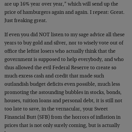
are up 16% year over year,” which will send up the
price of hamburgers again and again. I repeat: Great.
Just freaking great.
If even you did NOT listen to my sage advice all these
years to buy gold and silver, nor to wisely vote out of
office the leftist losers who actually think that the
government is supposed to help everybody, and who
thus allowed the evil Federal Reserve to create so
much excess cash and credit that made such
outlandish budget deficits even possible, much less
promoting the astounding bubbles in stocks, bonds,
houses, tuition loans and personal debt, it is still not
too late to save, in the vernacular, your Sweet
Financial Butt (SFB) from the horrors of inflation in
prices that is not only surely coming, but is actually