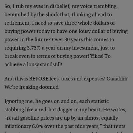
So, I rub my eyes in disbelief, my voice trembling,
benumbed by the shock that, thinking ahead to
retirement, I need to save three whole dollars of
buying power today to have one lousy dollar of buying
power in the future? Over 30 years this comes to
requiring 3.73% a year on my investment, just to
break even in terms of buying power! Yikes! To
achieve a lousy standstill!
And this is BEFORE fees, taxes and expenses! Gaaahhh!
We’re freaking doomed!
Ignoring me, he goes on and on, each statistic
stabbing like a red-hot dagger in my heart. He writes,
“retail gasoline prices are up by an almost equally
inflationary 6.0% over the past nine years,” that rents