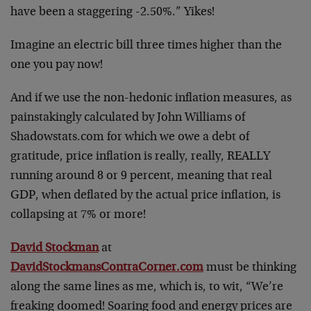
have been a staggering -2.50%.” Yikes!
Imagine an electric bill three times higher than the
one you pay now!
And if we use the non-hedonic inflation measures, as
painstakingly calculated by John Williams of
Shadowstats.com for which we owe a debt of
gratitude, price inflation is really, really, REALLY
running around 8 or 9 percent, meaning that real
GDP, when deflated by the actual price inflation, is
collapsing at 7% or more!
David Stockman
at
DavidStockmansContraCorner.com
must be thinking
along the same lines as me, which is, to wit, “We’re
freaking doomed! Soaring food and energy prices are