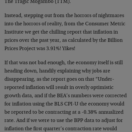
The Tragic Mogambo (TTM).
Instead, stepping out from the horrors of nightmares
into the horrors of reality, from the Consumer Metric
Institute we get the chilling report that inflation in
prices over the past year, as calculated by the Billion
Prices Project was 3.91%! Yikes!
If that was not bad enough, the economy itself is still
heading down, handily explaining why jobs are
disappearing, as the report goes on that “Under-
reported inflation will result in overly optimistic
growth data, and if the BEA’s numbers were corrected
for inflation using the BLS CPI-U the economy would
be reported to be contracting at a -0.38% annualized
rate. And if we were to use the BPP data to adjust for
inflation the first quarter’s contraction rate would