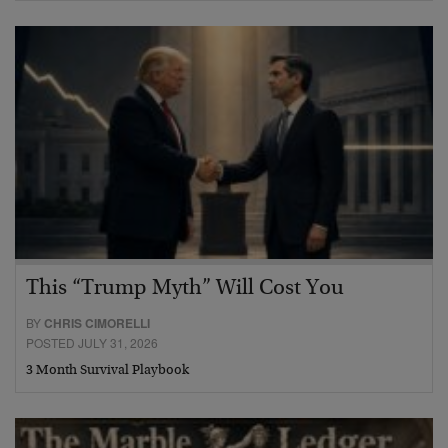
This “Trump Myth” Will Cost You
BY
CHRIS CIMORELLI
POSTED JULY 31, 2026
3 Month Survival Playbook