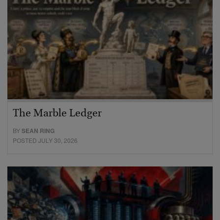
The Marble Ledger
BY
SEAN RING
POSTED JULY 30, 2026