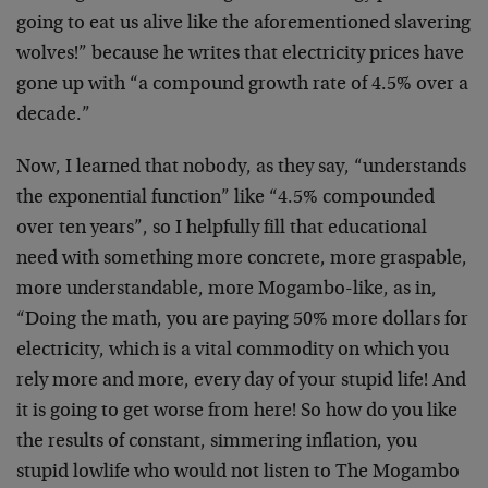
going to eat us alive like the aforementioned slavering
wolves!” because he writes that electricity prices have
gone up with “a compound growth rate of 4.5% over a
decade.”
Now, I learned that nobody, as they say, “understands
the exponential function” like “4.5% compounded
over ten years”, so I helpfully fill that educational
need with something more concrete, more graspable,
more understandable, more Mogambo-like, as in,
“Doing the math, you are paying 50% more dollars for
electricity, which is a vital commodity on which you
rely more and more, every day of your stupid life! And
it is going to get worse from here! So how do you like
the results of constant, simmering inflation, you
stupid lowlife who would not listen to The Mogambo