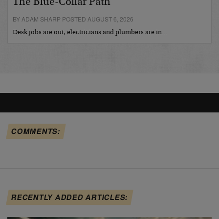
The Blue-Collar Path
BY ADAM SHARP POSTED AUGUST 6, 2026
Desk jobs are out, electricians and plumbers are in…
COMMENTS:
RECENTLY ADDED ARTICLES: