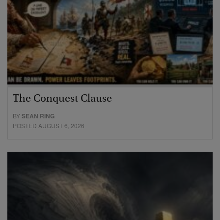
The Conquest Clause
BY
SEAN RING
POSTED AUGUST 6, 2026