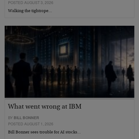
POSTED AUGUST 3, 2026
Walking the tightrope…
What went wrong at IBM
BY
BILL BONNER
POSTED AUGUST 1, 2026
Bill Bonner sees trouble for AI stocks…