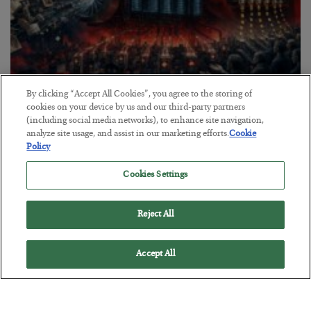
By clicking “Accept All Cookies”, you agree to the storing of
Tech Bros Run the Marxist Playbook
cookies on your device by us and our third-party partners
(including social media networks), to enhance site navigation,
BY
JAMES RICKARDS
analyze site usage, and assist in our marketing efforts.
Cookie
POSTED JULY 29, 2026
Policy
Jim Rickards on AI and Marxism…
Cookies Settings
Reject All
Accept All
Loading More Articles