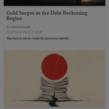
Gold Surges as the Debt Reckoning
Begins
BY
ADAM SHARP
POSTED AUGUST 5, 2026
The best is yet to come for precious metals…