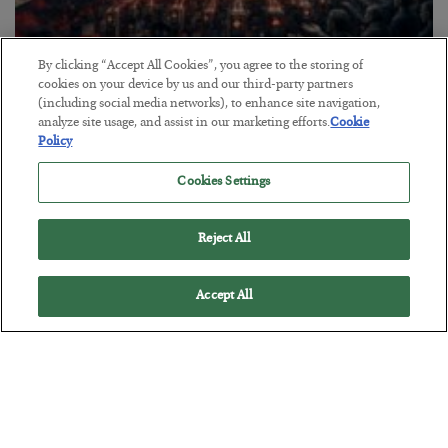
By clicking “Accept All Cookies”, you agree to the storing of
Tech Bros Run the Marxist Playbook
cookies on your device by us and our third-party partners
(including social media networks), to enhance site navigation,
BY
JAMES RICKARDS
analyze site usage, and assist in our marketing efforts.
Cookie
POSTED JULY 29, 2026
Policy
Jim Rickards on AI and Marxism…
Cookies Settings
Reject All
Accept All