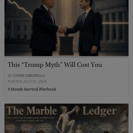
This “Trump Myth” Will Cost You
BY
CHRIS CIMORELLI
POSTED JULY 31, 2026
3 Month Survival Playbook