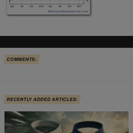
COMMENTS:
RECENTLY ADDED ARTICLES: