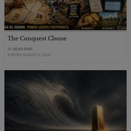
The Conquest Clause
BY
SEAN RING
POSTED AUGUST 6, 2026