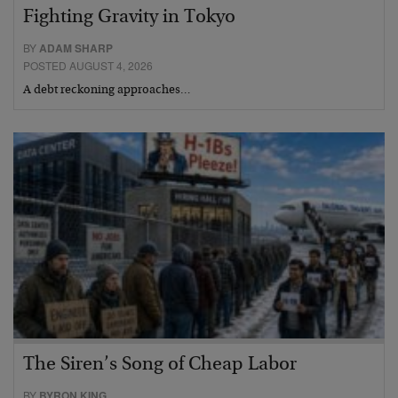
Fighting Gravity in Tokyo
BY
ADAM SHARP
POSTED AUGUST 4, 2026
A debt reckoning approaches…
The Siren’s Song of Cheap Labor
BY
BYRON KING