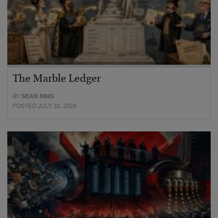
The Marble Ledger
BY
SEAN RING
POSTED JULY 30, 2026