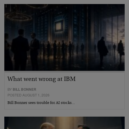
What went wrong at IBM
BY
BILL BONNER
POSTED AUGUST 1, 2026
Bill Bonner sees trouble for AI stocks…