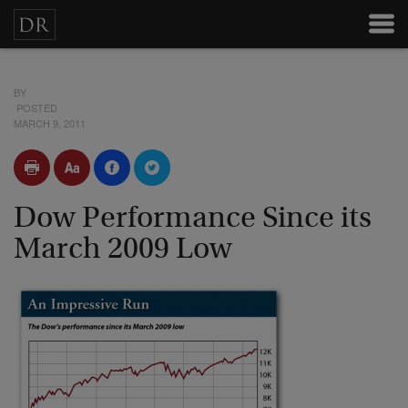
BY
POSTED
MARCH 9, 2011
Dow Performance Since its
March 2009 Low