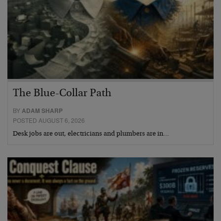
The Blue-Collar Path
BY
ADAM SHARP
POSTED AUGUST 6, 2026
Desk jobs are out, electricians and plumbers are in…