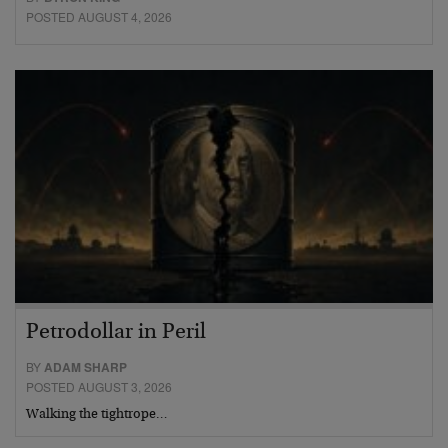
POSTED AUGUST 4, 2026
Petrodollar in Peril
BY
ADAM SHARP
POSTED AUGUST 3, 2026
Walking the tightrope…