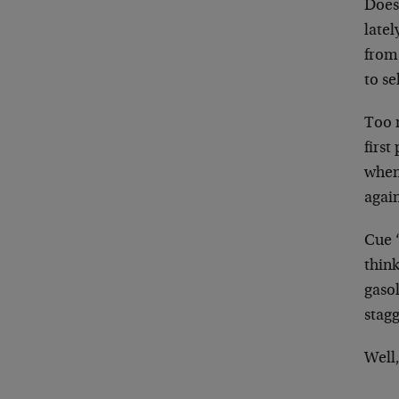
Does 
late
from 
to se
Too 
first
when
agai
Cue “
think
gaso
stagg
Well,