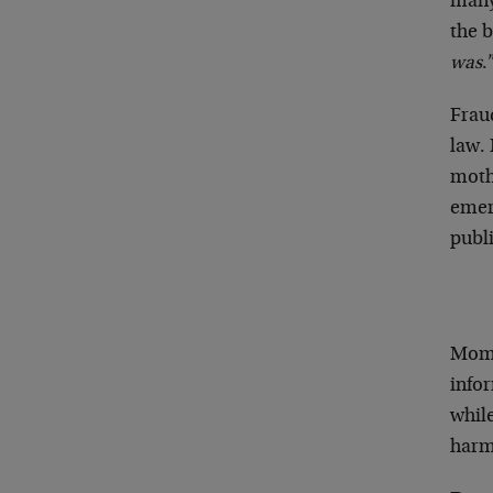
many
the b
was
.
Fraud
law.
moth
emeri
publi
Mom 
infor
whil
harm