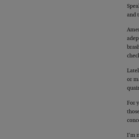
Speak
and t
Amer
adept
brash
chec
Late
or m
quain
For y
thos
conco
I’m n