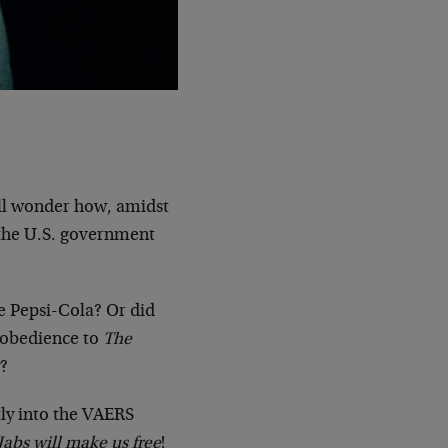
will wonder how, amidst
t the U.S. government
he Pepsi-Cola? Or did
 obedience to
The
y?
ly into the VAERS
Jabs will make us free
!