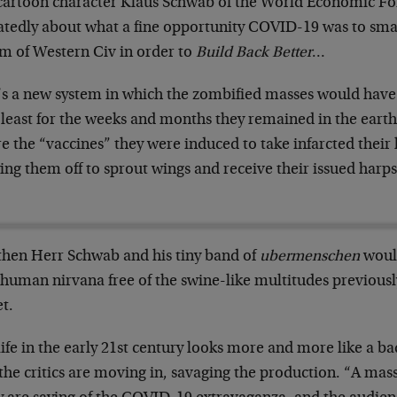
cartoon character Klaus Schwab of the World Economic 
atedly about what a fine opportunity COVID-19 was to sma
em of Western Civ in order to
Build Back Better
…
’s a new system in which the zombified masses would have
least for the weeks and months they remained in the earthl
e the “vaccines” they were induced to take infarcted their li
ing them off to sprout wings and receive their issued harps
.
then Herr Schwab and his tiny band of
ubermenschen
would
human nirvana free of the swine-like multitudes previousl
t.
life in the early 21st century looks more and more like a 
the critics are moving in, savaging the production. “A ma