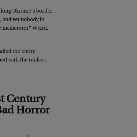
long Ukraine’s border
, and yet nobody in
e incinerator? Weird,
ndled the entire
hed with the rankest
st Century
Bad Horror