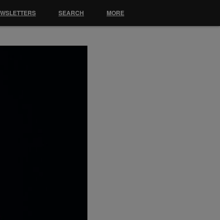
EWSLETTERS
SEARCH
MORE