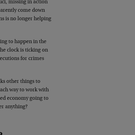
uci, missing in action
pparently come down
ns is no longer helping
ing to happen in the
he clock is ticking on
ecutions for crimes
ks other things to
each way to work with
nced economy going to
er anything?