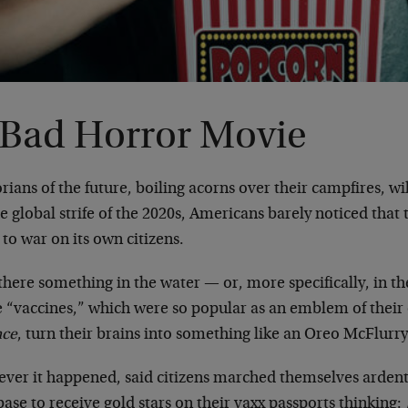
 Bad Horror Movie
rians of the future, boiling acorns over their campfires, 
he global strife of the 2020s, Americans barely noticed tha
to war on its own citizens.
here something in the water — or, more specifically, in t
e “vaccines,” which were so popular as an emblem of their
nce
, turn their brains into something like an Oreo McFlurr
ver it happened, said citizens marched themselves ardent
ase to receive gold stars on their vaxx passports thinking: