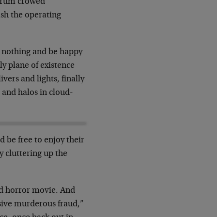
Forum crowed
sh the operating
 nothing and be happy
y plane of existence
vers and lights, finally
 and halos in cloud-
 be free to enjoy their
y cluttering up the
bad horror movie. And
ssive murderous fraud,”