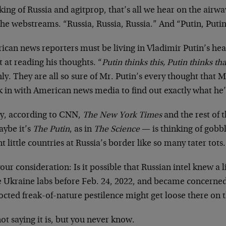
ing of Russia and agitprop, that’s all we hear on the airwa
he webstreams. “Russia, Russia, Russia.” And “Putin, Putin
ican news reporters must be living in Vladimir Putin’s hea
 at reading his thoughts. “
Putin thinks this, Putin thinks tha
ly. They are all so sure of Mr. Putin’s every thought that 
k in with American news media to find out exactly what he’
ly, according to CNN,
The New York Times
and the rest of 
aybe it’s
The Putin
, as in
The Science
— is thinking of gobbl
t little countries at Russia’s border like so many tater tots.
our consideration: Is it possible that Russian intel knew a 
e Ukraine labs before Feb. 24, 2022, and became concerned
cted freak-of-nature pestilence might get loose there on t
ot saying it is, but you never know.