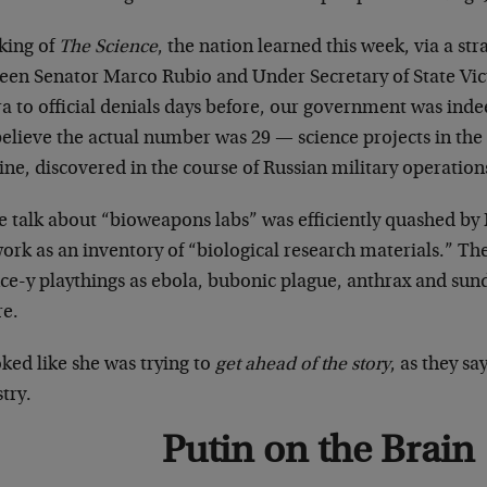
king of
The Science
, the nation learned this week, via a st
een Senator Marco Rubio and Under Secretary of State Vic
a to official denials days before, our government was inde
elieve the actual number was 29 — science projects in the 
ne, discovered in the course of Russian military operation
e talk about “bioweapons labs” was efficiently quashed by
ork as an inventory of “biological research materials.” Th
ce-y playthings as ebola, bubonic plague, anthrax and sundr
re.
oked like she was trying to
get ahead of the story
, as they sa
try.
Putin on the Brain