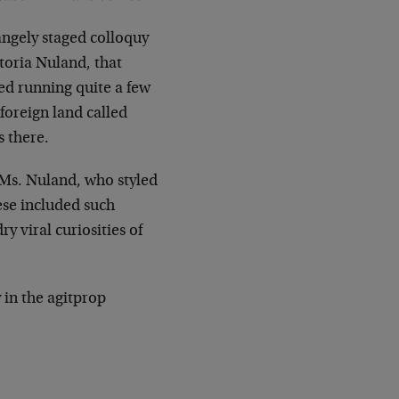
rangely staged colloquy
toria Nuland, that
ed running quite a few
foreign land called
s there.
 Ms. Nuland, who styled
ese included such
y viral curiosities of
y in the agitprop