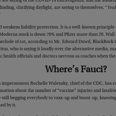
 are saying of the COVID-19 extravaganza, and the audienc
linding, clarifying daylight, are saying to themselves, “
Yeah
”
 weakens liability protection. It is a well-known principle
 Moderna stock is down 70% and Pfizer more than 20. Wall S
erlode of rot, according to Mr. Edward Dowd, BlackRock 
tus, who is saying it loudly over the alternative media, ma
c health officials and doctors nervous as roaches when the 
Where’s Fauci?
impersonator Rochelle Walensky, chief of the CDC, has c
mation about the number of “vaccine” injuries and fatalitie
e still begging everybody to vaxx-up and boost-up, knowin
ed by it.