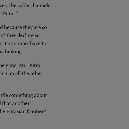
ves, the cable channels
, Putin.”
d because they are so
t
,” they declare so
Mr. Putin must have to
s thinking.
the gang, Mr. Putin —
ing up all the other
little something about
 that another
he Eurasian frontier?