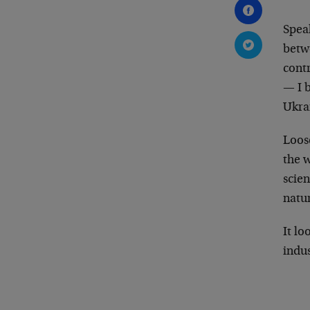
Spea
betw
contr
— I b
Ukrai
Loos
the w
scien
natu
It lo
indus