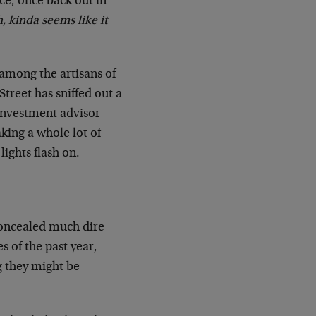
e, once back out in
, kinda seems like it
 among the artisans of
treet has sniffed out a
investment advisor
king a whole lot of
lights flash on.
oncealed much dire
s of the past year,
g they might be