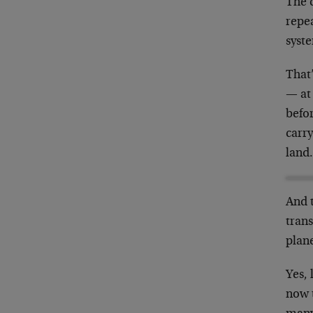
The 
repe
syst
That
— at 
befor
carry
land
And 
trans
plane
Yes, 
now 