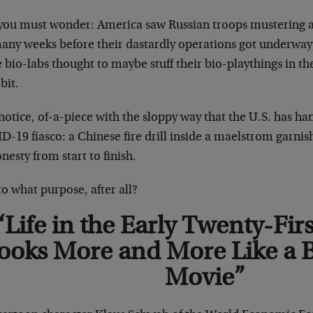
you must wonder: America saw Russian troops mustering a
many weeks before their dastardly operations got underway
 bio-labs thought to maybe stuff their bio-playthings in th
 bit.
notice, of-a-piece with the sloppy way that the U.S. has ha
-19 fiasco: a Chinese fire drill inside a maelstrom garnis
nesty from start to finish.
o what purpose, after all?
“Life in the Early Twenty-Fir
ooks More and More Like a 
Movie”