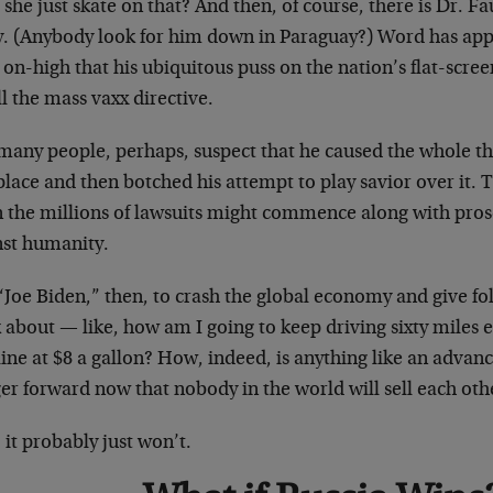
she just skate on that? And then, of course, there is Dr. Fa
ly. (Anybody look for him down in Paraguay?) Word has a
on-high that his ubiquitous puss on the nation’s flat-scree
ll the mass vaxx directive.
many people, perhaps, suspect that he caused the whole th
 place and then botched his attempt to play savior over it. T
 the millions of lawsuits might commence along with pros
nst humanity.
Joe Biden,” then, to crash the global economy and give fol
 about — like, how am I going to keep driving sixty miles 
line at $8 a gallon? How, indeed, is anything like an adva
er forward now that nobody in the world will sell each oth
 it probably just won’t.