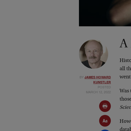
A
Histo
all t
BY
went 
JAMES HOWARD
KUNSTLER
POSTED
Was t
MARCH 12, 2022
thos
Scie
Howe
datab