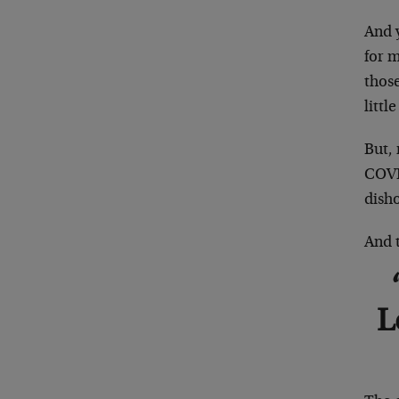
And 
for 
those
little
But, 
COVID
disho
And t
L