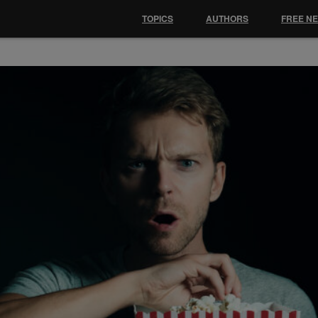
TOPICS
AUTHORS
FREE N