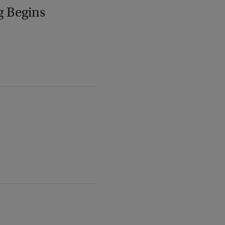
g Begins