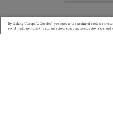
By clicking “Accept All Cookies”, you agree to the storing of cookies on you
social media networks), to enhance site navigation, analyze site usage, and as