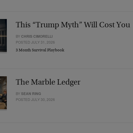
This “Trump Myth” Will Cost You
BY
CHRIS CIMORELLI
POSTED JULY 31, 2026
3 Month Survival Playbook
The Marble Ledger
BY
SEAN RING
POSTED JULY 30, 2026