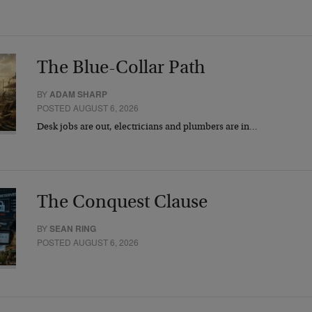
The Blue-Collar Path
BY
ADAM SHARP
POSTED AUGUST 6, 2026
Desk jobs are out, electricians and plumbers are in…
The Conquest Clause
BY
SEAN RING
POSTED AUGUST 6, 2026