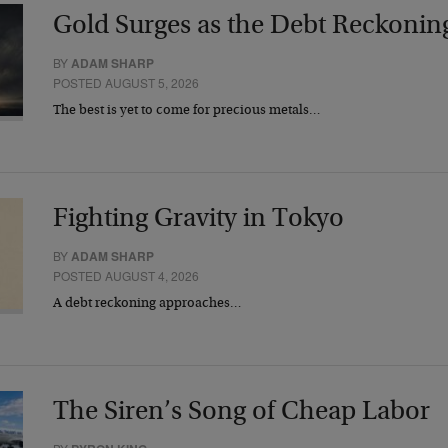
Gold Surges as the Debt Reckonin
BY
ADAM SHARP
POSTED AUGUST 5, 2026
The best is yet to come for precious metals…
Fighting Gravity in Tokyo
BY
ADAM SHARP
POSTED AUGUST 4, 2026
A debt reckoning approaches…
The Siren’s Song of Cheap Labor