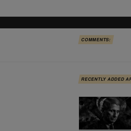
COMMENTS:
RECENTLY ADDED A