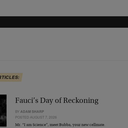
RTICLES:
Fauci’s Day of Reckoning
BY
ADAM SHARP
POSTED AUGUST 7, 2026
Mr. “I am Science”, meet Bubba, your new cellmate.