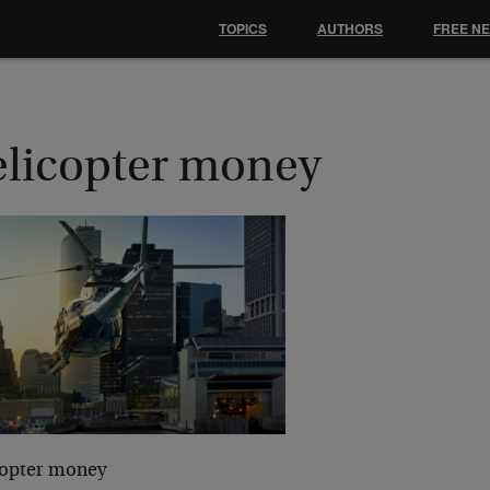
TOPICS
AUTHORS
FREE N
elicopter money
copter money