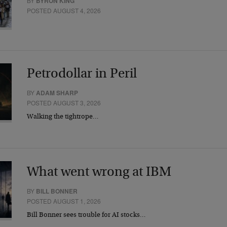
BY
BYRON KING
POSTED AUGUST 4, 2026
Petrodollar in Peril
BY
ADAM SHARP
POSTED AUGUST 3, 2026
Walking the tightrope…
What went wrong at IBM
BY
BILL BONNER
POSTED AUGUST 1, 2026
Bill Bonner sees trouble for AI stocks…