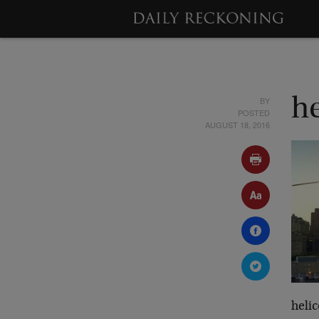
BY
h
POSTED
AUGUST 18, 2016
heli