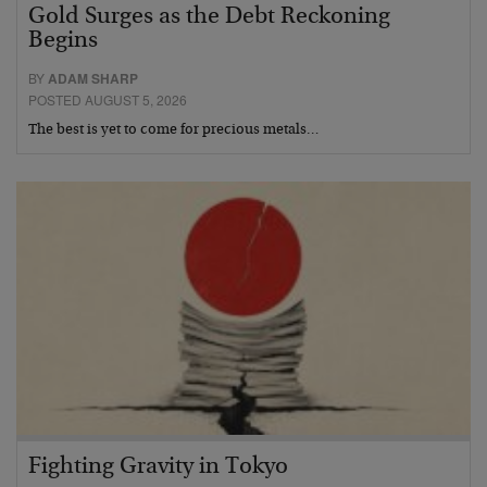
Gold Surges as the Debt Reckoning
Begins
BY
ADAM SHARP
POSTED AUGUST 5, 2026
The best is yet to come for precious metals…
Fighting Gravity in Tokyo