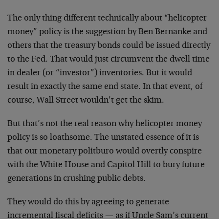
The only thing different technically about “helicopter
money” policy is the suggestion by Ben Bernanke and
others that the treasury bonds could be issued directly
to the Fed. That would just circumvent the dwell time
in dealer (or “investor”) inventories. But it would
result in exactly the same end state. In that event, of
course, Wall Street wouldn’t get the skim.
But that’s not the real reason why helicopter money
policy is so loathsome. The unstated essence of it is
that our monetary politburo would overtly conspire
with the White House and Capitol Hill to bury future
generations in crushing public debts.
They would do this by agreeing to generate
incremental fiscal deficits — as if Uncle Sam’s current