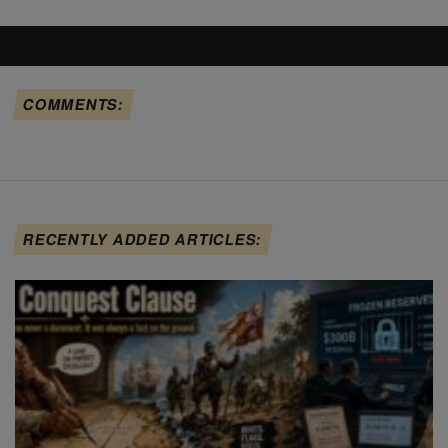
COMMENTS:
RECENTLY ADDED ARTICLES: