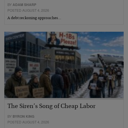
BY
ADAM SHARP
POSTED AUGUST 4, 2026
A debt reckoning approaches…
The Siren’s Song of Cheap Labor
BY
BYRON KING
POSTED AUGUST 4, 2026