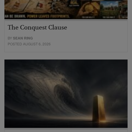
The Conquest Clause
BY
SEAN RING
POSTED AUGUST 6, 2026