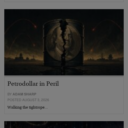
Petrodollar in Peril
BY
ADAM SHARP
POSTED AUGUST 3, 2026
Walking the tightrope…