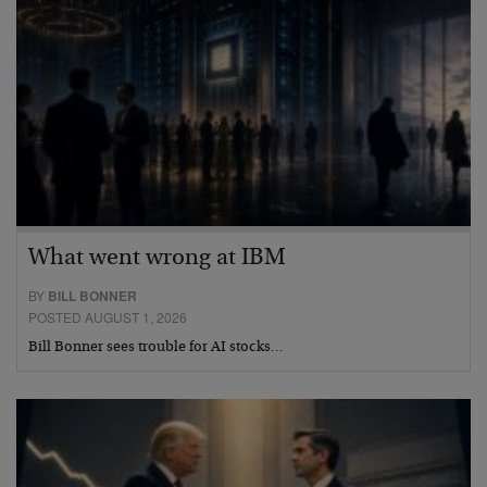
What went wrong at IBM
BY
BILL BONNER
POSTED AUGUST 1, 2026
Bill Bonner sees trouble for AI stocks…