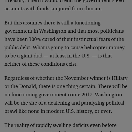
Treasury. Then it would credit the government’s Fed
accounts with funds conjured from thin air.
But this assumes there is still a functioning
government in Washington and that most politicians
have been 100% cured of their instinctual fears of the
public debt. What is going to cause helicopter money
to be a giant dud — at least in the U.S. — is that
neither of these conditions exist.
Regardless of whether the November winner is Hillary
or the Donald, there is one thing certain. There will be
no functioning government come 2017. Washington
will be the site of a deafening and paralyzing political
brawl like none in modern U.S. history, or ever.
The reality of rapidly swelling deficits even before