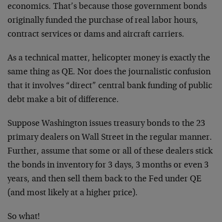
economics. That’s because those government bonds
originally funded the purchase of real labor hours,
contract services or dams and aircraft carriers.
As a technical matter, helicopter money is exactly the
same thing as QE. Nor does the journalistic confusion
that it involves “direct” central bank funding of public
debt make a bit of difference.
Suppose Washington issues treasury bonds to the 23
primary dealers on Wall Street in the regular manner.
Further, assume that some or all of these dealers stick
the bonds in inventory for 3 days, 3 months or even 3
years, and then sell them back to the Fed under QE
(and most likely at a higher price).
So what!