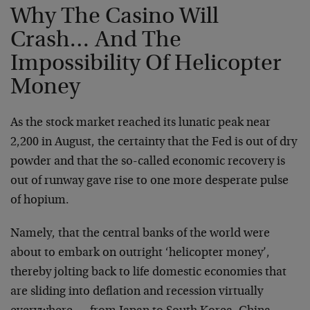
Why The Casino Will
Crash… And The
Impossibility Of Helicopter
Money
As the stock market reached its lunatic peak near
2,200 in August, the certainty that the Fed is out of dry
powder and that the so-called economic recovery is
out of runway gave rise to one more desperate pulse
of hopium.
Namely, that the central banks of the world were
about to embark on outright ‘helicopter money’,
thereby jolting back to life domestic economies that
are sliding into deflation and recession virtually