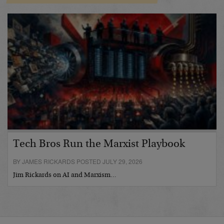
Tech Bros Run the Marxist Playbook
BY JAMES RICKARDS POSTED JULY 29, 2026
Jim Rickards on AI and Marxism…