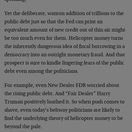
Yet the deliberate, wanton addition of trillions to the
public debt just so that the Fed can print an
equivalent amount of new credit out of thin air might
be too much even for them. Helicopter money turns
the inherently dangerous idea of fiscal borrowing in a
democracy into an outright monetary fraud. And that
prospect is sure to kindle lingering fears of the public
debt even among the politicians.
For example, even New Dealer FDR worried about
the rising public debt. And “Fair Dealer” Harry
Truman positively loathed it. So when push comes to
shove, even today’s beltway politicians are likely to
find the underlying theory of helicopter money to be
beyond the pale.