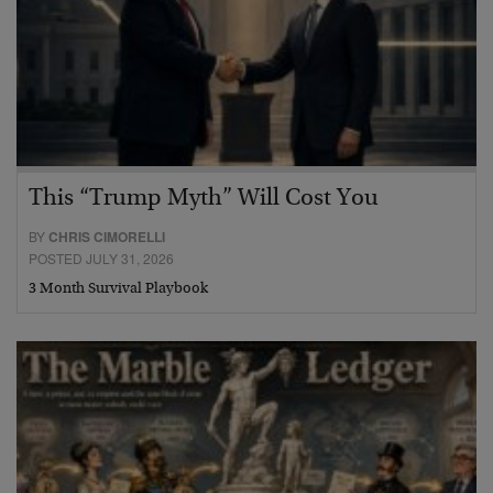
This “Trump Myth” Will Cost You
BY
CHRIS CIMORELLI
POSTED JULY 31, 2026
3 Month Survival Playbook