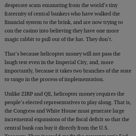
desperate scam emanating from the world’s tiny
fraternity of central bankers who have walked the
financial system to the brink, and are now trying to
con the casino into believing they have one more
magic rabbit to pull out of the hat. They don’t.
That’s because helicopter money will not pass the
laugh test even in the Imperial City, and, more
importantly, because it takes two branches of the state
to tango in the process of implementation.
Unlike ZIRP and QE, helicopter money requires the
people’s elected representatives to play along. That is,
the Congress and White House must generate large
incremental expansions of the fiscal deficit so that the
central bank can buy it directly from the U.S.