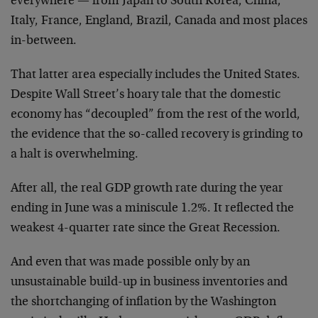
everywhere — from Japan to South Korea, China,
Italy, France, England, Brazil, Canada and most places
in-between.
That latter area especially includes the United States.
Despite Wall Street’s hoary tale that the domestic
economy has “decoupled” from the rest of the world,
the evidence that the so-called recovery is grinding to
a halt is overwhelming.
After all, the real GDP growth rate during the year
ending in June was a miniscule 1.2%. It reflected the
weakest 4-quarter rate since the Great Recession.
And even that was made possible only by an
unsustainable build-up in business inventories and
the shortchanging of inflation by the Washington