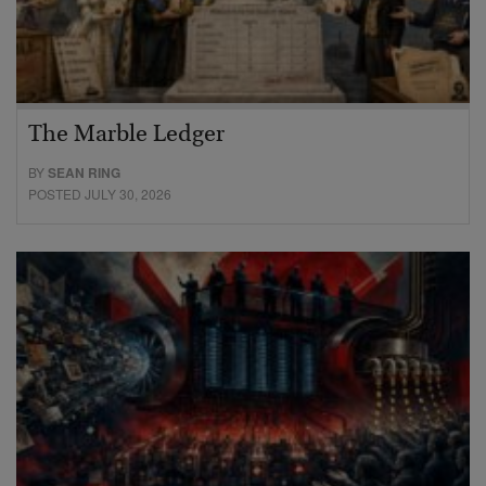
The Marble Ledger
BY
SEAN RING
POSTED JULY 30, 2026