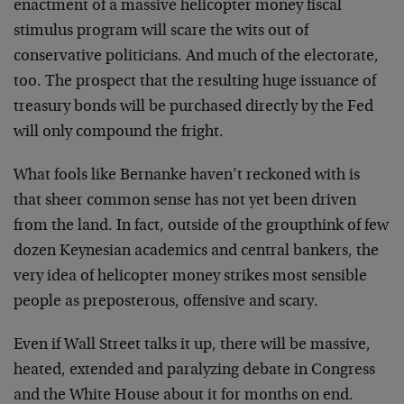
enactment of a massive helicopter money fiscal
stimulus program will scare the wits out of
conservative politicians. And much of the electorate,
too. The prospect that the resulting huge issuance of
treasury bonds will be purchased directly by the Fed
will only compound the fright.
What fools like Bernanke haven’t reckoned with is
that sheer common sense has not yet been driven
from the land. In fact, outside of the groupthink of few
dozen Keynesian academics and central bankers, the
very idea of helicopter money strikes most sensible
people as preposterous, offensive and scary.
Even if Wall Street talks it up, there will be massive,
heated, extended and paralyzing debate in Congress
and the White House about it for months on end.