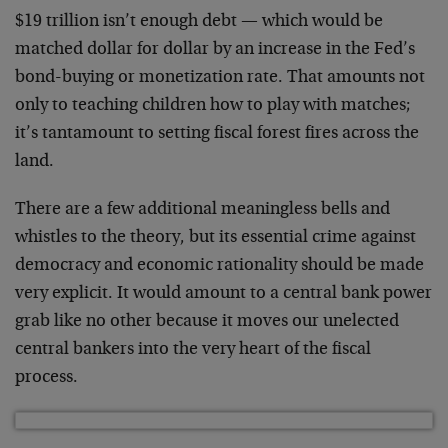
$19 trillion isn’t enough debt — which would be
matched dollar for dollar by an increase in the Fed’s
bond-buying or monetization rate. That amounts not
only to teaching children how to play with matches;
it’s tantamount to setting fiscal forest fires across the
land.
There are a few additional meaningless bells and
whistles to the theory, but its essential crime against
democracy and economic rationality should be made
very explicit. It would amount to a central bank power
grab like no other because it moves our unelected
central bankers into the very heart of the fiscal
process.