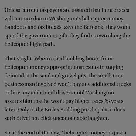
Unless current taxpayers are assured that future taxes
will not rise due to Washington’s helicopter money
handouts and tax breaks, says the Bernank, they won’t
spend the government gifts they find strewn along the
helicopter flight path.
That’s right. When a road building boom from
helicopter money appropriations results in surging
demand at the sand and gravel pits, the small-time
businessman involved won’t buy any additional trucks
or hire any additional drivers until Washington
assures him that he won’t pay higher taxes 25 years
later! Only in the Eccles Building puzzle palace does
such drivel not elicit uncontainable laughter.
So at the end of the day, “helicopter money” is just a