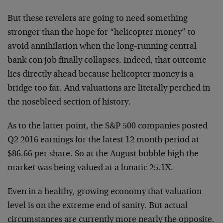
But these revelers are going to need something
stronger than the hope for “helicopter money” to
avoid annihilation when the long-running central
bank con job finally collapses. Indeed, that outcome
lies directly ahead because helicopter money is a
bridge too far. And valuations are literally perched in
the nosebleed section of history.
As to the latter point, the S&P 500 companies posted
Q2 2016 earnings for the latest 12 month period at
$86.66 per share. So at the August bubble high the
market was being valued at a lunatic 25.1X.
Even in a healthy, growing economy that valuation
level is on the extreme end of sanity. But actual
circumstances are currently more nearly the opposite.