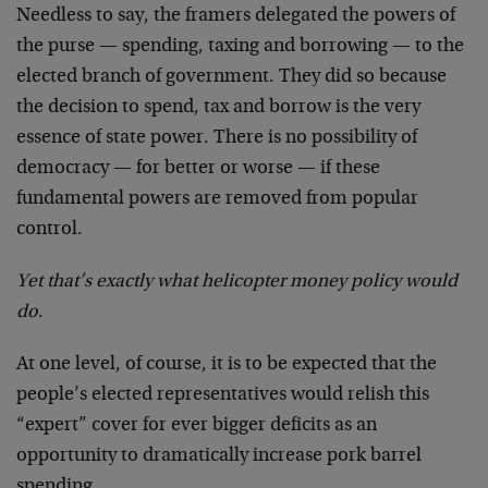
Needless to say, the framers delegated the powers of
the purse — spending, taxing and borrowing — to the
elected branch of government. They did so because
the decision to spend, tax and borrow is the very
essence of state power. There is no possibility of
democracy — for better or worse — if these
fundamental powers are removed from popular
control.
Yet that’s exactly what helicopter money policy would
do
.
At one level, of course, it is to be expected that the
people’s elected representatives would relish this
“expert” cover for ever bigger deficits as an
opportunity to dramatically increase pork barrel
spending.