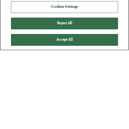
BY
ADAM SHARP
Cookies Settings
POSTED JULY 28, 2026
The quiet yet dangerous phenomenon…
Reject All
Accept All