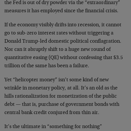
the Fed is out of dry powder via the “extraordinary”
measures it has employed since the financial crisis.
If the economy visibly drifts into recession, it cannot
go to sub-zero interest rates without triggering a
Donald Trump-led domestic political conflagration.
Nor can it abruptly shift to a huge new round of
quantitative easing (QE) without confessing that $3.5
trillion of the same has been a failure.
Yet “helicopter money” isn’t some kind of new
wrinkle in monetary policy, at all. It’s an old as the
hills rationalization for monetization of the public
debt — that is, purchase of government bonds with
central bank credit conjured from thin air.
It’s the ultimate in “something for nothing”