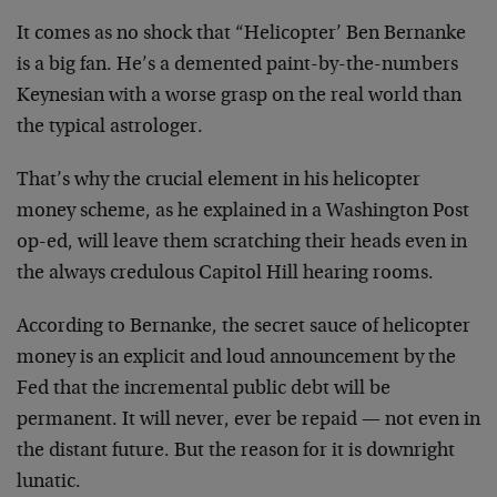
It comes as no shock that “Helicopter’ Ben Bernanke
is a big fan. He’s a demented paint-by-the-numbers
Keynesian with a worse grasp on the real world than
the typical astrologer.
That’s why the crucial element in his helicopter
money scheme, as he explained in a Washington Post
op-ed, will leave them scratching their heads even in
the always credulous Capitol Hill hearing rooms.
According to Bernanke, the secret sauce of helicopter
money is an explicit and loud announcement by the
Fed that the incremental public debt will be
permanent. It will never, ever be repaid — not even in
the distant future. But the reason for it is downright
lunatic.