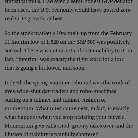
statistical mills. Had even a semi-honest GDP deflator
been used, the U.S. economy would have posted zero
real GDP growth, at best.
So the stock market’s 19% melt-up from the February
11 interim low of 1,829 on the S&P 500 was positively
surreal. There was not an iota of sustainability to it. In
fact, “interim” was exactly the right word for a low
that is going a lot lower, and soon.
Indeed, the spring-summer rebound was the work of
eyes-wide-shut day traders and robo-machines
surfing on a thinner and thinner cushion of
momentum. What must come next, in fact, is exactly
what happens when you stop pedaling your bicycle.
Momentum gets exhausted, gravity takes over and the
illusion of stability is painfully shattered.