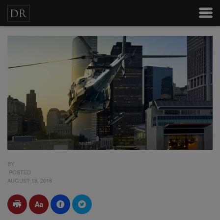
BY
POSTED
AUGUST 18, 2016