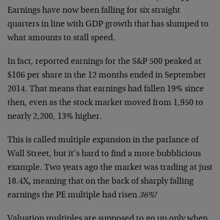
Earnings have now been falling for six straight
quarters in line with GDP growth that has slumped to
what amounts to stall speed.
In fact, reported earnings for the S&P 500 peaked at
$106 per share in the 12 months ended in September
2014. That means that earnings had fallen 19% since
then, even as the stock market moved from 1,950 to
nearly 2,200, 13% higher.
This is called multiple expansion in the parlance of
Wall Street, but it’s hard to find a more bubblicious
example. Two years ago the market was trading at just
18.4X
,
meaning that on the back of sharply falling
earnings the PE multiple had risen
36%!
Valuation multiples are supposed to go up only when