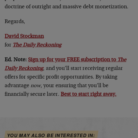
doctrine of outright and massive debt monetization.
Regards,
David Stockman
for
The Daily Reckoning
Ed. Note:
Sign up for your FREE subscription to
The
Daily Reckoning
, and you’ll start receiving regular
offers for specific profit opportunities. By taking
advantage
now
, your ensuring that you’ll be
financially secure later.
Best to start right away.
YOU MAY ALSO BE INTERESTED IN: