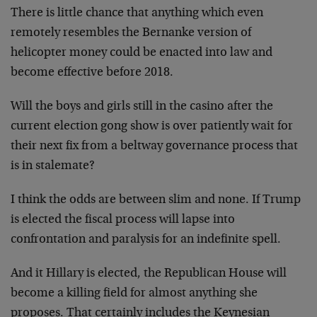
There is little chance that anything which even
remotely resembles the Bernanke version of
helicopter money could be enacted into law and
become effective before 2018.
Will the boys and girls still in the casino after the
current election gong show is over patiently wait for
their next fix from a beltway governance process that
is in stalemate?
I think the odds are between slim and none. If Trump
is elected the fiscal process will lapse into
confrontation and paralysis for an indefinite spell.
And it Hillary is elected, the Republican House will
become a killing field for almost anything she
proposes. That certainly includes the Keynesian