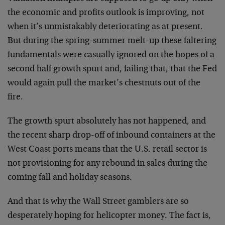
the economic and profits outlook is improving, not
when it’s unmistakably deteriorating as at present.
But during the spring-summer melt-up these faltering
fundamentals were casually ignored on the hopes of a
second half growth spurt and, failing that, that the Fed
would again pull the market’s chestnuts out of the
fire.
The growth spurt absolutely has not happened, and
the recent sharp drop-off of inbound containers at the
West Coast ports means that the U.S. retail sector is
not provisioning for any rebound in sales during the
coming fall and holiday seasons.
And that is why the Wall Street gamblers are so
desperately hoping for helicopter money. The fact is,