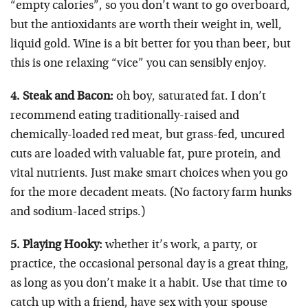
“empty calories”, so you don’t want to go overboard,
but the antioxidants are worth their weight in, well,
liquid gold. Wine is a bit better for you than beer, but
this is one relaxing “vice” you can sensibly enjoy.
4. Steak and Bacon:
oh boy, saturated fat. I don’t
recommend eating traditionally-raised and
chemically-loaded red meat, but grass-fed, uncured
cuts are loaded with valuable fat, pure protein, and
vital nutrients. Just make smart choices when you go
for the more decadent meats. (No factory farm hunks
and sodium-laced strips.)
5. Playing Hooky:
whether it’s work, a party, or
practice, the occasional personal day is a great thing,
as long as you don’t make it a habit. Use that time to
catch up with a friend, have sex with your spouse