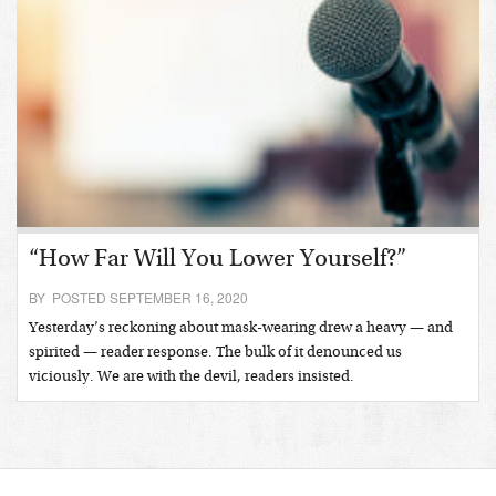
“How Far Will You Lower Yourself?”
BY POSTED SEPTEMBER 16, 2020
Yesterday’s reckoning about mask-wearing drew a heavy — and
spirited — reader response. The bulk of it denounced us
viciously. We are with the devil, readers insisted.