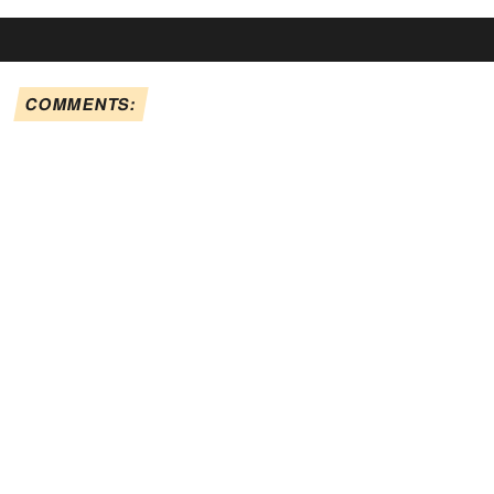
COMMENTS: