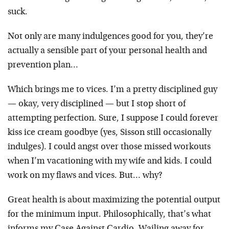
suck.
Not only are many indulgences good for you, they’re
actually a sensible part of your personal health and
prevention plan…
Which brings me to vices. I’m a pretty disciplined guy
— okay, very disciplined — but I stop short of
attempting perfection. Sure, I suppose I could forever
kiss ice cream goodbye (yes, Sisson still occasionally
indulges). I could angst over those missed workouts
when I’m vacationing with my wife and kids. I could
work on my flaws and vices. But… why?
Great health is about maximizing the potential output
for the minimum input. Philosophically, that’s what
informs my Case Against Cardio. Wailing away for