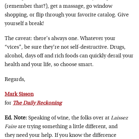
(remember that?), get a massage, go window
shopping, or flip through your favorite catalog. Give
yourself a break!
The caveat: there’s always one. Whatever your
“vices”, be sure they’re not self-destructive. Drugs,
alcohol, days off and rich foods can quickly derail your
health and your life, so choose smart.
Regards,
Mark Sisson
for
The Daily Reckoning
Ed. Note:
Speaking of wine, the folks over at
Laissez
Faire
are trying something a little different, and
they need your help. If you know the difference