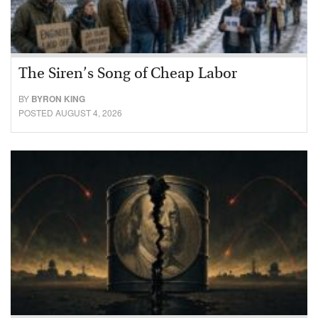
The Siren’s Song of Cheap Labor
BY
BYRON KING
POSTED AUGUST 4, 2026