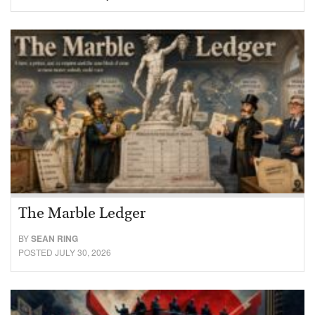
The Marble Ledger
BY
SEAN RING
POSTED JULY 30, 2026