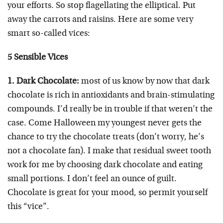
your efforts. So stop flagellating the elliptical. Put
away the carrots and raisins. Here are some very
smart so-called vices:
5 Sensible Vices
1. Dark Chocolate:
most of us know by now that dark
chocolate is rich in antioxidants and brain-stimulating
compounds. I’d really be in trouble if that weren’t the
case. Come Halloween my youngest never gets the
chance to try the chocolate treats (don’t worry, he’s
not a chocolate fan). I make that residual sweet tooth
work for me by choosing dark chocolate and eating
small portions. I don’t feel an ounce of guilt.
Chocolate is great for your mood, so permit yourself
this “vice”.