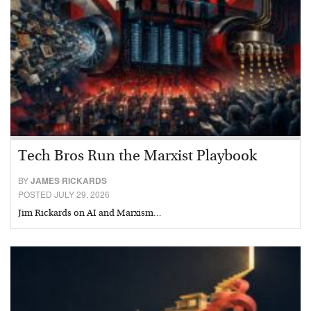
Tech Bros Run the Marxist Playbook
BY
JAMES RICKARDS
POSTED JULY 29, 2026
Jim Rickards on AI and Marxism…