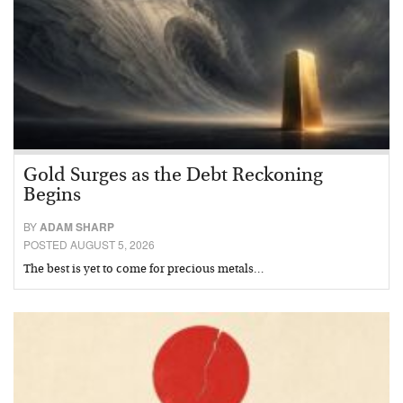
Gold Surges as the Debt Reckoning
Begins
BY
ADAM SHARP
POSTED AUGUST 5, 2026
The best is yet to come for precious metals…