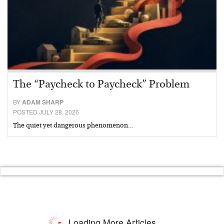
The “Paycheck to Paycheck” Problem
BY
ADAM SHARP
POSTED JULY 28, 2026
The quiet yet dangerous phenomenon…
Loading More Articles