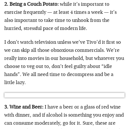
2. Being a Couch Potato:
while it’s important to
exercise frequently — at least 4 times a week — it’s
also important to take time to unhook from the
hurried, stressful pace of modern life.
I don’t watch television unless we’ve Tivo’d it first so
we can skip all those obnoxious commercials. We’re
really into movies in our household, but whatever you
choose to veg out to, don’t feel guilty about “idle
hands”. We all need time to decompress and be a
little lazy.
3. Wine and Beer:
I have a beer or a glass of red wine
with dinner, and if alcohol is something you enjoy and
can consume moderately, go for it. Sure, these are