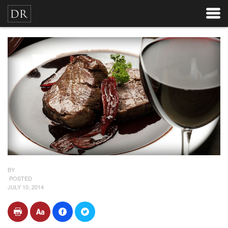
BY
POSTED
JULY 10, 2014