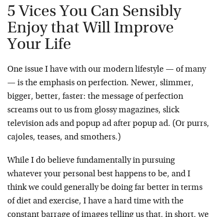
5 Vices You Can Sensibly
Enjoy that Will Improve
Your Life
One issue I have with our modern lifestyle — of many
— is the emphasis on perfection. Newer, slimmer,
bigger, better, faster: the message of perfection
screams out to us from glossy magazines, slick
television ads and popup ad after popup ad. (Or purrs,
cajoles, teases, and smothers.)
While I do believe fundamentally in pursuing
whatever your personal best happens to be, and I
think we could generally be doing far better in terms
of diet and exercise, I have a hard time with the
constant barrage of images telling us that, in short, we