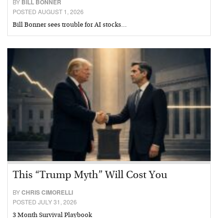
BY
BILL BONNER
POSTED AUGUST 1, 2026
Bill Bonner sees trouble for AI stocks…
This “Trump Myth” Will Cost You
BY
CHRIS CIMORELLI
POSTED JULY 31, 2026
3 Month Survival Playbook