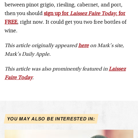
between pinot grigio, riesling, cabernet, and port,
then you should
sign up for
Laissez Faire Today
, for
FREE
, right now. It could get you two free bottles of
wine.
This article originally appeared
here
on Mark’s site,
Mark’s Daily Apple.
This article was also prominently featured in
Laissez
Faire Today
.
YOU MAY ALSO BE INTERESTED IN: