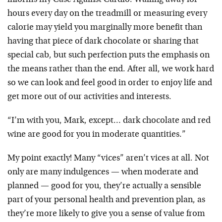
hours every day on the treadmill or measuring every
calorie may yield you marginally more benefit than
having that piece of dark chocolate or sharing that
special cab, but such perfection puts the emphasis on
the means rather than the end. After all, we work hard
so we can look and feel good in order to enjoy life and
get more out of our activities and interests.
“I’m with you, Mark, except… dark chocolate and red
wine are good for you in moderate quantities.”
My point exactly! Many “vices” aren’t vices at all. Not
only are many indulgences — when moderate and
planned — good for you, they’re actually a sensible
part of your personal health and prevention plan, as
they’re more likely to give you a sense of value from