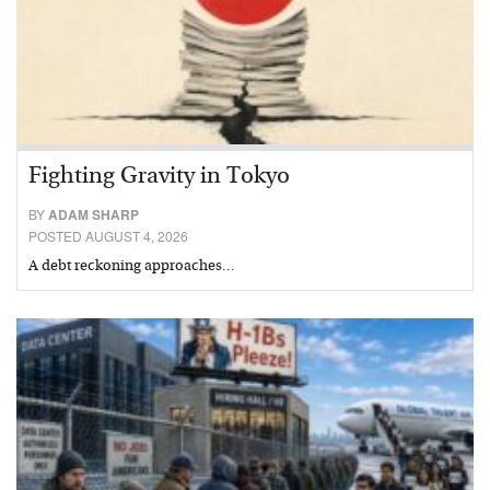
Fighting Gravity in Tokyo
BY
ADAM SHARP
POSTED AUGUST 4, 2026
A debt reckoning approaches…