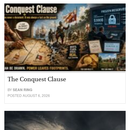
The Conquest Clause
BY
SEAN RING
POSTED AUGUST 6, 2026