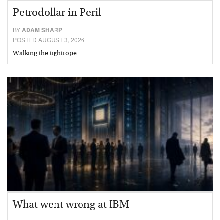
Petrodollar in Peril
BY
ADAM SHARP
POSTED AUGUST 3, 2026
Walking the tightrope…
What went wrong at IBM