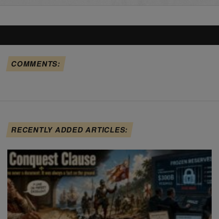
COMMENTS:
RECENTLY ADDED ARTICLES: