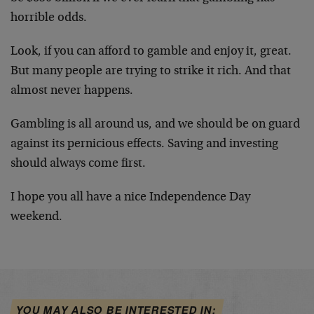
horrible odds.
Look, if you can afford to gamble and enjoy it, great.
But many people are trying to strike it rich. And that
almost never happens.
Gambling is all around us, and we should be on guard
against its pernicious effects. Saving and investing
should always come first.
I hope you all have a nice Independence Day
weekend.
YOU MAY ALSO BE INTERESTED IN: