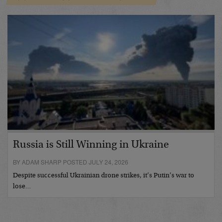
Russia is Still Winning in Ukraine
BY ADAM SHARP POSTED JULY 24, 2026
Despite successful Ukrainian drone strikes, it’s Putin’s war to
lose…