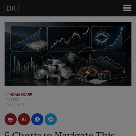
BY
ADAM SHARP
POSTED
JULY 2, 2026