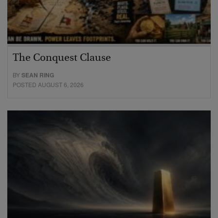
The Conquest Clause
BY
SEAN RING
POSTED AUGUST 6, 2026