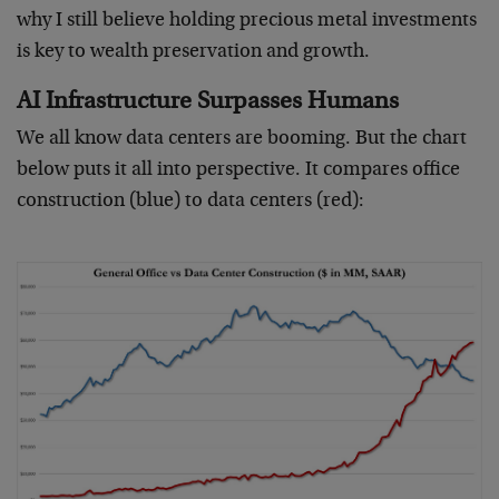
why I still believe holding precious metal investments
is key to wealth preservation and growth.
AI Infrastructure Surpasses Humans
We all know data centers are booming. But the chart
below puts it all into perspective. It compares office
construction (blue) to data centers (red):