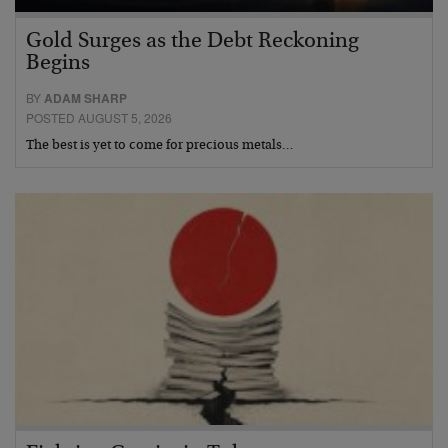
Gold Surges as the Debt Reckoning
Begins
BY
ADAM SHARP
POSTED AUGUST 5, 2026
The best is yet to come for precious metals…