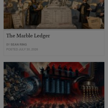
The Marble Ledger
BY
SEAN RING
POSTED JULY 30, 2026