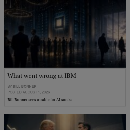
What went wrong at IBM
BY
BILL BONNER
POSTED AUGUST 1, 2026
Bill Bonner sees trouble for AI stocks…