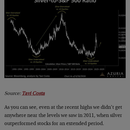
Source:
Tavi Costa
As you can see, even at the recent highs we didn’t get
anywhere near the levels we saw in 2011, when silver
outperformed stocks for an extended period.