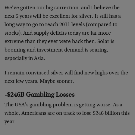
We’ve gotten our big correction, and I believe the
next 5 years will be excellent for silver. It still has a
long way to go to reach 2011 levels (compared to
stocks). And supply deficits today are far more
extreme than they ever were back then. Solar is
booming and investment demand is soaring,
especially in Asia.
I remain convinced silver will find new highs over the
next few years. Maybe sooner.
-$246B Gambling Losses
The USA’s gambling problem is getting worse. As a
whole, Americans are on track to lose $246 billion this
year.