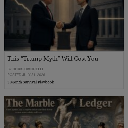
This “Trump Myth” Will Cost You
BY
CHRIS CIMORELLI
POSTED JULY 31, 2026
3 Month Survival Playbook