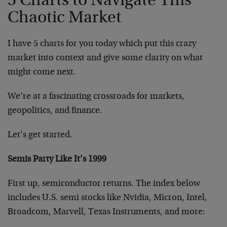
5 Charts to Navigate This
Chaotic Market
I have 5 charts for you today which put this crazy
market into context and give some clarity on what
might come next.
We’re at a fascinating crossroads for markets,
geopolitics, and finance.
Let’s get started.
Semis Party Like It’s 1999
First up, semiconductor returns. The index below
includes U.S. semi stocks like Nvidia, Micron, Intel,
Broadcom, Marvell, Texas Instruments, and more: