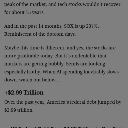
peak of the market, and tech stocks wouldn’t recover
for about 15 years.
And in the past 14 months, SOX is up 237%.
Reminiscent of the dotcom days.
Maybe this time is different, and yes, the stocks are
more profitable today. But it’s undeniable that
markets are getting bubbly. Semis are looking
especially frothy. When AI spending inevitably slows
down, watch out below…
+$2.99 Trillion
Over the past year, America’s federal debt jumped by
$2.99 trillion.