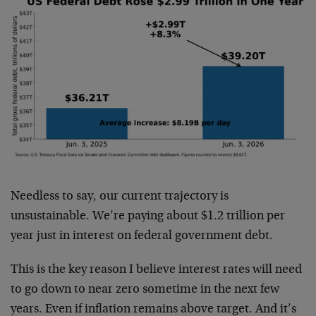
Needless to say, our current trajectory is
unsustainable. We’re paying about $1.2 trillion per
year just in interest on federal government debt.
This is the key reason I believe interest rates will need
to go down to near zero sometime in the next few
years. Even if inflation remains above target. And it’s