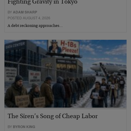
Fighting Gravity in Tokyo
BY
ADAM SHARP
POSTED AUGUST 4, 2026
A debt reckoning approaches…
The Siren’s Song of Cheap Labor
BY
BYRON KING