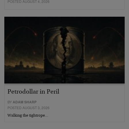
POSTED AUGUST 4, 2026
Petrodollar in Peril
BY
ADAM SHARP
POSTED AUGUST 3, 2026
Walking the tightrope…