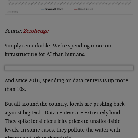
Source:
Zerohedge
Simply remarkable. We’re spending more on
infrastructure for AI than humans.
And since 2016, spending on data centers is up more
than 10x.
But all around the country, locals are pushing back
against big tech. Data centers are extremely loud.
They spike local electricity prices to unaffordable
levels. In some cases, they pollute the water with