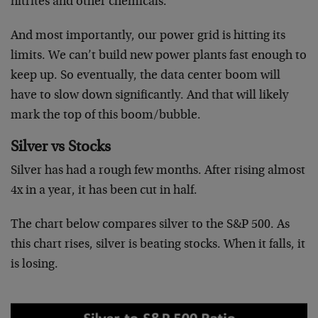
nitrites and other chemicals.
And most importantly, our power grid is hitting its
limits. We can’t build new power plants fast enough to
keep up. So eventually, the data center boom will
have to slow down significantly. And that will likely
mark the top of this boom/bubble.
Silver vs Stocks
Silver has had a rough few months. After rising almost
4x in a year, it has been cut in half.
The chart below compares silver to the S&P 500. As
this chart rises, silver is beating stocks. When it falls, it
is losing.