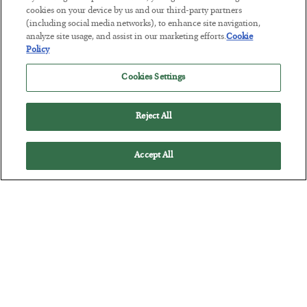
The “Paycheck to Paycheck” Problem
cookies on your device by us and our third-party partners
(including social media networks), to enhance site navigation,
BY
ADAM SHARP
analyze site usage, and assist in our marketing efforts.
Cookie
POSTED JULY 28, 2026
Policy
The quiet yet dangerous phenomenon…
Cookies Settings
Reject All
Accept All