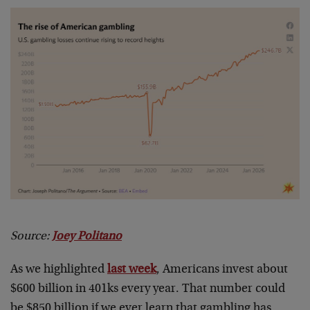
Source:
Joey Politano
As we highlighted
last week
, Americans invest about
$600 billion in 401ks every year. That number could
be $850 billion if we ever learn that gambling has