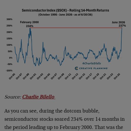
Source:
Charlie Bilello
As you can see, during the dotcom bubble,
semiconductor stocks soared 234% over 14 months in
the period leading up to February 2000. That was the