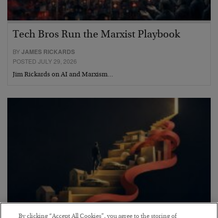
Tech Bros Run the Marxist Playbook
BY
JAMES RICKARDS
POSTED JULY 29, 2026
Jim Rickards on AI and Marxism…
By clicking “Accept All Cookies”, you agree to the storing of