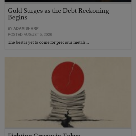
Gold Surges as the Debt Reckoning
Begins
BY
ADAM SHARP
POSTED AUGUST 5, 2026
The best is yet to come for precious metals…