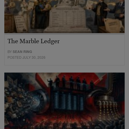
The Marble Ledger
BY
SEAN RING
POSTED JULY 30, 2026