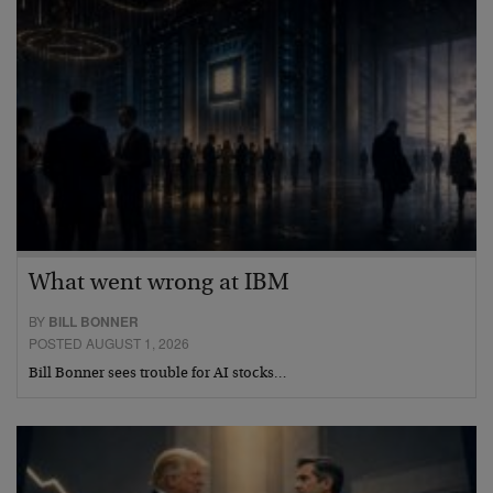
What went wrong at IBM
BY
BILL BONNER
POSTED AUGUST 1, 2026
Bill Bonner sees trouble for AI stocks…