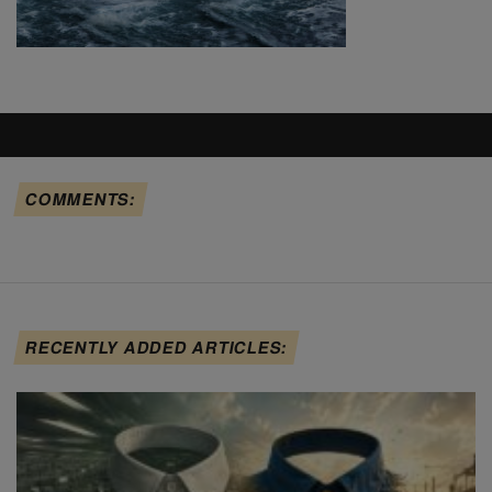
COMMENTS:
RECENTLY ADDED ARTICLES: