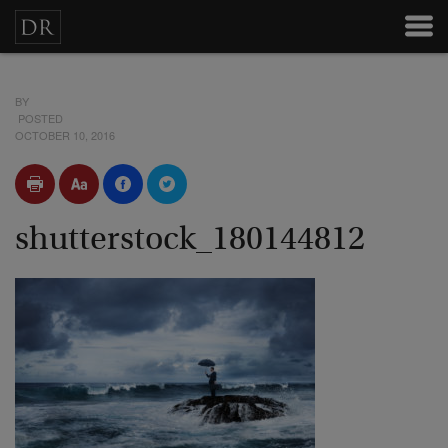
BY
POSTED
OCTOBER 10, 2016
shutterstock_180144812