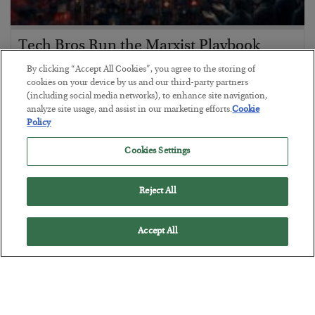
Tech Bros Run the Marxist Playbook
BY
JAMES RICKARDS
By clicking “Accept All Cookies”, you agree to the storing of
POSTED JULY 29, 2026
cookies on your device by us and our third-party partners
(including social media networks), to enhance site navigation,
Jim Rickards on AI and Marxism…
analyze site usage, and assist in our marketing efforts.
Cookie
Policy
Cookies Settings
Reject All
Accept All