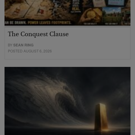
The Conquest Clause
BY
SEAN RING
POSTED AUGUST 6, 2026