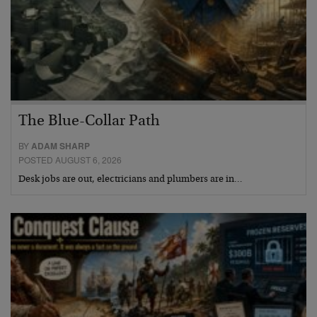
The Blue-Collar Path
BY
ADAM SHARP
POSTED AUGUST 6, 2026
Desk jobs are out, electricians and plumbers are in…