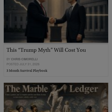
This “Trump Myth” Will Cost You
BY
CHRIS CIMORELLI
POSTED JULY 31, 2026
3 Month Survival Playbook