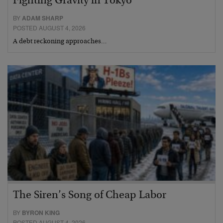
Fighting Gravity in Tokyo
BY
ADAM SHARP
POSTED AUGUST 4, 2026
A debt reckoning approaches…
The Siren’s Song of Cheap Labor
BY
BYRON KING
POSTED AUGUST 4, 2026