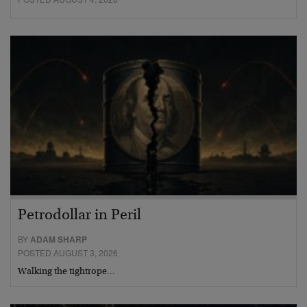
Petrodollar in Peril
BY
ADAM SHARP
POSTED AUGUST 3, 2026
Walking the tightrope…