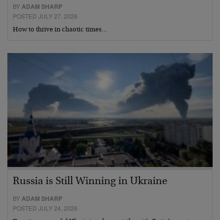
BY
ADAM SHARP
POSTED JULY 27, 2026
How to thrive in chaotic times…
Russia is Still Winning in Ukraine
BY
ADAM SHARP
POSTED JULY 24, 2026