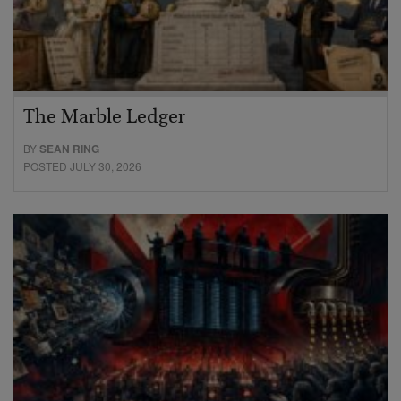
The Marble Ledger
BY
SEAN RING
POSTED JULY 30, 2026