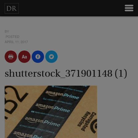
BY
POSTED
APRIL 11, 2017
shutterstock_371901148 (1)