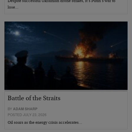
Despite successful Ukrainian drone strikes, it’s Putin’s war to
lose…
Battle of the Straits
BY
ADAM SHARP
POSTED JULY 23, 2026
Oil soars as the energy crisis accelerates…