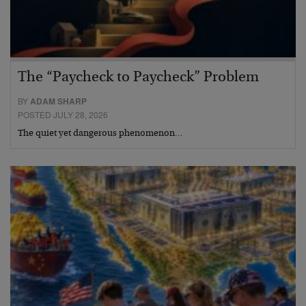
The “Paycheck to Paycheck” Problem
BY
ADAM SHARP
POSTED JULY 28, 2026
The quiet yet dangerous phenomenon…