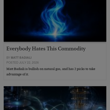
Everybody Hates This Commodity
BY
MATT BADIALI
POSTED JULY 22, 2026
Matt Badiali is bullish on natural gas, and has 2 picks to take
advantage of it.