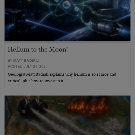
Helium to the Moon!
BY
MATT BADIALI
POSTED JULY 21, 2026
Geologist Matt Badiali explains why helium is so scarce and
critical, plus how to invest in it.