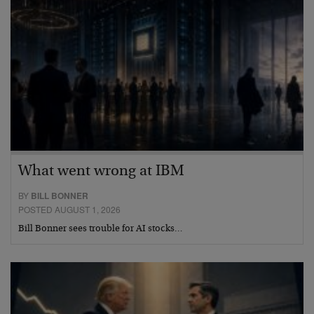
What went wrong at IBM
BY
BILL BONNER
POSTED AUGUST 1, 2026
Bill Bonner sees trouble for AI stocks…