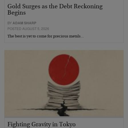
Gold Surges as the Debt Reckoning
Begins
BY
ADAM SHARP
POSTED AUGUST 5, 2026
The best is yet to come for precious metals…
Fighting Gravity in Tokyo