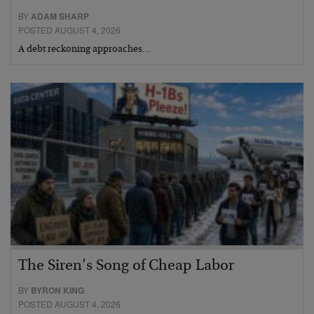
BY
ADAM SHARP
POSTED AUGUST 4, 2026
A debt reckoning approaches…
The Siren’s Song of Cheap Labor
BY
BYRON KING
POSTED AUGUST 4, 2026