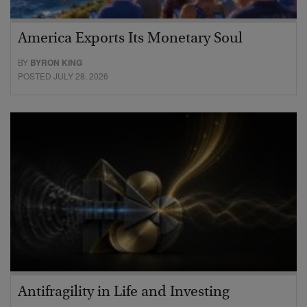
America Exports Its Monetary Soul
BY
BYRON KING
POSTED JULY 28, 2026
Antifragility in Life and Investing