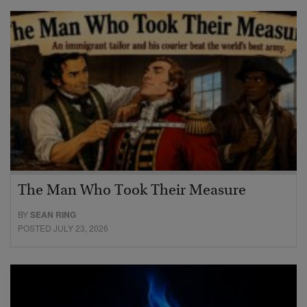
The Man Who Took Their Measure
BY
SEAN RING
POSTED JULY 23, 2026