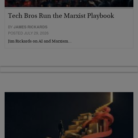
Tech Bros Run the Marxist Playbook
BY
JAMES RICKARDS
POSTED JULY 29, 2026
Jim Rickards on AI and Marxism…