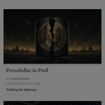
Petrodollar in Peril
BY
ADAM SHARP
POSTED AUGUST 3, 2026
Walking the tightrope…