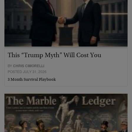
This “Trump Myth” Will Cost You
BY
CHRIS CIMORELLI
POSTED JULY 31, 2026
3 Month Survival Playbook