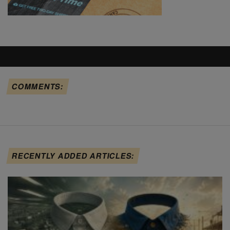
COMMENTS:
RECENTLY ADDED ARTICLES: