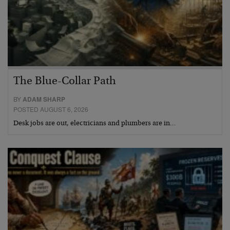
The Blue-Collar Path
BY
ADAM SHARP
POSTED AUGUST 6, 2026
Desk jobs are out, electricians and plumbers are in…