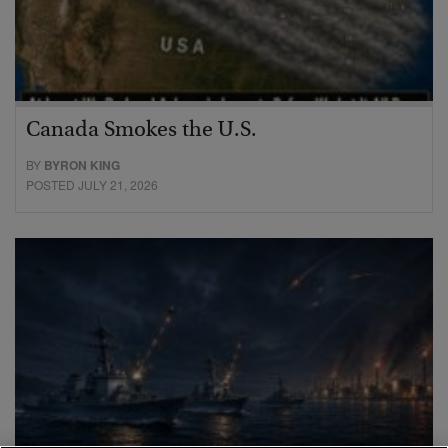
Canada Smokes the U.S.
BY
BYRON KING
POSTED JULY 21, 2026