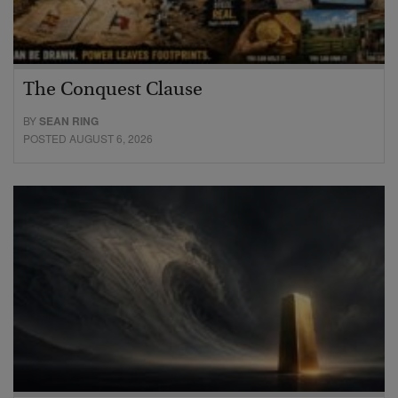
The Conquest Clause
BY
SEAN RING
POSTED AUGUST 6, 2026