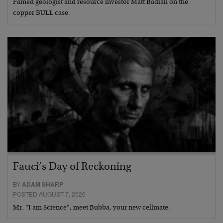
Famed geologist and resource investor Matt Badiali on the
copper BULL case.
Fauci’s Day of Reckoning
BY
ADAM SHARP
POSTED AUGUST 7, 2026
Mr. “I am Science”, meet Bubba, your new cellmate.