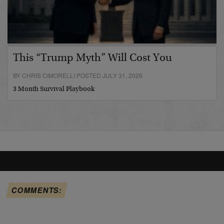
This “Trump Myth” Will Cost You
BY CHRIS CIMORELLI POSTED JULY 31, 2026
3 Month Survival Playbook
COMMENTS: