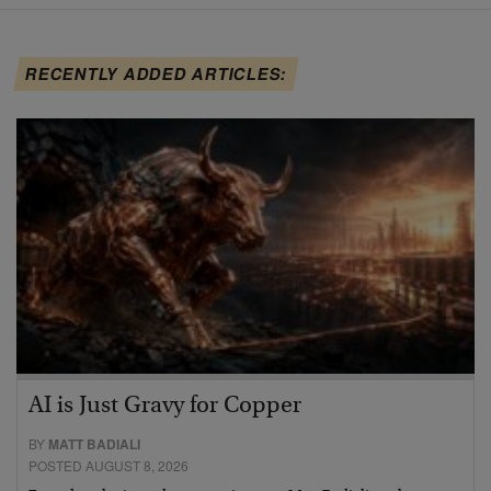
RECENTLY ADDED ARTICLES:
AI is Just Gravy for Copper
BY
MATT BADIALI
POSTED AUGUST 8, 2026