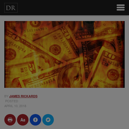
BY
JAMES RICKARDS
POSTED
APRIL 10, 2018