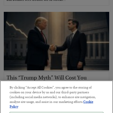
Bill Bonner sees trouble for AI stocks…
This “Trump Myth” Will Cost You
BY
CHRIS CIMORELLI
By clicking “Accept All Cookies”, you agree to the storing of
POSTED JULY 31, 2026
cookies on your device by us and our third-party partners
(including social media networks), to enhance site navigation,
3 Month Survival Playbook
analyze site usage, and assist in our marketing efforts.
Cookie
Policy