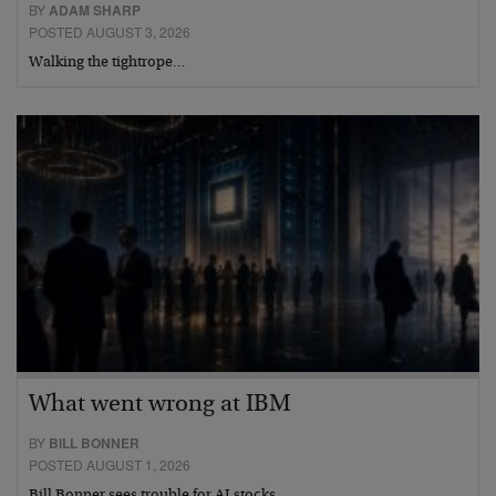
BY
ADAM SHARP
POSTED AUGUST 3, 2026
Walking the tightrope…
What went wrong at IBM
BY
BILL BONNER
POSTED AUGUST 1, 2026