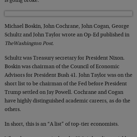
is going broke.
Michael Boskin, John Cochrane, John Cogan, George
Schultz and John Taylor wrote an Op-Ed published in
The
Washington Post.
Schultz was Treasury secretary for President Nixon.
Boskin was chairman of the Council of Economic
Advisors for President Bush 41. John Taylor was on the
short list to be chairman of the Fed before President
Trump settled on Jay Powell. Cochrane and Cogan
have highly distinguished academic careers, as do the
others.
In short, this is an “A list” of top-tier economists.