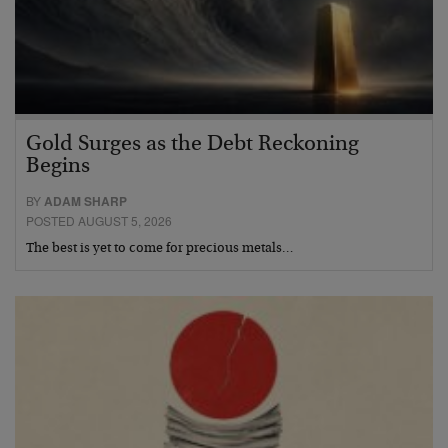
Gold Surges as the Debt Reckoning
Begins
BY
ADAM SHARP
POSTED AUGUST 5, 2026
The best is yet to come for precious metals…