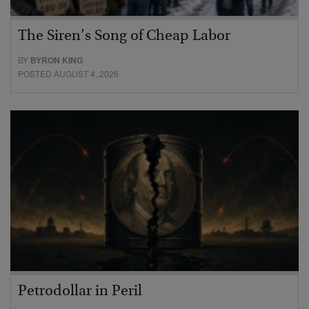
The Siren’s Song of Cheap Labor
BY
BYRON KING
POSTED AUGUST 4, 2026
Petrodollar in Peril