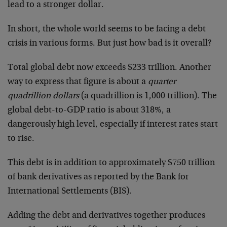
lead to a stronger dollar.
In short, the whole world seems to be facing a debt
crisis in various forms. But just how bad is it overall?
Total global debt now exceeds $233 trillion. Another
way to express that figure is about a
quarter
quadrillion dollars
(a quadrillion is 1,000 trillion). The
global debt-to-GDP ratio is about 318%, a
dangerously high level, especially if interest rates start
to rise.
This debt is in addition to approximately $750 trillion
of bank derivatives as reported by the Bank for
International Settlements (BIS).
Adding the debt and derivatives together produces