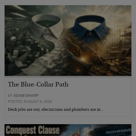
The Blue-Collar Path
BY
ADAM SHARP
POSTED AUGUST 6, 2026
Desk jobs are out, electricians and plumbers are in…