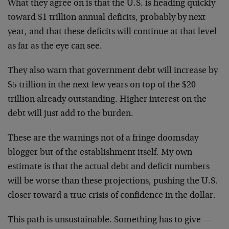
What they agree on is that the U.S. is heading quickly
toward $1 trillion annual deficits, probably by next
year, and that these deficits will continue at that level
as far as the eye can see.
They also warn that government debt will increase by
$5 trillion in the next few years on top of the $20
trillion already outstanding. Higher interest on the
debt will just add to the burden.
These are the warnings not of a fringe doomsday
blogger but of the establishment itself. My own
estimate is that the actual debt and deficit numbers
will be worse than these projections, pushing the U.S.
closer toward a true crisis of confidence in the dollar.
This path is unsustainable. Something has to give —