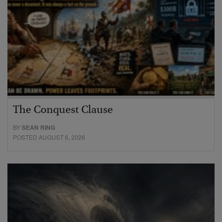
The Conquest Clause
BY
SEAN RING
POSTED AUGUST 6, 2026