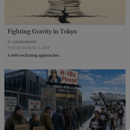
Fighting Gravity in Tokyo
BY
ADAM SHARP
POSTED AUGUST 4, 2026
A debt reckoning approaches…