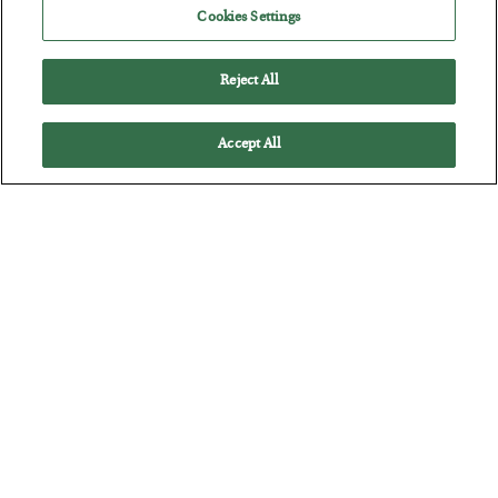
Cookies Settings
Reject All
Accept All
The Marble Ledger
BY
SEAN RING
POSTED JULY 30, 2026