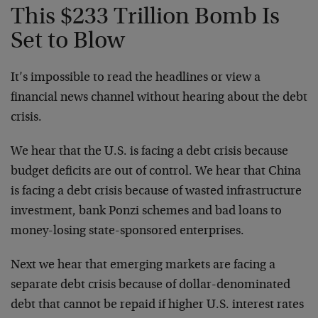
This $233 Trillion Bomb Is
Set to Blow
It’s impossible to read the headlines or view a
financial news channel without hearing about the debt
crisis.
We hear that the U.S. is facing a debt crisis because
budget deficits are out of control. We hear that China
is facing a debt crisis because of wasted infrastructure
investment, bank Ponzi schemes and bad loans to
money-losing state-sponsored enterprises.
Next we hear that emerging markets are facing a
separate debt crisis because of dollar-denominated
debt that cannot be repaid if higher U.S. interest rates