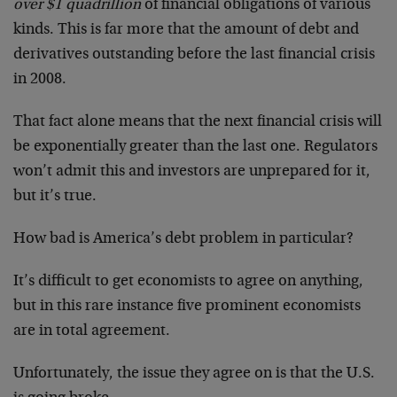
over $1 quadrillion
of financial obligations of various
kinds. This is far more that the amount of debt and
derivatives outstanding before the last financial crisis
in 2008.
That fact alone means that the next financial crisis will
be exponentially greater than the last one. Regulators
won’t admit this and investors are unprepared for it,
but it’s true.
How bad is America’s debt problem in particular?
It’s difficult to get economists to agree on anything,
but in this rare instance five prominent economists
are in total agreement.
Unfortunately, the issue they agree on is that the U.S.