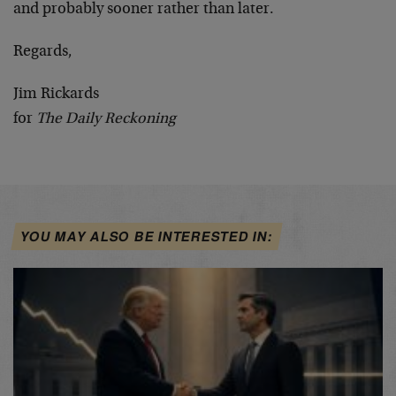
and probably sooner rather than later.
Regards,
Jim Rickards
for
The Daily Reckoning
YOU MAY ALSO BE INTERESTED IN: