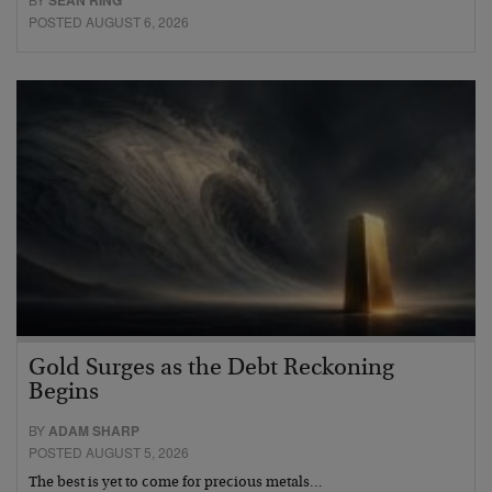
SEAN RING
POSTED AUGUST 6, 2026
Gold Surges as the Debt Reckoning
Begins
BY
ADAM SHARP
POSTED AUGUST 5, 2026
The best is yet to come for precious metals…