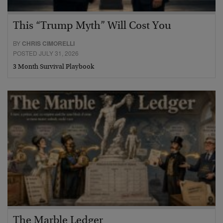
This “Trump Myth” Will Cost You
BY
CHRIS CIMORELLI
POSTED JULY 31, 2026
3 Month Survival Playbook
The Marble Ledger