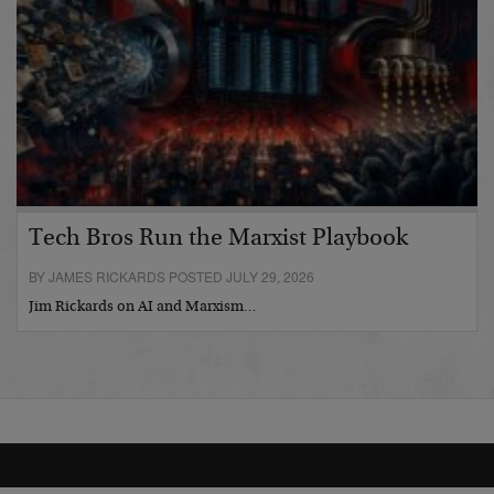
Tech Bros Run the Marxist Playbook
BY JAMES RICKARDS POSTED JULY 29, 2026
Jim Rickards on AI and Marxism…