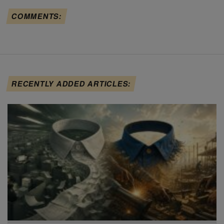
COMMENTS:
RECENTLY ADDED ARTICLES: