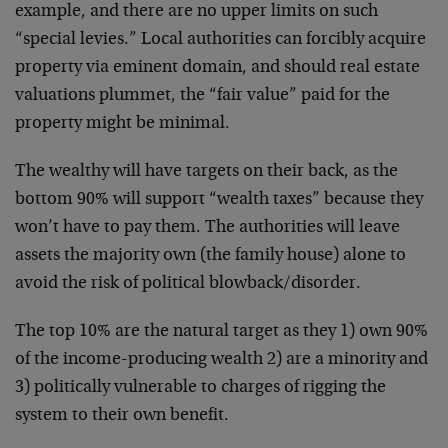
example, and there are no upper limits on such
“special levies.” Local authorities can forcibly acquire
property via eminent domain, and should real estate
valuations plummet, the “fair value” paid for the
property might be minimal.
The wealthy will have targets on their back, as the
bottom 90% will support “wealth taxes” because they
won’t have to pay them. The authorities will leave
assets the majority own (the family house) alone to
avoid the risk of political blowback/disorder.
The top 10% are the natural target as they 1) own 90%
of the income-producing wealth 2) are a minority and
3) politically vulnerable to charges of rigging the
system to their own benefit.