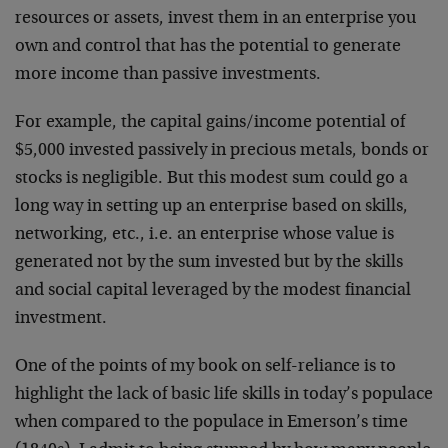
resources or assets, invest them in an enterprise you
own and control that has the potential to generate
more income than passive investments.
For example, the capital gains/income potential of
$5,000 invested passively in precious metals, bonds or
stocks is negligible. But this modest sum could go a
long way in setting up an enterprise based on skills,
networking, etc., i.e. an enterprise whose value is
generated not by the sum invested but by the skills
and social capital leveraged by the modest financial
investment.
One of the points of my book on self-reliance is to
highlight the lack of basic life skills in today’s populace
when compared to the populace in Emerson’s time