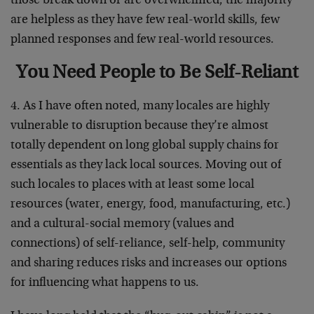
those break down or are overwhelmed, the majority
are helpless as they have few real-world skills, few
planned responses and few real-world resources.
You Need People to Be Self-Reliant
4. As I have often noted, many locales are highly
vulnerable to disruption because they’re almost
totally dependent on long global supply chains for
essentials as they lack local sources. Moving out of
such locales to places with at least some local
resources (water, energy, food, manufacturing, etc.)
and a cultural-social memory (values and
connections) of self-reliance, self-help, community
and sharing reduces risks and increases our options
for influencing what happens to us.