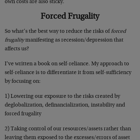
own costs are also sticky.
Forced Frugality
So what’s the best way to reduce the risks of
forced
frugality
manifesting as recession/depression that
affects us?
I’ve written a book on self-reliance. My approach to
self-reliance is to differentiate it from self-sufficiency
by focusing on:
1) Lowering our exposure to the risks created by
deglobalization, definancialization, instability and
forced frugality
2) Taking control of our resources/assets rather than
leaving them exposed to the excesses/errors of asset