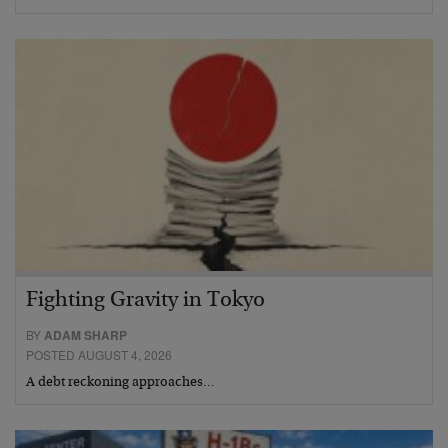
Fighting Gravity in Tokyo
BY
ADAM SHARP
POSTED AUGUST 4, 2026
A debt reckoning approaches…