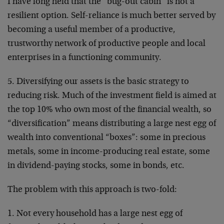
I have long held that the “bug-out cabin” is not a
resilient option. Self-reliance is much better served by
becoming a useful member of a productive,
trustworthy network of productive people and local
enterprises in a functioning community.
5. Diversifying our assets is the basic strategy to
reducing risk. Much of the investment field is aimed at
the top 10% who own most of the financial wealth, so
“diversification” means distributing a large nest egg of
wealth into conventional “boxes”: some in precious
metals, some in income-producing real estate, some
in dividend-paying stocks, some in bonds, etc.
The problem with this approach is two-fold:
1. Not every household has a large nest egg of