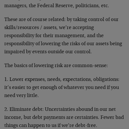
managers, the Federal Reserve, politicians, etc.
These are of course related: by taking control of our
skills/resources / assets, we’re accepting
responsibility for their management, and the
responsibility of lowering the risks of our assets being
impaired by events outside our control.
The basics of lowering risk are common-sense:
1. Lower expenses, needs, expectations, obligations:
it’s easier to get enough of whatever you need if you
need very little.
2. Eliminate debt: Uncertainties abound in our net
income, but debt payments are certainties. Fewer bad
things can happen to us if we’re debt-free.