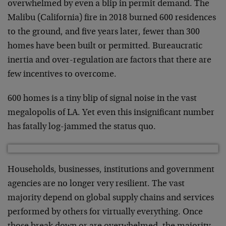
overwhelmed by even a blip in permit demand. The
Malibu (California) fire in 2018 burned 600 residences
to the ground, and five years later, fewer than 300
homes have been built or permitted. Bureaucratic
inertia and over-regulation are factors that there are
few incentives to overcome.
600 homes is a tiny blip of signal noise in the vast
megalopolis of LA. Yet even this insignificant number
has fatally log-jammed the status quo.
Households, businesses, institutions and government
agencies are no longer very resilient. The vast
majority depend on global supply chains and services
performed by others for virtually everything. Once