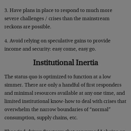
3. Have plans in place to respond to much more
severe challenges / crises than the mainstream
reckons are possible.
4. Avoid relying on speculative gains to provide
income and security: easy come, easy go.
Institutional Inertia
The status quo is optimized to function at a low
simmer. There are only a handful of first responders
and minimal resources available at any one time, and
limited institutional know-how to deal with crises that
overwhelm the narrow boundaries of “normal”
consumption, supply chains, etc.