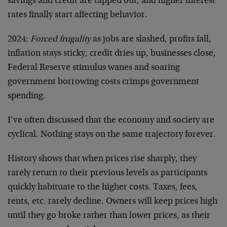
savings and credit are tapped out, and higher interest
rates finally start affecting behavior.
2024:
Forced frugality
as jobs are slashed, profits fall,
inflation stays sticky, credit dries up, businesses close,
Federal Reserve stimulus wanes and soaring
government borrowing costs crimps government
spending.
I’ve often discussed that the economy and society are
cyclical. Nothing stays on the same trajectory forever.
History shows that when prices rise sharply, they
rarely return to their previous levels as participants
quickly habituate to the higher costs. Taxes, fees,
rents, etc. rarely decline. Owners will keep prices high
until they go broke rather than lower prices, as their