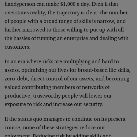
handyperson can make $1,000 a day. Even if that
overstates reality, the trajectory is clear: the number
of people with a broad range of skills is narrow, and
further narrowed to those willing to put up with all
the hassles of running an enterprise and dealing with
customers.
In an era where risks are multiplying and hard to
assess, optimizing our lives for broad-based life skills,
zero-debt, direct control of our assets, and becoming
valued contributing members of networks of
productive, trustworthy people will lower our
exposure to risk and increase our security.
If the status quo manages to continue on its present
course, none of these strategies reduce our
enjoyment. Reducing risk by adding skills and