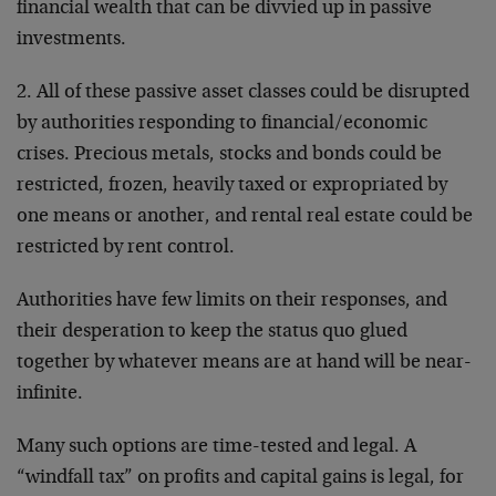
financial wealth that can be divvied up in passive
investments.
2. All of these passive asset classes could be disrupted
by authorities responding to financial/economic
crises. Precious metals, stocks and bonds could be
restricted, frozen, heavily taxed or expropriated by
one means or another, and rental real estate could be
restricted by rent control.
Authorities have few limits on their responses, and
their desperation to keep the status quo glued
together by whatever means are at hand will be near-
infinite.
Many such options are time-tested and legal. A
“windfall tax” on profits and capital gains is legal, for