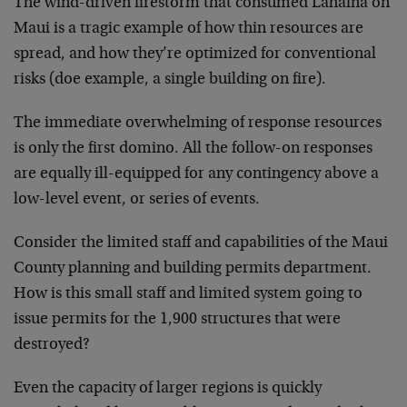
The wind-driven firestorm that consumed Lahaina on
Maui is a tragic example of how thin resources are
spread, and how they’re optimized for conventional
risks (doe example, a single building on fire).
The immediate overwhelming of response resources
is only the first domino. All the follow-on responses
are equally ill-equipped for any contingency above a
low-level event, or series of events.
Consider the limited staff and capabilities of the Maui
County planning and building permits department.
How is this small staff and limited system going to
issue permits for the 1,900 structures that were
destroyed?
Even the capacity of larger regions is quickly