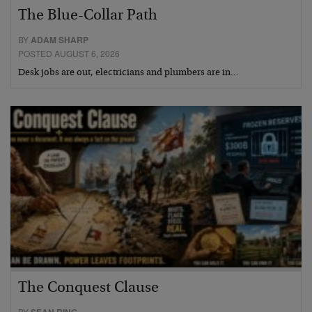
The Blue-Collar Path
BY
ADAM SHARP
POSTED AUGUST 6, 2026
Desk jobs are out, electricians and plumbers are in…
The Conquest Clause
BY