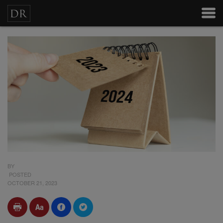
BY
POSTED
OCTOBER 21, 2023