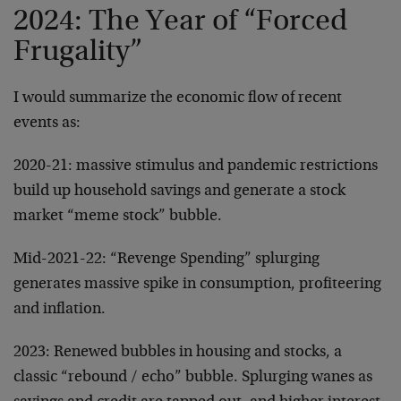
2024: The Year of “Forced
Frugality”
I would summarize the economic flow of recent
events as:
2020-21: massive stimulus and pandemic restrictions
build up household savings and generate a stock
market “meme stock” bubble.
Mid-2021-22: “Revenge Spending” splurging
generates massive spike in consumption, profiteering
and inflation.
2023: Renewed bubbles in housing and stocks, a
classic “rebound / echo” bubble. Splurging wanes as