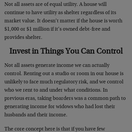
Not all assets are of equal utility. A house will
continue to have utility as shelter regardless of its
market value. It doesn’t matter if the house is worth
$1,000 or $1 million if it’s owned debt-free and
provides shelter.
Invest in Things You Can Control
Not all assets generate income we can actually
control. Renting out a studio or room in our house is
unlikely to face much regulatory risk, and we control
who we rent to and under what conditions. In
previous eras, taking boarders was a common path to
generating income for widows who had lost their
husbands and their income.
The core concept here is that if you have few