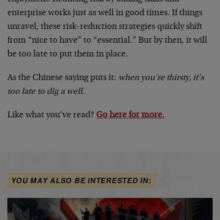
enterprise works just as well in good times. If things
unravel, these risk-reduction strategies quickly shift
from “nice to have” to “essential.” But by then, it will
be too late to put them in place.
As the Chinese saying puts it:
when you’re thirsty, it’s
too late to dig a well.
Like what you’ve read?
Go here for more.
YOU MAY ALSO BE INTERESTED IN: