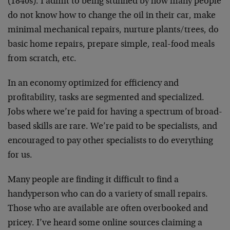
(1840s). I admit to being stunned by how many people
do not know how to change the oil in their car, make
minimal mechanical repairs, nurture plants/trees, do
basic home repairs, prepare simple, real-food meals
from scratch, etc.
In an economy optimized for efficiency and
profitability, tasks are segmented and specialized.
Jobs where we’re paid for having a spectrum of broad-
based skills are rare. We’re paid to be specialists, and
encouraged to pay other specialists to do everything
for us.
Many people are finding it difficult to find a
handyperson who can do a variety of small repairs.
Those who are available are often overbooked and
pricey. I’ve heard some online sources claiming a