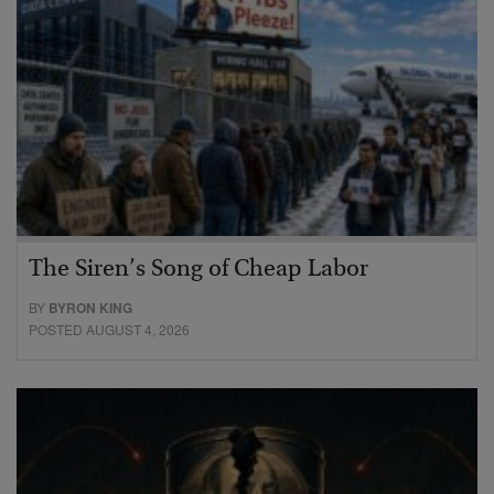
The Siren’s Song of Cheap Labor
BY
BYRON KING
POSTED AUGUST 4, 2026