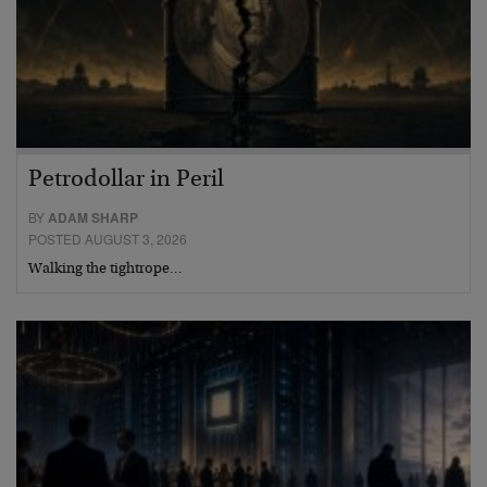
Petrodollar in Peril
BY
ADAM SHARP
POSTED AUGUST 3, 2026
Walking the tightrope…