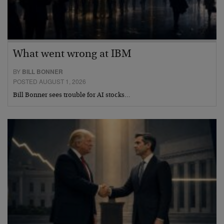
What went wrong at IBM
BY
BILL BONNER
POSTED AUGUST 1, 2026
Bill Bonner sees trouble for AI stocks…