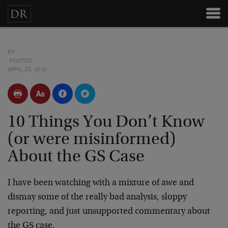
BY
POSTED
APRIL 23, 2010
10 Things You Don’t Know
(or were misinformed)
About the GS Case
I have been watching with a mixture of awe and
dismay some of the really bad analysis, sloppy
reporting, and just unsupported commentary about
the GS case.