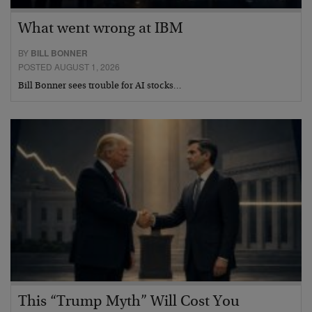
What went wrong at IBM
BY
BILL BONNER
POSTED AUGUST 1, 2026
Bill Bonner sees trouble for AI stocks…
This “Trump Myth” Will Cost You