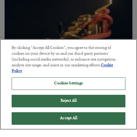
By clicking “Accept All Cookies”, you agree to the storing of
cookies on your device by us and our third-party partners
(including social media networks), to enhance site navigation,
analyze site usage, and assist in our marketing efforts.
Cookie
Policy
The “Paycheck to Paycheck” Problem
Cookies Settings
BY
ADAM SHARP
POSTED JULY 28, 2026
The quiet yet dangerous phenomenon…
Reject All
Accept All