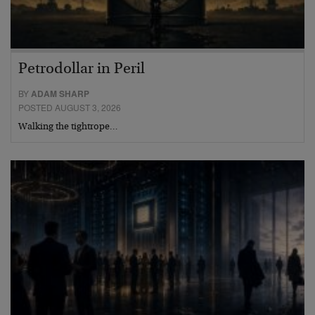
Petrodollar in Peril
BY
ADAM SHARP
POSTED AUGUST 3, 2026
Walking the tightrope…