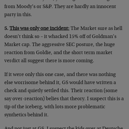
from Moody’s or S&P. They are hardly an innocent
party in this.
5.
This was only one incident:
The Market sure as hell
doesn’t think so – it whacked 15% off of Goldman’s
Market cap. The aggressive SEC posture, the huge
reaction from Goldie, and the short term market
verdict all suggest there is more coming.
If it were only this one case, and there was nothing
else worrisome behind it, GS would have written a
check and quietly settled this. Their reaction (some
say over-reaction) belies that theory. I suspect this is a
tip of the iceberg, with lots more problematic
synthetics behind it.