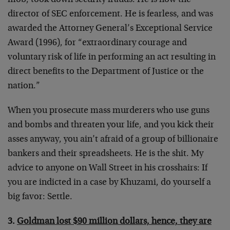
mob, took down security frauds. He is now the
director of SEC enforcement. He is fearless, and was
awarded the Attorney General’s Exceptional Service
Award (1996), for “extraordinary courage and
voluntary risk of life in performing an act resulting in
direct benefits to the Department of Justice or the
nation.”
When you prosecute mass murderers who use guns
and bombs and threaten your life, and you kick their
asses anyway, you ain’t afraid of a group of billionaire
bankers and their spreadsheets. He is the shit. My
advice to anyone on Wall Street in his crosshairs: If
you are indicted in a case by Khuzami, do yourself a
big favor: Settle.
3.
Goldman lost $90 million dollars, hence, they are