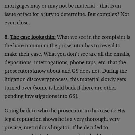
mortgages may or may not be material – that is an
issue of fact for a jury to determine. But complex? Not
even close.
8.
The case looks thin:
What we see in the complaint is
the bare minimum the prosecutor has to reveal to
make their case. What you don’t see are all the emails,
depositions, interrogations, phone taps, etc. that the
prosecutors know about and GS does not. During the
litigation discovery process, this material slowly gets
turned over (some is held back if there are other
pending investigations into GS).
Going back to who the prosecutor in this case is: His
legal reputation shows he is a very thorough, very
precise, meticulous litigator. If he decided to