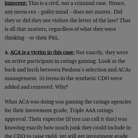
innocent:
This is a civil, not a criminal case. Hence,
any mens rea – guilty mind – does not matter. Did
they or did they not violate the letter of the law? That
is all that matters, regardless of what they were
thinking – or their P&L.
4.
ACA is a victim in this case:
Not exactly, they were
an active participant in ratings gaming. Look at the
back and forth between Paulson’s selection and ACAs
management. 55 items in the synthetic CDO were
added and removed. Why?
What ACA was doing was gaming the ratings agencies
for their investment grade, Triple AAA ratings
approval. Their expertise (if you can call it that) was
knowing exactly how much junk they could include in
the CDO to raise yield, yet still get investment grade