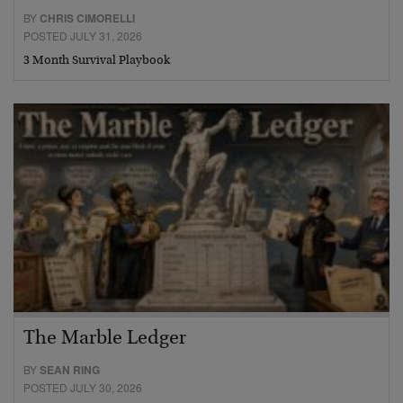
BY
CHRIS CIMORELLI
POSTED JULY 31, 2026
3 Month Survival Playbook
The Marble Ledger
BY
SEAN RING
POSTED JULY 30, 2026