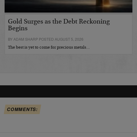
Gold Surges as the Debt Reckoning
Begins
BY ADAM SHARP POSTED AUGUST 5, 2026
The best is yet to come for precious metals…
COMMENTS: