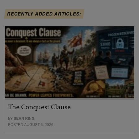
RECENTLY ADDED ARTICLES:
The Conquest Clause
BY
SEAN RING
POSTED AUGUST 6, 2026