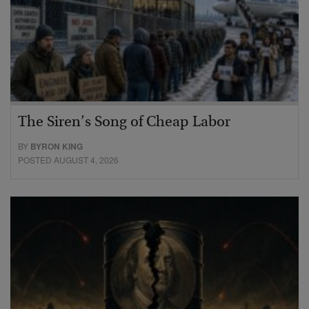
The Siren’s Song of Cheap Labor
BY
BYRON KING
POSTED AUGUST 4, 2026