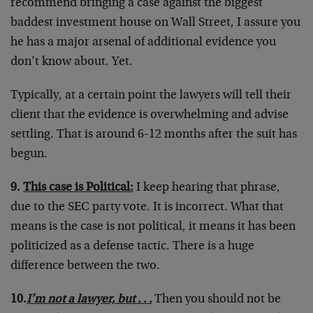
recommend bringing a case against the biggest
baddest investment house on Wall Street, I assure you
he has a major arsenal of additional evidence you
don’t know about. Yet.
Typically, at a certain point the lawyers will tell their
client that the evidence is overwhelming and advise
settling. That is around 6-12 months after the suit has
begun.
9.
This case is Political:
I keep hearing that phrase,
due to the SEC party vote. It is incorrect. What that
means is the case is not political, it means it has been
politicized as a defense tactic. There is a huge
difference between the two.
10.
I’m not a lawyer, but . . .
Then you should not be