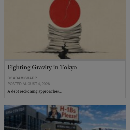
Fighting Gravity in Tokyo
BY
ADAM SHARP
POSTED AUGUST 4, 2026
A debt reckoning approaches…