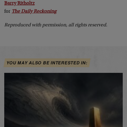
Barry Ritholtz
for
The Daily Reckoning
Reproduced with permission, all rights reserved.
YOU MAY ALSO BE INTERESTED IN: