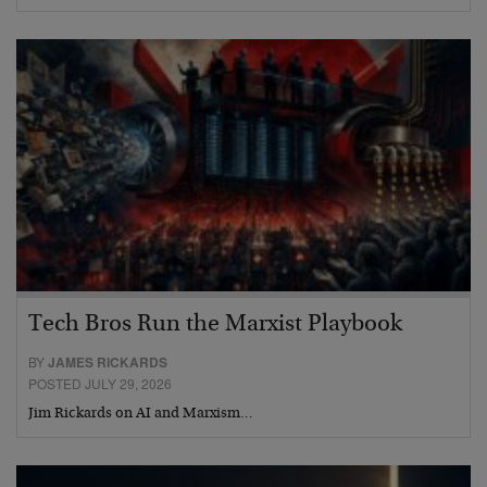
Tech Bros Run the Marxist Playbook
BY
JAMES RICKARDS
POSTED JULY 29, 2026
Jim Rickards on AI and Marxism…