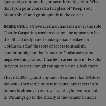
ignorantly commenting on securities litigation. Why
don’t you pour yourself a tall glass of “Keep Your
Mouth Shut” and go sit quietly in the corner.
Bonus:
CNBC’s Steve Liesman has taken over the role
Charlie Gasparino used to occupy – he appears to be
the official designated spokesperson/leakee for
Goldman. I find this sort of access Journalism
contemptible, but that’s just me. It also says some
negative things about Charlie’s career move – Fox Biz
may not garner enough ratings to waste a leak there.
I have $1,000 against any and all comers that GS does
not win – they settle or lose in court. Any takers? My
money is already in escrow – waiting for yours to join
it. Winnings go to the charity of the winner’s choice.