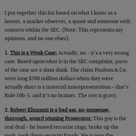
I put together this list based on what I know as a
lawyer, a market observer, a quant and someone with
contacts within the SEC. (Note: This represents my
opinions, and no one elses).
1.
This is a Weak Case:
Actually, no – it’s a very strong
case. Based upon what is in the SEC complaint, parts
of the case are a slam dunk. The claim Paulson & Co.
were long $200 million dollars when they were
actually short is a material misrepresentation – that’s
Rule 10b-5, and it’s no brainer. The rest is gravy.
2.
Robert Khuzami is a bad ass, no-nonsense,
thorough, award winning Prosecutor:
This guy is the
real deal – he busted terrorist rings, broke up the