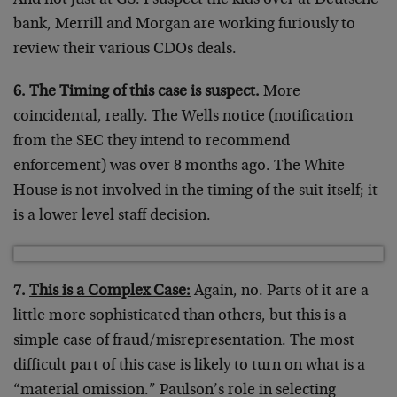
And not just at GS. I suspect the kids over at Deutsche
bank, Merrill and Morgan are working furiously to
review their various CDOs deals.
6.
The Timing of this case is suspect.
More
coincidental, really. The Wells notice (notification
from the SEC they intend to recommend
enforcement) was over 8 months ago. The White
House is not involved in the timing of the suit itself; it
is a lower level staff decision.
7.
This is a Complex Case:
Again, no. Parts of it are a
little more sophisticated than others, but this is a
simple case of fraud/misrepresentation. The most
difficult part of this case is likely to turn on what is a
“material omission.” Paulson’s role in selecting