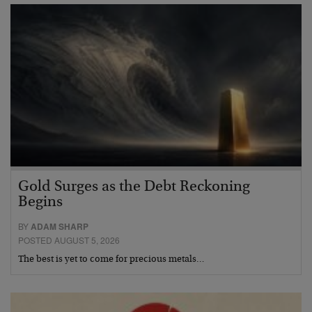
Gold Surges as the Debt Reckoning
Begins
BY
ADAM SHARP
POSTED AUGUST 5, 2026
The best is yet to come for precious metals…