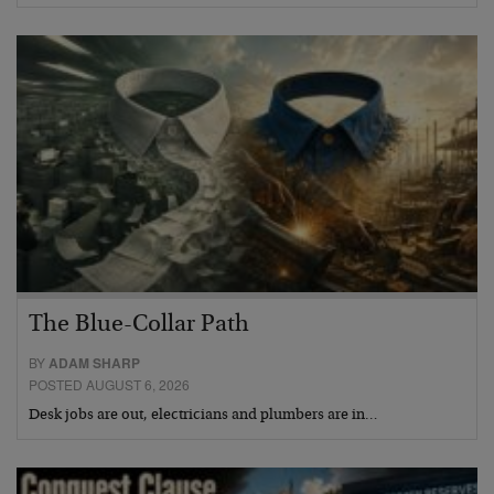
The Blue-Collar Path
BY
ADAM SHARP
POSTED AUGUST 6, 2026
Desk jobs are out, electricians and plumbers are in…