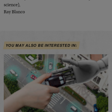
science),
Ray Blanco
YOU MAY ALSO BE INTERESTED IN: