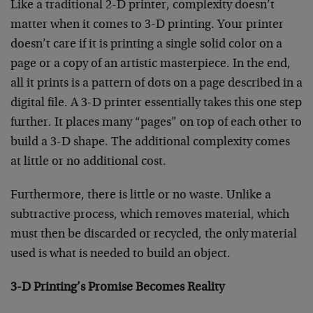
Like a traditional 2-D printer, complexity doesn’t
matter when it comes to 3-D printing. Your printer
doesn’t care if it is printing a single solid color on a
page or a copy of an artistic masterpiece. In the end,
all it prints is a pattern of dots on a page described in a
digital file. A 3-D printer essentially takes this one step
further. It places many “pages” on top of each other to
build a 3-D shape. The additional complexity comes
at little or no additional cost.
Furthermore, there is little or no waste. Unlike a
subtractive process, which removes material, which
must then be discarded or recycled, the only material
used is what is needed to build an object.
3-D Printing’s Promise Becomes Reality