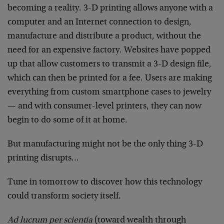
becoming a reality. 3-D printing allows anyone with a
computer and an Internet connection to design,
manufacture and distribute a product, without the
need for an expensive factory. Websites have popped
up that allow customers to transmit a 3-D design file,
which can then be printed for a fee. Users are making
everything from custom smartphone cases to jewelry
— and with consumer-level printers, they can now
begin to do some of it at home.
But manufacturing might not be the only thing 3-D
printing disrupts…
Tune in tomorrow to discover how this technology
could transform society itself.
Ad lucrum per scientia
(toward wealth through