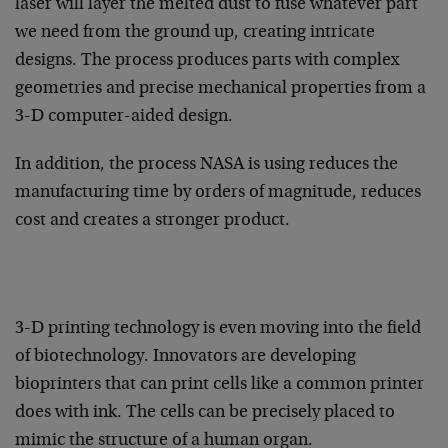
laser will layer the melted dust to fuse whatever part
we need from the ground up, creating intricate
designs. The process produces parts with complex
geometries and precise mechanical properties from a
3-D computer-aided design.
In addition, the process NASA is using reduces the
manufacturing time by orders of magnitude, reduces
cost and creates a stronger product.
3-D printing technology is even moving into the field
of biotechnology. Innovators are developing
bioprinters that can print cells like a common printer
does with ink. The cells can be precisely placed to
mimic the structure of a human organ.