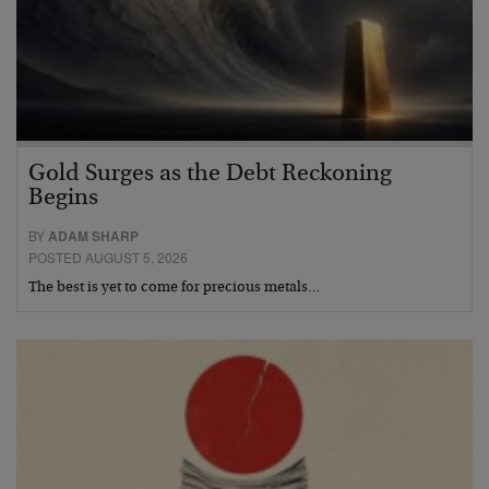
Gold Surges as the Debt Reckoning
Begins
BY
ADAM SHARP
POSTED AUGUST 5, 2026
The best is yet to come for precious metals…