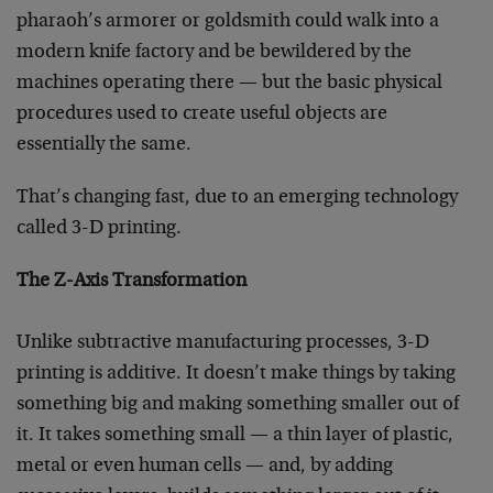
pharaoh’s armorer or goldsmith could walk into a
modern knife factory and be bewildered by the
machines operating there — but the basic physical
procedures used to create useful objects are
essentially the same.
That’s changing fast, due to an emerging technology
called 3-D printing.
The Z-Axis Transformation
Unlike subtractive manufacturing processes, 3-D
printing is additive. It doesn’t make things by taking
something big and making something smaller out of
it. It takes something small — a thin layer of plastic,
metal or even human cells — and, by adding