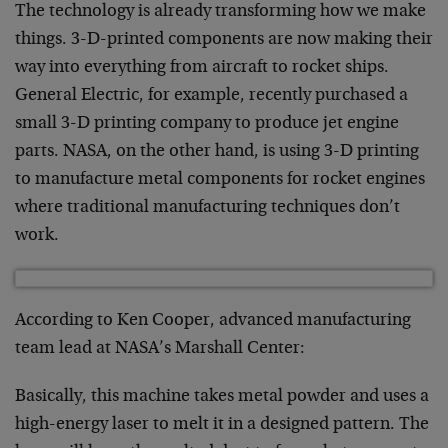
The technology is already transforming how we make
things. 3-D-printed components are now making their
way into everything from aircraft to rocket ships.
General Electric, for example, recently purchased a
small 3-D printing company to produce jet engine
parts. NASA, on the other hand, is using 3-D printing
to manufacture metal components for rocket engines
where traditional manufacturing techniques don’t
work.
According to Ken Cooper, advanced manufacturing
team lead at NASA’s Marshall Center:
Basically, this machine takes metal powder and uses a
high-energy laser to melt it in a designed pattern. The