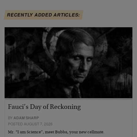
RECENTLY ADDED ARTICLES:
Fauci’s Day of Reckoning
BY
ADAM SHARP
POSTED AUGUST 7, 2026
Mr. “I am Science”, meet Bubba, your new cellmate.