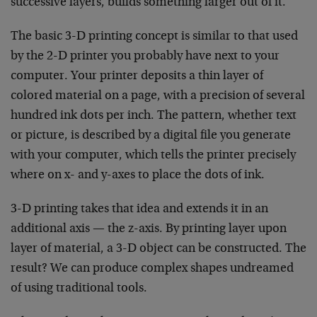
successive layers, builds something larger out of it.
The basic 3-D printing concept is similar to that used
by the 2-D printer you probably have next to your
computer. Your printer deposits a thin layer of
colored material on a page, with a precision of several
hundred ink dots per inch. The pattern, whether text
or picture, is described by a digital file you generate
with your computer, which tells the printer precisely
where on x- and y-axes to place the dots of ink.
3-D printing takes that idea and extends it in an
additional axis — the z-axis. By printing layer upon
layer of material, a 3-D object can be constructed. The
result? We can produce complex shapes undreamed
of using traditional tools.