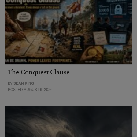
The Conquest Clause
BY
SEAN RING
POSTED AUGUST 6, 2026