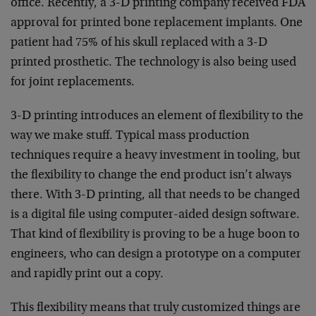
office. Recently, a 3-D printing company received FDA
approval for printed bone replacement implants. One
patient had 75% of his skull replaced with a 3-D
printed prosthetic. The technology is also being used
for joint replacements.
3-D printing introduces an element of flexibility to the
way we make stuff. Typical mass production
techniques require a heavy investment in tooling, but
the flexibility to change the end product isn’t always
there. With 3-D printing, all that needs to be changed
is a digital file using computer-aided design software.
That kind of flexibility is proving to be a huge boon to
engineers, who can design a prototype on a computer
and rapidly print out a copy.
This flexibility means that truly customized things are