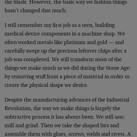
the blade. However, the basic way we fashion things
hasn’t changed that much.
I still remember my first job as a teen, building
medical device components in a machine shop. We
often worked metals like platinum and gold — and
carefully swept up the precious leftover chips after a
job was completed. We still transform most of the
things we make much as we did during the Stone Age:
by removing stuff from a piece of material in order to
create the physical shape we desire.
Despite the manufacturing advances of the Industrial
Revolution, the way we make things is largely the
subtractive process it has always been. We still saw,
mill and grind. Then we take the shaped bits and
assemble them with glues, screws, welds and rivets. A