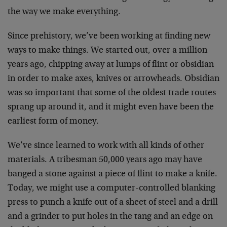
the way we make everything.
Since prehistory, we’ve been working at finding new
ways to make things. We started out, over a million
years ago, chipping away at lumps of flint or obsidian
in order to make axes, knives or arrowheads. Obsidian
was so important that some of the oldest trade routes
sprang up around it, and it might even have been the
earliest form of money.
We’ve since learned to work with all kinds of other
materials. A tribesman 50,000 years ago may have
banged a stone against a piece of flint to make a knife.
Today, we might use a computer-controlled blanking
press to punch a knife out of a sheet of steel and a drill
and a grinder to put holes in the tang and an edge on