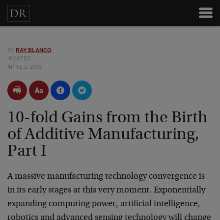
BY
RAY BLANCO
POSTED
APRIL 3, 2013
10-fold Gains from the Birth
of Additive Manufacturing,
Part I
A massive manufacturing technology convergence is
in its early stages at this very moment. Exponentially
expanding computing power, artificial intelligence,
robotics and advanced sensing technology will change