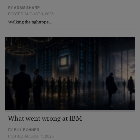
BY
ADAM SHARP
POSTED AUGUST 3, 2026
Walking the tightrope…
What went wrong at IBM
BY
BILL BONNER
POSTED AUGUST 1, 2026