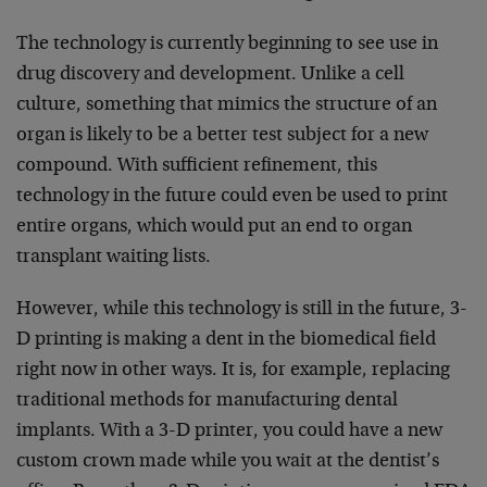
The technology is currently beginning to see use in
drug discovery and development. Unlike a cell
culture, something that mimics the structure of an
organ is likely to be a better test subject for a new
compound. With sufficient refinement, this
technology in the future could even be used to print
entire organs, which would put an end to organ
transplant waiting lists.
However, while this technology is still in the future, 3-
D printing is making a dent in the biomedical field
right now in other ways. It is, for example, replacing
traditional methods for manufacturing dental
implants. With a 3-D printer, you could have a new
custom crown made while you wait at the dentist’s