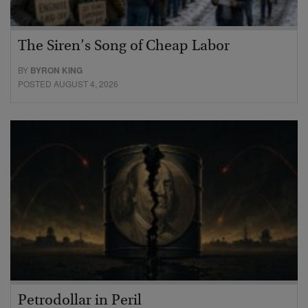
The Siren’s Song of Cheap Labor
BY
BYRON KING
POSTED AUGUST 4, 2026
Petrodollar in Peril