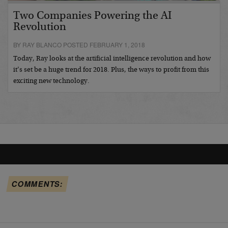
Two Companies Powering the AI
Revolution
BY RAY BLANCO POSTED FEBRUARY 1, 2018
Today, Ray looks at the artificial intelligence revolution and how
it’s set be a huge trend for 2018. Plus, the ways to profit from this
exciting new technology.
COMMENTS: