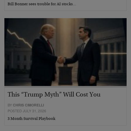
Bill Bonner sees trouble for AI stocks…
This “Trump Myth” Will Cost You
BY
CHRIS CIMORELLI
POSTED JULY 31, 2026
3 Month Survival Playbook