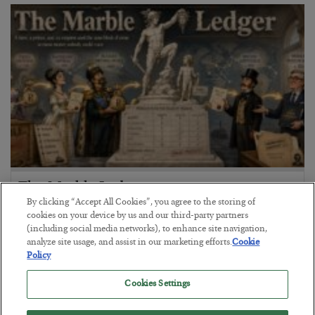
The Marble Ledger
By clicking “Accept All Cookies”, you agree to the storing of
BY
SEAN RING
cookies on your device by us and our third-party partners
POSTED JULY 30, 2026
(including social media networks), to enhance site navigation,
analyze site usage, and assist in our marketing efforts.
Cookie
Policy
Cookies Settings