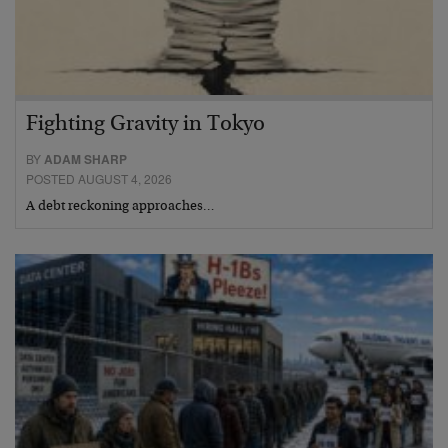
Fighting Gravity in Tokyo
BY
ADAM SHARP
POSTED AUGUST 4, 2026
A debt reckoning approaches…