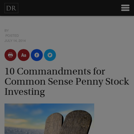
BY
POSTED
JULY 14, 2014
10 Commandments for
Common Sense Penny Stock
Investing