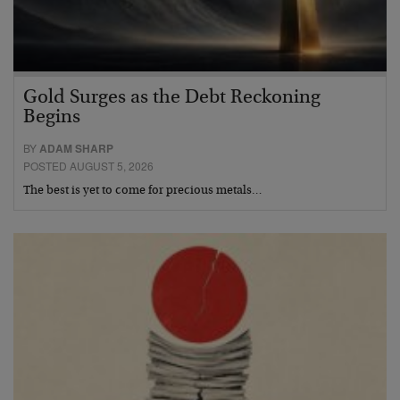
Gold Surges as the Debt Reckoning
Begins
BY
ADAM SHARP
POSTED AUGUST 5, 2026
The best is yet to come for precious metals…