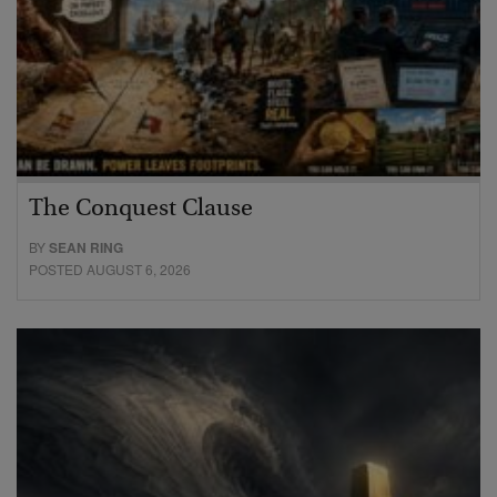
The Conquest Clause
BY
SEAN RING
POSTED AUGUST 6, 2026