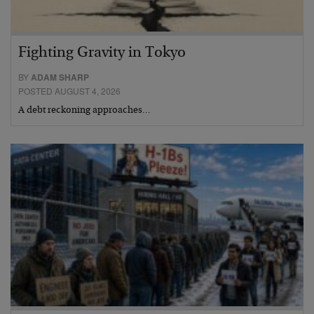
Fighting Gravity in Tokyo
BY
ADAM SHARP
POSTED AUGUST 4, 2026
A debt reckoning approaches…