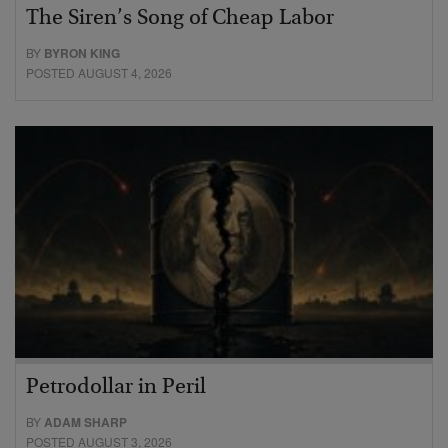
The Siren’s Song of Cheap Labor
BY
BYRON KING
POSTED AUGUST 4, 2026
Petrodollar in Peril
BY
ADAM SHARP
POSTED AUGUST 3, 2026