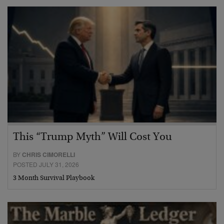
This “Trump Myth” Will Cost You
BY
CHRIS CIMORELLI
POSTED JULY 31, 2026
3 Month Survival Playbook