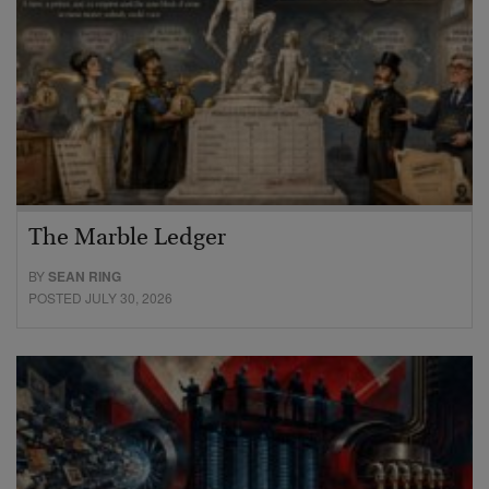
The Marble Ledger
BY
SEAN RING
POSTED JULY 30, 2026