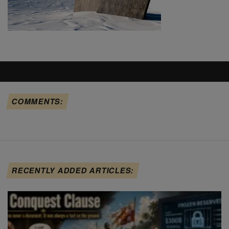
COMMENTS:
RECENTLY ADDED ARTICLES: