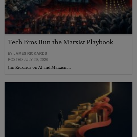
Tech Bros Run the Marxist Playbook
BY
JAMES RICKARDS
POSTED JULY 29, 2026
Jim Rickards on AI and Marxism…