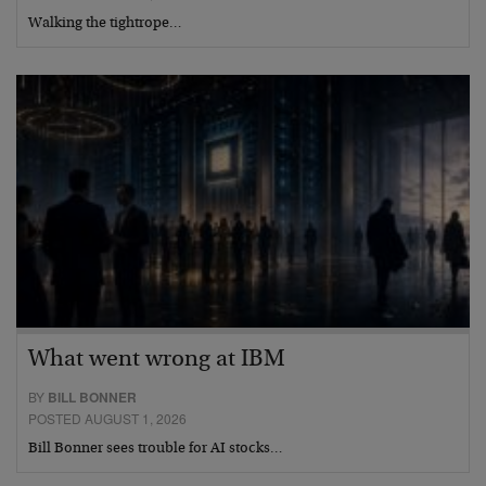
Walking the tightrope…
What went wrong at IBM
BY
BILL BONNER
POSTED AUGUST 1, 2026
Bill Bonner sees trouble for AI stocks…