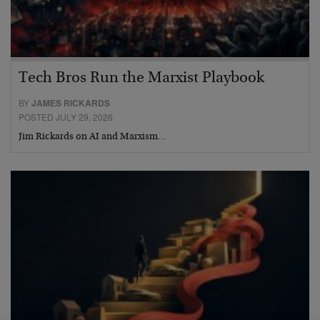
Tech Bros Run the Marxist Playbook
BY
JAMES RICKARDS
POSTED JULY 29, 2026
Jim Rickards on AI and Marxism…