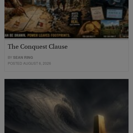
The Conquest Clause
BY
SEAN RING
POSTED AUGUST 6, 2026