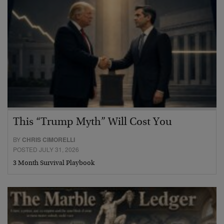
This “Trump Myth” Will Cost You
BY
CHRIS CIMORELLI
POSTED JULY 31, 2026
3 Month Survival Playbook