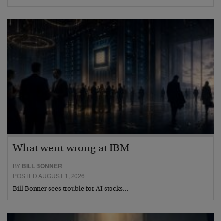
What went wrong at IBM
BY
BILL BONNER
POSTED AUGUST 1, 2026
Bill Bonner sees trouble for AI stocks…