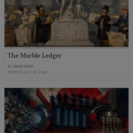
The Marble Ledger
BY
SEAN RING
POSTED JULY 30, 2026