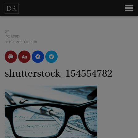
BY
POSTED
SEPTEMBER 8, 2015
shutterstock_154554782