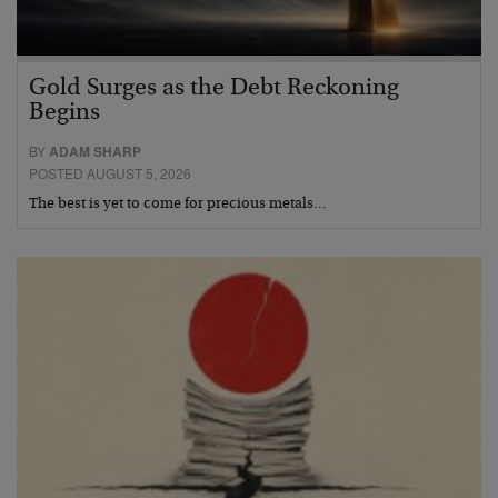
Gold Surges as the Debt Reckoning
Begins
BY
ADAM SHARP
POSTED AUGUST 5, 2026
The best is yet to come for precious metals…