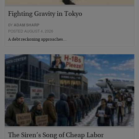
Fighting Gravity in Tokyo
BY
ADAM SHARP
POSTED AUGUST 4, 2026
A debt reckoning approaches…
The Siren’s Song of Cheap Labor