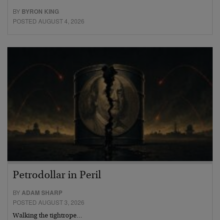
BY
BYRON KING
POSTED AUGUST 4, 2026
Petrodollar in Peril
BY
ADAM SHARP
POSTED AUGUST 3, 2026
Walking the tightrope…