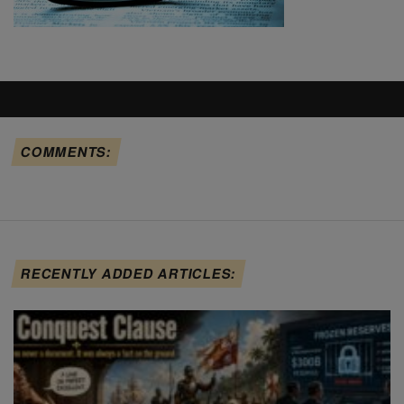
COMMENTS:
RECENTLY ADDED ARTICLES: