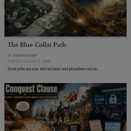
The Blue-Collar Path
BY
ADAM SHARP
POSTED AUGUST 6, 2026
Desk jobs are out, electricians and plumbers are in…