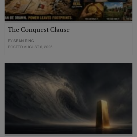
The Conquest Clause
BY
SEAN RING
POSTED AUGUST 6, 2026