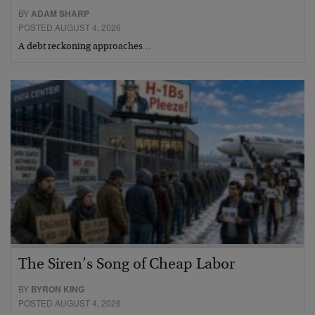
BY
ADAM SHARP
POSTED AUGUST 4, 2026
A debt reckoning approaches…
The Siren’s Song of Cheap Labor
BY
BYRON KING
POSTED AUGUST 4, 2026