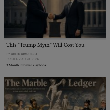
This “Trump Myth” Will Cost You
BY
CHRIS CIMORELLI
POSTED JULY 31, 2026
3 Month Survival Playbook