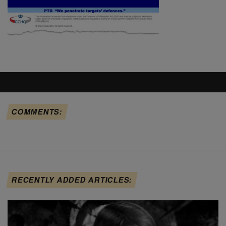
COMMENTS:
RECENTLY ADDED ARTICLES: