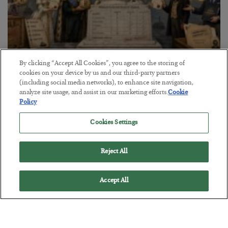
The Marble Ledger
By clicking “Accept All Cookies”, you agree to the storing of
cookies on your device by us and our third-party partners
BY
SEAN RING
(including social media networks), to enhance site navigation,
POSTED JULY 30, 2026
analyze site usage, and assist in our marketing efforts.
Cookie
Policy
Cookies Settings
Reject All
Accept All