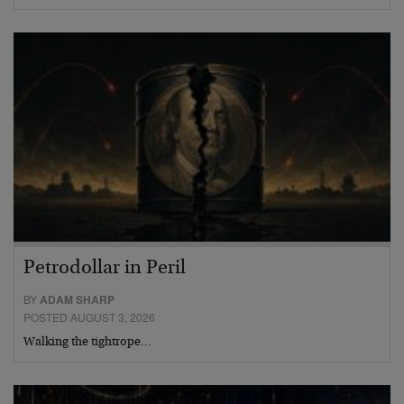
Petrodollar in Peril
BY
ADAM SHARP
POSTED AUGUST 3, 2026
Walking the tightrope…