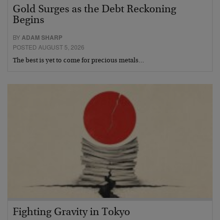
Gold Surges as the Debt Reckoning
Begins
BY
ADAM SHARP
POSTED AUGUST 5, 2026
The best is yet to come for precious metals…
Fighting Gravity in Tokyo