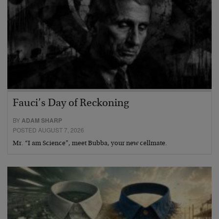
Fauci’s Day of Reckoning
BY
ADAM SHARP
POSTED AUGUST 7, 2026
Mr. “I am Science”, meet Bubba, your new cellmate.