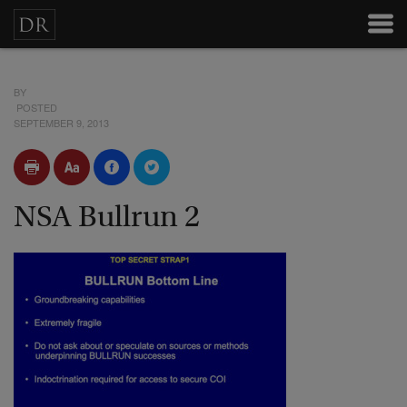
BY
POSTED
SEPTEMBER 9, 2013
NSA Bullrun 2