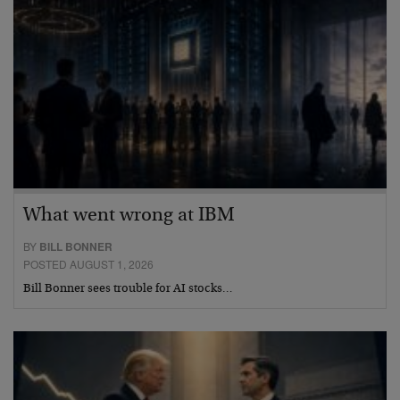
What went wrong at IBM
BY
BILL BONNER
POSTED AUGUST 1, 2026
Bill Bonner sees trouble for AI stocks…