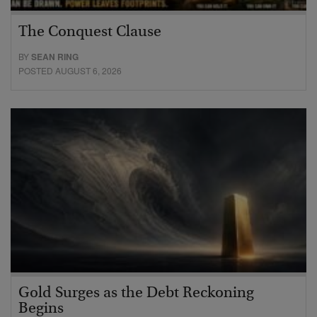
The Conquest Clause
BY
SEAN RING
POSTED AUGUST 6, 2026
Gold Surges as the Debt Reckoning
Begins