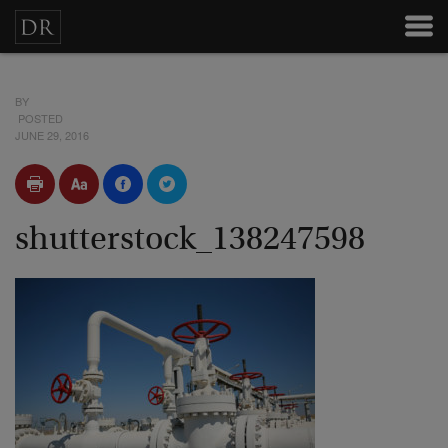
BY
POSTED
JUNE 29, 2016
shutterstock_138247598