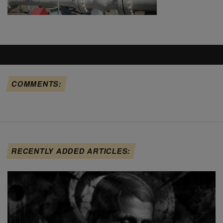
COMMENTS:
RECENTLY ADDED ARTICLES: