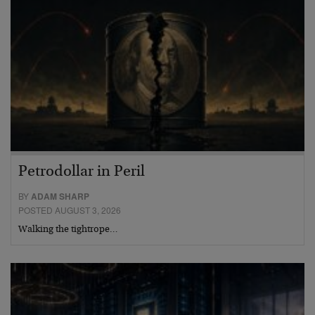
Petrodollar in Peril
BY
ADAM SHARP
POSTED AUGUST 3, 2026
Walking the tightrope…