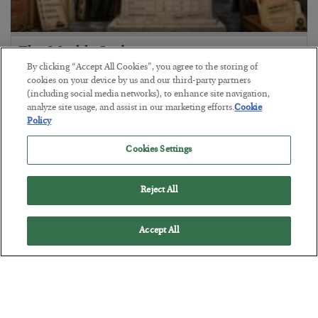
The Marble Ledger
By clicking “Accept All Cookies”, you agree to the storing of
BY
SEAN RING
cookies on your device by us and our third-party partners
POSTED JULY 30, 2026
(including social media networks), to enhance site navigation,
analyze site usage, and assist in our marketing efforts.
Cookie
Policy
Cookies Settings
Reject All
Accept All