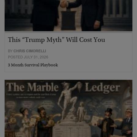
This “Trump Myth” Will Cost You
BY
CHRIS CIMORELLI
POSTED JULY 31, 2026
3 Month Survival Playbook