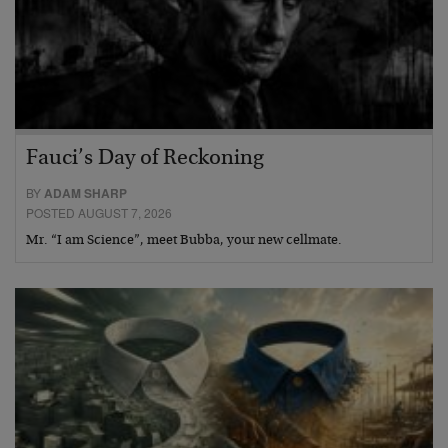
Fauci’s Day of Reckoning
BY
ADAM SHARP
POSTED AUGUST 7, 2026
Mr. “I am Science”, meet Bubba, your new cellmate.