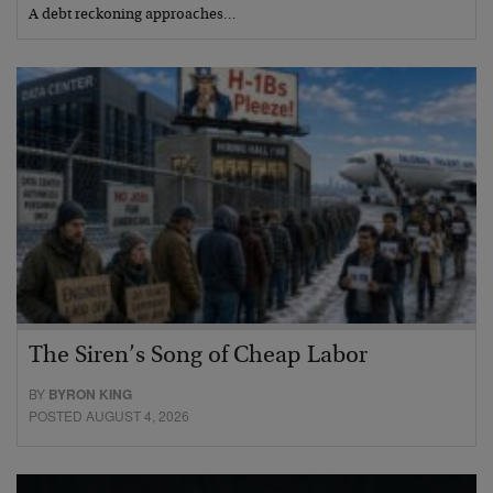
A debt reckoning approaches…
The Siren’s Song of Cheap Labor
BY
BYRON KING
POSTED AUGUST 4, 2026