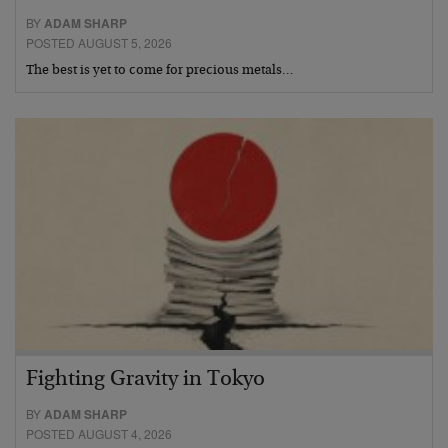
BY
ADAM SHARP
POSTED AUGUST 5, 2026
The best is yet to come for precious metals…
Fighting Gravity in Tokyo
BY
ADAM SHARP
POSTED AUGUST 4, 2026