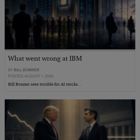
What went wrong at IBM
BY
BILL BONNER
POSTED AUGUST 1, 2026
Bill Bonner sees trouble for AI stocks…