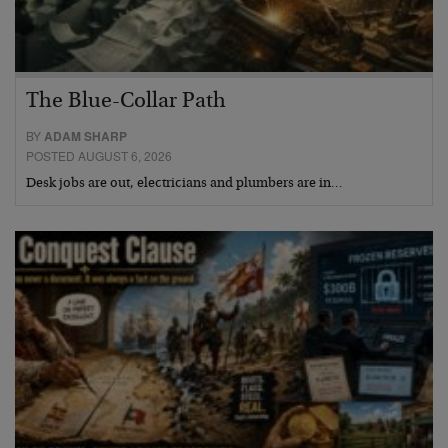
The Blue-Collar Path
BY
ADAM SHARP
POSTED AUGUST 6, 2026
Desk jobs are out, electricians and plumbers are in…