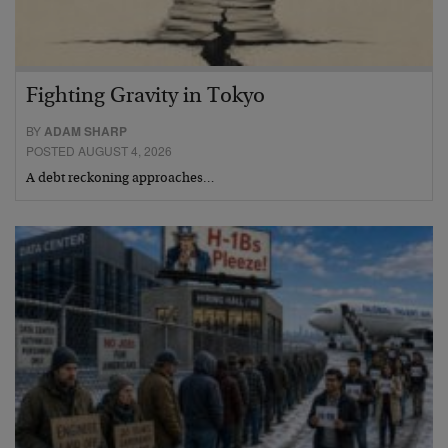
Fighting Gravity in Tokyo
BY
ADAM SHARP
POSTED AUGUST 4, 2026
A debt reckoning approaches…