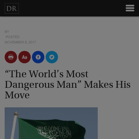
BY
POSTED
NOVEMBER 8, 2017
“The World’s Most
Dangerous Man” Makes His
Move