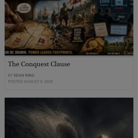
The Conquest Clause
BY
SEAN RING
POSTED AUGUST 6, 2026