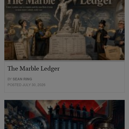
The Marble Ledger
BY
SEAN RING
POSTED JULY 30, 2026