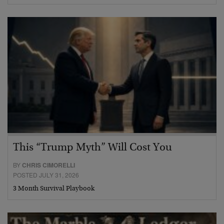
This “Trump Myth” Will Cost You
BY
CHRIS CIMORELLI
POSTED JULY 31, 2026
3 Month Survival Playbook