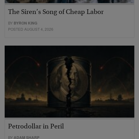
The Siren’s Song of Cheap Labor
BY
BYRON KING
POSTED AUGUST 4, 2026
Petrodollar in Peril
BY
ADAM SHARP