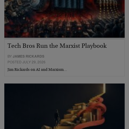
Tech Bros Run the Marxist Playbook
BY
JAMES RICKARDS
POSTED JULY 29, 2026
Jim Rickards on AI and Marxism…