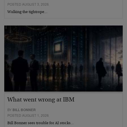
POSTED AUGUST 3, 2026
Walking the tightrope…
What went wrong at IBM
BY
BILL BONNER
POSTED AUGUST 1, 2026
Bill Bonner sees trouble for AI stocks…