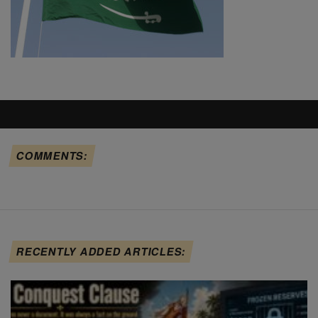
COMMENTS:
RECENTLY ADDED ARTICLES: