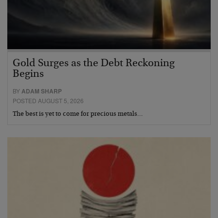
Gold Surges as the Debt Reckoning
Begins
BY
ADAM SHARP
POSTED AUGUST 5, 2026
The best is yet to come for precious metals…