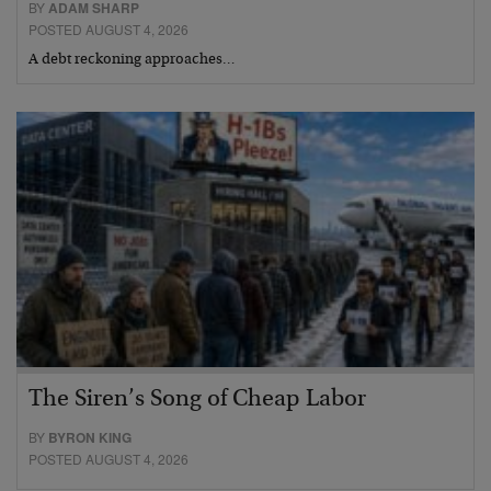
BY
ADAM SHARP
POSTED AUGUST 4, 2026
A debt reckoning approaches…
The Siren’s Song of Cheap Labor
BY
BYRON KING
POSTED AUGUST 4, 2026