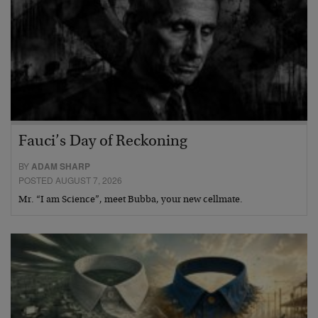
Fauci’s Day of Reckoning
BY
ADAM SHARP
POSTED AUGUST 7, 2026
Mr. “I am Science”, meet Bubba, your new cellmate.