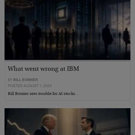
What went wrong at IBM
BY
BILL BONNER
POSTED AUGUST 1, 2026
Bill Bonner sees trouble for AI stocks…