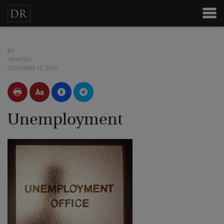
BY
POSTED
OCTOBER 12, 2010
Unemployment