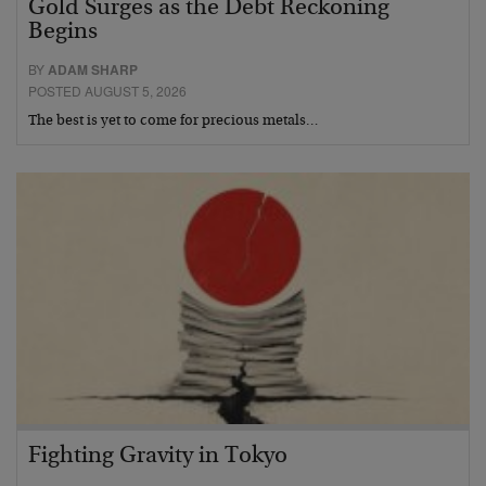
Gold Surges as the Debt Reckoning
Begins
BY
ADAM SHARP
POSTED AUGUST 5, 2026
The best is yet to come for precious metals…
Fighting Gravity in Tokyo