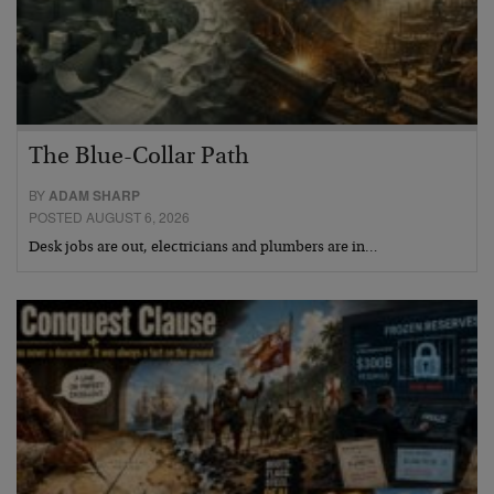
The Blue-Collar Path
BY
ADAM SHARP
POSTED AUGUST 6, 2026
Desk jobs are out, electricians and plumbers are in…