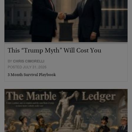
This “Trump Myth” Will Cost You
BY
CHRIS CIMORELLI
POSTED JULY 31, 2026
3 Month Survival Playbook