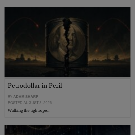
Petrodollar in Peril
BY
ADAM SHARP
POSTED AUGUST 3, 2026
Walking the tightrope…