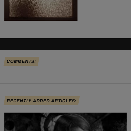
COMMENTS:
RECENTLY ADDED ARTICLES: