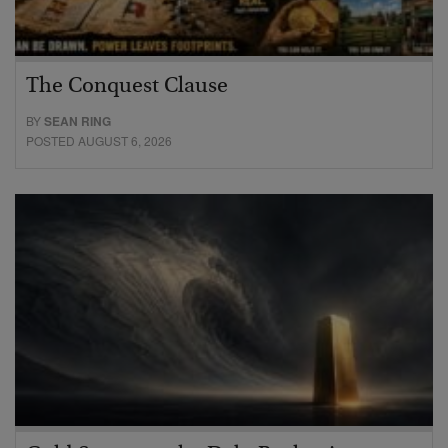
The Conquest Clause
BY
SEAN RING
POSTED AUGUST 6, 2026