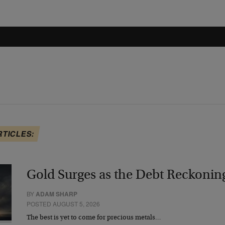
RTICLES:
Gold Surges as the Debt Reckonin
BY
ADAM SHARP
POSTED AUGUST 5, 2026
The best is yet to come for precious metals…