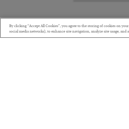
By clicking “Accept All Cookies”, you agree to the storing of cookies on you
social media networks), to enhance site navigation, analyze site usage, and as