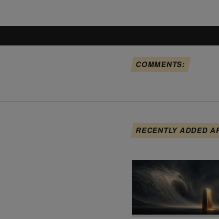
COMMENTS:
RECENTLY ADDED A