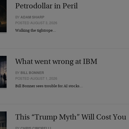
Petrodollar in Peril
BY
ADAM SHARP
POSTED AUGUST 3, 2026
Walking the tightrope…
What went wrong at IBM
BY
BILL BONNER
POSTED AUGUST 1, 2026
Bill Bonner sees trouble for AI stocks…
This “Trump Myth” Will Cost You
BY
CHRIS CIMORELLI