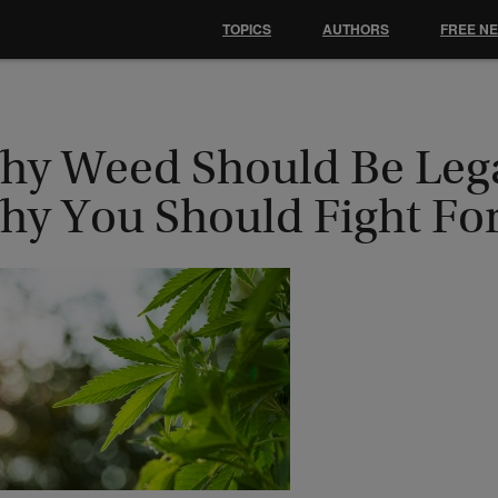
TOPICS
AUTHORS
FREE N
hy Weed Should Be Lega
hy You Should Fight For