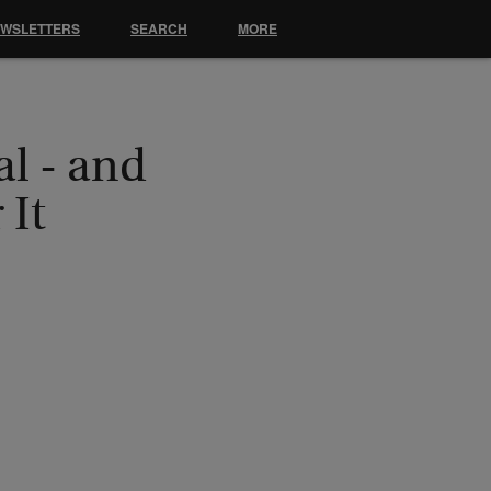
EWSLETTERS
SEARCH
MORE
l - and
 It