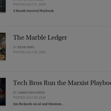
POSTED JULY 31, 2026
3 Month Survival Playbook
The Marble Ledger
BY
SEAN RING
POSTED JULY 30, 2026
Tech Bros Run the Marxist Playbo
BY
JAMES RICKARDS
POSTED JULY 29, 2026
Jim Rickards on AI and Marxism…