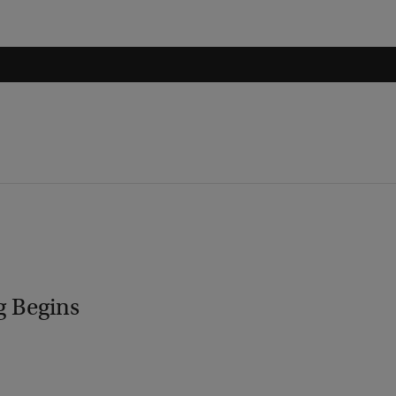
g Begins