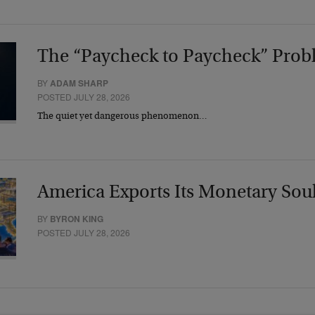
The “Paycheck to Paycheck” Prob
BY
ADAM SHARP
POSTED JULY 28, 2026
The quiet yet dangerous phenomenon…
America Exports Its Monetary Sou
BY
BYRON KING
POSTED JULY 28, 2026