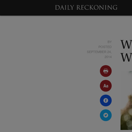
BY
W
POSTED
SEPTEMBER 24,
W
2014