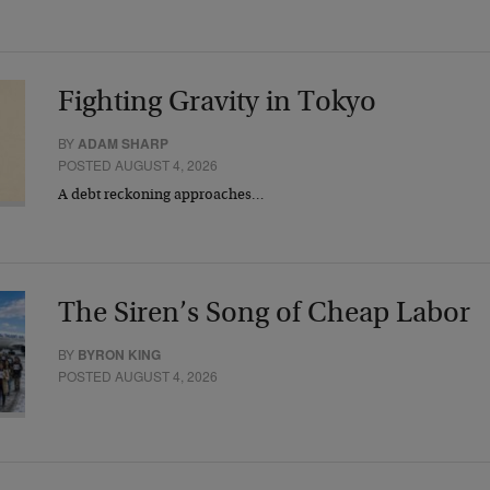
Fighting Gravity in Tokyo
BY
ADAM SHARP
POSTED AUGUST 4, 2026
A debt reckoning approaches…
The Siren’s Song of Cheap Labor
BY
BYRON KING
POSTED AUGUST 4, 2026