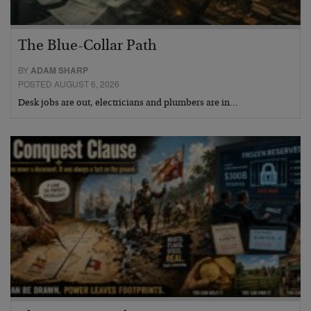
The Blue-Collar Path
BY
ADAM SHARP
POSTED AUGUST 6, 2026
Desk jobs are out, electricians and plumbers are in…