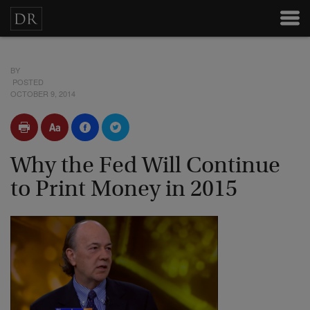
BY
POSTED
OCTOBER 9, 2014
Why the Fed Will Continue
to Print Money in 2015