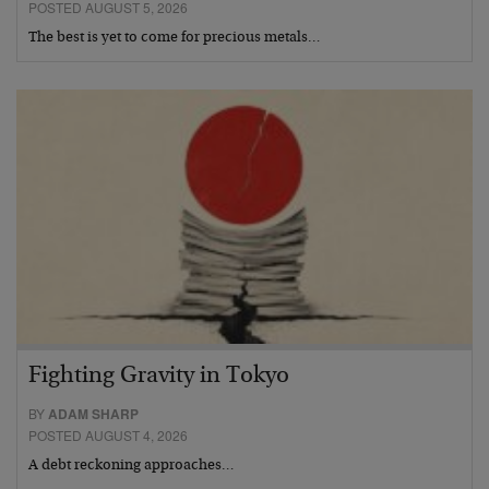
POSTED AUGUST 5, 2026
The best is yet to come for precious metals…
Fighting Gravity in Tokyo
BY
ADAM SHARP
POSTED AUGUST 4, 2026
A debt reckoning approaches…