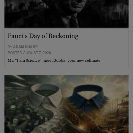
Fauci’s Day of Reckoning
BY
ADAM SHARP
POSTED AUGUST 7, 2026
Mr. “I am Science”, meet Bubba, your new cellmate.