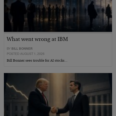
What went wrong at IBM
BY
BILL BONNER
POSTED AUGUST 1, 2026
Bill Bonner sees trouble for AI stocks…