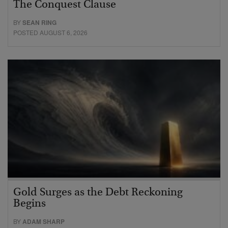
The Conquest Clause
BY
SEAN RING
POSTED AUGUST 6, 2026
Gold Surges as the Debt Reckoning
Begins
BY
ADAM SHARP