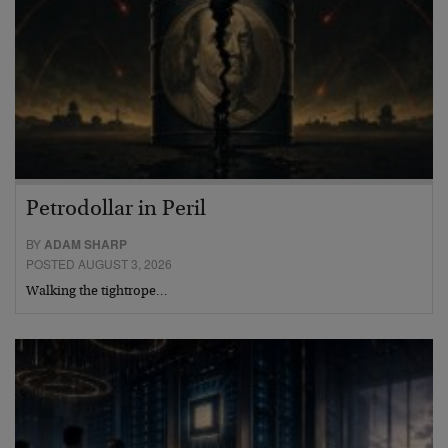
Petrodollar in Peril
BY
ADAM SHARP
POSTED AUGUST 3, 2026
Walking the tightrope…