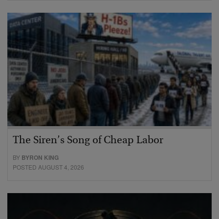
The Siren’s Song of Cheap Labor
BY
BYRON KING
POSTED AUGUST 4, 2026