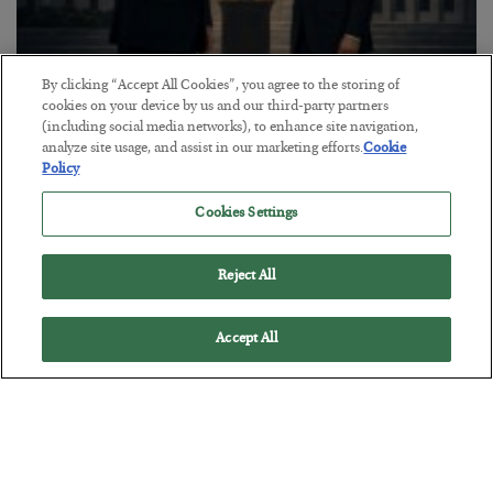
By clicking “Accept All Cookies”, you agree to the storing of
This “Trump Myth” Will Cost You
cookies on your device by us and our third-party partners
(including social media networks), to enhance site navigation,
BY
CHRIS CIMORELLI
analyze site usage, and assist in our marketing efforts.
Cookie
POSTED JULY 31, 2026
Policy
3 Month Survival Playbook
Cookies Settings
Reject All
Accept All