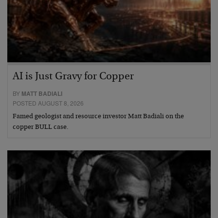
AI is Just Gravy for Copper
BY
MATT BADIALI
POSTED AUGUST 8, 2026
Famed geologist and resource investor Matt Badiali on the
copper BULL case.