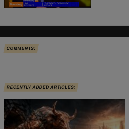
COMMENTS:
RECENTLY ADDED ARTICLES: