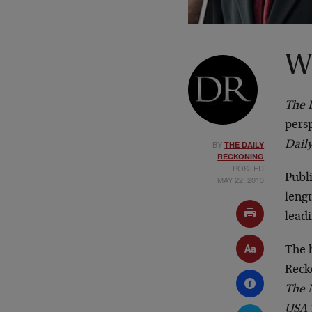
W
The 
persp
BY
Dail
THE DAILY
RECKONING
POSTED
Publi
MAY 22, 2013
lengt
lead
The 
Reck
The N
USA 