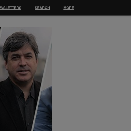
EWSLETTERS
SEARCH
MORE