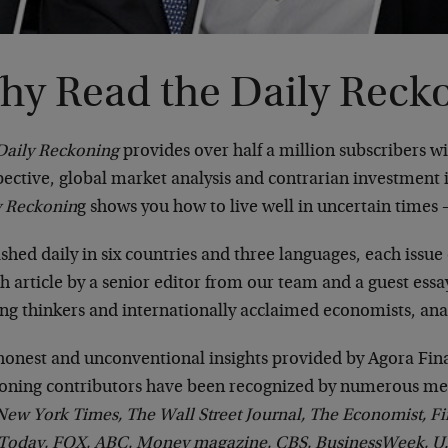
hy Read the Daily Reck
Daily Reckoning
provides over half a million subscribers w
ective, global market analysis and contrarian investment i
y Reckonin
g shows you how to live well in uncertain times 
shed daily in six countries and three languages, each issue 
h article by a senior editor from our team and a guest ess
ing thinkers and internationally acclaimed economists, ana
honest and unconventional insights provided by Agora Fina
oning contributors have been recognized by numerous med
ew York Times, The Wall Street Journal, The Economist, Fi
Today, FOX, ABC, Money magazine, CBS, BusinessWeek, U