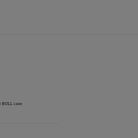
r BULL case.