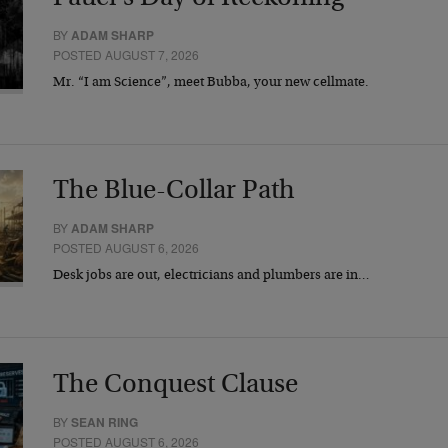
BY
ADAM SHARP
POSTED AUGUST 7, 2026
Mr. “I am Science”, meet Bubba, your new cellmate.
The Blue-Collar Path
BY
ADAM SHARP
POSTED AUGUST 6, 2026
Desk jobs are out, electricians and plumbers are in…
The Conquest Clause
BY
SEAN RING
POSTED AUGUST 6, 2026