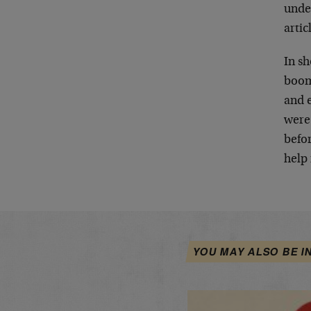
under
artic
In s
boom
and 
were
befo
help
YOU MAY ALSO BE I