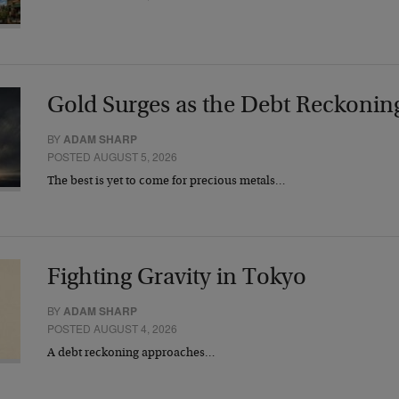
Gold Surges as the Debt Reckonin
BY
ADAM SHARP
POSTED AUGUST 5, 2026
The best is yet to come for precious metals…
Fighting Gravity in Tokyo
BY
ADAM SHARP
POSTED AUGUST 4, 2026
A debt reckoning approaches…