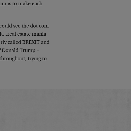
aim is to make each
 could see the dot com
it…real estate mania
erly called BREXIT and
of Donald Trump –
throughout, trying to