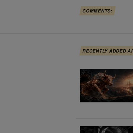
COMMENTS:
RECENTLY ADDED A