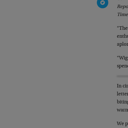
Repo
Time
“The
enthu
aplo
“Wig
spen
In ci
lett
biti
warm
We p