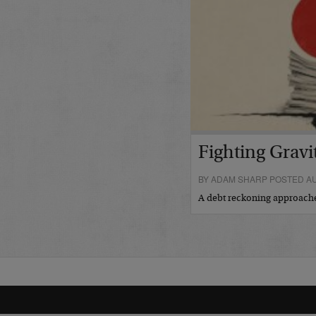
Fighting Gravi
BY ADAM SHARP POSTED AU
A debt reckoning approac