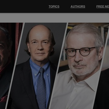
TOPICS
AUTHORS
FREE N