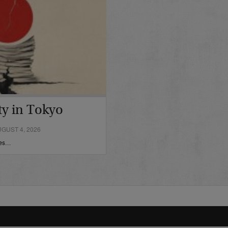
ty in Tokyo
GUST 4, 2026
hes…