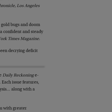
hronicle, Los Angeles
s, gold bugs and doom
 a confident and steady
ork Times Magazine
.
een decrying deficit
he
Daily Reckoning
e-
Each issue features,
ysis… along with a
u with greater