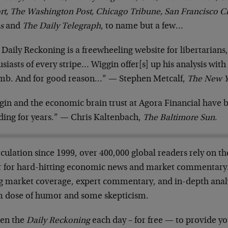
rt, The Washington Post, Chicago Tribune, San Francisco C
s
and
The Daily Telegraph
, to name but a few…
 Daily Reckoning is a freewheeling website for libertarian
siasts of every stripe… Wiggin offer[s] up his analysis with
mb. And for good reason…” — Stephen Metcalf,
The New Y
gin and the economic brain trust at Agora Financial have b
ding for years.” — Chris Kaltenbach,
The Baltimore Sun
.
rculation since 1999, over 400,000 global readers rely on t
er for hard-hitting economic news and market commentary. 
ng market coverage, expert commentary, and in-depth anal
 dose of humor and some skepticism.
en the
Daily Reckoning
each day – for free — to provide yo