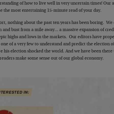
standing of how to live well in very uncertain times! Our 
le the most entertaining 15-minute read of your day.
hort, nothing about the past ten years has been boring. We
 and bust from a mile away… a massive expansion of cred
epic highs and lows in the markets. Our editors have prop
 one of a very few to understand and predict the election 
re his election shocked the world. And we have been there 
 readers make some sense out of our global economy.
NTERESTED IN: