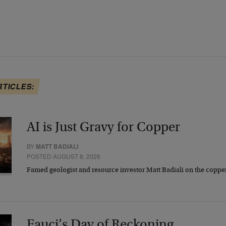
RTICLES:
AI is Just Gravy for Copper
BY
MATT BADIALI
POSTED AUGUST 8, 2026
Famed geologist and resource investor Matt Badiali on the coppe
Fauci’s Day of Reckoning