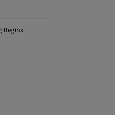
g Begins