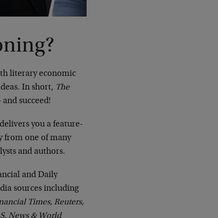
oning?
ith literary economic
deas. In short,
The
– and succeed!
delivers you a feature-
ay from one of many
lysts and authors.
ncial and Daily
ia sources including
nancial Times, Reuters,
.S. News & World