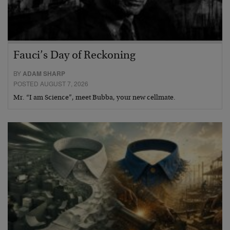
Fauci’s Day of Reckoning
BY
ADAM SHARP
POSTED AUGUST 7, 2026
Mr. “I am Science”, meet Bubba, your new cellmate.