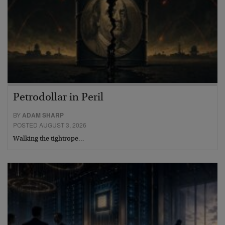
Petrodollar in Peril
BY
ADAM SHARP
POSTED AUGUST 3, 2026
Walking the tightrope…