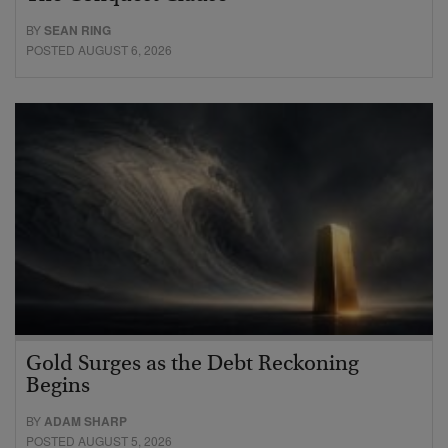
BY
SEAN RING
POSTED AUGUST 6, 2026
Gold Surges as the Debt Reckoning
Begins
BY
ADAM SHARP
POSTED AUGUST 5, 2026