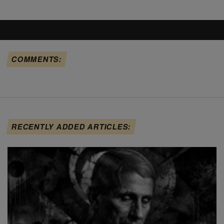
COMMENTS:
RECENTLY ADDED ARTICLES: