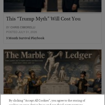
This “Trump Myth” Will Cost You
BY
CHRIS CIMORELLI
POSTED JULY 31, 2026
3 Month Survival Playbook
By clicking “Accept All Cookies”, you agree to the storing of