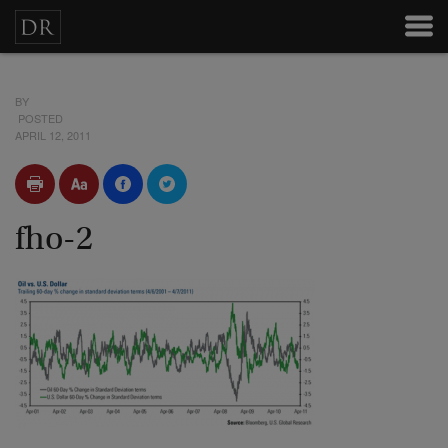
BY
POSTED
APRIL 12, 2011
fho-2