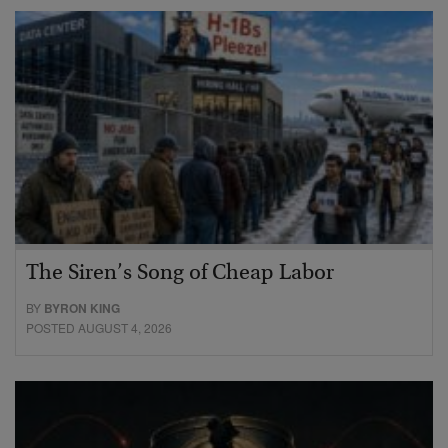
The Siren’s Song of Cheap Labor
BY
BYRON KING
POSTED AUGUST 4, 2026