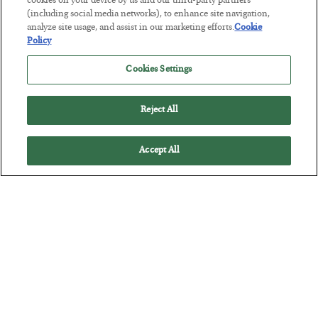
cookies on your device by us and our third-party partners
(including social media networks), to enhance site navigation,
The Marble Ledger
analyze site usage, and assist in our marketing efforts.
Cookie
BY
SEAN RING
Policy
POSTED JULY 30, 2026
Cookies Settings
Reject All
Accept All