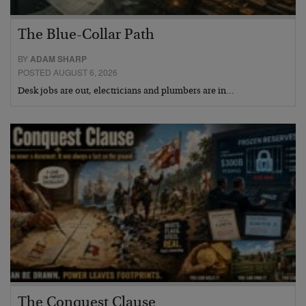
The Blue-Collar Path
BY
ADAM SHARP
POSTED AUGUST 6, 2026
Desk jobs are out, electricians and plumbers are in…
The Conquest Clause