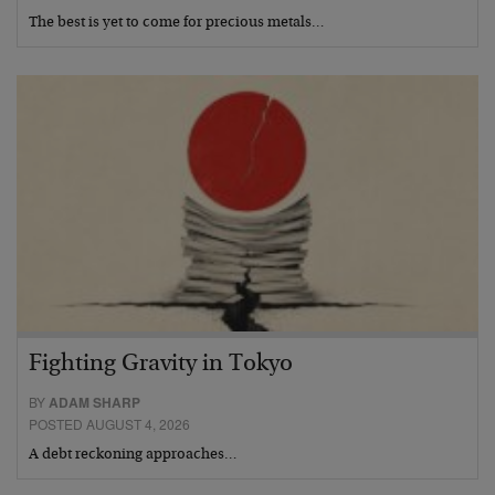
The best is yet to come for precious metals…
Fighting Gravity in Tokyo
BY
ADAM SHARP
POSTED AUGUST 4, 2026
A debt reckoning approaches…