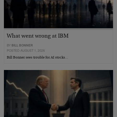
What went wrong at IBM
BY
BILL BONNER
POSTED AUGUST 1, 2026
Bill Bonner sees trouble for AI stocks…