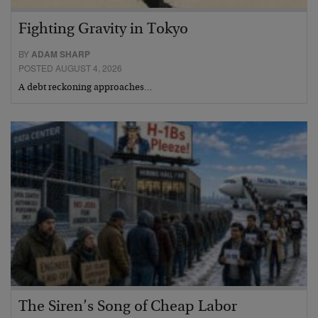
Fighting Gravity in Tokyo
BY
ADAM SHARP
POSTED AUGUST 4, 2026
A debt reckoning approaches…
The Siren’s Song of Cheap Labor