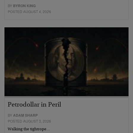
BY
BYRON KING
POSTED AUGUST 4, 2026
Petrodollar in Peril
BY
ADAM SHARP
POSTED AUGUST 3, 2026
Walking the tightrope…