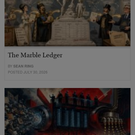
The Marble Ledger
BY
SEAN RING
POSTED JULY 30, 2026