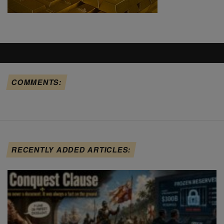
COMMENTS:
RECENTLY ADDED ARTICLES: