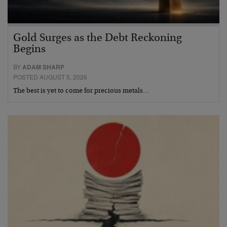
Gold Surges as the Debt Reckoning
Begins
BY
ADAM SHARP
POSTED AUGUST 5, 2026
The best is yet to come for precious metals…