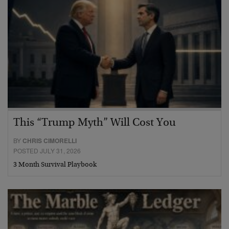
This “Trump Myth” Will Cost You
BY
CHRIS CIMORELLI
POSTED JULY 31, 2026
3 Month Survival Playbook