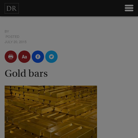
BY
POSTED
JULY 20, 2015
Gold bars