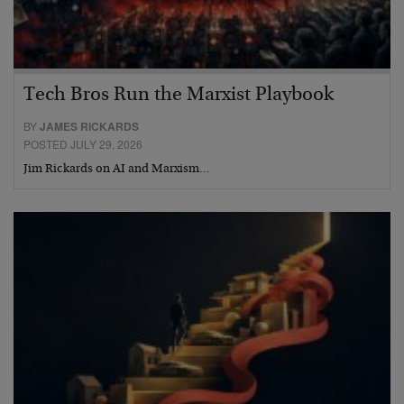
Tech Bros Run the Marxist Playbook
BY
JAMES RICKARDS
POSTED JULY 29, 2026
Jim Rickards on AI and Marxism…