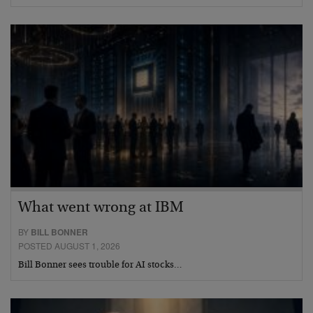
What went wrong at IBM
BY
BILL BONNER
POSTED AUGUST 1, 2026
Bill Bonner sees trouble for AI stocks…