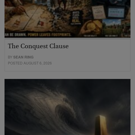
The Conquest Clause
BY
SEAN RING
POSTED AUGUST 6, 2026