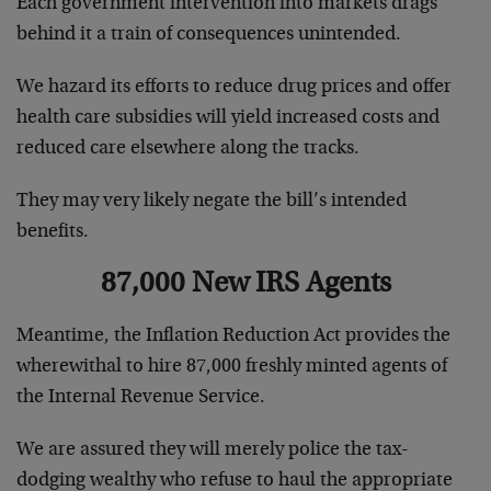
Each government intervention into markets drags
behind it a train of consequences unintended.
We hazard its efforts to reduce drug prices and offer
health care subsidies will yield increased costs and
reduced care elsewhere along the tracks.
They may very likely negate the bill’s intended
benefits.
87,000 New IRS Agents
Meantime, the Inflation Reduction Act provides the
wherewithal to hire 87,000 freshly minted agents of
the Internal Revenue Service.
We are assured they will merely police the tax-
dodging wealthy who refuse to haul the appropriate