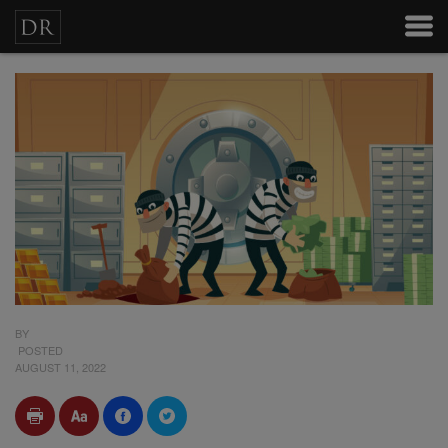
BY
POSTED
AUGUST 11, 2022