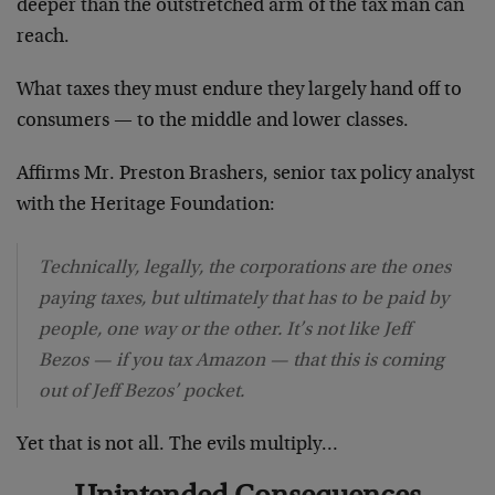
deeper than the outstretched arm of the tax man can
reach.
What taxes they must endure they largely hand off to
consumers — to the middle and lower classes.
Affirms Mr. Preston Brashers, senior tax policy analyst
with the Heritage Foundation:
Technically, legally, the corporations are the ones
paying taxes, but ultimately that has to be paid by
people, one way or the other. It’s not like Jeff
Bezos — if you tax Amazon — that this is coming
out of Jeff Bezos’ pocket.
Yet that is not all. The evils multiply…