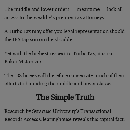
The middle and lower orders — meantime — lack all
access to the wealthy’s premier tax attorneys.
A TurboTax may offer you legal representation should
the IRS tap you on the shoulder.
Yet with the highest respect to TurboTax, it is not
Baker McKenzie.
The IRS hirees will therefore consecrate much of their
efforts to hounding the middle and lower classes.
The Simple Truth
Research by Syracuse University’s Transactional
Records Access Clearinghouse reveals this capital fact: