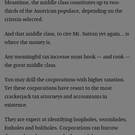
Meantime, the middle class constitutes up to two-
thirds of the American populace, depending on the
criteria selected.
And that middle class, to cite Mr. Sutton yet again… is
where the money is.
Any meaningful tax increase must hook — and rook —
the great middle class.
You may drill the corporations with higher taxation.
Yet these corporations have resort to the most
crackerjack tax attorneys and accountants in
existence.
They are expert at identifying loopholes, wormholes,
foxholes and boltholes. Corporations can burrow