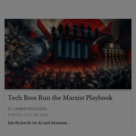
Tech Bros Run the Marxist Playbook
BY
JAMES RICKARDS
POSTED JULY 29, 2026
Jim Rickards on AI and Marxism…