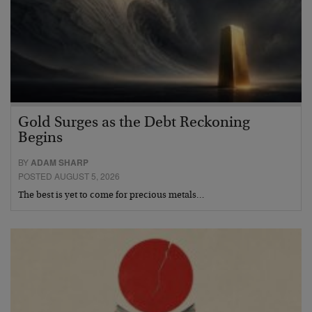
Gold Surges as the Debt Reckoning
Begins
BY
ADAM SHARP
POSTED AUGUST 5, 2026
The best is yet to come for precious metals…