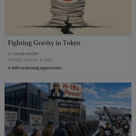
Fighting Gravity in Tokyo
BY
ADAM SHARP
POSTED AUGUST 4, 2026
A debt reckoning approaches…