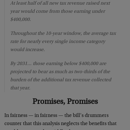
At least half of all new tax revenue raised next
year would come from those earning under
$400,000.
Throughout the 10-year window, the average tax
rate for nearly every single income category
would increase.
By 2031… those earning below $400,000 are
projected to bear as much as two-thirds of the
burden of the additional tax revenue collected
that year.
Promises, Promises
In fairness — in fairness — the bill’s drummers
counter that this analysis neglects the benefits that