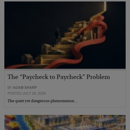
The “Paycheck to Paycheck” Problem
BY
ADAM SHARP
POSTED JULY 28, 2026
The quiet yet dangerous phenomenon…