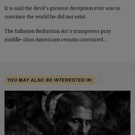
It is said the devil’s greatest deception ever was to
convince the world he did not exist.
The Inflation Reduction Act’s trumpeters pray
middle-class Americans remain convinced…
YOU MAY ALSO BE INTERESTED IN: