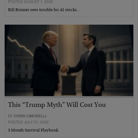
POSTED AUGUST 1, 2026
Bill Bonner sees trouble for AI stocks…
This “Trump Myth” Will Cost You
BY
CHRIS CIMORELLI
POSTED JULY 31, 2026
3 Month Survival Playbook