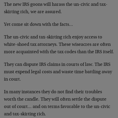
The new IRS goons will harass the un-civic and tax-
skirting rich, we are assured.
Yet come sit down with the facts…
The un-civic and tax-skirting rich enjoy access to
white-shoed tax attorneys. These wiseacres are often
more acquainted with the tax codes than the IRS itself.
They can dispute IRS claims in courts of law. The IRS
must expend legal costs and waste time battling away
in court.
In many instances they do not find their troubles
worth the candle. They will often settle the dispute
out of court… and on terms favorable to the un-civic
and tax-skirting rich.