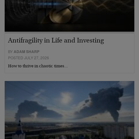
Antifragility in Life and Investing
BY
ADAM SHARP
POSTED JULY 27, 2026
How to thrive in chaotic times…