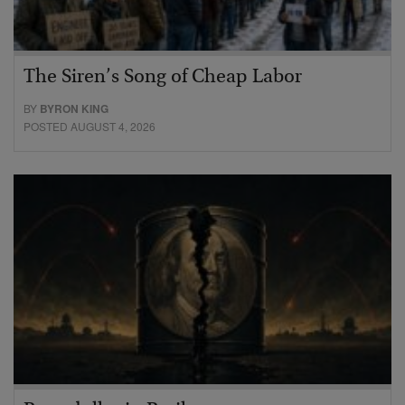
The Siren’s Song of Cheap Labor
BY
BYRON KING
POSTED AUGUST 4, 2026