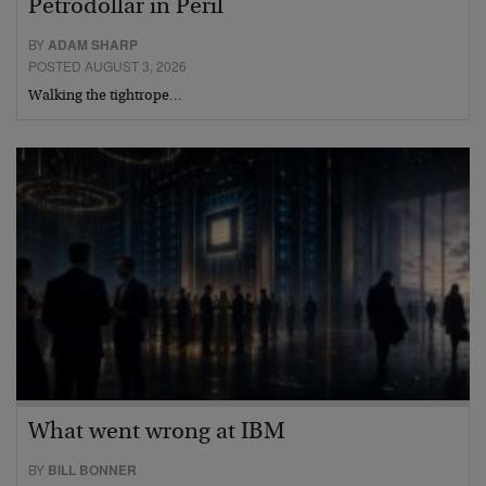
Petrodollar in Peril
BY
ADAM SHARP
POSTED AUGUST 3, 2026
Walking the tightrope…
What went wrong at IBM
BY
BILL BONNER