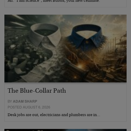
Mr. “I am Science”, meet Bubba, your new cellmate.
The Blue-Collar Path
BY
ADAM SHARP
POSTED AUGUST 6, 2026
Desk jobs are out, electricians and plumbers are in…