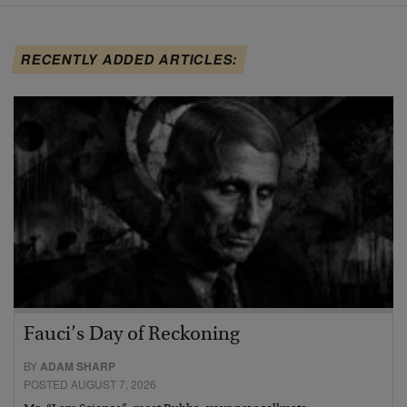
RECENTLY ADDED ARTICLES:
Fauci’s Day of Reckoning
BY
ADAM SHARP
POSTED AUGUST 7, 2026