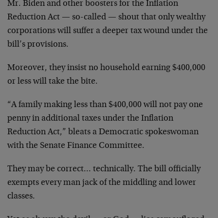
Mr. Biden and other boosters for the Inflation
Reduction Act — so-called — shout that only wealthy
corporations will suffer a deeper tax wound under the
bill’s provisions.
Moreover, they insist no household earning $400,000
or less will take the bite.
“A family making less than $400,000 will not pay one
penny in additional taxes under the Inflation
Reduction Act,” bleats a Democratic spokeswoman
with the Senate Finance Committee.
They may be correct… technically. The bill officially
exempts every man jack of the middling and lower
classes.