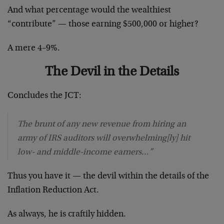
And what percentage would the wealthiest
“contribute” — those earning $500,000 or higher?
A mere 4–9%.
The Devil in the Details
Concludes the JCT:
The brunt of any new revenue from hiring an
army of IRS auditors will overwhelming[ly] hit
low- and middle-income earners…”
Thus you have it — the devil within the details of the
Inflation Reduction Act.
As always, he is craftily hidden.