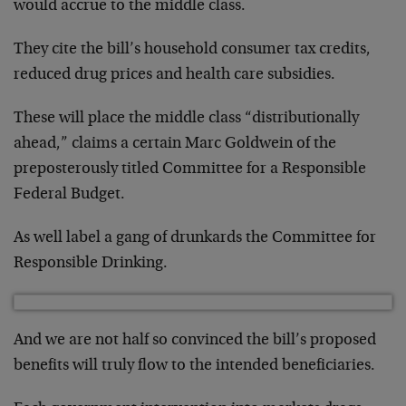
would accrue to the middle class.
They cite the bill’s household consumer tax credits,
reduced drug prices and health care subsidies.
These will place the middle class “distributionally
ahead,” claims a certain Marc Goldwein of the
preposterously titled Committee for a Responsible
Federal Budget.
As well label a gang of drunkards the Committee for
Responsible Drinking.
And we are not half so convinced the bill’s proposed
benefits will truly flow to the intended beneficiaries.