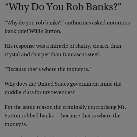
“Why Do You Rob Banks?”
“Why do you rob banks?” authorities asked notorious
bank thief Willie Sutton.
His response was a miracle of clarity, clearer than
crystal and sharper than Damascus steel:
“Because that’s where the money is.”
Why does the United States government mine the
middle class for tax revenues?
For the same reason the criminally enterprising Mr.
Sutton robbed banks — because that is where the
money is.