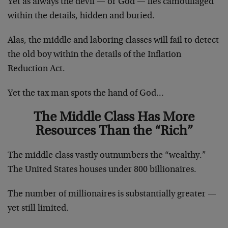
Yet as always the devil — or God — lies camouflaged
within the details, hidden and buried.
Alas, the middle and laboring classes will fail to detect
the old boy within the details of the Inflation
Reduction Act.
Yet the tax man spots the hand of God…
The Middle Class Has More
Resources Than the “Rich”
The middle class vastly outnumbers the “wealthy.”
The United States houses under 800 billionaires.
The number of millionaires is substantially greater —
yet still limited.