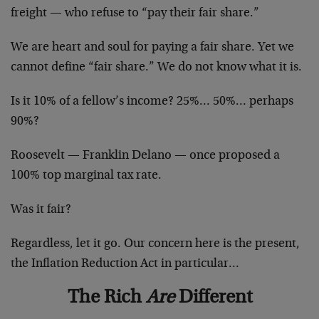
freight — who refuse to “pay their fair share.”
We are heart and soul for paying a fair share. Yet we
cannot define “fair share.” We do not know what it is.
Is it 10% of a fellow’s income? 25%… 50%… perhaps
90%?
Roosevelt — Franklin Delano — once proposed a
100% top marginal tax rate.
Was it fair?
Regardless, let it go. Our concern here is the present,
the Inflation Reduction Act in particular…
The Rich
Are
Different