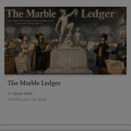
The Marble Ledger
BY
SEAN RING
POSTED JULY 30, 2026