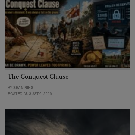
The Conquest Clause
BY
SEAN RING
POSTED AUGUST 6, 2026