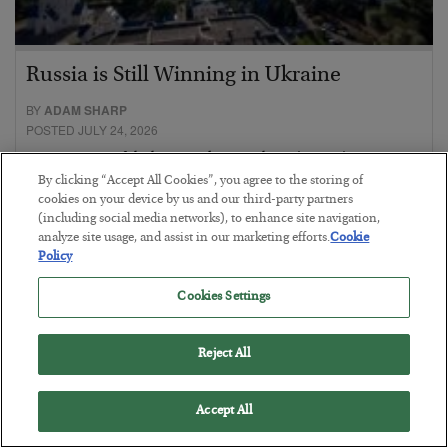
Russia is Still Winning in Ukraine
BY
ADAM SHARP
POSTED JULY 24, 2026
Despite successful Ukrainian drone strikes, it’s Putin’s war to
lose…
By clicking “Accept All Cookies”, you agree to the storing of
cookies on your device by us and our third-party partners
(including social media networks), to enhance site navigation,
analyze site usage, and assist in our marketing efforts.
Cookie
Policy
Cookies Settings
Reject All
Accept All