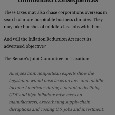
Unintended Consequences
These taxes may also chase corporations overseas in
search of more hospitable business climates. They
may take bunches of middle-class jobs with them.
And will the Inflation Reduction Act meet its
advertised objective?
The Senate’s Joint Committee on Taxation:
Analyses from nonpartisan experts show the
legislation would raise taxes on low- and middle-
income Americans during a period of declining
GDP and high inflation; raise taxes on
manufacturers, exacerbating supply-chain
disruptions and costing U.S. jobs and investment;