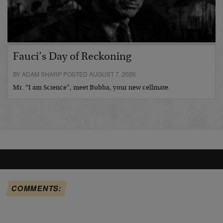
Fauci’s Day of Reckoning
BY ADAM SHARP POSTED AUGUST 7, 2026
Mr. “I am Science”, meet Bubba, your new cellmate.
COMMENTS: