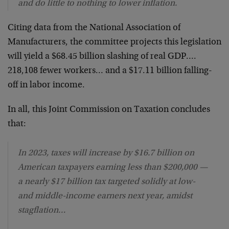
and do little to nothing to lower inflation.
Citing data from the National Association of
Manufacturers, the committee projects this legislation
will yield a $68.45 billion slashing of real GDP….
218,108 fewer workers… and a $17.11 billion falling-
off in labor income.
In all, this Joint Commission on Taxation concludes
that:
In 2023, taxes will increase by $16.7 billion on
American taxpayers earning less than $200,000 —
a nearly $17 billion tax targeted solidly at low-
and middle-income earners next year, amidst
stagflation…