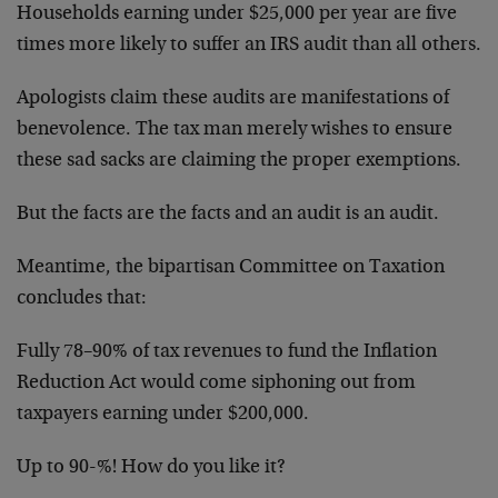
Households earning under $25,000 per year are five
times more likely to suffer an IRS audit than all others.
Apologists claim these audits are manifestations of
benevolence. The tax man merely wishes to ensure
these sad sacks are claiming the proper exemptions.
But the facts are the facts and an audit is an audit.
Meantime, the bipartisan Committee on Taxation
concludes that:
Fully 78–90% of tax revenues to fund the Inflation
Reduction Act would come siphoning out from
taxpayers earning under $200,000.
Up to 90-%! How do you like it?