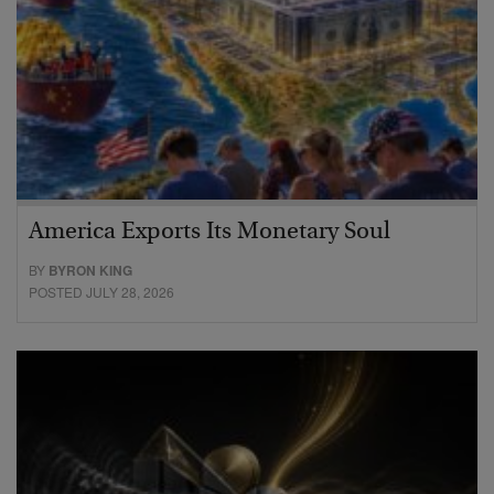
America Exports Its Monetary Soul
BY
BYRON KING
POSTED JULY 28, 2026