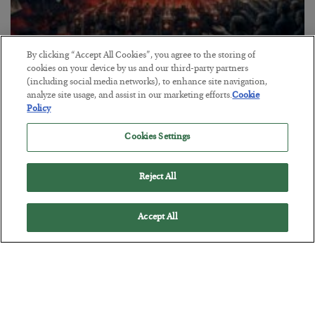
By clicking “Accept All Cookies”, you agree to the storing of
Tech Bros Run the Marxist Playbook
cookies on your device by us and our third-party partners
(including social media networks), to enhance site navigation,
BY
JAMES RICKARDS
analyze site usage, and assist in our marketing efforts.
Cookie
POSTED JULY 29, 2026
Policy
Jim Rickards on AI and Marxism…
Cookies Settings
Reject All
Accept All