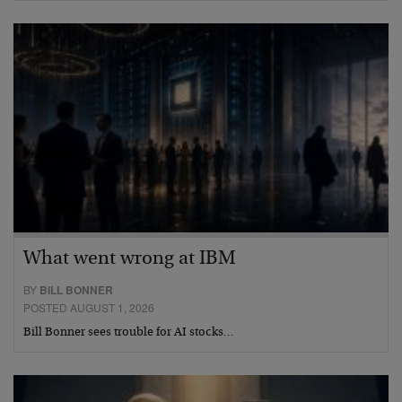
What went wrong at IBM
BY
BILL BONNER
POSTED AUGUST 1, 2026
Bill Bonner sees trouble for AI stocks…