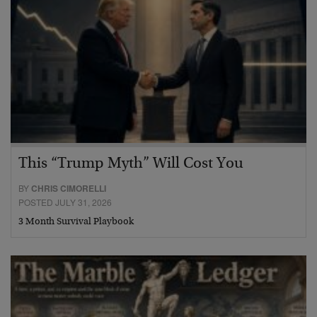
This “Trump Myth” Will Cost You
BY
CHRIS CIMORELLI
POSTED JULY 31, 2026
3 Month Survival Playbook