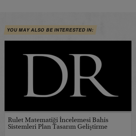
YOU MAY ALSO BE INTERESTED IN:
Rulet Matematiği İncelemesi Bahis
Sistemleri Plan Tasarım Geliştirme