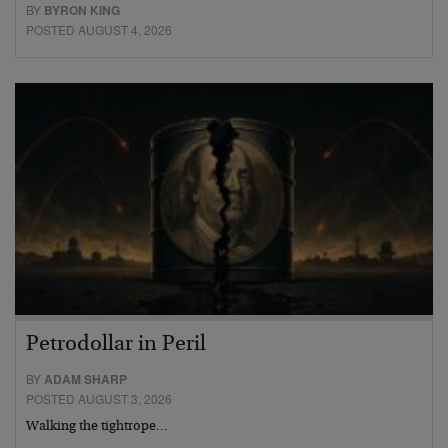
BY
BYRON KING
POSTED AUGUST 4, 2026
Petrodollar in Peril
BY
ADAM SHARP
POSTED AUGUST 3, 2026
Walking the tightrope…