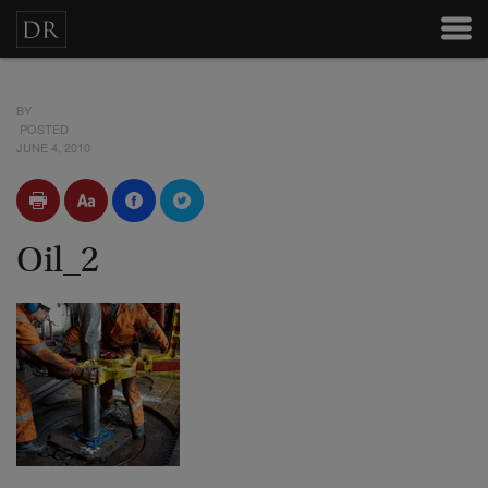
BY
POSTED
JUNE 4, 2010
Oil_2