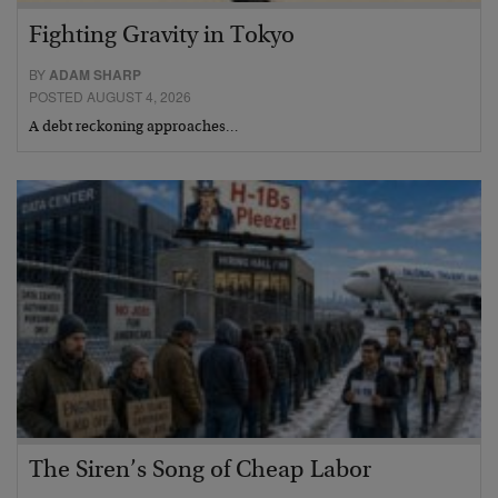
Fighting Gravity in Tokyo
BY
ADAM SHARP
POSTED AUGUST 4, 2026
A debt reckoning approaches…
The Siren’s Song of Cheap Labor