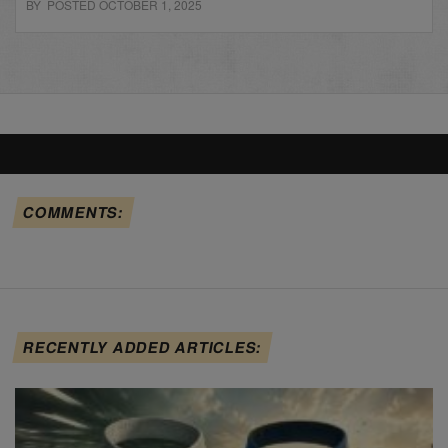
BY POSTED OCTOBER 1, 2025
COMMENTS:
RECENTLY ADDED ARTICLES: