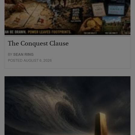
The Conquest Clause
BY
SEAN RING
POSTED AUGUST 6, 2026