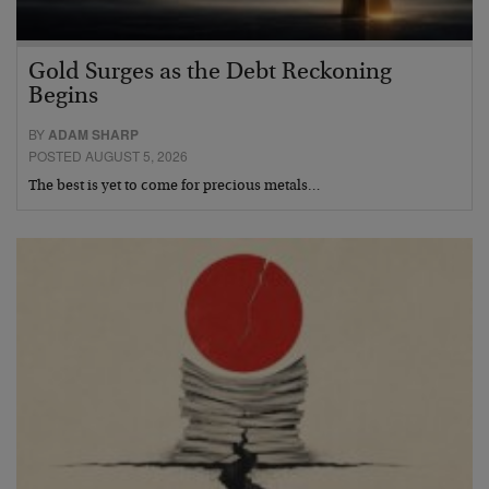
Gold Surges as the Debt Reckoning
Begins
BY
ADAM SHARP
POSTED AUGUST 5, 2026
The best is yet to come for precious metals…