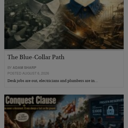
The Blue-Collar Path
BY
ADAM SHARP
POSTED AUGUST 6, 2026
Desk jobs are out, electricians and plumbers are in…