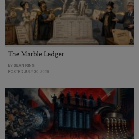
The Marble Ledger
BY
SEAN RING
POSTED JULY 30, 2026